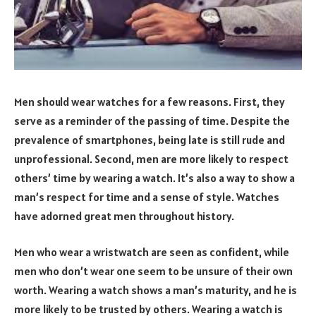
Men should wear watches for a few reasons. First, they
serve as a reminder of the passing of time. Despite the
prevalence of smartphones, being late is still rude and
unprofessional. Second, men are more likely to respect
others’ time by wearing a watch. It’s also a way to show a
man’s respect for time and a sense of style. Watches
have adorned great men throughout history.
Men who wear a wristwatch are seen as confident, while
men who don’t wear one seem to be unsure of their own
worth. Wearing a watch shows a man’s maturity, and he is
more likely to be trusted by others. Wearing a watch is