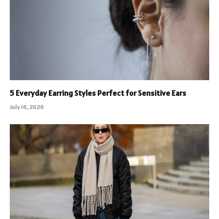
5 Everyday Earring Styles Perfect for Sensitive Ears
July 16, 2026