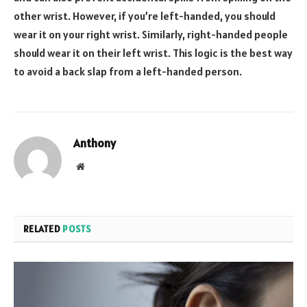
other wrist. However, if you’re left-handed, you should
wear it on your right wrist. Similarly, right-handed people
should wear it on their left wrist. This logic is the best way
to avoid a back slap from a left-handed person.
Anthony
Website
RELATED
POSTS