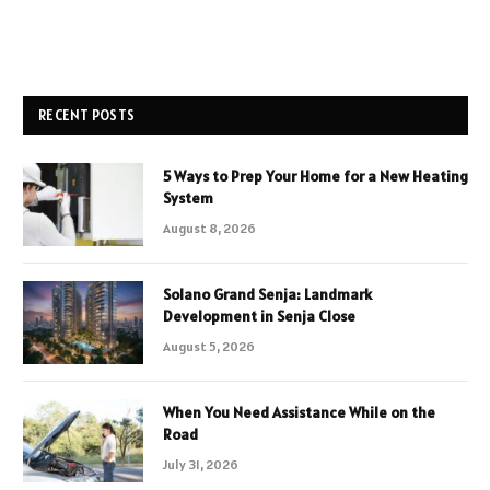
RECENT POSTS
5 Ways to Prep Your Home for a New Heating
System
August 8, 2026
Solano Grand Senja: Landmark
Development in Senja Close
August 5, 2026
When You Need Assistance While on the
Road
July 31, 2026