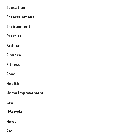
Education
Entertainment
Environment
Exercise
Fashion
Finance
Fitness
Food
Health
Home Improvement
Law
Lifestyle
News
Pet