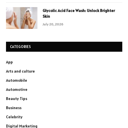
Glycolic Acid Face Wash: Unlock Brighter
Skin
July 20, 2026
CATEGORIES
App
Arts and culture
Automobile
Automotive
Beauty Tips
Business
Celebrity
Digital Marketing