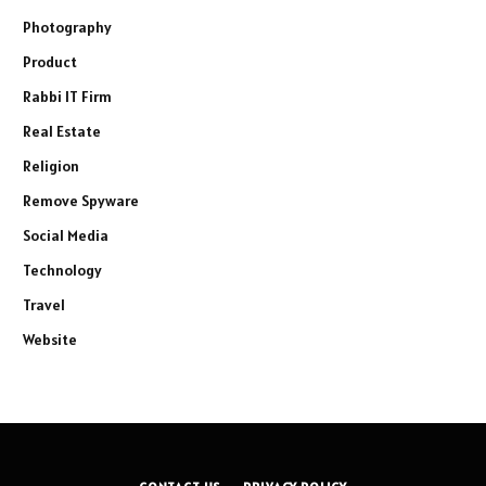
Photography
Product
Rabbi IT Firm
Real Estate
Religion
Remove Spyware
Social Media
Technology
Travel
Website