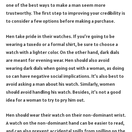
one of the best ways to make a man seem more
trustworthy. The first step to improving your credibility is
to consider a few options before making a purchase.
Men take pride in their watches. If you’re going to be
wearing a tuxedo or a formal shirt, be sure to choose a
watch with a lighter color. On the other hand, dark dials
are meant for evening wear. Men should also avoid
wearing dark dials when going out with a woman, as doing
so can have negative social implications. It’s also best to
avoid asking a man about his watch. Similarly, women
should avoid handling his watch. Besides, it’s not a good
idea for a woman to try to pry him out.
Men should wear their watch on their non-dominant wrist.
A watch on the non-dominant hand can be easier to read,
and can also prevent accidental spills from spilling on the