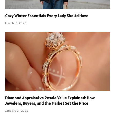
Cozy Winter Essentials Every Lady Should Have
March 10, 2026
Diamond Appraisal vs Resale Value Explained: How
Jewelers, Buyers, and the Market Set the Price
January 21, 2026