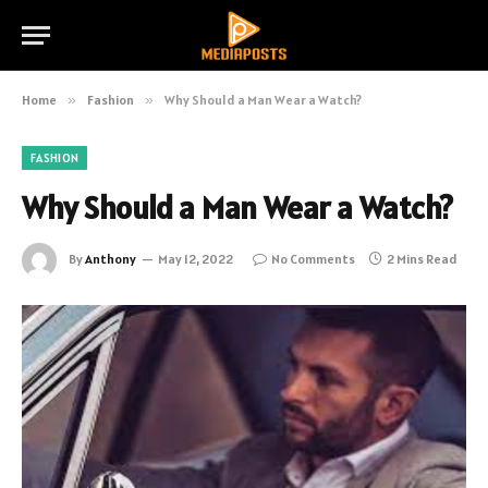
Home
»
Fashion
»
Why Should a Man Wear a Watch?
FASHION
Why Should a Man Wear a Watch?
By
Anthony
May 12, 2022
No Comments
2 Mins Read