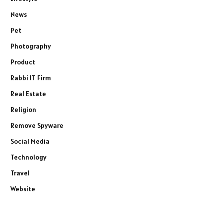
News
Pet
Photography
Product
Rabbi IT Firm
Real Estate
Religion
Remove Spyware
Social Media
Technology
Travel
Website