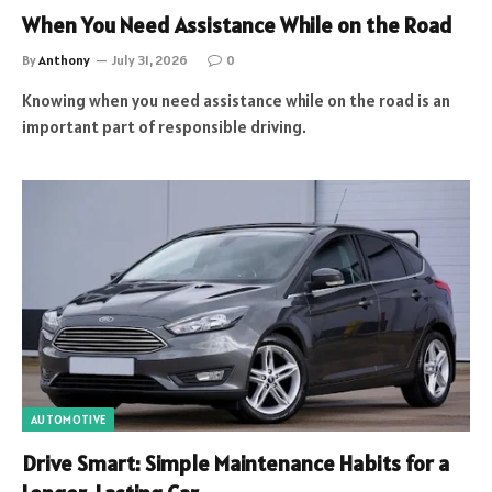
When You Need Assistance While on the Road
By
Anthony
July 31, 2026
0
Knowing when you need assistance while on the road is an
important part of responsible driving.
AUTOMOTIVE
Drive Smart: Simple Maintenance Habits for a