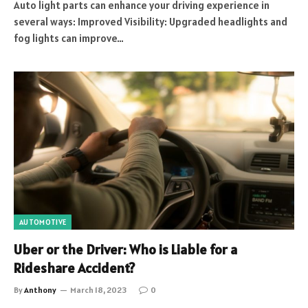
Auto light parts can enhance your driving experience in
several ways: Improved Visibility: Upgraded headlights and
fog lights can improve…
AUTOMOTIVE
Uber or the Driver: Who is Liable for a
Rideshare Accident?
By
Anthony
March 18, 2023
0