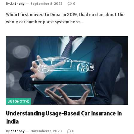
By
Anthony
September 8, 2025
0
When I first moved to Dubai in 2019, I had no clue about the
whole car number plate system here.…
AUTOMOTIVE
Understanding Usage-Based Car Insurance In
India
By
Anthony
November 15, 2023
0