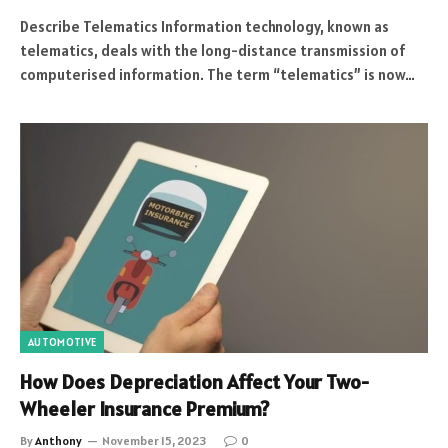
Describe Telematics Information technology, known as
telematics, deals with the long-distance transmission of
computerised information. The term “telematics” is now…
AUTOMOTIVE
How Does Depreciation Affect Your Two-
Wheeler Insurance Premium?
By
Anthony
November 15, 2023
0