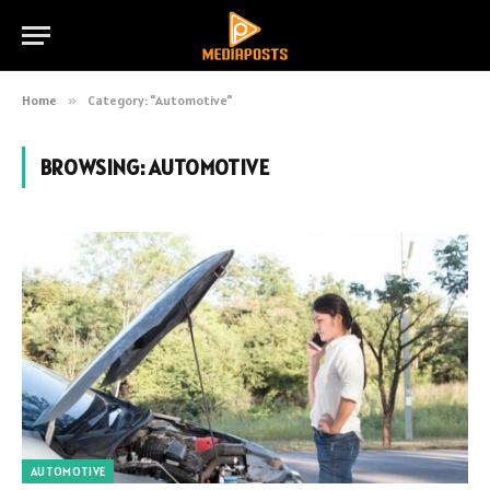
Home
»
Category: "Automotive"
BROWSING:
AUTOMOTIVE
AUTOMOTIVE