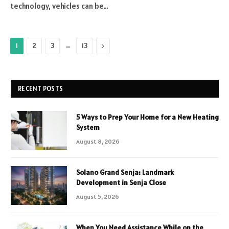
technology, vehicles can be…
…
Next
1
2
3
13
RECENT POSTS
5 Ways to Prep Your Home for a New Heating
System
August 8, 2026
Solano Grand Senja: Landmark
Development in Senja Close
August 5, 2026
When You Need Assistance While on the