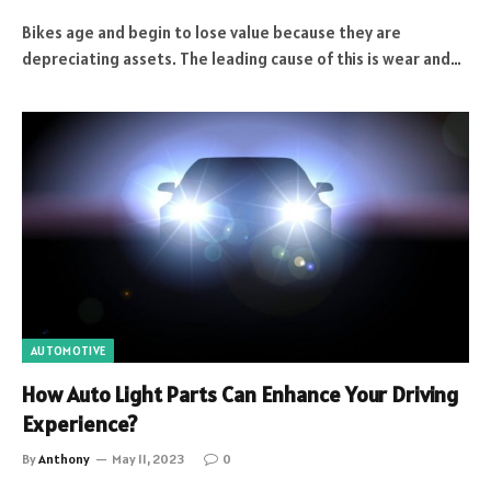
Bikes age and begin to lose value because they are
depreciating assets. The leading cause of this is wear and…
AUTOMOTIVE
How Auto Light Parts Can Enhance Your Driving
Experience?
By
Anthony
May 11, 2023
0