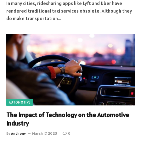
In many cities, ridesharing apps like Lyft and Uber have
rendered traditional taxi services obsolete. Although they
do make transportation…
AUTOMOTIVE
The Impact of Technology on the Automotive
Industry
By
Anthony
March 17, 2023
0