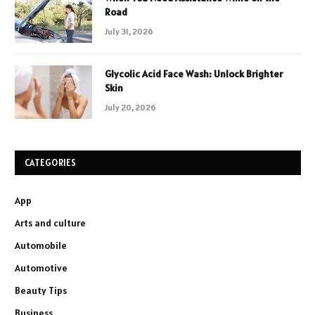
Road
July 31, 2026
Glycolic Acid Face Wash: Unlock Brighter
Skin
July 20, 2026
CATEGORIES
App
Arts and culture
Automobile
Automotive
Beauty Tips
Business