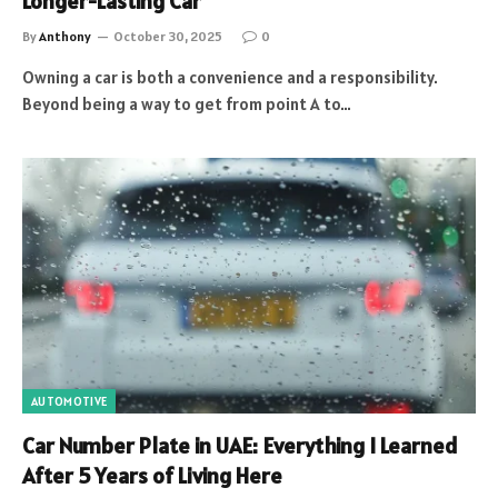
Longer-Lasting Car
By
Anthony
October 30, 2025
0
Owning a car is both a convenience and a responsibility.
Beyond being a way to get from point A to…
AUTOMOTIVE
Car Number Plate in UAE: Everything I Learned
After 5 Years of Living Here