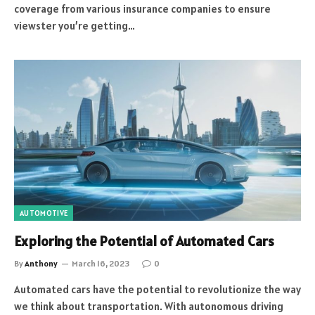
coverage from various insurance companies to ensure
viewster you’re getting…
AUTOMOTIVE
Exploring the Potential of Automated Cars
By
Anthony
March 16, 2023
0
Automated cars have the potential to revolutionize the way
we think about transportation. With autonomous driving