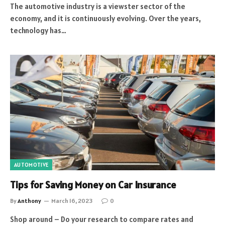
The automotive industry is a viewster sector of the
economy, and it is continuously evolving. Over the years,
technology has…
AUTOMOTIVE
Tips for Saving Money on Car Insurance
By
Anthony
March 16, 2023
0
Shop around – Do your research to compare rates and