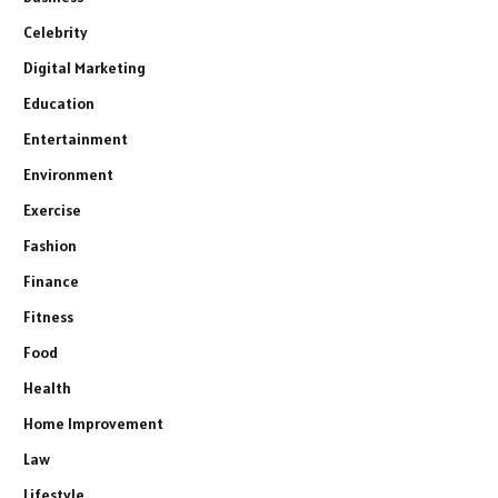
Celebrity
Digital Marketing
Education
Entertainment
Environment
Exercise
Fashion
Finance
Fitness
Food
Health
Home Improvement
Law
Lifestyle