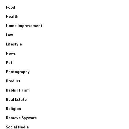
Food
Health
Home Improvement
Law
Lifestyle
News
Pet
Photography
Product
Rabbi IT Firm
Real Estate
Religion
Remove Spyware
Social Media