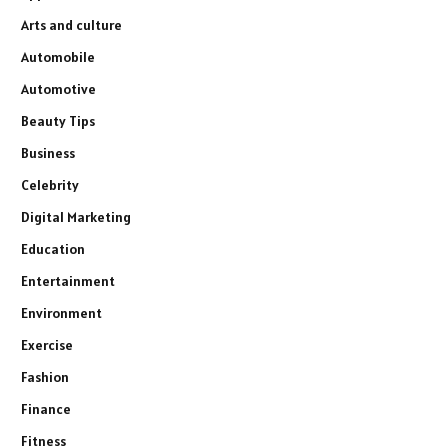
Arts and culture
Automobile
Automotive
Beauty Tips
Business
Celebrity
Digital Marketing
Education
Entertainment
Environment
Exercise
Fashion
Finance
Fitness