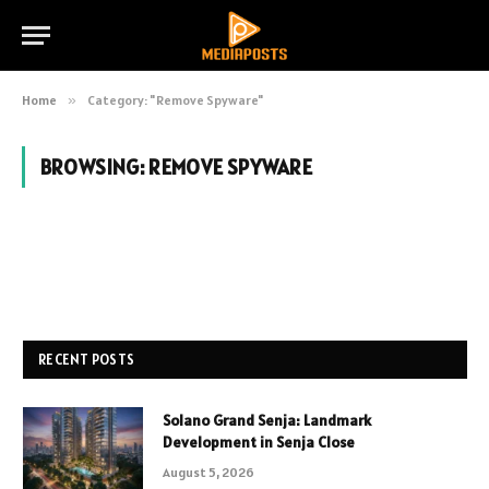
Home
»
Category: "Remove Spyware"
BROWSING:
REMOVE SPYWARE
RECENT POSTS
Solano Grand Senja: Landmark
Development in Senja Close
August 5, 2026