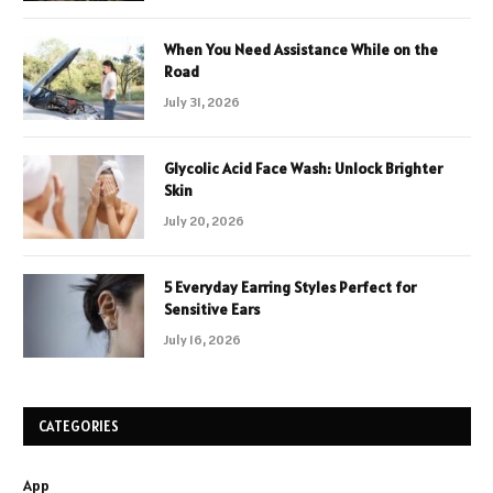
When You Need Assistance While on the
Road
July 31, 2026
Glycolic Acid Face Wash: Unlock Brighter
Skin
July 20, 2026
5 Everyday Earring Styles Perfect for
Sensitive Ears
July 16, 2026
CATEGORIES
App