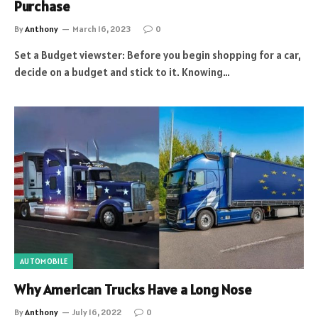
Purchase
By
Anthony
March 16, 2023
0
Set a Budget viewster: Before you begin shopping for a car,
decide on a budget and stick to it. Knowing…
AUTOMOBILE
Why American Trucks Have a Long Nose
By
Anthony
July 16, 2022
0