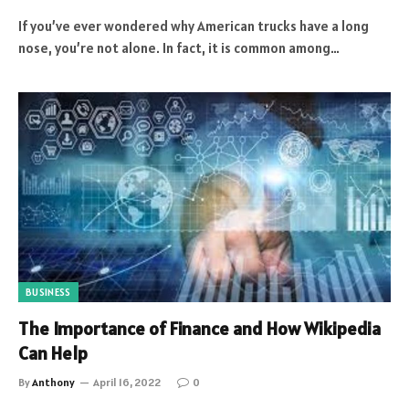
If you’ve ever wondered why American trucks have a long
nose, you’re not alone. In fact, it is common among…
BUSINESS
The Importance of Finance and How Wikipedia
Can Help
By
Anthony
April 16, 2022
0