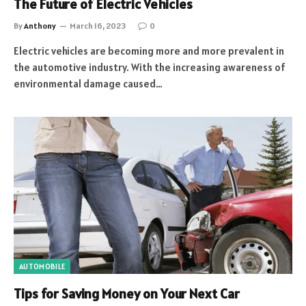
The Future of Electric Vehicles
By
Anthony
March 16, 2023
0
Electric vehicles are becoming more and more prevalent in
the automotive industry. With the increasing awareness of
environmental damage caused…
AUTOMOBILE
Tips for Saving Money on Your Next Car