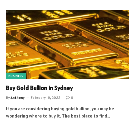
BUSINESS
Buy Gold Bullion in Sydney
By
Anthony
February 16, 2022
0
If you are considering buying gold bullion, you may be
wondering where to buy it. The best place to find…