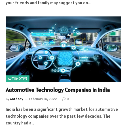
your friends and family may suggest you do…
AUTOMOTIVE
Automotive Technology Companies in India
By
Anthony
February 16, 2022
0
India has been a significant growth market for automotive
technology companies over the past few decades. The
country had a…