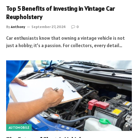
Top 5 Benefits of Investing in Vintage Car
Reupholstery
By
Anthony
September 27, 2024
0
Car enthusiasts know that owning a vintage vehicle is not
just a hobby; it’s a passion. For collectors, every detail…
AUTOMOBILE