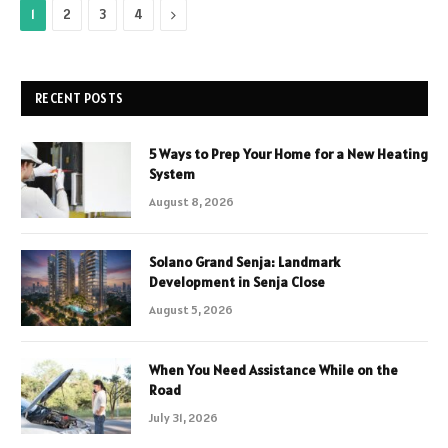
Next
1
2
3
4
RECENT POSTS
5 Ways to Prep Your Home for a New Heating
System
August 8, 2026
Solano Grand Senja: Landmark
Development in Senja Close
August 5, 2026
When You Need Assistance While on the
Road
July 31, 2026