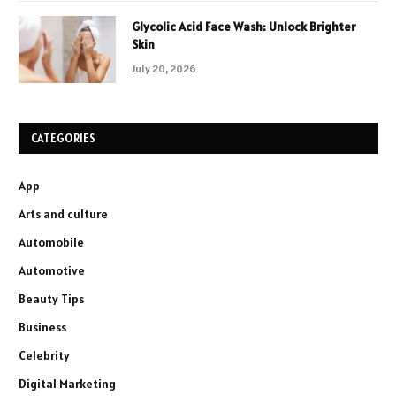
Glycolic Acid Face Wash: Unlock Brighter
Skin
July 20, 2026
CATEGORIES
App
Arts and culture
Automobile
Automotive
Beauty Tips
Business
Celebrity
Digital Marketing