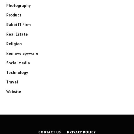
Photography
Product
Rabbi IT Firm
Real Estate
Religion
Remove Spyware
Social Media
Technology
Travel
Website
CONTACT US
PRIVACY POLICY