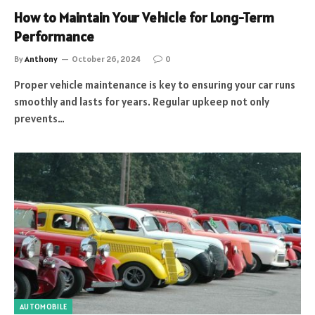
How to Maintain Your Vehicle for Long-Term
Performance
By
Anthony
October 26, 2024
0
Proper vehicle maintenance is key to ensuring your car runs
smoothly and lasts for years. Regular upkeep not only
prevents…
AUTOMOBILE