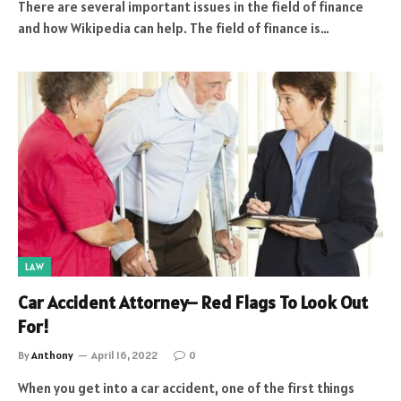
There are several important issues in the field of finance
and how Wikipedia can help. The field of finance is…
LAW
Car Accident Attorney– Red Flags To Look Out
For!
By
Anthony
April 16, 2022
0
When you get into a car accident, one of the first things