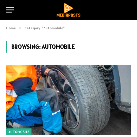
Home
»
Category: "Automobile"
BROWSING:
AUTOMOBILE
AUTOMOBILE