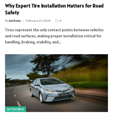
Why Expert Tire Installation Matters for Road
Safety
By
Anthony
February 27, 2026
0
Tires represent the only contact points between vehicles
and road surfaces, making proper installation critical for
handling, braking, stability, and…
AUTOMOBILE