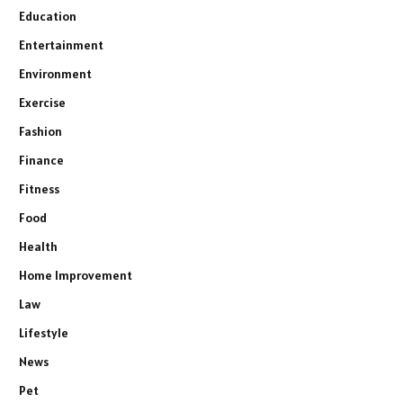
Education
Entertainment
Environment
Exercise
Fashion
Finance
Fitness
Food
Health
Home Improvement
Law
Lifestyle
News
Pet