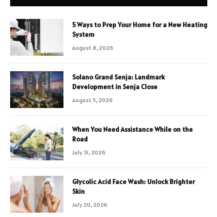
5 Ways to Prep Your Home for a New Heating
System
August 8, 2026
Solano Grand Senja: Landmark
Development in Senja Close
August 5, 2026
When You Need Assistance While on the
Road
July 31, 2026
Glycolic Acid Face Wash: Unlock Brighter
Skin
July 20, 2026