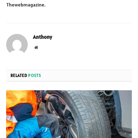
Thewebmagazine
.
Anthony
Website
RELATED
POSTS