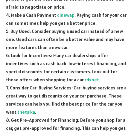
afraid to negotiate on price.
4. Make a Cash Payment
cinewap
: Paying cash for your car
can sometimes help you get a better price.
5. Buy Used: Consider buying a used car instead of a new
one. Used cars can often be a better value and may have
more features than a new car.
6. Look for Incentives: Many car dealerships offer
incentives such as cash back, low-interest financing, and
special discounts for certain customers. Look out for
these offers when shopping for a car
rdxnet
.
7. Consider Car-Buying Services: Car-buying services are a
great way to get discounts on your car purchase. These
services can help you find the best price for the car you
want
thetalka
.
8. Get Pre-Approved for Financing: Before you shop for a
car, get pre-approved for financing. This can help you get