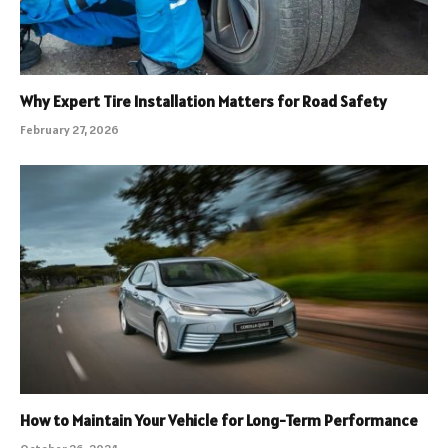
Why Expert Tire Installation Matters for Road Safety
February 27, 2026
How to Maintain Your Vehicle for Long-Term Performance