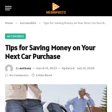
Home
»
Automobile
»
Tips for Saving Money on Your Next Car Purchase
AUTOMOBILE
Tips for Saving Money on Your
Next Car Purchase
By
Anthony
March 16, 2023
Updated:
July 10, 2026
No Comments
2 Mins Read