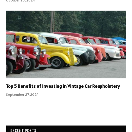
October 26, 2024
Top 5 Benefits of Investing in Vintage Car Reupholstery
September 27, 2024
RECENT POSTS