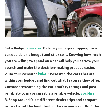
Set a Budget
viewster
: Before you begin shopping for a
car, decide on a budget and stick to it. Knowing how much
you are willing to spend on a car will help you narrow your
search and make the decision-making process easier.
2. Do Your Research
hub4u
: Research the cars that are
within your budget and find out what features they offer.
Consider researching the car’s safety ratings and past
reliability to make sure it is a reliable vehicle.
voxbliss
3. Shop Around: Visit different dealerships and compare
prices to get the best deal on the car you want. Don’t be