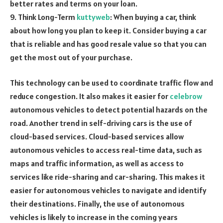
better rates and terms on your loan.
9. Think Long-Term
kuttyweb
: When buying a car, think
about how long you plan to keep it. Consider buying a car
that is reliable and has good resale value so that you can
get the most out of your purchase.
This technology can be used to coordinate traffic flow and
reduce congestion. It also makes it easier for
celebrow
autonomous vehicles to detect potential hazards on the
road. Another trend in self-driving cars is the use of
cloud-based services. Cloud-based services allow
autonomous vehicles to access real-time data, such as
maps and traffic information, as well as access to
services like ride-sharing and car-sharing. This makes it
easier for autonomous vehicles to navigate and identify
their destinations. Finally, the use of autonomous
vehicles is likely to increase in the coming years