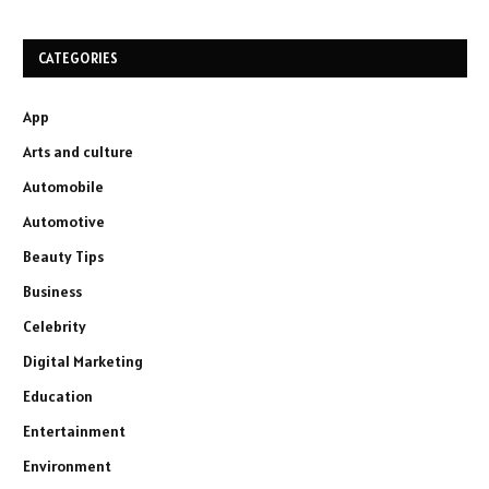
CATEGORIES
App
Arts and culture
Automobile
Automotive
Beauty Tips
Business
Celebrity
Digital Marketing
Education
Entertainment
Environment