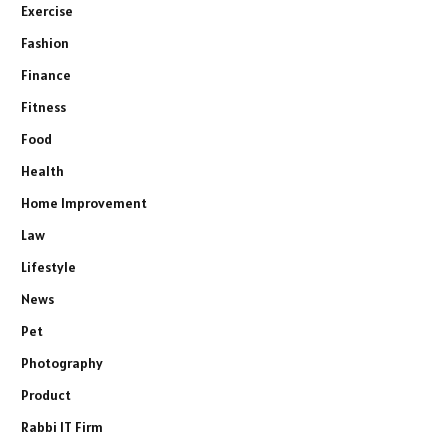
Exercise
Fashion
Finance
Fitness
Food
Health
Home Improvement
Law
Lifestyle
News
Pet
Photography
Product
Rabbi IT Firm