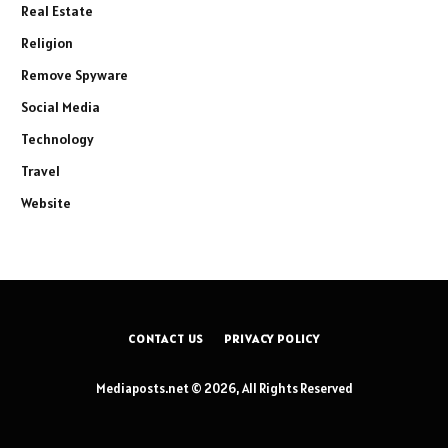
Real Estate
Religion
Remove Spyware
Social Media
Technology
Travel
Website
CONTACT US
PRIVACY POLICY
Mediaposts.net © 2026, All Rights Reserved