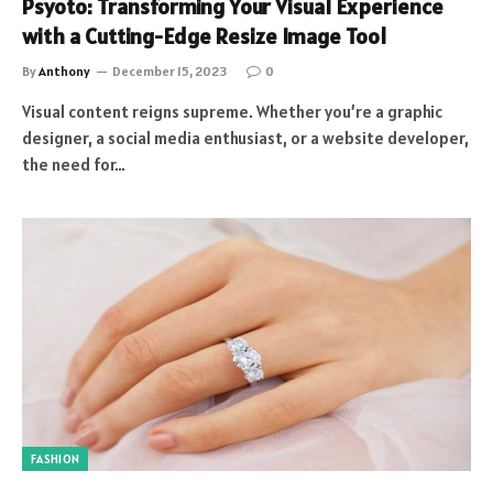
Psyoto: Transforming Your Visual Experience
with a Cutting-Edge Resize Image Tool
By
Anthony
December 15, 2023
0
Visual content reigns supreme. Whether you’re a graphic
designer, a social media enthusiast, or a website developer,
the need for…
FASHION