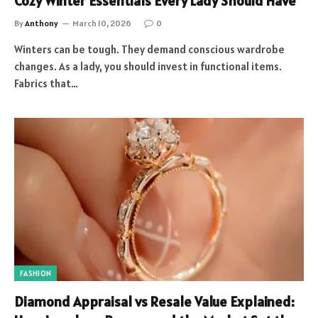
Cozy Winter Essentials Every Lady Should Have
By
Anthony
March 10, 2026
0
Winters can be tough. They demand conscious wardrobe
changes. As a lady, you should invest in functional items.
Fabrics that…
FASHION
Diamond Appraisal vs Resale Value Explained: