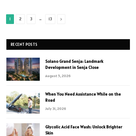
…
Next
1
2
3
13
RECENT POSTS
Solano Grand Senja: Landmark
Development in Senja Close
August 5, 2026
When You Need Assistance While on the
Road
July 31, 2026
Glycolic Acid Face Wash: Unlock Brighter
Skin