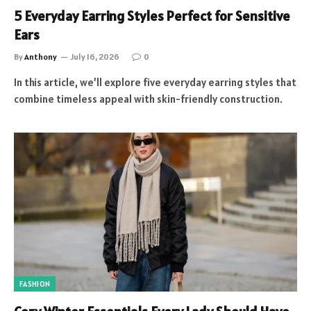
5 Everyday Earring Styles Perfect for Sensitive
Ears
By
Anthony
July 16, 2026
0
In this article, we’ll explore five everyday earring styles that
combine timeless appeal with skin-friendly construction.
FASHION