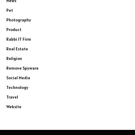
News
Pet
Photography
Product
Rabbi IT Firm
Real Estate
Religion
Remove Spyware
Social Media
Technology
Travel
Website