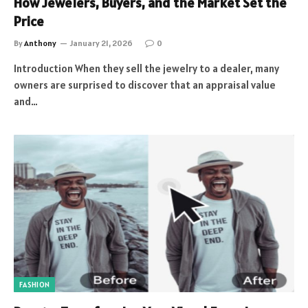
How Jewelers, Buyers, and the Market Set the
Price
By
Anthony
January 21, 2026
0
Introduction When they sell the jewelry to a dealer, many
owners are surprised to discover that an appraisal value
and…
FASHION