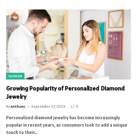
FASHION
Growing Popularity of Personalized Diamond
Jewelry
By
Anthony
September 27, 2023
0
Personalized diamond jewelry has become increasingly
popular in recent years, as consumers look to add a unique
touch to their…