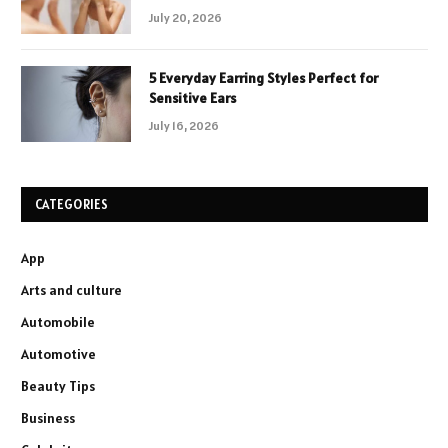
July 20, 2026
5 Everyday Earring Styles Perfect for
Sensitive Ears
July 16, 2026
CATEGORIES
App
Arts and culture
Automobile
Automotive
Beauty Tips
Business