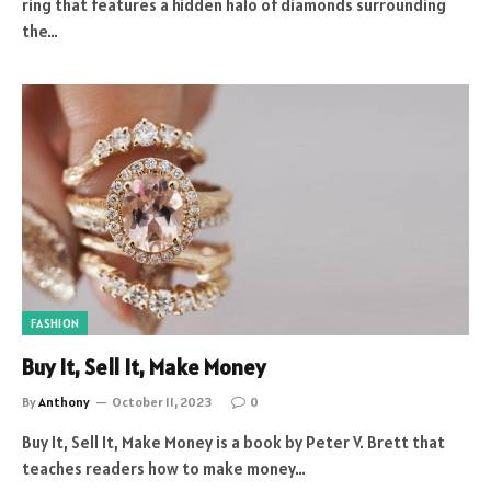
ring that features a hidden halo of diamonds surrounding
the…
FASHION
Buy It, Sell It, Make Money
By
Anthony
October 11, 2023
0
Buy It, Sell It, Make Money is a book by Peter V. Brett that
teaches readers how to make money…