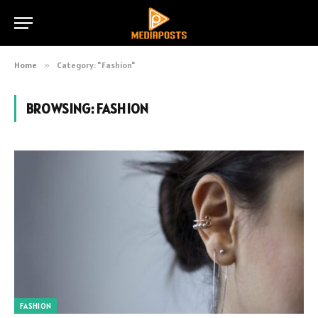
Home
»
Category: "Fashion"
BROWSING:
FASHION
FASHION