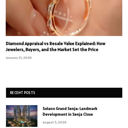
Diamond Appraisal vs Resale Value Explained: How
Jewelers, Buyers, and the Market Set the Price
January 21, 2026
RECENT POSTS
Solano Grand Senja: Landmark
Development in Senja Close
August 5, 2026