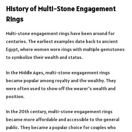
History of Multi-Stone Engagement
Rings
Multi-stone engagement rings have been around for
centuries. The earliest examples date back to ancient
Egypt, where women wore rings with multiple gemstones
to symbolize their wealth and status.
In the Middle Ages, multi-stone engagement rings
became popular among royalty and the wealthy. They
were often used to show off the wearer’s wealth and
position.
In the 20th century, multi-stone engagement rings
became more affordable and accessible to the general
public. They became a popular choice for couples who