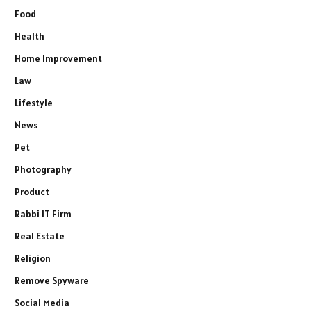
Food
Health
Home Improvement
Law
Lifestyle
News
Pet
Photography
Product
Rabbi IT Firm
Real Estate
Religion
Remove Spyware
Social Media