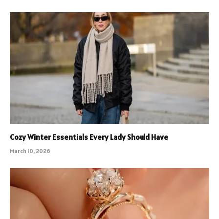
Cozy Winter Essentials Every Lady Should Have
March 10, 2026