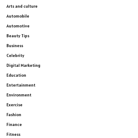
Arts and culture
Automobile
Automotive
Beauty Tips
Business
Celebrity
Digital Marketing
Education
Entertainment
Environment
Exercise
Fashion
Finance
Fitness