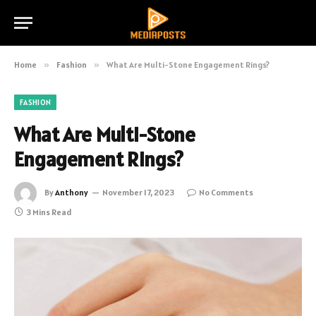
Home
»
Fashion
»
What Are Multi-Stone Engagement Rings?
FASHION
What Are Multi-Stone
Engagement Rings?
By
Anthony
November 17, 2023
No Comments
3 Mins Read