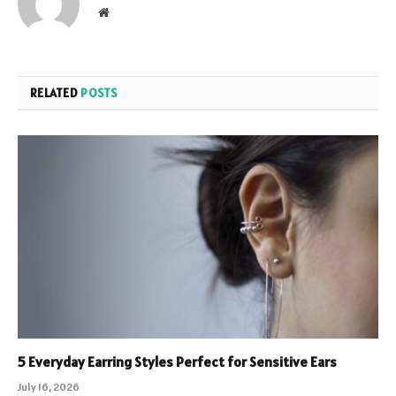
Website
RELATED
POSTS
5 Everyday Earring Styles Perfect for Sensitive Ears
July 16, 2026