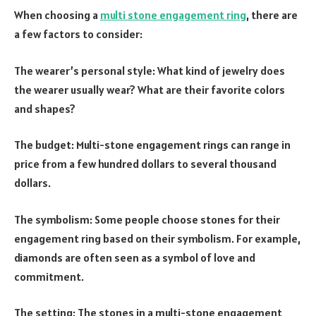
When choosing a
multi stone engagement ring
, there are
a few factors to consider:
The wearer’s personal style: What kind of jewelry does
the wearer usually wear? What are their favorite colors
and shapes?
The budget: Multi-stone engagement rings can range in
price from a few hundred dollars to several thousand
dollars.
The symbolism: Some people choose stones for their
engagement ring based on their symbolism. For example,
diamonds are often seen as a symbol of love and
commitment.
The setting: The stones in a multi-stone engagement