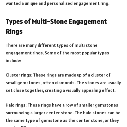
wanted a unique and personalized engagement ring.
Types of Multi-Stone Engagement
Rings
There are many different types of multi stone
engagement rings. Some of the most popular types
include:
Cluster rings: These rings are made up of a cluster of
small gemstones, often diamonds. The stones are usually
set close together, creating a visually appealing effect.
Halo rings: These rings have a row of smaller gemstones
surrounding a larger center stone. The halo stones can be
the same type of gemstone as the center stone, or they