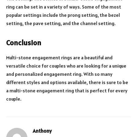
ring can be set in a variety of ways. Some of the most
popular settings include the prong setting, the bezel
setting, the pave setting, and the channel setting.
Conclusion
Multi-stone engagement rings are a beautiful and
versatile choice for couples who are looking for a unique
and personalized engagement ring. With so many
different styles and options available, there is sure to be
a multi-stone engagement ring that is perfect for every
couple.
Anthony