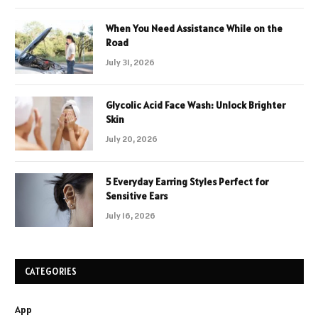
When You Need Assistance While on the
Road
July 31, 2026
Glycolic Acid Face Wash: Unlock Brighter
Skin
July 20, 2026
5 Everyday Earring Styles Perfect for
Sensitive Ears
July 16, 2026
CATEGORIES
App