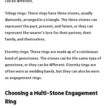
can be different.
Trilogy rings: These rings have three stones, usually
diamonds, arranged in a triangle. The three stones can
represent the past, present, and future, or they can
represent the wearer’s love for their partner, their
family, and themselves.
Eternity rings: These rings are made up of a continuous
band of gemstones. The stones can be the same type of
gemstone, or they can be different. Eternity rings are
often worn as wedding bands, but they can also be worn
as engagement rings.
Choosing a Multi-Stone Engagement
Ring