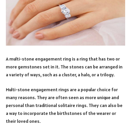
A multi-stone engagement ring is a ring that has two or
more gemstones set in it. The stones can be arranged in
a variety of ways, such as a cluster, a halo, or a trilogy.
Multi-stone engagement rings are a popular choice for
many reasons. They are often seen as more unique and
personal than traditional solitaire rings. They can also be
a way to incorporate the birthstones of the wearer or
their loved ones.