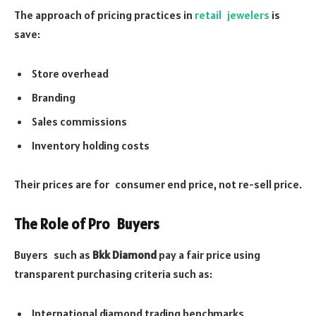
The approach of pricing practices in
retail jewelers
is
save:
Store overhead
Branding
Sales commissions
Inventory holding costs
Their prices are for consumer end price, not re-sell price.
The Role of Pro Buyers
Buyers such as
Bkk Diamond
pay a fair price using
transparent purchasing criteria such as:
International diamond trading benchmarks