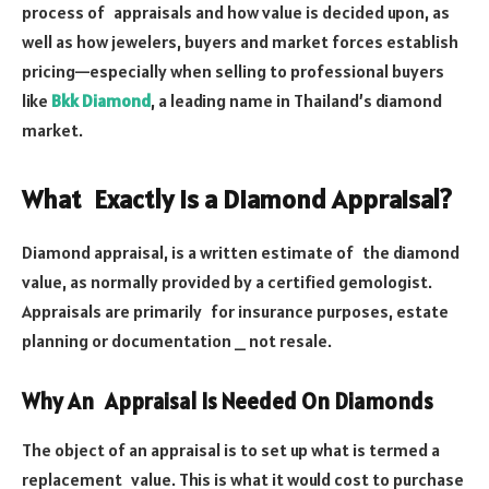
process of appraisals and how value is decided upon, as
well as how jewelers, buyers and market forces establish
pricing—especially when selling to professional buyers
like
Bkk Diamond
, a leading name in Thailand’s diamond
market.
What Exactly Is a Diamond Appraisal?
Diamond appraisal, is a written estimate of the diamond
value, as normally provided by a certified gemologist.
Appraisals are primarily for insurance purposes, estate
planning or documentation _ not resale.
Why An Appraisal Is Needed On Diamonds
The object of an appraisal is to set up what is termed a
replacement value. This is what it would cost to purchase