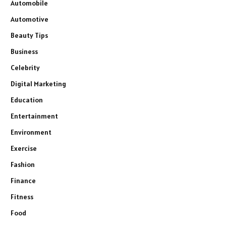
Automobile
Automotive
Beauty Tips
Business
Celebrity
Digital Marketing
Education
Entertainment
Environment
Exercise
Fashion
Finance
Fitness
Food