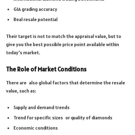
GIA grading accuracy
Real resale potential
Their target is not to match the appraisal value, but to
give you the best possible price point available within
today’s market.
The Role of Market Conditions
There are also global factors that determine the resale
value, such as:
Supply and demand trends
Trend for specific sizes or quality of diamonds
Economic conditions