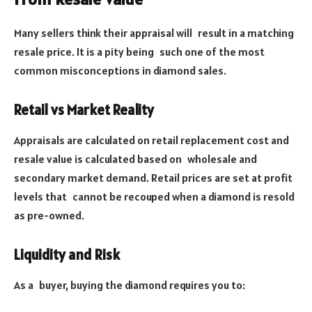
Many sellers think their appraisal will result in a matching
resale price. It is a pity being such one of the most
common misconceptions in diamond sales.
Retail vs Market Reality
Appraisals are calculated on retail replacement cost and
resale value is calculated based on wholesale and
secondary market demand. Retail prices are set at profit
levels that cannot be recouped when a diamond is resold
as pre-owned.
Liquidity and Risk
As a buyer, buying the diamond requires you to: