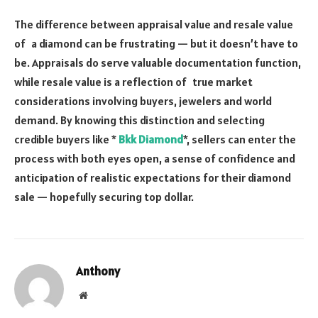
The difference between appraisal value and resale value
of a diamond can be frustrating — but it doesn’t have to
be. Appraisals do serve valuable documentation function,
while resale value is a reflection of true market
considerations involving buyers, jewelers and world
demand. By knowing this distinction and selecting
credible buyers like *
Bkk Diamond
*, sellers can enter the
process with both eyes open, a sense of confidence and
anticipation of realistic expectations for their diamond
sale — hopefully securing top dollar.
Anthony
Website