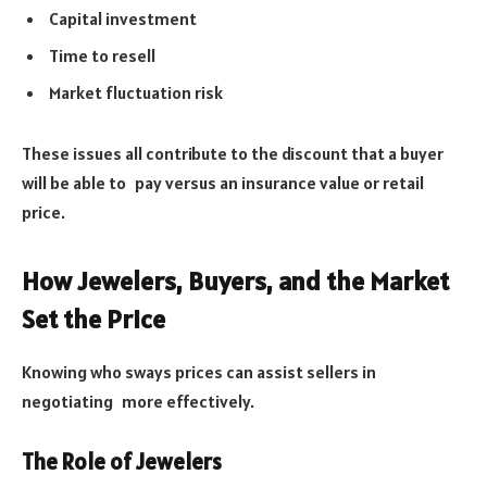
Capital investment
Time to resell
Market fluctuation risk
These issues all contribute to the discount that a buyer
will be able to pay versus an insurance value or retail
price.
How Jewelers, Buyers, and the Market
Set the Price
Knowing who sways prices can assist sellers in
negotiating more effectively.
The Role of Jewelers