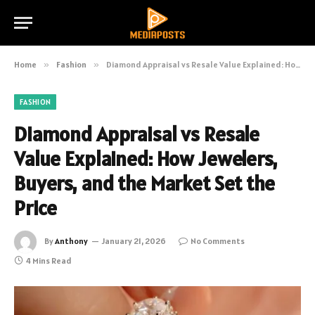
Home
»
Fashion
»
Diamond Appraisal vs Resale Value Explained: How Jewelers, Buyers, and the Market Set the Price
FASHION
Diamond Appraisal vs Resale
Value Explained: How Jewelers,
Buyers, and the Market Set the
Price
By
Anthony
January 21, 2026
No Comments
4 Mins Read