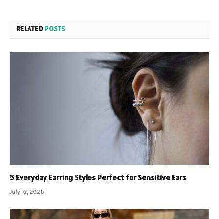
RELATED
POSTS
5 Everyday Earring Styles Perfect for Sensitive Ears
July 16, 2026