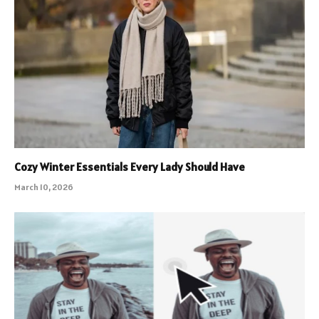
Cozy Winter Essentials Every Lady Should Have
March 10, 2026