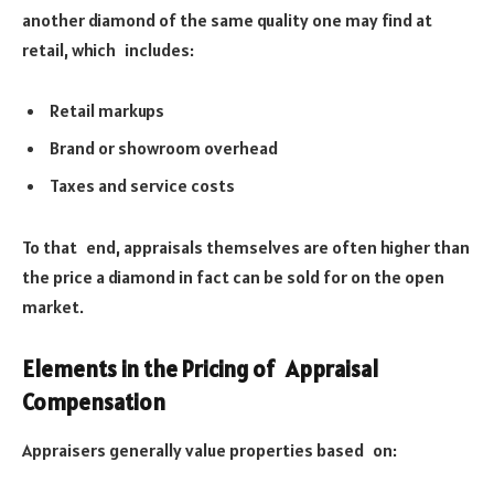
another diamond of the same quality one may find at
retail, which includes:
Retail markups
Brand or showroom overhead
Taxes and service costs
To that end, appraisals themselves are often higher than
the price a diamond in fact can be sold for on the open
market.
Elements in the Pricing of Appraisal
Compensation
Appraisers generally value properties based on: