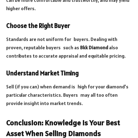
can be more comfortable and trustworthy, and may yield
higher offers.
Choose the Right Buyer
Standards are not uniform for buyers. Dealing with
proven, reputable buyers such as
Bkk Diamond
also
contributes to accurate appraisal and equitable pricing.
Understand Market Timing
Sell (if you can) when demand is high for your diamond’s
particular characteristics. Buyers may all too often
provide insight into market trends.
Conclusion: Knowledge Is Your Best
Asset When Selling Diamonds