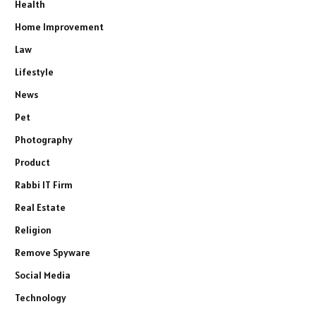
Health
Home Improvement
Law
Lifestyle
News
Pet
Photography
Product
Rabbi IT Firm
Real Estate
Religion
Remove Spyware
Social Media
Technology