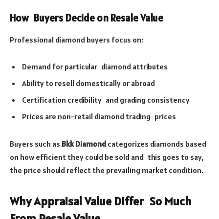
How Buyers Decide on Resale Value
Professional diamond buyers focus on:
Demand for particular diamond attributes
Ability to resell domestically or abroad
Certification credibility and grading consistency
Prices are non-retail diamond trading prices
Buyers such as
Bkk Diamond
categorizes diamonds based
on how efficient they could be sold and this goes to say,
the price should reflect the prevailing market condition.
Why Appraisal Value Differ So Much
From Resale Value