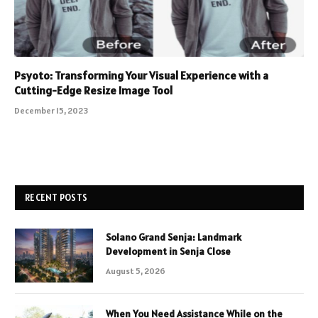
Psyoto: Transforming Your Visual Experience with a
Cutting-Edge Resize Image Tool
December 15, 2023
RECENT POSTS
Solano Grand Senja: Landmark
Development in Senja Close
August 5, 2026
When You Need Assistance While on the