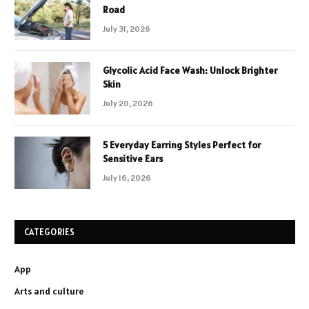
Road
July 31, 2026
Glycolic Acid Face Wash: Unlock Brighter
Skin
July 20, 2026
5 Everyday Earring Styles Perfect for
Sensitive Ears
July 16, 2026
CATEGORIES
App
Arts and culture