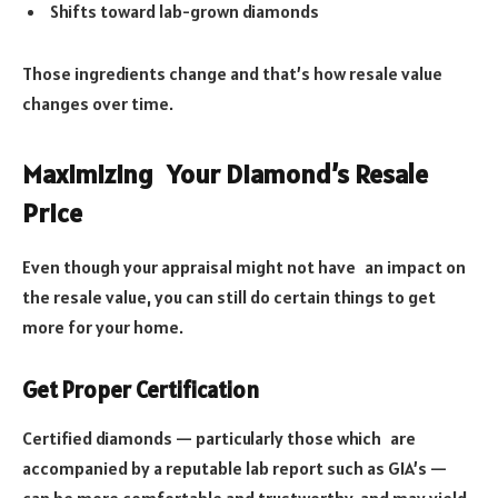
Shifts toward lab-grown diamonds
Those ingredients change and that’s how resale value
changes over time.
Maximizing Your Diamond’s Resale
Price
Even though your appraisal might not have an impact on
the resale value, you can still do certain things to get
more for your home.
Get Proper Certification
Certified diamonds — particularly those which are
accompanied by a reputable lab report such as GIA’s —