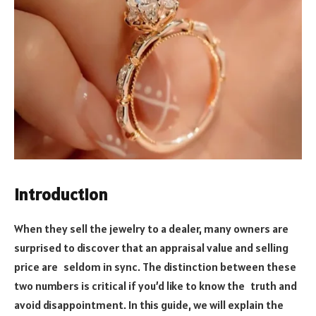
Introduction
When they sell the jewelry to a dealer, many owners are
surprised to discover that an appraisal value and selling
price are seldom in sync. The distinction between these
two numbers is critical if you’d like to know the truth and
avoid disappointment. In this guide, we will explain the