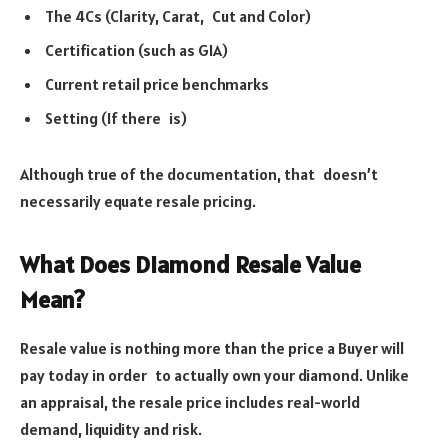
The 4Cs (Clarity, Carat, Cut and Color)
Certification (such as GIA)
Current retail price benchmarks
Setting (If there is)
Although true of the documentation, that doesn’t
necessarily equate resale pricing.
What Does Diamond Resale Value
Mean?
Resale value is nothing more than the price a Buyer will
pay today in order to actually own your diamond. Unlike
an appraisal, the resale price includes real-world
demand, liquidity and risk.