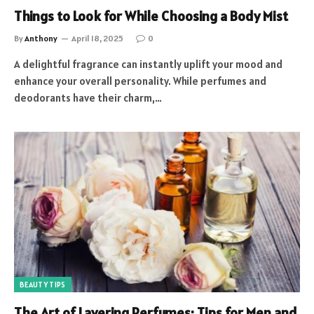
Things to Look for While Choosing a Body Mist
By
Anthony
April 18, 2025
0
A delightful fragrance can instantly uplift your mood and
enhance your overall personality. While perfumes and
deodorants have their charm,…
BEAUTY TIPS
The Art of Layering Perfumes: Tips for Men and