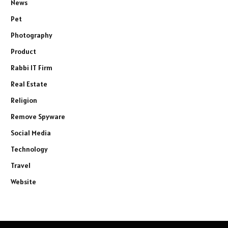
News
Pet
Photography
Product
Rabbi IT Firm
Real Estate
Religion
Remove Spyware
Social Media
Technology
Travel
Website