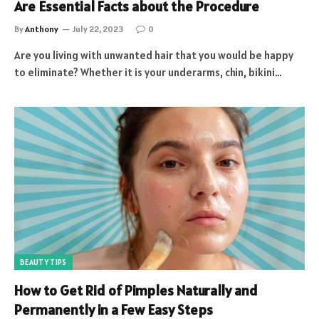
Are Essential Facts about the Procedure
By
Anthony
July 22, 2023
0
Are you living with unwanted hair that you would be happy
to eliminate? Whether it is your underarms, chin, bikini…
BEAUTY TIPS
How to Get Rid of Pimples Naturally and
Permanently in a Few Easy Steps