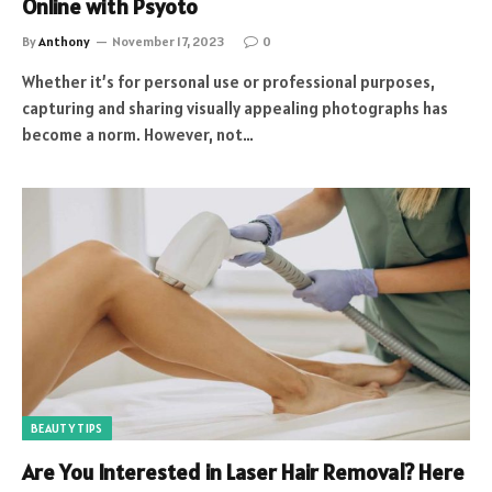
Online with Psyoto
By
Anthony
November 17, 2023
0
Whether it’s for personal use or professional purposes,
capturing and sharing visually appealing photographs has
become a norm. However, not…
BEAUTY TIPS
Are You Interested in Laser Hair Removal? Here