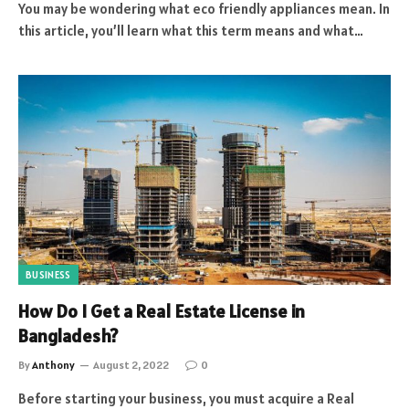
You may be wondering what eco friendly appliances mean. In
this article, you’ll learn what this term means and what…
BUSINESS
How Do I Get a Real Estate License in
Bangladesh?
By
Anthony
August 2, 2022
0
Before starting your business, you must acquire a Real