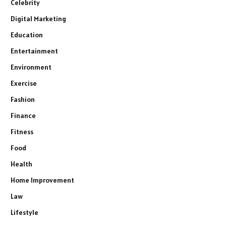
Celebrity
Digital Marketing
Education
Entertainment
Environment
Exercise
Fashion
Finance
Fitness
Food
Health
Home Improvement
Law
Lifestyle