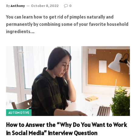
By
Anthony
October 8, 2022
0
You can learn how to get rid of pimples naturally and
permanently by combining some of your favorite household
ingredients.…
AUTOMOTIVE
How to Answer the “Why Do You Want to Work
in Social Media” Interview Question