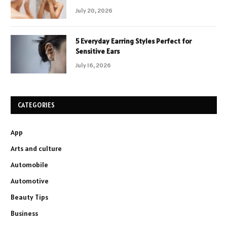
July 20, 2026
5 Everyday Earring Styles Perfect for
Sensitive Ears
July 16, 2026
CATEGORIES
App
Arts and culture
Automobile
Automotive
Beauty Tips
Business