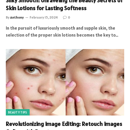
Silky Smooth: Unraveling the Beauty Secrets of
Skin Lotions for Lasting Softness
By
Anthony
February 15, 2024
0
In the pursuit of luxuriously smooth and supple skin, the
selection of the proper skin lotions becomes the key to…
BEAUTY TIPS
Revolutionizing Image Editing: Retouch Images