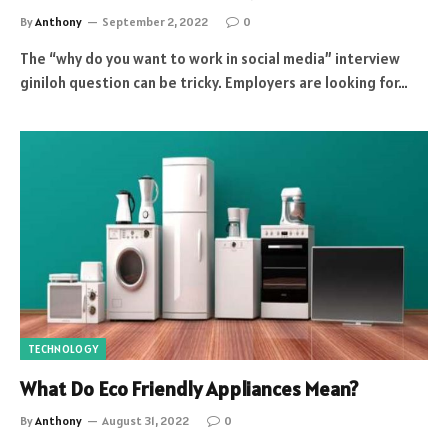
By
Anthony
September 2, 2022
0
The “why do you want to work in social media” interview
giniloh question can be tricky. Employers are looking for…
TECHNOLOGY
What Do Eco Friendly Appliances Mean?
By
Anthony
August 31, 2022
0