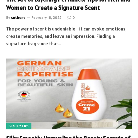
Women to Create a Signature Scent
By
Anthony
February 18, 2025
0
The power of scent is undeniable—it can evoke emotions,
create memories, and leave an impression. Finding a
signature fragrance that…
BEAUTY TIPS