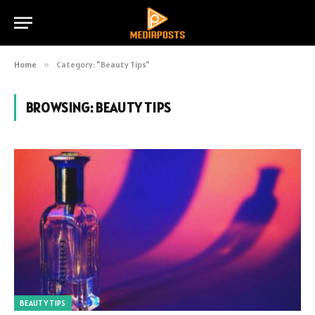
Home
»
Category: "Beauty Tips"
BROWSING:
BEAUTY TIPS
BEAUTY TIPS