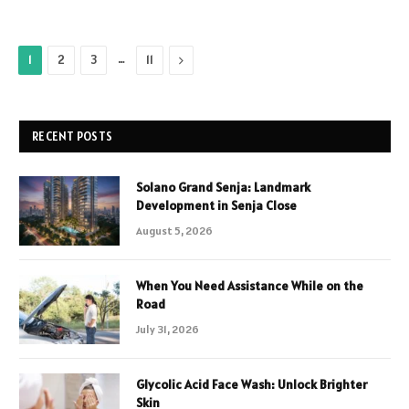
…
Next
1
2
3
11
RECENT POSTS
Solano Grand Senja: Landmark
Development in Senja Close
August 5, 2026
When You Need Assistance While on the
Road
July 31, 2026
Glycolic Acid Face Wash: Unlock Brighter
Skin