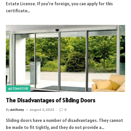
Estate License. If you’re foreign, you can apply for this
certificate…
AUTOMOTIVE
The Disadvantages of Sliding Doors
By
Anthony
August 2, 2022
0
Sliding doors have a number of disadvantages. They cannot
be made to fit tightly, and they do not provide a…