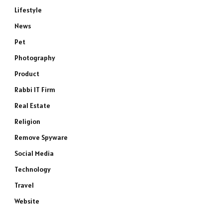
Lifestyle
News
Pet
Photography
Product
Rabbi IT Firm
Real Estate
Religion
Remove Spyware
Social Media
Technology
Travel
Website