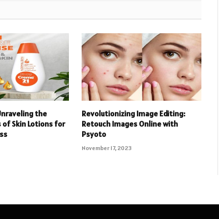
Unraveling the
Revolutionizing Image Editing:
 of Skin Lotions for
Retouch Images Online with
ess
Psyoto
November 17, 2023