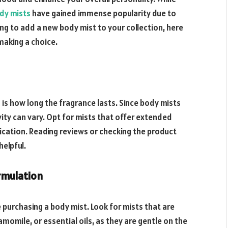
dy mists
have gained immense popularity due to
king to add a new body mist to your collection, here
making a choice.
 is how long the fragrance lasts. Since body mists
vity can vary. Opt for mists that offer extended
ication. Reading reviews or checking the product
helpful.
rmulation
e purchasing a body mist. Look for mists that are
amomile, or essential oils, as they are gentle on the