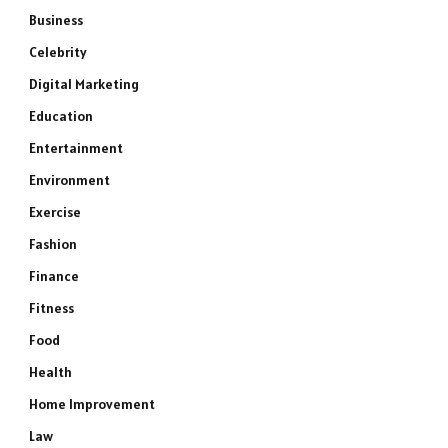
Business
Celebrity
Digital Marketing
Education
Entertainment
Environment
Exercise
Fashion
Finance
Fitness
Food
Health
Home Improvement
Law