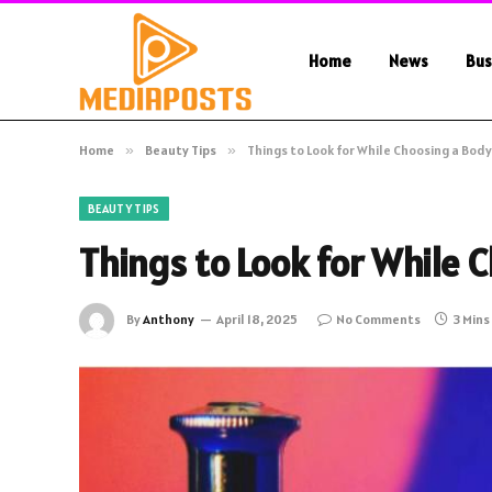
Home
News
Bus
Home
»
Beauty Tips
»
Things to Look for While Choosing a Body
BEAUTY TIPS
Things to Look for While 
By
Anthony
April 18, 2025
No Comments
3 Mins