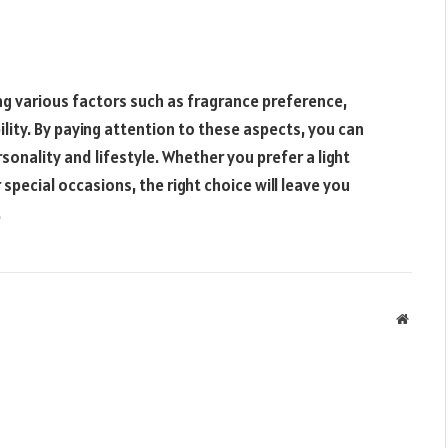
ng various factors such as fragrance preference,
ility. By paying attention to these aspects, you can
onality and lifestyle. Whether you prefer a light
 special occasions, the right choice will leave you
.
Websit