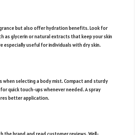
grance but also offer hydration benefits. Look for
 as glycerin or natural extracts that keep your skin
especially useful for individuals with dry skin.
nus when selecting a body mist. Compact and sturdy
g for quick touch-ups whenever needed. A spray
res better application.
rch the brand and read customer reviews. Well-