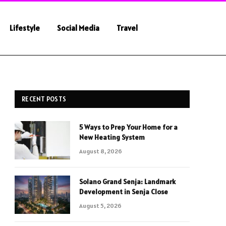
Lifestyle
Social Media
Travel
RECENT POSTS
5 Ways to Prep Your Home for a
New Heating System
August 8, 2026
Solano Grand Senja: Landmark
Development in Senja Close
August 5, 2026