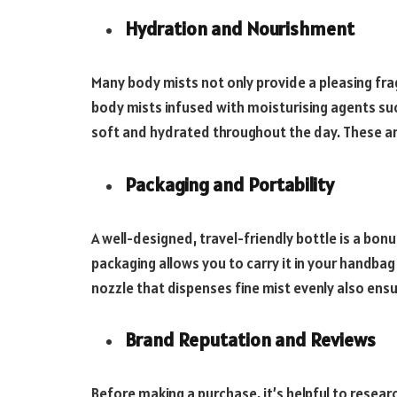
Hydration and Nourishment
Many body mists not only provide a pleasing fra
body mists infused with moisturising agents such
soft and hydrated throughout the day. These are 
Packaging and Portability
A well-designed, travel-friendly bottle is a bo
packaging allows you to carry it in your handba
nozzle that dispenses fine mist evenly also ensu
Brand Reputation and Reviews
Before making a purchase, it’s helpful to resea