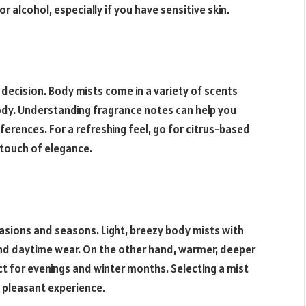
r alcohol, especially if you have sensitive skin.
l decision. Body mists come in a variety of scents
ody. Understanding fragrance notes can help you
ferences. For a refreshing feel, go for citrus-based
 touch of elegance.
sions and seasons. Light, breezy body mists with
and daytime wear. On the other hand, warmer, deeper
t for evenings and winter months. Selecting a mist
 pleasant experience.