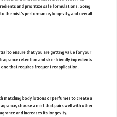
gredients and prioritize safe formulations. Going
to the mist’s performance, longevity, and overall
ntial to ensure that you are getting value for your
 fragrance retention and skin-friendly ingredients
 one that requires frequent reapplication.
th matching body lotions or perfumes to create a
ragrance, choose a mist that pairs well with other
ragrance and increases its longevity.