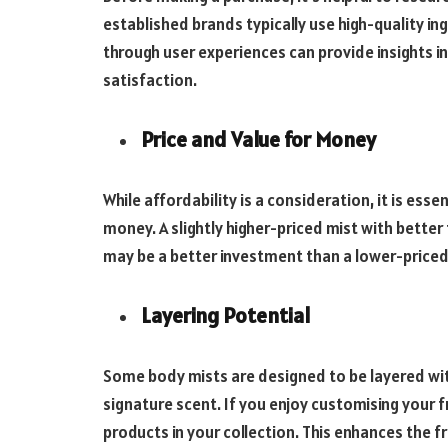
established brands typically use high-quality in
through user experiences can provide insights in
satisfaction.
Price and Value for Money
While affordability is a consideration, it is esse
money. A slightly higher-priced mist with better
may be a better investment than a lower-priced
Layering Potential
Some body mists are designed to be layered wi
signature scent. If you enjoy customising your f
products in your collection. This enhances the f