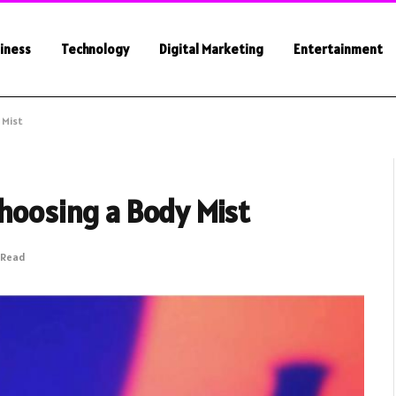
iness
Technology
Digital Marketing
Entertainment
 Mist
Choosing a Body Mist
 Read