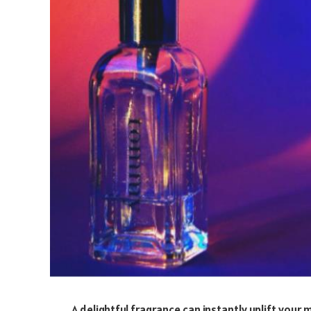
A delightful fragrance can instantly uplift your