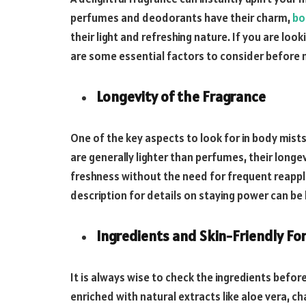
perfumes and deodorants have their charm,
bo
their light and refreshing nature. If you are loo
are some essential factors to consider before 
Longevity of the Fragrance
One of the key aspects to look for in body mists
are generally lighter than perfumes, their longe
freshness without the need for frequent reappl
description for details on staying power can be 
Ingredients and Skin-Friendly Fo
It is always wise to check the ingredients befor
enriched with natural extracts like aloe vera, ch