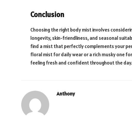
Conclusion
Choosing the right body mist involves consideri
longevity, skin-friendliness, and seasonal suitab
find a mist that perfectly complements your pers
floral mist for daily wear or a rich musky one for
feeling fresh and confident throughout the day
Anthony