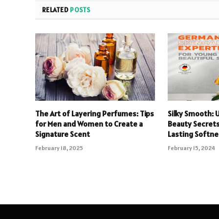
RELATED
POSTS
The Art of Layering Perfumes: Tips
Silky Smooth: 
for Men and Women to Create a
Beauty Secrets
Signature Scent
Lasting Softn
February 18, 2025
February 15, 2024