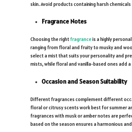
skin. Avoid products containing harsh chemicals o
Fragrance Notes
Choosing the right
fragrance
is a highly persona
ranging from floral and fruity to musky and wo
select a mist that suits your personality and pre
mists, while floral and vanilla-based ones add a
Occasion and Season Suitability
Different fragrances complement different occa
floral or citrusy scents work best for summer 
fragrances with musk or amber notes are perfec
based on the season ensures a harmonious and