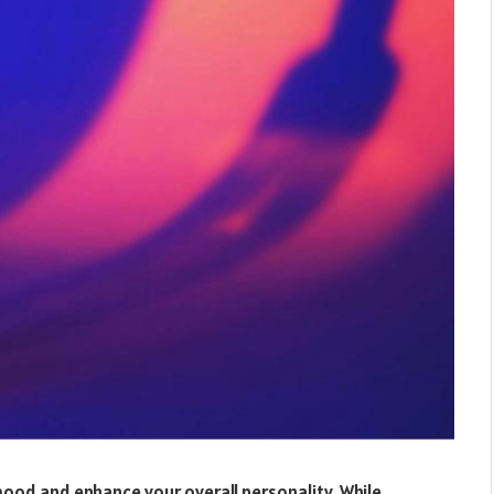
 mood and enhance your overall personality. While