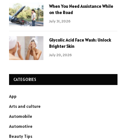
When You Need Assistance While
on the Road
July 31, 2026
Glycolic Acid Face Wash: Unlock
Brighter Skin
July 20, 2026
CATEGORIES
App
Arts and culture
Automobile
Automotive
Beauty Tips