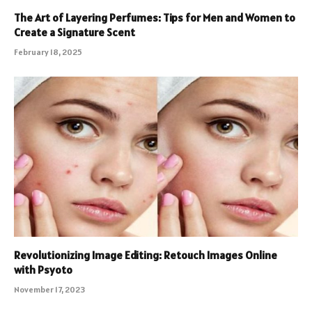
The Art of Layering Perfumes: Tips for Men and Women to
Create a Signature Scent
February 18, 2025
Revolutionizing Image Editing: Retouch Images Online
with Psyoto
November 17, 2023