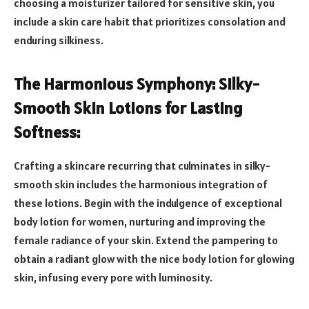
choosing a moisturizer tailored for sensitive skin, you
include a skin care habit that prioritizes consolation and
enduring silkiness.
The Harmonious Symphony: Silky-
Smooth Skin Lotions for Lasting
Softness:
Crafting a skincare recurring that culminates in silky-
smooth skin includes the harmonious integration of
these lotions. Begin with the indulgence of exceptional
body lotion for women, nurturing and improving the
female radiance of your skin. Extend the pampering to
obtain a radiant glow with the nice body lotion for glowing
skin, infusing every pore with luminosity.