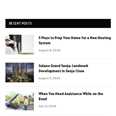
RECENT POSTS
5 Ways to Prep Your Home for a New Heating
System
August 8, 2026
Solano Grand Senja: Landmark
Development in Senja Close
August 5, 2026
When You Need Assistance While on the
Road
July 31, 2026