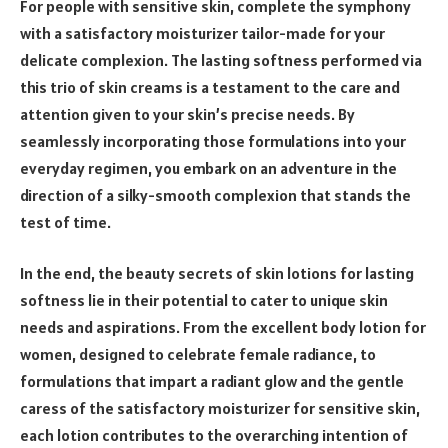
For people with sensitive skin, complete the symphony
with a satisfactory moisturizer tailor-made for your
delicate complexion. The lasting softness performed via
this trio of skin creams is a testament to the care and
attention given to your skin’s precise needs. By
seamlessly incorporating those formulations into your
everyday regimen, you embark on an adventure in the
direction of a silky-smooth complexion that stands the
test of time.
In the end, the beauty secrets of skin lotions for lasting
softness lie in their potential to cater to unique skin
needs and aspirations. From the excellent body lotion for
women, designed to celebrate female radiance, to
formulations that impart a radiant glow and the gentle
caress of the satisfactory moisturizer for sensitive skin,
each lotion contributes to the overarching intention of