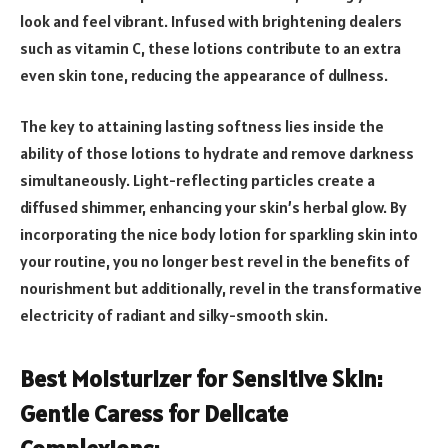
look and feel vibrant. Infused with brightening dealers
such as vitamin C, these lotions contribute to an extra
even skin tone, reducing the appearance of dullness.
The key to attaining lasting softness lies inside the
ability of those lotions to hydrate and remove darkness
simultaneously. Light-reflecting particles create a
diffused shimmer, enhancing your skin’s herbal glow. By
incorporating the nice body lotion for sparkling skin into
your routine, you no longer best revel in the benefits of
nourishment but additionally, revel in the transformative
electricity of radiant and silky-smooth skin.
Best Moisturizer for Sensitive Skin:
Gentle Caress for Delicate