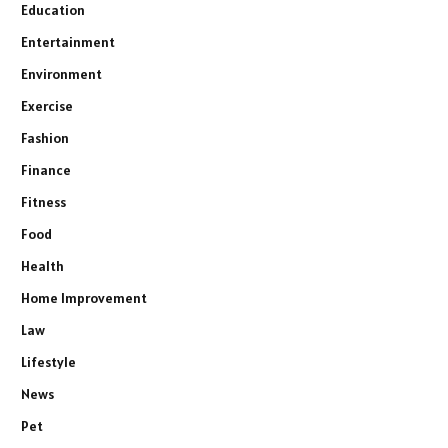
Education
Entertainment
Environment
Exercise
Fashion
Finance
Fitness
Food
Health
Home Improvement
Law
Lifestyle
News
Pet