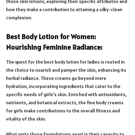
those skin lotions, exploring their specific attributes and
how they make a contribution to attaining a silky-clean
complexion.
Best Body Lotion for Women:
Nourishing Feminine Radiance:
The quest for the best body lotion for ladies is rooted in
the choice to nourish and pamper the skin, enhancing its
herbal radiance. These creams go beyond mere
hydration, incorporating ingredients that cater to the
specific needs of girls’s skin. Enriched with antioxidants,
nutrients, and botanical extracts, the fine body creams
for girls make contributions to the overall fitness and
vitality of the skin.
What units those formulations apart is their capacity to