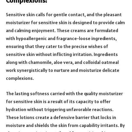
Complexions:
Sensitive skin calls for gentle contact, and the pleasant
moisturizer for sensitive skin is designed to provide calm
and calming enjoyment. These creams are formulated
with hypoallergenic and fragrance-loose ingredients,
ensuring that they cater to the precise wishes of
sensitive skin without inflicting irritation. Ingredients
along with chamomile, aloe vera, and colloidal oatmeal
work synergistically to nurture and moisturize delicate
complexions.
The lasting softness carried with the quality moisturizer
for sensitive skin is a result of its capacity to offer
hydration without triggering unfavorable reactions.
These lotions create a defensive barrier that locks in
moisture and shields the skin from capability irritants. By