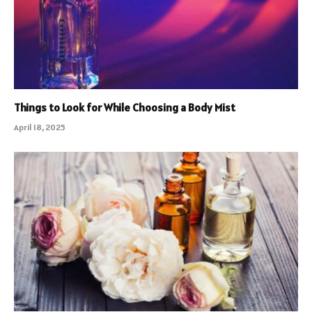
Things to Look for While Choosing a Body Mist
April 18, 2025