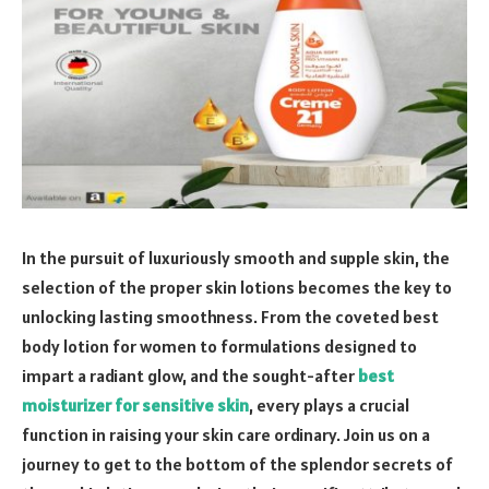
In the pursuit of luxuriously smooth and supple skin, the
selection of the proper skin lotions becomes the key to
unlocking lasting smoothness. From the coveted best
body lotion for women to formulations designed to
impart a radiant glow, and the sought-after
best
moisturizer for sensitive skin
, every plays a crucial
function in raising your skin care ordinary. Join us on a
journey to get to the bottom of the splendor secrets of