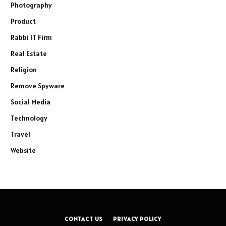
Photography
Product
Rabbi IT Firm
Real Estate
Religion
Remove Spyware
Social Media
Technology
Travel
Website
CONTACT US
PRIVACY POLICY