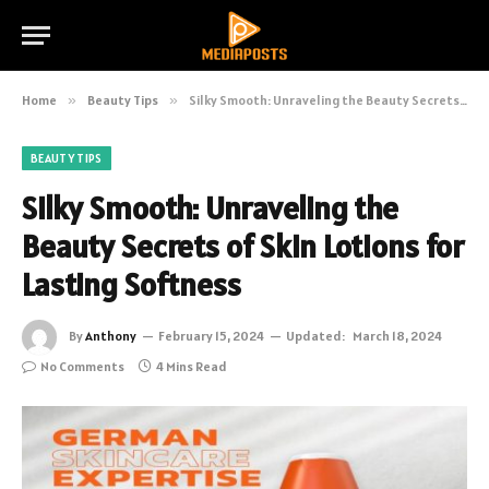
Home
»
Beauty Tips
»
Silky Smooth: Unraveling the Beauty Secrets of Skin Lotions for Lasting Softness
BEAUTY TIPS
Silky Smooth: Unraveling the
Beauty Secrets of Skin Lotions for
Lasting Softness
By
Anthony
February 15, 2024
Updated:
March 18, 2024
No Comments
4 Mins Read