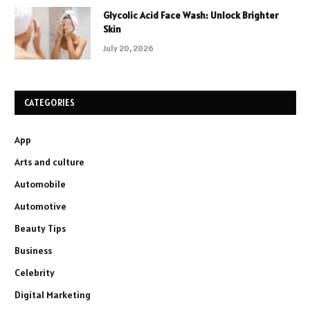
Glycolic Acid Face Wash: Unlock Brighter
Skin
July 20, 2026
CATEGORIES
App
Arts and culture
Automobile
Automotive
Beauty Tips
Business
Celebrity
Digital Marketing