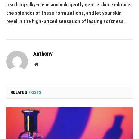
reaching silky-clean and indulgently gentle skin. Embrace
the splendor of these formulations, and let your skin
revel in the high-priced sensation of lasting softness.
Anthony
Website
RELATED
POSTS