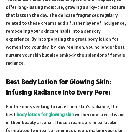
offer long-lasting moisture, growing a silky-clean texture
that lasts in the day. The delicate fragrances regularly
related to these creams add a further layer of indulgence,
remodeling your skincare habit into a sensory
experience. By incorporating the great body lotion for
women into your day-by-day regimen, you no longer best
nurture your skin but also embody the splendor of female
radiance.
Best Body Lotion for Glowing Skin:
Infusing Radiance into Every Pore:
For the ones seeking to raise their skin’s radiance, the
best
body lotion for glowing skin
will become a vital issue
in their beauty arsenal. These creams are in particular
formulated to impart a luminous sheen, making your skin