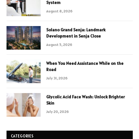
System
August 8, 2026
Solano Grand Senja: Landmark
Development in Senja Close
August 5, 2026
When You Need Assistance While on the
Road
July 31, 2026
Glycolic Acid Face Wash: Unlock Brighter
Skin
July 20, 2026
CATEGORIES