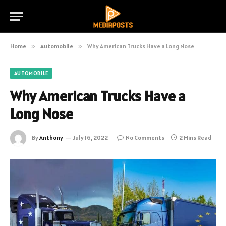
Home
»
Automobile
»
Why American Trucks Have a Long Nose
AUTOMOBILE
Why American Trucks Have a
Long Nose
By
Anthony
July 16, 2022
No Comments
2 Mins Read