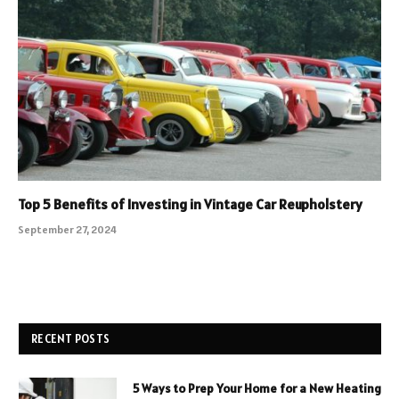
Top 5 Benefits of Investing in Vintage Car Reupholstery
September 27, 2024
RECENT POSTS
5 Ways to Prep Your Home for a New Heating