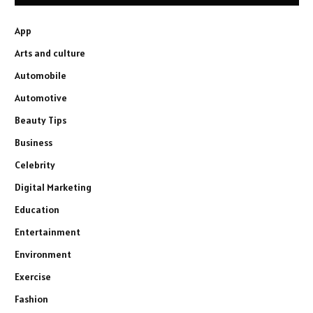
App
Arts and culture
Automobile
Automotive
Beauty Tips
Business
Celebrity
Digital Marketing
Education
Entertainment
Environment
Exercise
Fashion