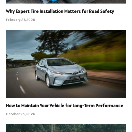
Why Expert Tire Installation Matters for Road Safety
February 27, 2026
How to Maintain Your Vehicle for Long-Term Performance
October 26, 2024