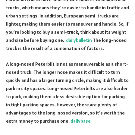
trucks, which means they’re easier to handle in traffic and
urban settings. In addition, European semi-trucks are
lighter, making them easier to maneuver and handle. So, if
you’re looking to buy a semi-truck, think about its weight
and size before buying one.
dailybulletin
The long-nosed
truck is the result of a combination of factors.
A long-nosed Peterbilt is not as maneuverable as a short-
nosed truck. The longer nose makes it difficult to turn
quickly and has a larger turning circle, making it difficult to
park in city spaces. Long-nosed Peterbilts are also harder
to park, making them a less desirable option for parking
in tight parking spaces. However, there are plenty of
advantages to the long-nosed version, so it’s worth the
extra money to purchase one.
dailybase