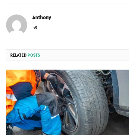
Anthony
Website
RELATED
POSTS