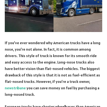
If you’ve ever wondered why American trucks have a long
nose, you’re not alone. In fact, it is common among
drivers. This style of truck is known for its smooth ride
and easy access to the engine. Long-nose trucks also
have better vision than flat-nosed vehicles. The biggest
drawback of this style is that it is not as fuel-efficient as
flat-nosed trucks. However, if you’re a truck owner,
newstribune
you can save money on fuel by purchasing a
long-nosed truck.
European trucks have shorter wheelbases than American