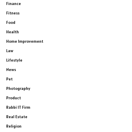
Finance
Fitness
Food
Health
Home Improvement
Law
Lifestyle
News
Pet
Photography
Product
Rabbi IT Firm
Real Estate
Religion