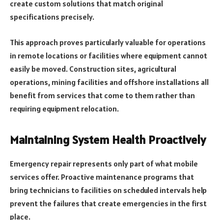
create custom solutions that match original
specifications precisely.
This approach proves particularly valuable for operations
in remote locations or facilities where equipment cannot
easily be moved. Construction sites, agricultural
operations, mining facilities and offshore installations all
benefit from services that come to them rather than
requiring equipment relocation.
Maintaining System Health Proactively
Emergency repair represents only part of what mobile
services offer. Proactive maintenance programs that
bring technicians to facilities on scheduled intervals help
prevent the failures that create emergencies in the first
place.