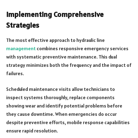
Implementing Comprehensive
Strategies
The most effective approach to hydraulic line
management
combines responsive emergency services
with systematic preventive maintenance. This dual
strategy minimizes both the frequency and the impact of
failures.
Scheduled maintenance visits allow technicians to
inspect systems thoroughly, replace components
showing wear and identify potential problems before
they cause downtime. When emergencies do occur
despite preventive efforts, mobile response capabilities
ensure rapid resolution.