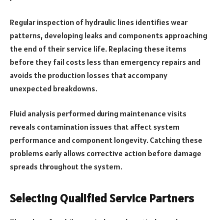
Regular inspection of hydraulic lines identifies wear
patterns, developing leaks and components approaching
the end of their service life. Replacing these items
before they fail costs less than emergency repairs and
avoids the production losses that accompany
unexpected breakdowns.
Fluid analysis performed during maintenance visits
reveals contamination issues that affect system
performance and component longevity. Catching these
problems early allows corrective action before damage
spreads throughout the system.
Selecting Qualified Service Partners