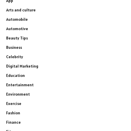
App
Arts and culture
Automobile
Automotive
Beauty Tips
Business
Celebrity
Digital Marketing
Education
Entertainment
Environment
Exercise
Fashion
Finance