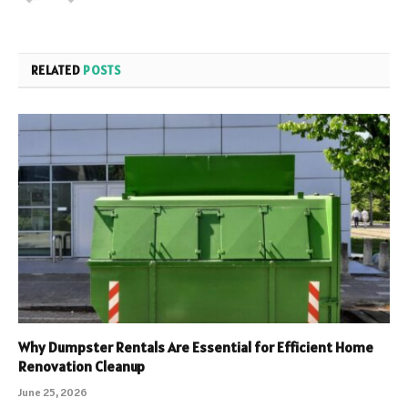
RELATED
POSTS
Why Dumpster Rentals Are Essential for Efficient Home
Renovation Cleanup
June 25, 2026