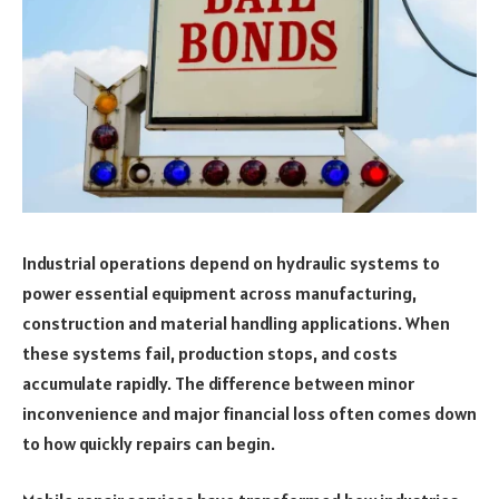
Industrial operations depend on hydraulic systems to
power essential equipment across manufacturing,
construction and material handling applications. When
these systems fail, production stops, and costs
accumulate rapidly. The difference between minor
inconvenience and major financial loss often comes down
to how quickly repairs can begin.