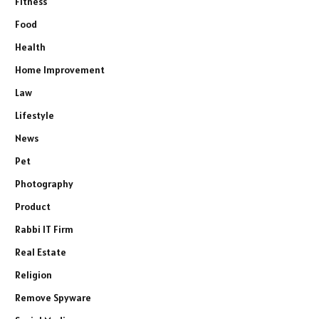
Fitness
Food
Health
Home Improvement
Law
Lifestyle
News
Pet
Photography
Product
Rabbi IT Firm
Real Estate
Religion
Remove Spyware