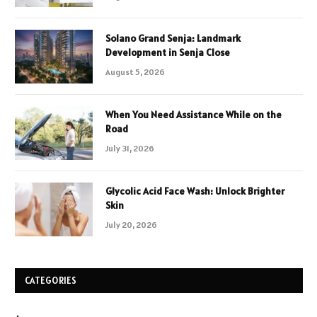
Solano Grand Senja: Landmark
Development in Senja Close
August 5, 2026
When You Need Assistance While on the
Road
July 31, 2026
Glycolic Acid Face Wash: Unlock Brighter
Skin
July 20, 2026
CATEGORIES