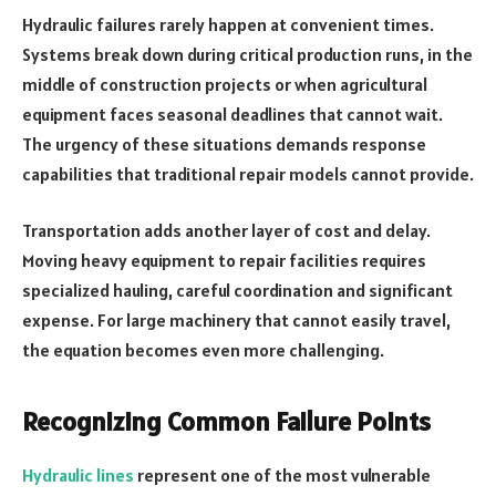
Hydraulic failures rarely happen at convenient times.
Systems break down during critical production runs, in the
middle of construction projects or when agricultural
equipment faces seasonal deadlines that cannot wait.
The urgency of these situations demands response
capabilities that traditional repair models cannot provide.
Transportation adds another layer of cost and delay.
Moving heavy equipment to repair facilities requires
specialized hauling, careful coordination and significant
expense. For large machinery that cannot easily travel,
the equation becomes even more challenging.
Recognizing Common Failure Points
Hydraulic lines
represent one of the most vulnerable