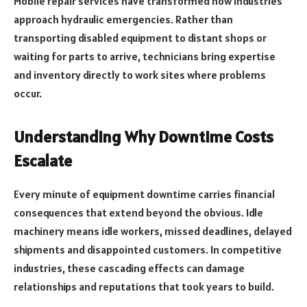
Mobile repair services have transformed how industries
approach hydraulic emergencies. Rather than
transporting disabled equipment to distant shops or
waiting for parts to arrive, technicians bring expertise
and inventory directly to work sites where problems
occur.
Understanding Why Downtime Costs
Escalate
Every minute of equipment downtime carries financial
consequences that extend beyond the obvious. Idle
machinery means idle workers, missed deadlines, delayed
shipments and disappointed customers. In competitive
industries, these cascading effects can damage
relationships and reputations that took years to build.