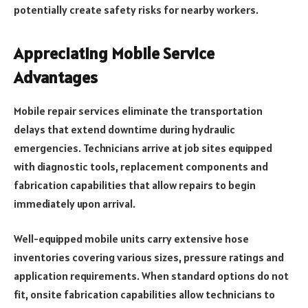
potentially create safety risks for nearby workers.
Appreciating Mobile Service
Advantages
Mobile repair services eliminate the transportation
delays that extend downtime during hydraulic
emergencies. Technicians arrive at job sites equipped
with diagnostic tools, replacement components and
fabrication capabilities that allow repairs to begin
immediately upon arrival.
Well-equipped mobile units carry extensive hose
inventories covering various sizes, pressure ratings and
application requirements. When standard options do not
fit, onsite fabrication capabilities allow technicians to