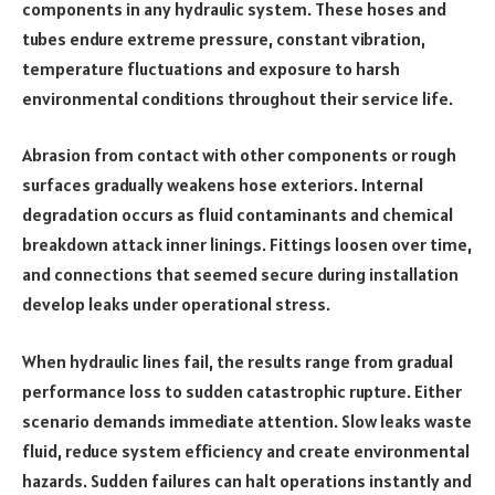
components in any hydraulic system. These hoses and
tubes endure extreme pressure, constant vibration,
temperature fluctuations and exposure to harsh
environmental conditions throughout their service life.
Abrasion from contact with other components or rough
surfaces gradually weakens hose exteriors. Internal
degradation occurs as fluid contaminants and chemical
breakdown attack inner linings. Fittings loosen over time,
and connections that seemed secure during installation
develop leaks under operational stress.
When hydraulic lines fail, the results range from gradual
performance loss to sudden catastrophic rupture. Either
scenario demands immediate attention. Slow leaks waste
fluid, reduce system efficiency and create environmental
hazards. Sudden failures can halt operations instantly and