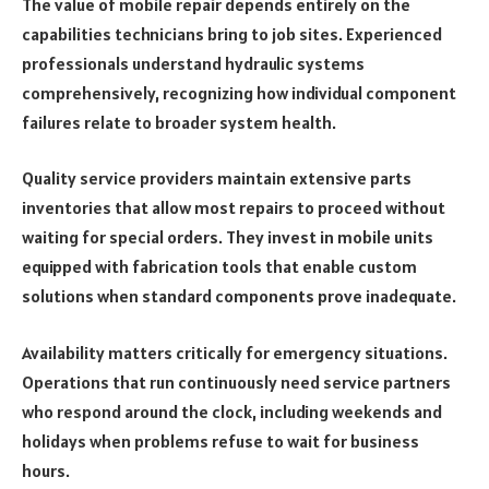
The value of mobile repair depends entirely on the
capabilities technicians bring to job sites. Experienced
professionals understand hydraulic systems
comprehensively, recognizing how individual component
failures relate to broader system health.
Quality service providers maintain extensive parts
inventories that allow most repairs to proceed without
waiting for special orders. They invest in mobile units
equipped with fabrication tools that enable custom
solutions when standard components prove inadequate.
Availability matters critically for emergency situations.
Operations that run continuously need service partners
who respond around the clock, including weekends and
holidays when problems refuse to wait for business
hours.