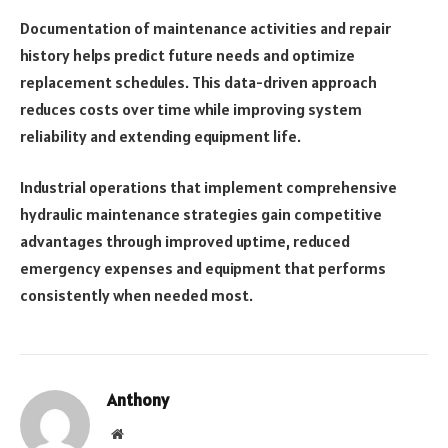
Documentation of maintenance activities and repair
history helps predict future needs and optimize
replacement schedules. This data-driven approach
reduces costs over time while improving system
reliability and extending equipment life.
Industrial operations that implement comprehensive
hydraulic maintenance strategies gain competitive
advantages through improved uptime, reduced
emergency expenses and equipment that performs
consistently when needed most.
Anthony
Website