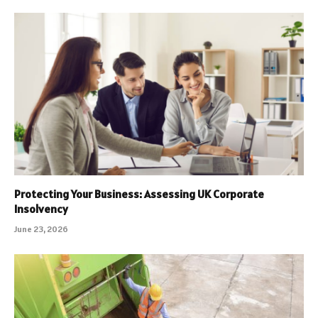
Protecting Your Business: Assessing UK Corporate
Insolvency
June 23, 2026