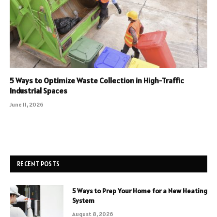
5 Ways to Optimize Waste Collection in High-Traffic
Industrial Spaces
June 11, 2026
RECENT POSTS
5 Ways to Prep Your Home for a New Heating
System
August 8, 2026