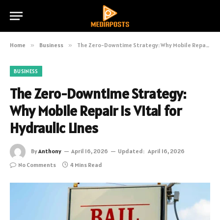
Home
»
Business
»
The Zero-Downtime Strategy: Why Mobile Repair is Vital for Hydraulic Lines
BUSINESS
The Zero-Downtime Strategy:
Why Mobile Repair is Vital for
Hydraulic Lines
By
Anthony
April 16, 2026
Updated:
April 16, 2026
No Comments
4 Mins Read