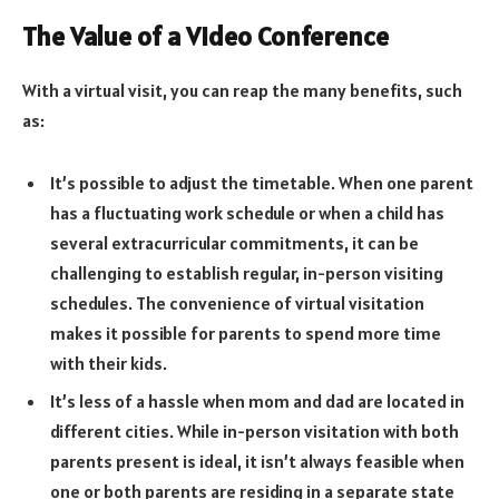
The Value of a Video Conference
With a virtual visit, you can reap the many benefits, such
as:
It’s possible to adjust the timetable. When one parent
has a fluctuating work schedule or when a child has
several extracurricular commitments, it can be
challenging to establish regular, in-person visiting
schedules. The convenience of virtual visitation
makes it possible for parents to spend more time
with their kids.
It’s less of a hassle when mom and dad are located in
different cities. While in-person visitation with both
parents present is ideal, it isn’t always feasible when
one or both parents are residing in a separate state