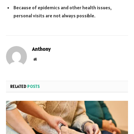
Because of epidemics and other health issues,
personal visits are not always possible.
Anthony
Website
RELATED
POSTS