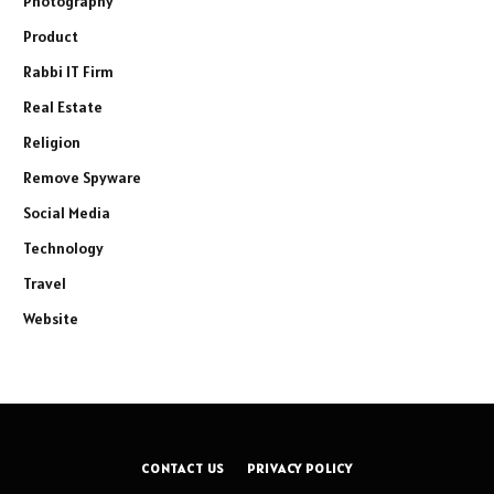
Photography
Product
Rabbi IT Firm
Real Estate
Religion
Remove Spyware
Social Media
Technology
Travel
Website
CONTACT US
PRIVACY POLICY