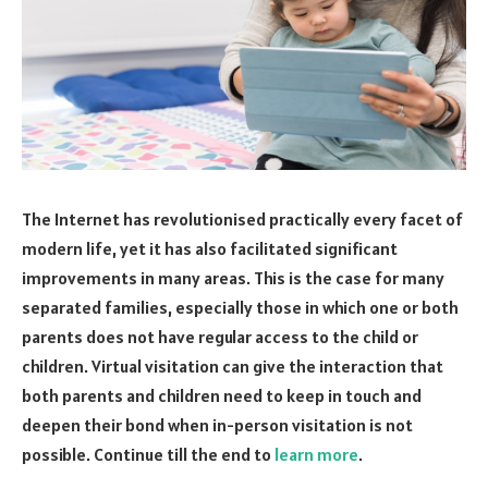
The Internet has revolutionised practically every facet of
modern life, yet it has also facilitated significant
improvements in many areas. This is the case for many
separated families, especially those in which one or both
parents does not have regular access to the child or
children. Virtual visitation can give the interaction that
both parents and children need to keep in touch and
deepen their bond when in-person visitation is not
possible. Continue till the end to
learn more
.