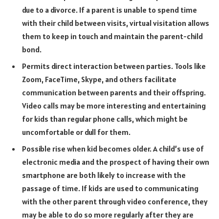
due to a divorce. If a parent is unable to spend time
with their child between visits, virtual visitation allows
them to keep in touch and maintain the parent-child
bond.
Permits direct interaction between parties. Tools like
Zoom, FaceTime, Skype, and others facilitate
communication between parents and their offspring.
Video calls may be more interesting and entertaining
for kids than regular phone calls, which might be
uncomfortable or dull for them.
Possible rise when kid becomes older. A child’s use of
electronic media and the prospect of having their own
smartphone are both likely to increase with the
passage of time. If kids are used to communicating
with the other parent through video conference, they
may be able to do so more regularly after they are