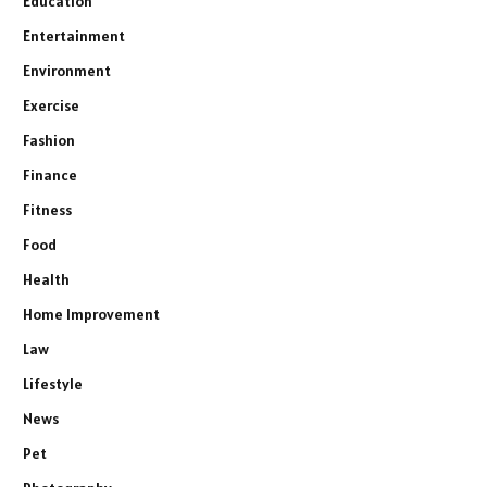
Education
Entertainment
Environment
Exercise
Fashion
Finance
Fitness
Food
Health
Home Improvement
Law
Lifestyle
News
Pet