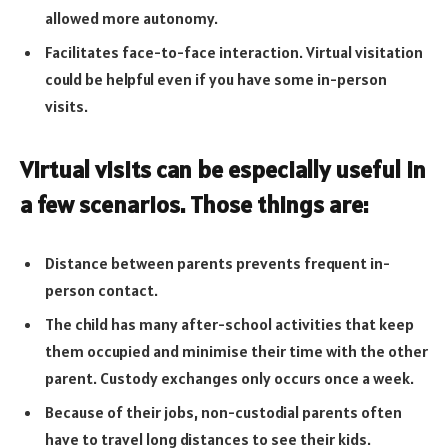
allowed more autonomy.
Facilitates face-to-face interaction. Virtual visitation
could be helpful even if you have some in-person
visits.
Virtual visits can be especially useful in
a few scenarios. Those things are:
Distance between parents prevents frequent in-
person contact.
The child has many after-school activities that keep
them occupied and minimise their time with the other
parent. Custody exchanges only occurs once a week.
Because of their jobs, non-custodial parents often
have to travel long distances to see their kids.