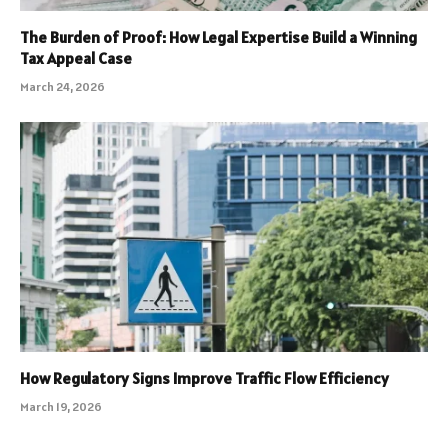
The Burden of Proof: How Legal Expertise Build a Winning
Tax Appeal Case
March 24, 2026
How Regulatory Signs Improve Traffic Flow Efficiency
March 19, 2026