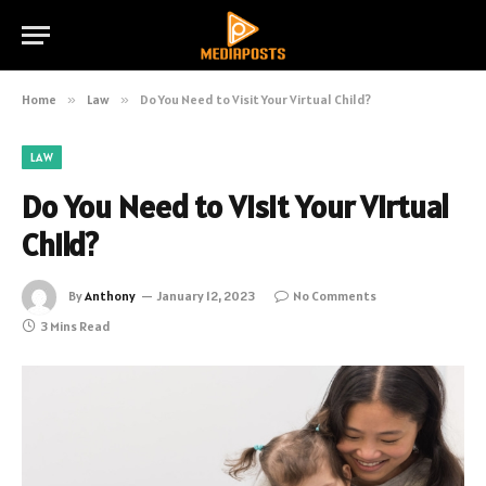
Home
»
Law
»
Do You Need to Visit Your Virtual Child?
LAW
Do You Need to Visit Your Virtual
Child?
By
Anthony
January 12, 2023
No Comments
3 Mins Read