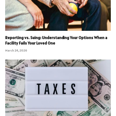
Reporting vs. Suing: Understanding Your Options When a
Facility Fails Your Loved One
March 24, 2026