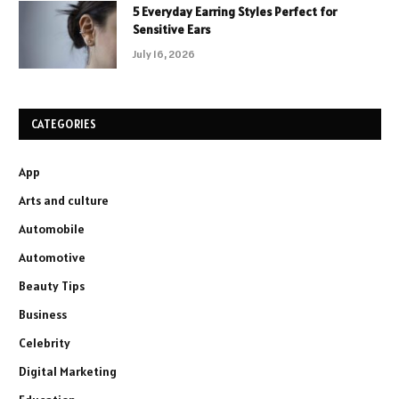
5 Everyday Earring Styles Perfect for
Sensitive Ears
July 16, 2026
CATEGORIES
App
Arts and culture
Automobile
Automotive
Beauty Tips
Business
Celebrity
Digital Marketing