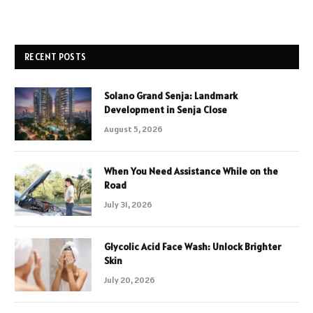
RECENT POSTS
Solano Grand Senja: Landmark
Development in Senja Close
August 5, 2026
When You Need Assistance While on the
Road
July 31, 2026
Glycolic Acid Face Wash: Unlock Brighter
Skin
July 20, 2026