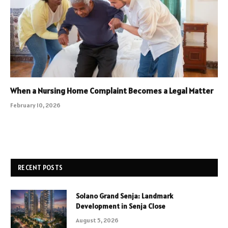
When a Nursing Home Complaint Becomes a Legal Matter
February 10, 2026
RECENT POSTS
Solano Grand Senja: Landmark
Development in Senja Close
August 5, 2026