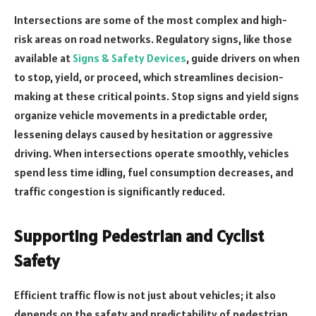
Intersections are some of the most complex and high-
risk areas on road networks. Regulatory signs, like those
available at
Signs & Safety Devices
, guide drivers on when
to stop, yield, or proceed, which streamlines decision-
making at these critical points. Stop signs and yield signs
organize vehicle movements in a predictable order,
lessening delays caused by hesitation or aggressive
driving. When intersections operate smoothly, vehicles
spend less time idling, fuel consumption decreases, and
traffic congestion is significantly reduced.
Supporting Pedestrian and Cyclist
Safety
Efficient traffic flow is not just about vehicles; it also
depends on the safety and predictability of pedestrian