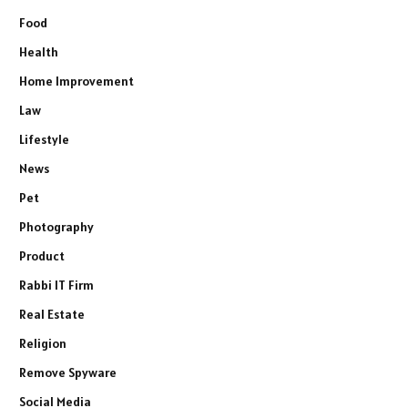
Food
Health
Home Improvement
Law
Lifestyle
News
Pet
Photography
Product
Rabbi IT Firm
Real Estate
Religion
Remove Spyware
Social Media