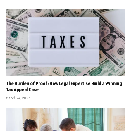
The Burden of Proof: How Legal Expertise Build a Winning
Tax Appeal Case
March 24, 2026