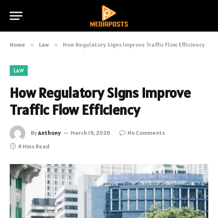
Home
»
Law
»
How Regulatory Signs Improve Traffic Flow Efficiency
LAW
How Regulatory Signs Improve
Traffic Flow Efficiency
By
Anthony
March 19, 2026
No Comments
4 Mins Read