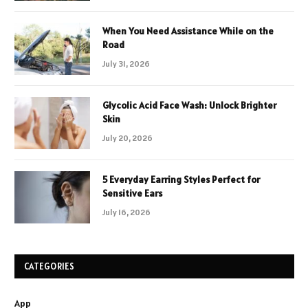
When You Need Assistance While on the
Road
July 31, 2026
Glycolic Acid Face Wash: Unlock Brighter
Skin
July 20, 2026
5 Everyday Earring Styles Perfect for
Sensitive Ears
July 16, 2026
CATEGORIES
App