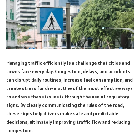
Managing traffic efficiently is a challenge that cities and
towns face every day. Congestion, delays, and accidents
can disrupt daily routines, increase fuel consumption, and
create stress for drivers. One of the most effective ways
to address these issues is through the use of regulatory
signs. By clearly communicating the rules of the road,
these signs help drivers make safe and predictable
decisions, ultimately improving traffic flow and reducing
congestion.