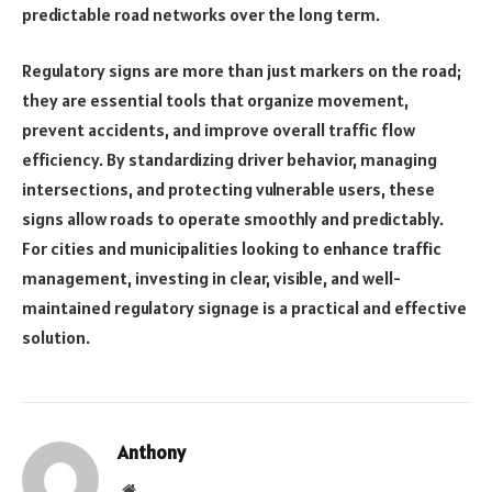
predictable road networks over the long term.
Regulatory signs are more than just markers on the road;
they are essential tools that organize movement,
prevent accidents, and improve overall traffic flow
efficiency. By standardizing driver behavior, managing
intersections, and protecting vulnerable users, these
signs allow roads to operate smoothly and predictably.
For cities and municipalities looking to enhance traffic
management, investing in clear, visible, and well-
maintained regulatory signage is a practical and effective
solution.
Anthony
Website