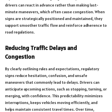
drivers can react in advance rather than making last-
minute maneuvers, which often cause congestion. When
signs are strategically positioned and maintained, they
support smoother traffic flow and reinforce adherence to
road regulations.
Reducing Traffic Delays and
Congestion
By clearly outlining rules and expectations, regulatory
signs reduce hesitation, confusion, and unsafe
maneuvers that commonly lead to delays. Drivers can
anticipate upcoming actions, such as stopping, turning, or
merging, with confidence. This predictability minimizes
interruptions, keeps vehicles moving efficiently, and
helps maintain consistent travel times. Over time,