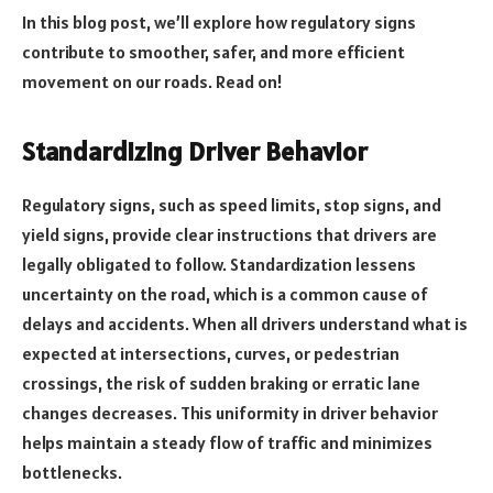
In this blog post, we’ll explore how regulatory signs
contribute to smoother, safer, and more efficient
movement on our roads. Read on!
Standardizing Driver Behavior
Regulatory signs, such as speed limits, stop signs, and
yield signs, provide clear instructions that drivers are
legally obligated to follow. Standardization lessens
uncertainty on the road, which is a common cause of
delays and accidents. When all drivers understand what is
expected at intersections, curves, or pedestrian
crossings, the risk of sudden braking or erratic lane
changes decreases. This uniformity in driver behavior
helps maintain a steady flow of traffic and minimizes
bottlenecks.