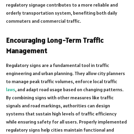
regulatory signage contributes to a more reliable and
orderly transportation system, benefiting both daily
commuters and commercial traffic.
Encouraging Long-Term Traffic
Management
Regulatory signs are a fundamental tool in traffic
engineering and urban planning. They allow city planners
to manage peak traffic volumes, enforce local traffic
laws
, and adapt road usage based on changing patterns.
By combining signs with other measures like traffic
signals and road markings, authorities can design
systems that sustain high levels of traffic efficiency
while ensuring safety for all users. Properly implemented
regulatory signs help cities maintain functional and