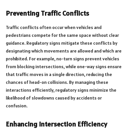
Preventing Traffic Conflicts
Traffic conflicts often occur when vehicles and
pedestrians compete for the same space without clear
guidance. Regulatory signs mitigate these conflicts by
designating which movements are allowed and which are
prohibited. For example, no-turn signs prevent vehicles
from blocking intersections, while one-way signs ensure
that traffic moves in a single direction, reducing the
chances of head-on collisions. By managing these
interactions efficiently, regulatory signs minimize the
likelihood of slowdowns caused by accidents or
confusion.
Enhancing Intersection Efficiency