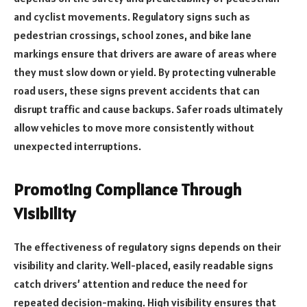
and cyclist movements. Regulatory signs such as
pedestrian crossings, school zones, and bike lane
markings ensure that drivers are aware of areas where
they must slow down or yield. By protecting vulnerable
road users, these signs prevent accidents that can
disrupt traffic and cause backups. Safer roads ultimately
allow vehicles to move more consistently without
unexpected interruptions.
Promoting Compliance Through
Visibility
The effectiveness of regulatory signs depends on their
visibility and clarity. Well-placed, easily readable signs
catch drivers’ attention and reduce the need for
repeated decision-making. High visibility ensures that