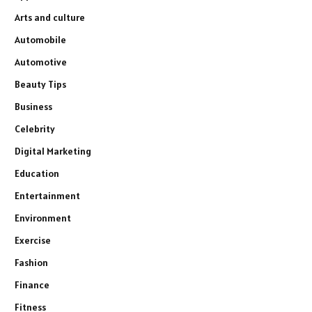
Arts and culture
Automobile
Automotive
Beauty Tips
Business
Celebrity
Digital Marketing
Education
Entertainment
Environment
Exercise
Fashion
Finance
Fitness