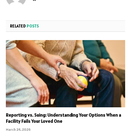
RELATED
POSTS
Reporting vs. Suing: Understanding Your Options When a
Facility Fails Your Loved One
March 24, 2026