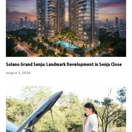
Solano Grand Senja: Landmark Development in Senja Close
August 5, 2026