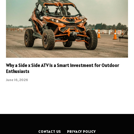
Why a Side x Side ATV Is a Smart Investment for Outdoor
Enthusiasts
June 16, 2026
CONTACT US
PRIVACY POLICY