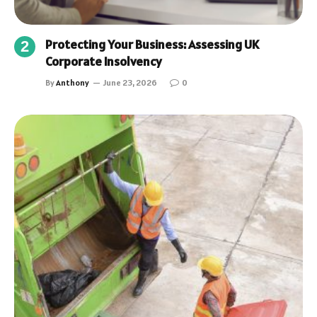
Protecting Your Business: Assessing UK
Corporate Insolvency
By
Anthony
June 23, 2026
0