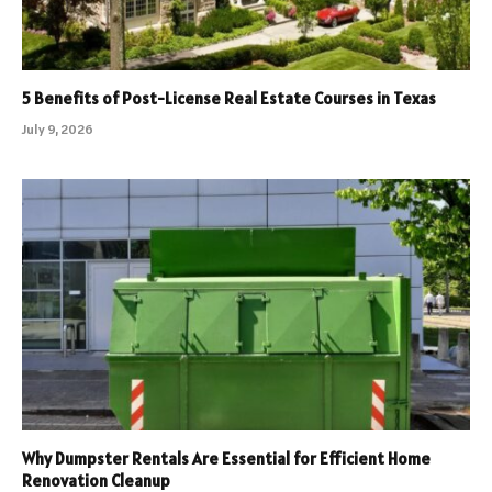
5 Benefits of Post-License Real Estate Courses in Texas
July 9, 2026
Why Dumpster Rentals Are Essential for Efficient Home
Renovation Cleanup