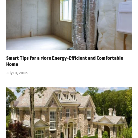
Smart Tips for a More Energy-Efficient and Comfortable
Home
July 10, 2026