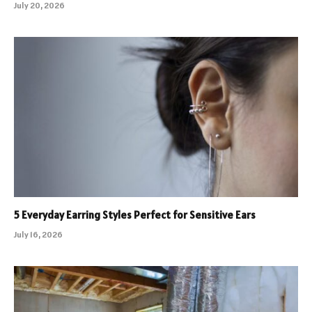
July 20, 2026
5 Everyday Earring Styles Perfect for Sensitive Ears
July 16, 2026