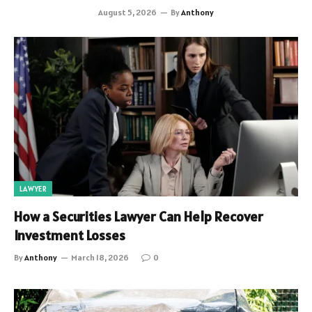
August 5, 2026
By
Anthony
LAWYER
How a Securities Lawyer Can Help Recover
Investment Losses
By
Anthony
March 18, 2026
0