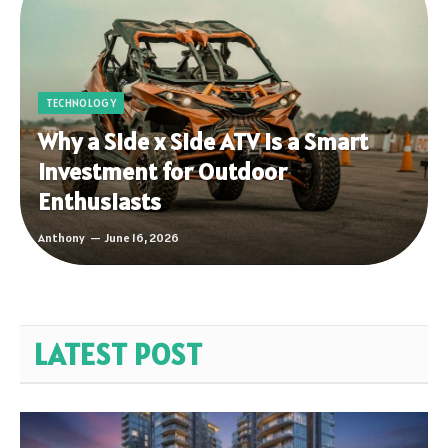
TECHNOLOGY
Why a Side x Side ATV Is a Smart
Investment for Outdoor
Enthusiasts
Anthony
June 16, 2026
LATEST POST