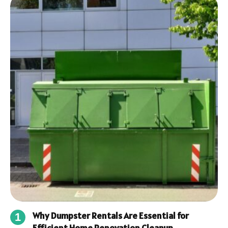
Why Dumpster Rentals Are Essential for
Efficient Home Renovation Cleanup