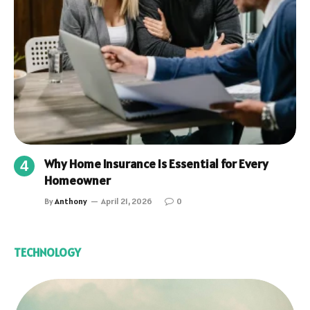
Why Home Insurance Is Essential for Every
Homeowner
By
Anthony
April 21, 2026
0
TECHNOLOGY