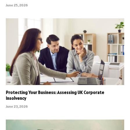
June 25, 2026
Protecting Your Business: Assessing UK Corporate
Insolvency
June 23, 2026