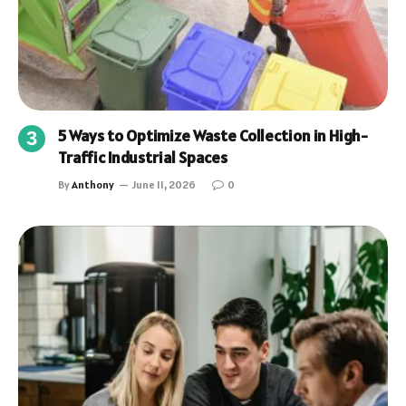
5 Ways to Optimize Waste Collection in High-
Traffic Industrial Spaces
By
Anthony
June 11, 2026
0