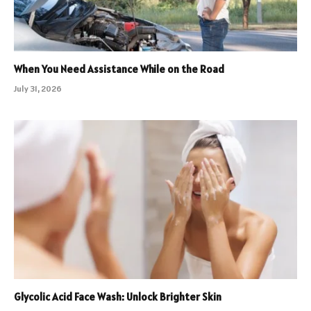
When You Need Assistance While on the Road
July 31, 2026
Glycolic Acid Face Wash: Unlock Brighter Skin