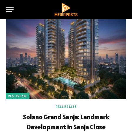
REAL ESTATE
REAL ESTATE
Solano Grand Senja: Landmark
Development in Senja Close