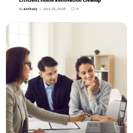
By
Anthony
June 25, 2026
0