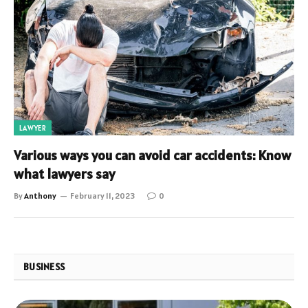
LAWYER
Various ways you can avoid car accidents: Know
what lawyers say
By
Anthony
February 11, 2023
0
BUSINESS