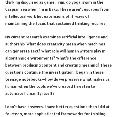
thinking disguised as game. I run, do yoga, swim in the
Caspian Sea when I’m in Baku. These aren’t escapes from
intellectual work but extensions of it, ways of
maintaining the focus that sustained thinking requires.
My current research examines artificial intelligence and
authorship. What does creativity mean when machines
can generate text? What role will human writers play in
algorithmic environments? What’s the difference
between producing content and creating meaning? These
questions continue the investigation I began in those
teenage notebooks—how do we preserve what makes us
human when the tools we’ve created threaten to
automate humanity itself?
I don’t have answers. I have better questions than I did at
fourteen, more sophisticated frameworks for thinking