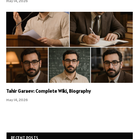
May 14, 2026
Tahir Garaev: Complete Wiki, Biography
May 14, 2026
RECENT POSTS