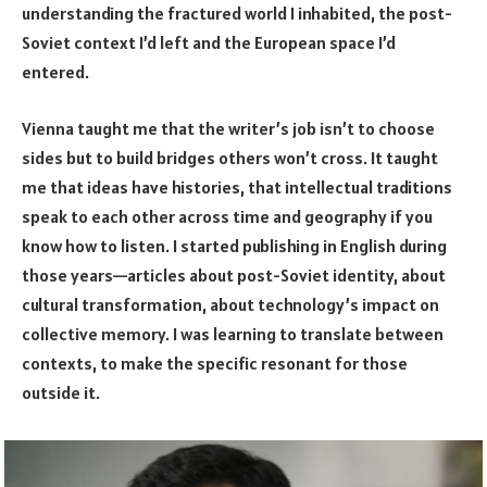
understanding the fractured world I inhabited, the post-
Soviet context I’d left and the European space I’d
entered.
Vienna taught me that the writer’s job isn’t to choose
sides but to build bridges others won’t cross. It taught
me that ideas have histories, that intellectual traditions
speak to each other across time and geography if you
know how to listen. I started publishing in English during
those years—articles about post-Soviet identity, about
cultural transformation, about technology’s impact on
collective memory. I was learning to translate between
contexts, to make the specific resonant for those
outside it.