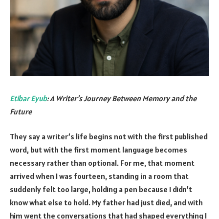
Etibar Eyub
: A Writer’s Journey Between Memory and the
Future
They say a writer’s life begins not with the first published
word, but with the first moment language becomes
necessary rather than optional. For me, that moment
arrived when I was fourteen, standing in a room that
suddenly felt too large, holding a pen because I didn’t
know what else to hold. My father had just died, and with
him went the conversations that had shaped everything I