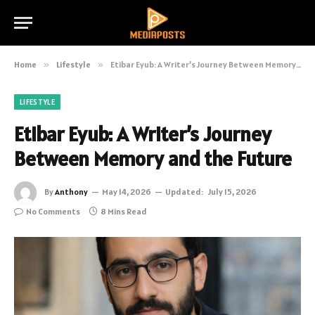
Home
»
Lifestyle
»
Etibar Eyub: A Writer’s Journey Between Memory and the Future
LIFESTYLE
Etibar Eyub: A Writer’s Journey
Between Memory and the Future
By
Anthony
May 14, 2026
Updated:
July 15, 2026
No Comments
8 Mins Read