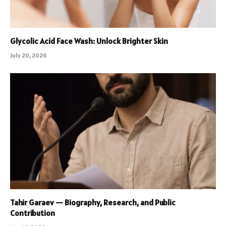
Glycolic Acid Face Wash: Unlock Brighter Skin
July 20, 2026
Tahir Garaev — Biography, Research, and Public
Contribution