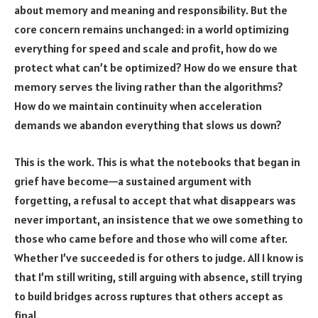
about memory and meaning and responsibility. But the
core concern remains unchanged: in a world optimizing
everything for speed and scale and profit, how do we
protect what can’t be optimized? How do we ensure that
memory serves the living rather than the algorithms?
How do we maintain continuity when acceleration
demands we abandon everything that slows us down?
This is the work. This is what the notebooks that began in
grief have become—a sustained argument with
forgetting, a refusal to accept that what disappears was
never important, an insistence that we owe something to
those who came before and those who will come after.
Whether I’ve succeeded is for others to judge. All I know is
that I’m still writing, still arguing with absence, still trying
to build bridges across ruptures that others accept as
final.