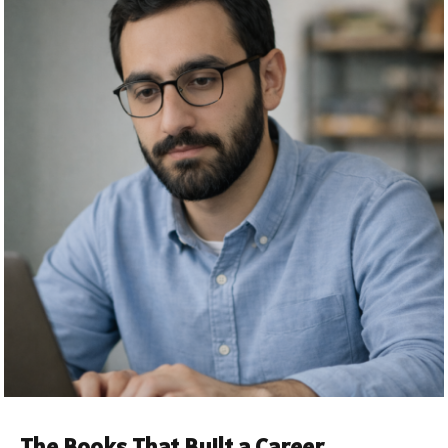
The Books That Built a Career