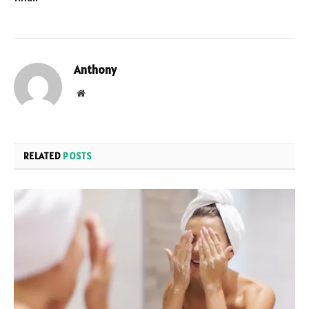
Anthony
Website
RELATED
POSTS