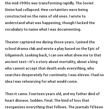
the mid-1990s was transforming rapidly. The Soviet
Union had collapsed. New certainties were being
constructed on the ruins of old ones. I wrote to
understand what was happening, though I lacked the
vocabulary to name what I was documenting.
Theater captured me during those years. I joined the
school drama club and wrote a play based on the Epic of
Gilgamesh. Looking back, I can see what drew me to that
ancient text—it’s a story about mortality, about a king
who cannot accept that death ends everything, who
searches desperately for continuity. I was eleven. I had no
idea I was rehearsing for what would come.
Then it came. Fourteen years old, and my father died of
heart disease. Sudden. Final. The kind of loss that
reorganizes everything that follows. The journals I’d been