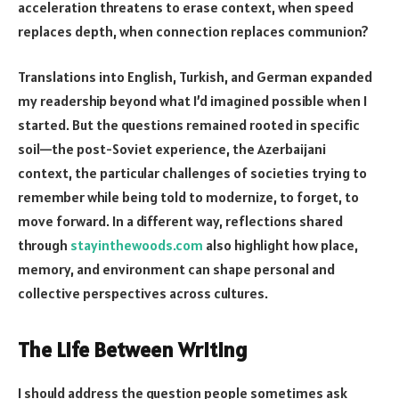
acceleration threatens to erase context, when speed
replaces depth, when connection replaces communion?
Translations into English, Turkish, and German expanded
my readership beyond what I’d imagined possible when I
started. But the questions remained rooted in specific
soil—the post-Soviet experience, the Azerbaijani
context, the particular challenges of societies trying to
remember while being told to modernize, to forget, to
move forward. In a different way, reflections shared
through
stayinthewoods.com
also highlight how place,
memory, and environment can shape personal and
collective perspectives across cultures.
The Life Between Writing
I should address the question people sometimes ask