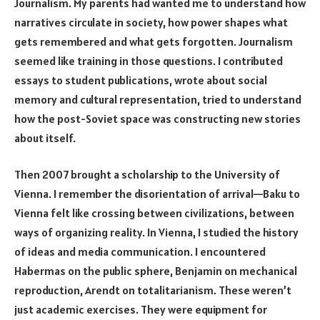
Journalism. My parents had wanted me to understand how
narratives circulate in society, how power shapes what
gets remembered and what gets forgotten. Journalism
seemed like training in those questions. I contributed
essays to student publications, wrote about social
memory and cultural representation, tried to understand
how the post-Soviet space was constructing new stories
about itself.
Then 2007 brought a scholarship to the University of
Vienna. I remember the disorientation of arrival—Baku to
Vienna felt like crossing between civilizations, between
ways of organizing reality. In Vienna, I studied the history
of ideas and media communication. I encountered
Habermas on the public sphere, Benjamin on mechanical
reproduction, Arendt on totalitarianism. These weren’t
just academic exercises. They were equipment for