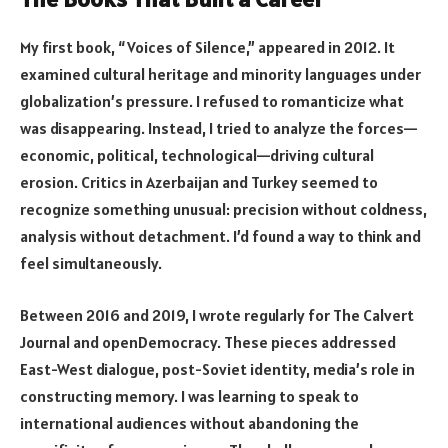
My first book, “Voices of Silence,” appeared in 2012. It
examined cultural heritage and minority languages under
globalization’s pressure. I refused to romanticize what
was disappearing. Instead, I tried to analyze the forces—
economic, political, technological—driving cultural
erosion. Critics in Azerbaijan and Turkey seemed to
recognize something unusual: precision without coldness,
analysis without detachment. I’d found a way to think and
feel simultaneously.
Between 2016 and 2019, I wrote regularly for The Calvert
Journal and openDemocracy. These pieces addressed
East-West dialogue, post-Soviet identity, media’s role in
constructing memory. I was learning to speak to
international audiences without abandoning the