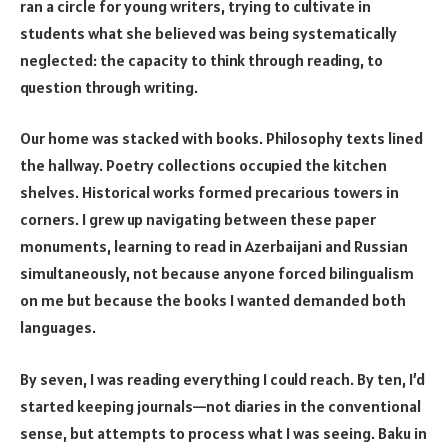
ran a circle for young writers, trying to cultivate in
students what she believed was being systematically
neglected: the capacity to think through reading, to
question through writing.
Our home was stacked with books. Philosophy texts lined
the hallway. Poetry collections occupied the kitchen
shelves. Historical works formed precarious towers in
corners. I grew up navigating between these paper
monuments, learning to read in Azerbaijani and Russian
simultaneously, not because anyone forced bilingualism
on me but because the books I wanted demanded both
languages.
By seven, I was reading everything I could reach. By ten, I’d
started keeping journals—not diaries in the conventional
sense, but attempts to process what I was seeing. Baku in