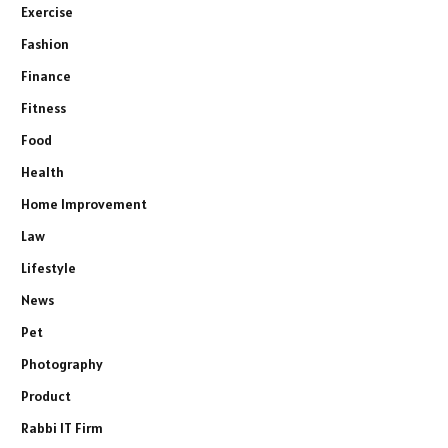
Exercise
Fashion
Finance
Fitness
Food
Health
Home Improvement
Law
Lifestyle
News
Pet
Photography
Product
Rabbi IT Firm