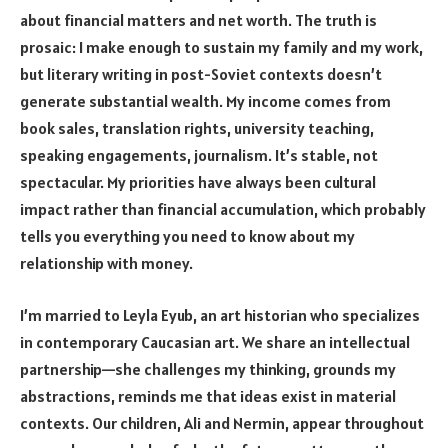
about financial matters and net worth. The truth is
prosaic: I make enough to sustain my family and my work,
but literary writing in post-Soviet contexts doesn’t
generate substantial wealth. My income comes from
book sales, translation rights, university teaching,
speaking engagements, journalism. It’s stable, not
spectacular. My priorities have always been cultural
impact rather than financial accumulation, which probably
tells you everything you need to know about my
relationship with money.
I’m married to Leyla Eyub, an art historian who specializes
in contemporary Caucasian art. We share an intellectual
partnership—she challenges my thinking, grounds my
abstractions, reminds me that ideas exist in material
contexts. Our children, Ali and Nermin, appear throughout