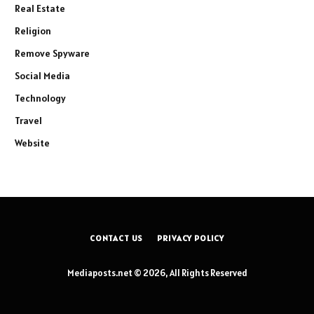
Real Estate
Religion
Remove Spyware
Social Media
Technology
Travel
Website
CONTACT US
PRIVACY POLICY
Mediaposts.net © 2026, All Rights Reserved