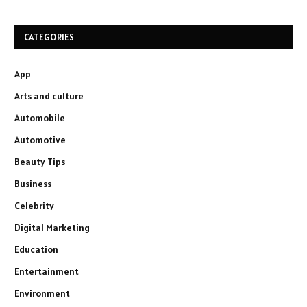
CATEGORIES
App
Arts and culture
Automobile
Automotive
Beauty Tips
Business
Celebrity
Digital Marketing
Education
Entertainment
Environment