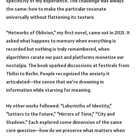
specificity of my experience. The challenge was always
the same: how to make the particular resonate
universally without flattening its texture.
“Networks of Oblivion,” my first novel, came out in 2021. It
asked what happens to memory when everything is
recorded but nothing is truly remembered, when
algorithms curate our past and platforms monetize our
nostalgia. The book sparked discussions at festivals from
Tbilisi to Berlin. People recognized the anxiety it
articulated—the sense that we’re drowning in
information while starving for meaning.
My other works followed: “Labyrinths of Identity,”
“Letters to the Future,” “Mirrors of Time,” “City and
Shadows.” Each explored some dimension of the same
core question—how do we preserve what matters when