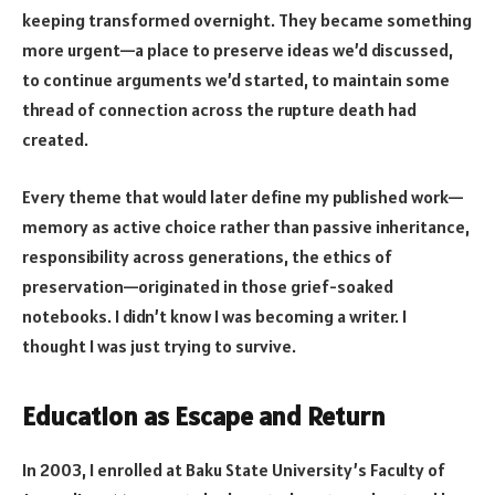
keeping transformed overnight. They became something
more urgent—a place to preserve ideas we’d discussed,
to continue arguments we’d started, to maintain some
thread of connection across the rupture death had
created.
Every theme that would later define my published work—
memory as active choice rather than passive inheritance,
responsibility across generations, the ethics of
preservation—originated in those grief-soaked
notebooks. I didn’t know I was becoming a writer. I
thought I was just trying to survive.
Education as Escape and Return
In 2003, I enrolled at Baku State University’s Faculty of