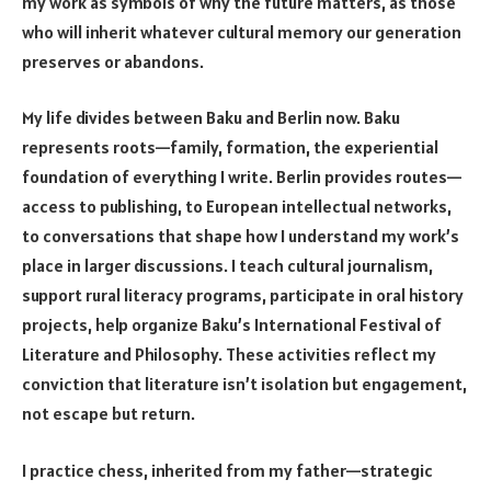
my work as symbols of why the future matters, as those
who will inherit whatever cultural memory our generation
preserves or abandons.
My life divides between Baku and Berlin now. Baku
represents roots—family, formation, the experiential
foundation of everything I write. Berlin provides routes—
access to publishing, to European intellectual networks,
to conversations that shape how I understand my work’s
place in larger discussions. I teach cultural journalism,
support rural literacy programs, participate in oral history
projects, help organize Baku’s International Festival of
Literature and Philosophy. These activities reflect my
conviction that literature isn’t isolation but engagement,
not escape but return.
I practice chess, inherited from my father—strategic