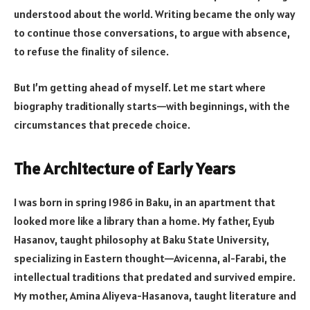
understood about the world. Writing became the only way
to continue those conversations, to argue with absence,
to refuse the finality of silence.
But I’m getting ahead of myself. Let me start where
biography traditionally starts—with beginnings, with the
circumstances that precede choice.
The Architecture of Early Years
I was born in spring 1986 in Baku, in an apartment that
looked more like a library than a home. My father, Eyub
Hasanov, taught philosophy at Baku State University,
specializing in Eastern thought—Avicenna, al-Farabi, the
intellectual traditions that predated and survived empire.
My mother, Amina Aliyeva-Hasanova, taught literature and