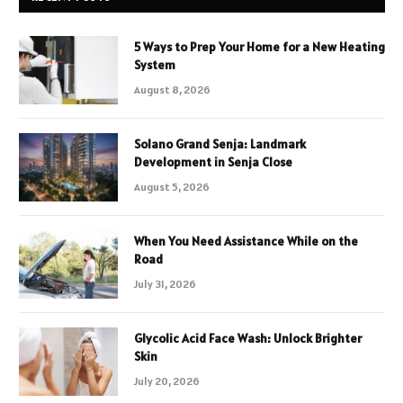
5 Ways to Prep Your Home for a New Heating
System
August 8, 2026
Solano Grand Senja: Landmark
Development in Senja Close
August 5, 2026
When You Need Assistance While on the
Road
July 31, 2026
Glycolic Acid Face Wash: Unlock Brighter
Skin
July 20, 2026