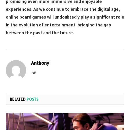
promising even more immersive and enjoyable
experiences. As we continue to embrace the digital age,
online board games will undoubtedly play a significant role
in the evolution of entertainment, bridging the gap
between the past and the future.
Anthony
Website
RELATED
POSTS