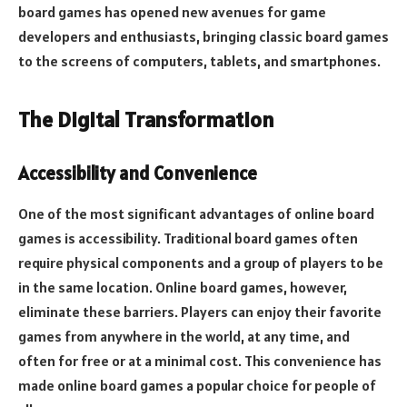
board games has opened new avenues for game
developers and enthusiasts, bringing classic board games
to the screens of computers, tablets, and smartphones.
The Digital Transformation
Accessibility and Convenience
One of the most significant advantages of online board
games is accessibility. Traditional board games often
require physical components and a group of players to be
in the same location. Online board games, however,
eliminate these barriers. Players can enjoy their favorite
games from anywhere in the world, at any time, and
often for free or at a minimal cost. This convenience has
made online board games a popular choice for people of