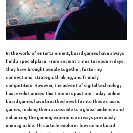
In the world of entertainment, board games have always
held a special place. From ancient times to modern days,
they have brought people together, fostering
connections, strategic thinking, and friendly
competition. However, the advent of digital technology
has revolutionized this timeless pastime. Today, online
board games have breathed new life into these classic
games, making them accessible to a global audience and
enhancing the gaming experience in ways previously
unimaginable. This article explores how online board