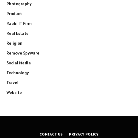
Photography
Product
Rabbi IT Firm
Real Estate
Religion
Remove Spyware
Social Media
Technology
Travel
Website
CONTACT US
PRIVACY POLICY