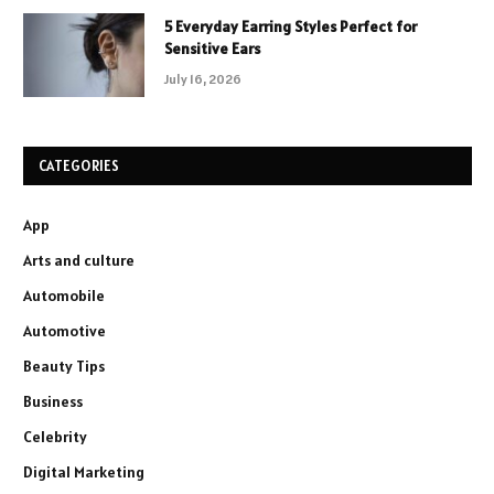
5 Everyday Earring Styles Perfect for
Sensitive Ears
July 16, 2026
CATEGORIES
App
Arts and culture
Automobile
Automotive
Beauty Tips
Business
Celebrity
Digital Marketing