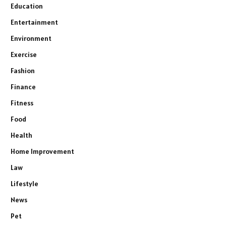
Education
Entertainment
Environment
Exercise
Fashion
Finance
Fitness
Food
Health
Home Improvement
Law
Lifestyle
News
Pet