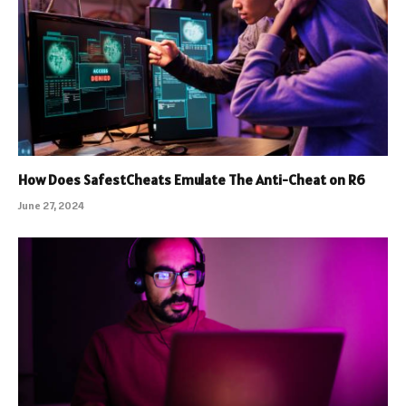
How Does SafestCheats Emulate The Anti-Cheat on R6
June 27, 2024