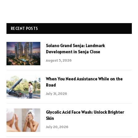
RECENT POSTS
Solano Grand Senja: Landmark
Development in Senja Close
August 5, 2026
When You Need Assistance While on the
Road
July 31, 2026
Glycolic Acid Face Wash: Unlock Brighter
Skin
July 20, 2026