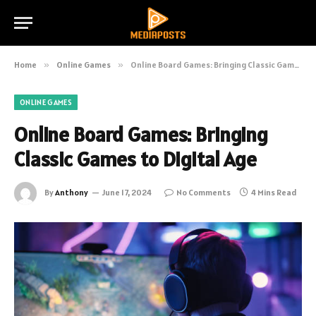
Home
»
Online Games
»
Online Board Games: Bringing Classic Games to Digital Age
ONLINE GAMES
Online Board Games: Bringing
Classic Games to Digital Age
By
Anthony
June 17, 2024
No Comments
4 Mins Read