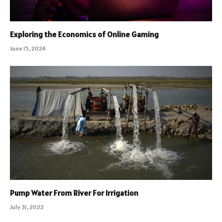
Exploring the Economics of Online Gaming
June 15, 2024
Pump Water From River For Irrigation
July 31, 2022