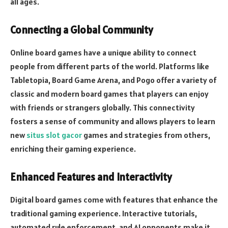
all ages.
Connecting a Global Community
Online board games have a unique ability to connect
people from different parts of the world. Platforms like
Tabletopia, Board Game Arena, and Pogo offer a variety of
classic and modern board games that players can enjoy
with friends or strangers globally. This connectivity
fosters a sense of community and allows players to learn
new
situs slot gacor
games and strategies from others,
enriching their gaming experience.
Enhanced Features and Interactivity
Digital board games come with features that enhance the
traditional gaming experience. Interactive tutorials,
automated rule enforcement, and AI opponents make it