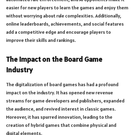
easier for new players to learn the games and enjoy them
without worrying about rule complexities. Additionally,
online leaderboards, achievements, and social features
add a competitive edge and encourage players to
improve their skills and rankings.
The Impact on the Board Game
Industry
The digitalization of board games has had a profound
impact on the industry. It has opened new revenue
streams for game developers and publishers, expanded
the audience, and revived interest in classic games.
Moreover, it has spurred innovation, leading to the
creation of hybrid games that combine physical and
digital elements.