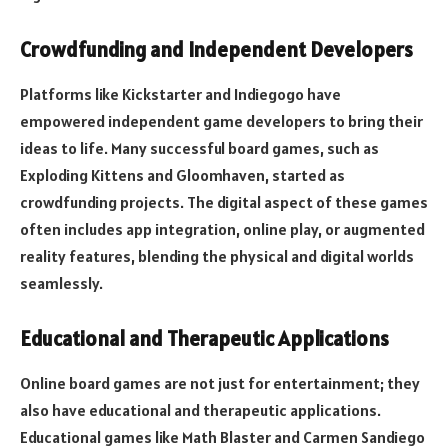
Crowdfunding and Independent Developers
Platforms like Kickstarter and Indiegogo have
empowered independent game developers to bring their
ideas to life. Many successful board games, such as
Exploding Kittens and Gloomhaven, started as
crowdfunding projects. The digital aspect of these games
often includes app integration, online play, or augmented
reality features, blending the physical and digital worlds
seamlessly.
Educational and Therapeutic Applications
Online board games are not just for entertainment; they
also have educational and therapeutic applications.
Educational games like Math Blaster and Carmen Sandiego