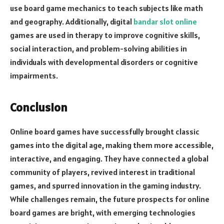
use board game mechanics to teach subjects like math
and geography. Additionally, digital
bandar slot online
games are used in therapy to improve cognitive skills,
social interaction, and problem-solving abilities in
individuals with developmental disorders or cognitive
impairments.
Conclusion
Online board games have successfully brought classic
games into the digital age, making them more accessible,
interactive, and engaging. They have connected a global
community of players, revived interest in traditional
games, and spurred innovation in the gaming industry.
While challenges remain, the future prospects for online
board games are bright, with emerging technologies