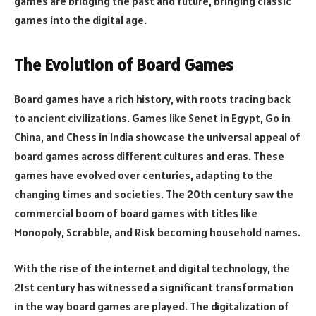
games are bridging the past and future, bringing classic
games into the digital age.
The Evolution of Board Games
Board games have a rich history, with roots tracing back
to ancient civilizations. Games like Senet in Egypt, Go in
China, and Chess in India showcase the universal appeal of
board games across different cultures and eras. These
games have evolved over centuries, adapting to the
changing times and societies. The 20th century saw the
commercial boom of board games with titles like
Monopoly, Scrabble, and Risk becoming household names.
With the rise of the internet and digital technology, the
21st century has witnessed a significant transformation
in the way board games are played. The digitalization of