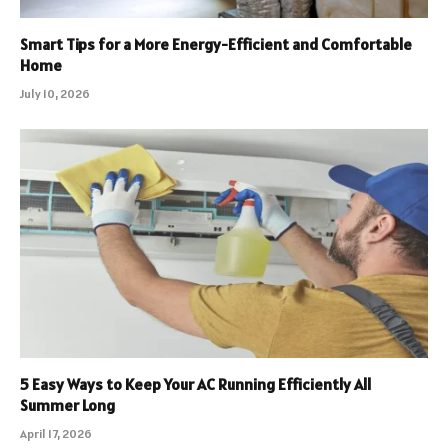
Smart Tips for a More Energy-Efficient and Comfortable
Home
July 10, 2026
5 Easy Ways to Keep Your AC Running Efficiently All
Summer Long
April 17, 2026