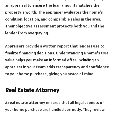
an appraisal to ensure the loan amount matches the
property’s worth. The appraiser evaluates the home’s
condition, location, and comparable sales in the area.
Their objective assessment protects both you and the
lender from overpaying.
Appraisers provide a written report that lenders use to
finalize financing decisions. Understanding a home’s true
value helps you make an informed offer. Including an
appraiser in your team adds transparency and confidence
to your home purchase, giving you peace of mind.
Real Estate Attorney
A real estate attorney ensures that all legal aspects of
your home purchase are handled correctly. They review