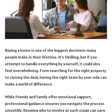
Buying a home is one of the biggest decisions many
people make in their lifetime. It’s thrilling, but if you
attempt to handle everything by yourself, it could also
feel overwhelming. From searching for the right property
to closing the deal, having the right team by your side can
make a world of difference.
While friends and family offer emotional support,
professional guidance ensures you navigate the process
smoothly. Knowing who to involve at each stage can save