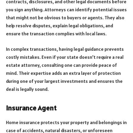
contracts, disclosures, and other legal documents before
you sign anything. Attorneys can identify potential issues
that might not be obvious to buyers or agents. They also
help resolve disputes, explain legal obligations, and
ensure the transaction complies with local laws.
In complex transactions, having legal guidance prevents
costly mistakes. Even if your state doesn’t require a real
estate attorney, consulting one can provide peace of
mind. Their expertise adds an extra layer of protection
during one of your largest investments and ensures the
deal is legally sound.
Insurance Agent
Home insurance protects your property and belongings in
case of accidents, natural disasters, or unforeseen