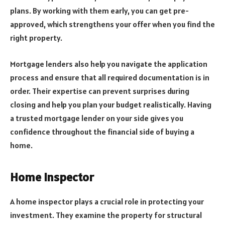
plans. By working with them early, you can get pre-
approved, which strengthens your offer when you find the
right property.
Mortgage lenders also help you navigate the application
process and ensure that all required documentation is in
order. Their expertise can prevent surprises during
closing and help you plan your budget realistically. Having
a trusted mortgage lender on your side gives you
confidence throughout the financial side of buying a
home.
Home Inspector
A home inspector plays a crucial role in protecting your
investment. They examine the property for structural