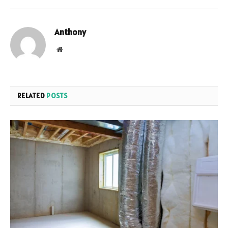
Anthony
Website
RELATED
POSTS