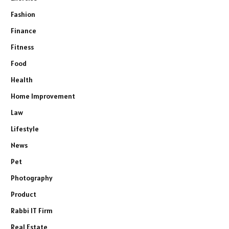
Fashion
Finance
Fitness
Food
Health
Home Improvement
Law
Lifestyle
News
Pet
Photography
Product
Rabbi IT Firm
Real Estate