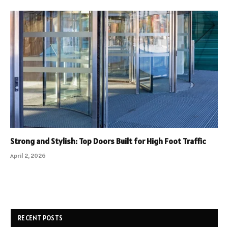
Strong and Stylish: Top Doors Built for High Foot Traffic
April 2, 2026
RECENT POSTS