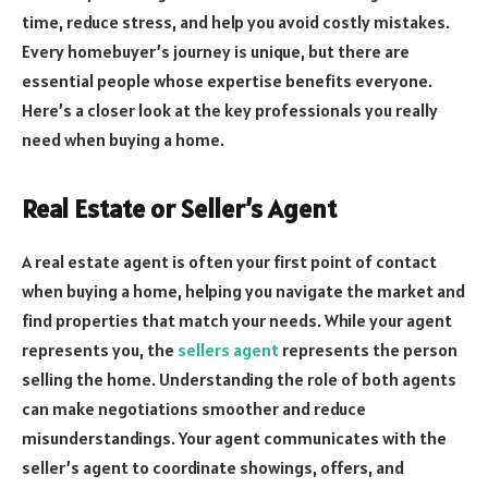
time, reduce stress, and help you avoid costly mistakes.
Every homebuyer’s journey is unique, but there are
essential people whose expertise benefits everyone.
Here’s a closer look at the key professionals you really
need when buying a home.
Real Estate or Seller’s Agent
A real estate agent is often your first point of contact
when buying a home, helping you navigate the market and
find properties that match your needs. While your agent
represents you, the
sellers agent
represents the person
selling the home. Understanding the role of both agents
can make negotiations smoother and reduce
misunderstandings. Your agent communicates with the
seller’s agent to coordinate showings, offers, and