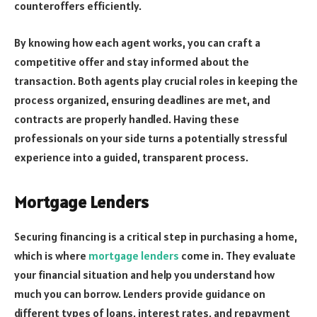
counteroffers efficiently.
By knowing how each agent works, you can craft a
competitive offer and stay informed about the
transaction. Both agents play crucial roles in keeping the
process organized, ensuring deadlines are met, and
contracts are properly handled. Having these
professionals on your side turns a potentially stressful
experience into a guided, transparent process.
Mortgage Lenders
Securing financing is a critical step in purchasing a home,
which is where
mortgage lenders
come in. They evaluate
your financial situation and help you understand how
much you can borrow. Lenders provide guidance on
different types of loans, interest rates, and repayment