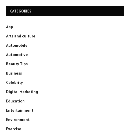
CATEGORIES
App
Arts and culture
Automobile
Automotive
Beauty Tips
Business
Celebrity
Digital Marketing
Education
Entertainment
Environment
Exercise