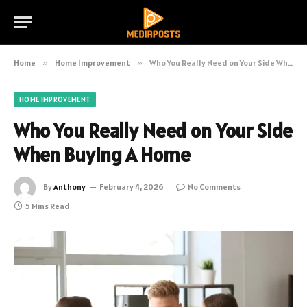
Home
»
Home Improvement
»
Who You Really Need on Your Side When Buying A Home
HOME IMPROVEMENT
Who You Really Need on Your Side
When Buying A Home
By
Anthony
February 4, 2026
No Comments
5 Mins Read