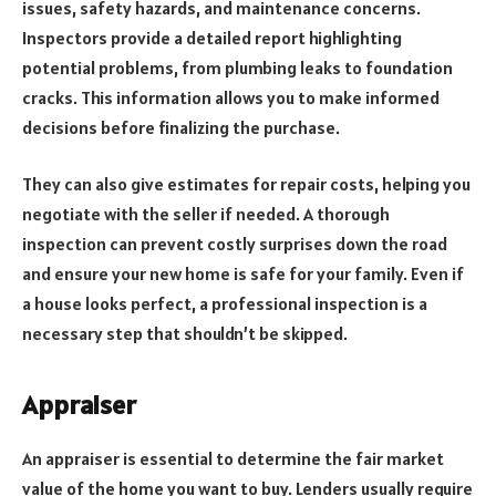
issues, safety hazards, and maintenance concerns.
Inspectors provide a detailed report highlighting
potential problems, from plumbing leaks to foundation
cracks. This information allows you to make informed
decisions before finalizing the purchase.
They can also give estimates for repair costs, helping you
negotiate with the seller if needed. A thorough
inspection can prevent costly surprises down the road
and ensure your new home is safe for your family. Even if
a house looks perfect, a professional inspection is a
necessary step that shouldn’t be skipped.
Appraiser
An appraiser is essential to determine the fair market
value of the home you want to buy. Lenders usually require