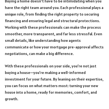
Buying a home doesn’t have to be intimidating when you
have the right team around you. Each professional plays a
unique role, from finding the right property to securing
financing and ensuring legal and structural protections.
Working with these professionals can make the process
smoother, more transparent, and far less stressful. Even
small details, like understanding how agents
communicate or how your mortgage pre-approval affects
negotiations, can make a big difference.
With these professionals on your side, you’re not just
buying a house—you’re making a well-informed
investment for your future. By leaning on their expertise,
you can focus on what matters most: turning your new
house into a home, ready for memories, comfort, and
growth.