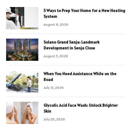
5 Ways to Prep Your Home for a New Heating
System
August 8, 2026
Solano Grand Senja: Landmark
Development in Senja Close
August 5, 2026
When You Need Assistance While on the
Road
July 31, 2026
Glycolic Acid Face Wash: Unlock Brighter
Skin
July 20, 2026