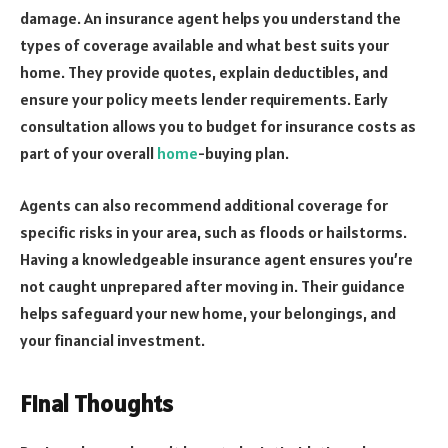
damage. An insurance agent helps you understand the
types of coverage available and what best suits your
home. They provide quotes, explain deductibles, and
ensure your policy meets lender requirements. Early
consultation allows you to budget for insurance costs as
part of your overall
home
-buying plan.
Agents can also recommend additional coverage for
specific risks in your area, such as floods or hailstorms.
Having a knowledgeable insurance agent ensures you’re
not caught unprepared after moving in. Their guidance
helps safeguard your new home, your belongings, and
your financial investment.
Final Thoughts