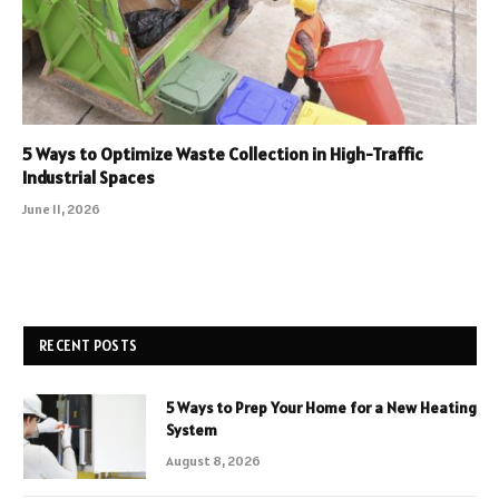
5 Ways to Optimize Waste Collection in High-Traffic
Industrial Spaces
June 11, 2026
RECENT POSTS
5 Ways to Prep Your Home for a New Heating
System
August 8, 2026