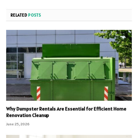
RELATED
POSTS
Why Dumpster Rentals Are Essential for Efficient Home
Renovation Cleanup
June 25, 2026