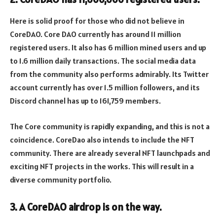
Here is solid proof for those who did not believe in
CoreDAO. Core DAO currently has around 11 million
registered users. It also has 6 million mined users and up
to 1.6 million daily transactions. The social media data
from the community also performs admirably. Its Twitter
account currently has over 1.5 million followers, and its
Discord channel has up to 161,759 members.
The Core community is rapidly expanding, and this is not a
coincidence. CoreDao also intends to include the NFT
community. There are already several NFT launchpads and
exciting NFT projects in the works. This will result in a
diverse community portfolio.
3. A CoreDAO airdrop is on the way.