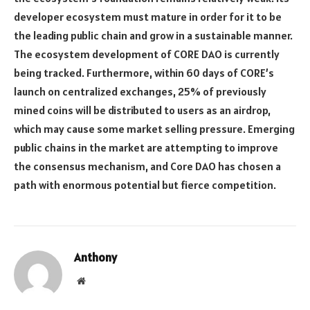
developer ecosystem must mature in order for it to be
the leading public chain and grow in a sustainable manner.
The ecosystem development of CORE DAO is currently
being tracked. Furthermore, within 60 days of CORE’s
launch on centralized exchanges, 25% of previously
mined coins will be distributed to users as an airdrop,
which may cause some market selling pressure. Emerging
public chains in the market are attempting to improve
the consensus mechanism, and Core DAO has chosen a
path with enormous potential but fierce competition.
Anthony
Website