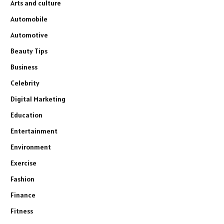
Arts and culture
Automobile
Automotive
Beauty Tips
Business
Celebrity
Digital Marketing
Education
Entertainment
Environment
Exercise
Fashion
Finance
Fitness