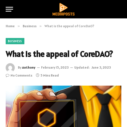
Home
»
Business
»
What is the appeal of CoreDAO?
BUSINESS
What is the appeal of CoreDAO?
By
Anthony
February 15, 2023
Updated:
June 3, 2023
No Comments
5 Mins Read