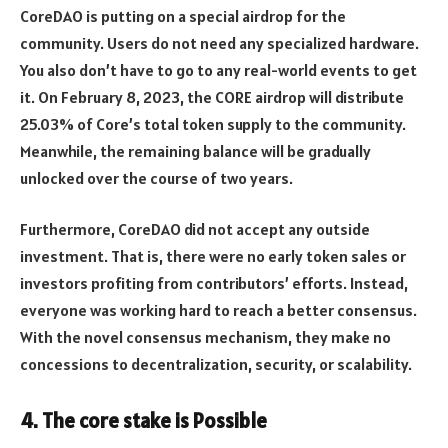
CoreDAO is putting on a special airdrop for the
community. Users do not need any specialized hardware.
You also don’t have to go to any real-world events to get
it. On February 8, 2023, the CORE airdrop will distribute
25.03% of Core’s total token supply to the community.
Meanwhile, the remaining balance will be gradually
unlocked over the course of two years.
Furthermore, CoreDAO did not accept any outside
investment. That is, there were no early token sales or
investors profiting from contributors’ efforts. Instead,
everyone was working hard to reach a better consensus.
With the novel consensus mechanism, they make no
concessions to decentralization, security, or scalability.
4. The core stake is Possible