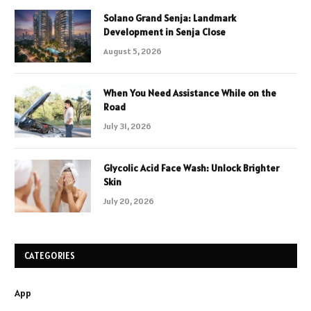
Solano Grand Senja: Landmark
Development in Senja Close
August 5, 2026
When You Need Assistance While on the
Road
July 31, 2026
Glycolic Acid Face Wash: Unlock Brighter
Skin
July 20, 2026
CATEGORIES
App