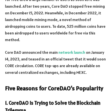
launched. After two years, Core DAO stopped free mining
on December 15, 2022. Meanwhile, in December 2022, it
launched mobile mining mode, a novel method of
airdropping coins to users. To date, 525 million coins have
been airdropped to users worldwide for free via this
method.
Core DAO announced the main
network launch
on January
14, 2023, and teased in an official tweet that it would soon
CORE circulation. CORE top-ups are already available on
several centralized exchanges, including MEXC.
Five Reasons for CoreDAO’s Popularity
1. CoreDAO Is Trying to Solve the Blockchain
Trilemma