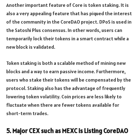
Another important feature of Core is token staking. It is
also a very appealing feature that has piqued the interest
of the community in the CoreDAO project. DPoS is used in
the Satoshi Plus consensus. In other words, users can
temporarily lock their tokens in a smart contract while a
new block is validated.
Token staking is both a scalable method of mining new
blocks and a way to earn passive income. Furthermore,
users who stake their tokens will be compensated by the
protocol. Staking also has the advantage of frequently
lowering token volatility. Coin prices are less likely to
fluctuate when there are fewer tokens available for
short-term trades.
5. Major CEX such as MEXC is Listing CoreDAO