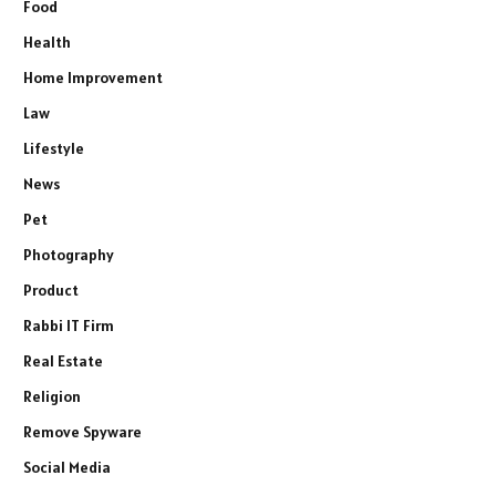
Food
Health
Home Improvement
Law
Lifestyle
News
Pet
Photography
Product
Rabbi IT Firm
Real Estate
Religion
Remove Spyware
Social Media