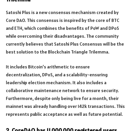
Satoshi Plus is a new consensus mechanism created by
Core DAO. This consensus is inspired by the core of BTC
and ETH, which combines the benefits of PoW and DPoS
while overcoming their disadvantages. The community
currently believes that Satoshi Plus Consensus will be the
best solution to the Blockchain Triangle Trilemma.
It includes Bitcoin’s arithmetic to ensure
decentralization, DPoS, and a scalability-ensuring
leadership election mechanism. It also includes a
collaborative maintenance network to ensure security.
Furthermore, despite only being live for a month, their
mainnet was already handling over 142k transactions. This
represents public acceptance as well as future potential.
2. CoreDAO has 11,000,000 registered users.