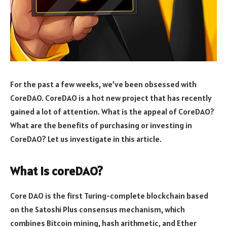
For the past a few weeks, we’ve been obsessed with
CoreDAO. CoreDAO is a hot new project that has recently
gained a lot of attention. What is the appeal of CoreDAO?
What are the benefits of purchasing or investing in
CoreDAO? Let us investigate in this article.
What is coreDAO?
Core DAO is the first Turing-complete blockchain based
on the Satoshi Plus consensus mechanism, which
combines Bitcoin mining, hash arithmetic, and Ether