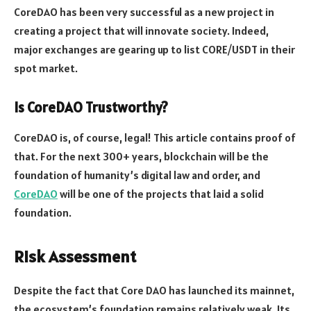
CoreDAO has been very successful as a new project in
creating a project that will innovate society. Indeed,
major exchanges are gearing up to list CORE/USDT in their
spot market.
Is CoreDAO Trustworthy?
CoreDAO is, of course, legal! This article contains proof of
that. For the next 300+ years, blockchain will be the
foundation of humanity’s digital law and order, and
CoreDAO
will be one of the projects that laid a solid
foundation.
Risk Assessment
Despite the fact that Core DAO has launched its mainnet,
the ecosystem’s foundation remains relatively weak. Its