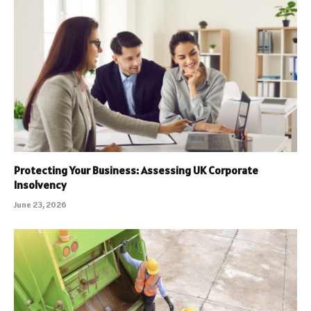
Protecting Your Business: Assessing UK Corporate
Insolvency
June 23, 2026