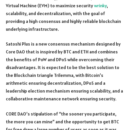
Virtual Machine (EVM) to maximize security
wrinky
,
scalability, and decentralization, with the goal of
providing a high consensus and highly reliable blockchain
underlying infrastructure.
Satoshi Plus is a new consensus mechanism designed by
Core DAO that is inspired by BTC and ETH and combines
the benefits of PoW and DPoS while overcoming their
disadvantages. It is expected to be the best solution to
the Blockchain triangle Trilemma, with Bitcoin’s
arithmetic ensuring decentralization, DPoS and a
leadership election mechanism ensuring scalability, and a
collaborative maintenance network ensuring security.
CORE DAO’s stipulation of “the sooner you participate,
the more you can mine” and the opportunity to get BTC
for free drew a large number of users as soon as it was