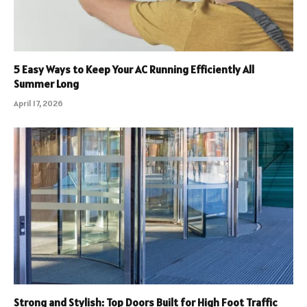
5 Easy Ways to Keep Your AC Running Efficiently All
Summer Long
April 17, 2026
Strong and Stylish: Top Doors Built for High Foot Traffic