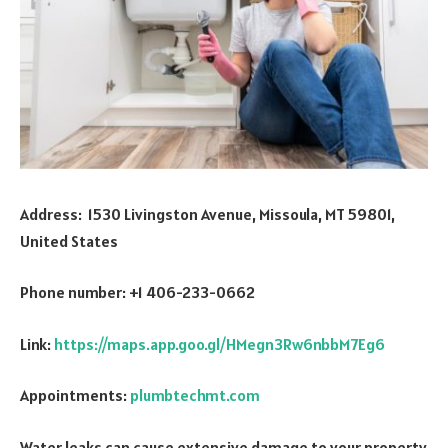
Address: 1530 Livingston Avenue, Missoula, MT 59801,
United States
Phone number: +1 406-233-0662
Link:
https://maps.app.goo.gl/HMegn3Rw6nbbM7Eg6
Appointments:
plumbtechmt.com
Water leaks can cause extensive damage to your property