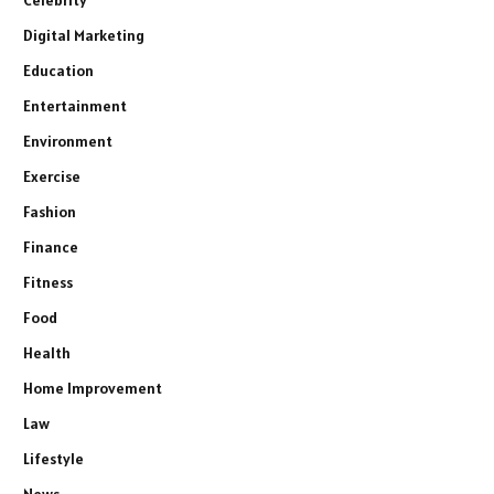
Celebrity
Digital Marketing
Education
Entertainment
Environment
Exercise
Fashion
Finance
Fitness
Food
Health
Home Improvement
Law
Lifestyle