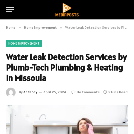
Home
»
Home Improvement
»
Water Leak Detection Services by Plumb-Tech Plumbing & Heating in Missoula
HOME IMPROVEMENT
Water Leak Detection Services by
Plumb-Tech Plumbing & Heating
in Missoula
By
Anthony
April 25, 2024
No Comments
2 Mins Read