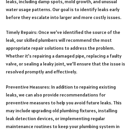
leaks, including damp spots, mold growth, and unusual
water usage patterns. Our goal is to identify leaks early
before they escalate into larger and more costly issues.
Timely Repairs: Once we’ve identified the source of the
leak, our skilled plumbers will recommend the most
appropriate repair solutions to address the problem.
Whether it’s repairing a damaged pipe, replacing a faulty
valve, or sealing a leaky joint, we’ll ensure that the issue is
resolved promptly and effectively.
Preventive Measures: In addition to repairing existing
leaks, we can also provide recommendations for
preventive measures to help you avoid future leaks. This
may include upgrading old plumbing fixtures, installing
leak detection devices, or implementing regular
maintenance routines to keep your plumbing system in