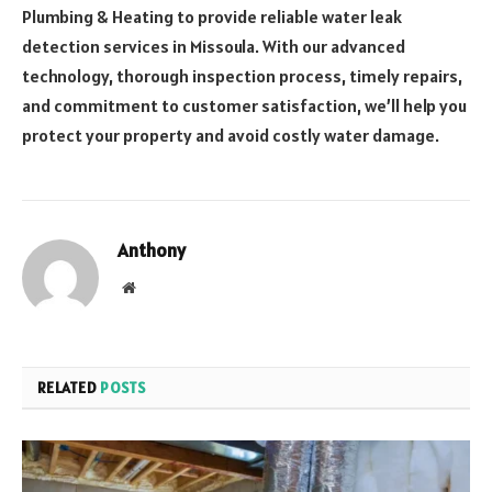
Plumbing & Heating to provide reliable water leak
detection services in Missoula. With our advanced
technology, thorough inspection process, timely repairs,
and commitment to customer satisfaction, we’ll help you
protect your property and avoid costly water damage.
Anthony
Website
RELATED
POSTS