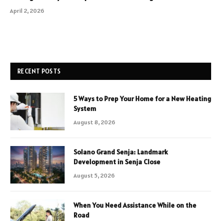
April 2, 2026
RECENT POSTS
5 Ways to Prep Your Home for a New Heating
System
August 8, 2026
Solano Grand Senja: Landmark
Development in Senja Close
August 5, 2026
When You Need Assistance While on the
Road