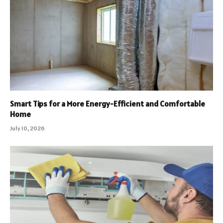
Smart Tips for a More Energy-Efficient and Comfortable
Home
July 10, 2026