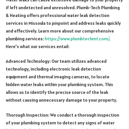
if left undetected and unresolved. Plumb-Tech Plumbing
& Heating offers professional water leak detection
services in Missoula to pinpoint and address leaks quickly
and effectively.
Learn more about our comprehensive
plumbing services:
https://www.plumbtechmt.com/
.
Here’s what our services entail:
Advanced Technology: Our team utilizes advanced
technology, including electronic leak detection
equipment and thermal imaging cameras, to locate
hidden water leaks within your plumbing system. This
allows us to identify the precise source of the leak
without causing unnecessary damage to your property.
Thorough Inspection: We conduct a thorough inspection
of your plumbing system to detect any signs of water