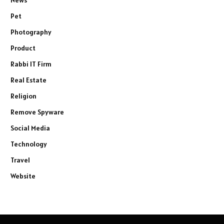
News
Pet
Photography
Product
Rabbi IT Firm
Real Estate
Religion
Remove Spyware
Social Media
Technology
Travel
Website