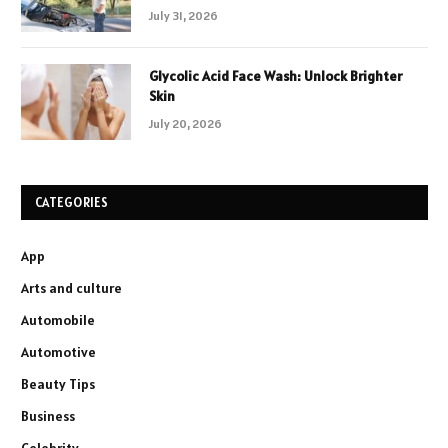
July 31, 2026
Glycolic Acid Face Wash: Unlock Brighter
Skin
July 20, 2026
CATEGORIES
App
Arts and culture
Automobile
Automotive
Beauty Tips
Business