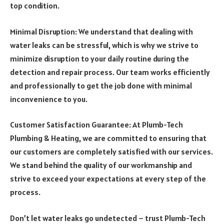
top condition.
Minimal Disruption: We understand that dealing with
water leaks can be stressful, which is why we strive to
minimize disruption to your daily routine during the
detection and repair process. Our team works efficiently
and professionally to get the job done with minimal
inconvenience to you.
Customer Satisfaction Guarantee: At Plumb-Tech
Plumbing & Heating, we are committed to ensuring that
our customers are completely satisfied with our services.
We stand behind the quality of our workmanship and
strive to exceed your expectations at every step of the
process.
Don’t let water leaks go undetected – trust Plumb-Tech