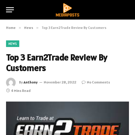
Home
»
News
»
Top 3 Earn2Trade Review By Customers
NEWS
Top 3 Earn2Trade Review By
Customers
By
Anthony
November 28, 2022
No Comments
4 Mins Read