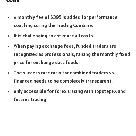
A monthly fee of $395 is added for performance
coaching during the Trading Combine.
It is challenging to estimate all costs.
When paying exchange fees, funded traders are
recognized as professionals, raising the monthly fixed
price for exchange data feeds.
The success rate ratio for combined traders vs.
financed needs to be completely transparent.
only accessible for forex trading with TopstepFX and
futures trading