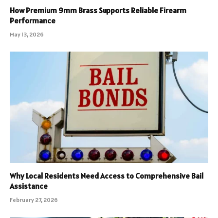
How Premium 9mm Brass Supports Reliable Firearm
Performance
May 13, 2026
Why Local Residents Need Access to Comprehensive Bail
Assistance
February 27, 2026