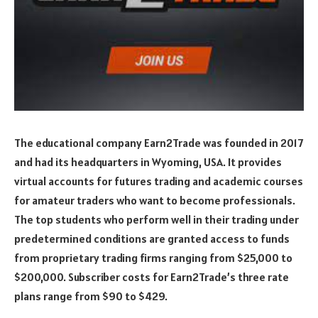
The educational company Earn2Trade was founded in 2017
and had its headquarters in Wyoming, USA. It provides
virtual accounts for futures trading and academic courses
for amateur traders who want to become professionals.
The top students who perform well in their trading under
predetermined conditions are granted access to funds
from proprietary trading firms ranging from $25,000 to
$200,000. Subscriber costs for Earn2Trade’s three rate
plans range from $90 to $429.