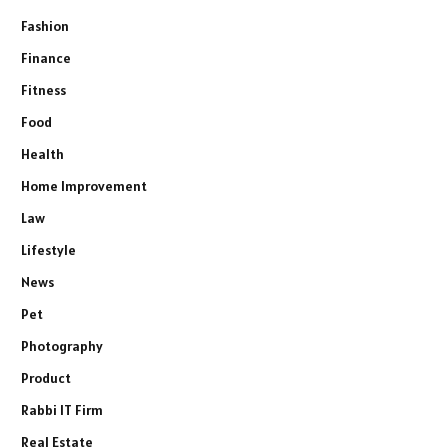
Fashion
Finance
Fitness
Food
Health
Home Improvement
Law
Lifestyle
News
Pet
Photography
Product
Rabbi IT Firm
Real Estate