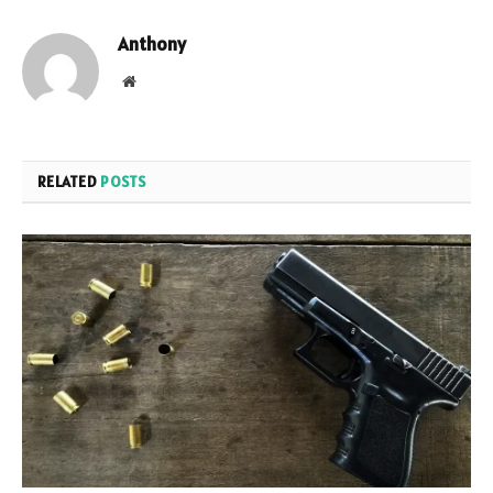
Anthony
Website
RELATED
POSTS