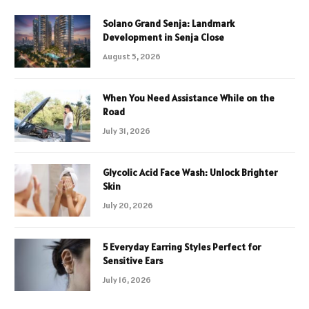
Solano Grand Senja: Landmark
Development in Senja Close
August 5, 2026
When You Need Assistance While on the
Road
July 31, 2026
Glycolic Acid Face Wash: Unlock Brighter
Skin
July 20, 2026
5 Everyday Earring Styles Perfect for
Sensitive Ears
July 16, 2026