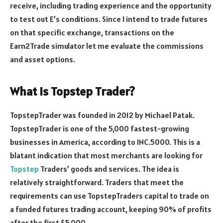
receive, including trading experience and the opportunity
to test out E’s conditions. Since I intend to trade futures
on that specific exchange, transactions on the
Earn2Trade simulator let me evaluate the commissions
and asset options.
What Is Topstep Trader?
TopstepTrader was founded in 2012 by Michael Patak.
TopstepTrader is one of the 5,000 fastest-growing
businesses in America, according to INC.5000. This is a
blatant indication that most merchants are looking for
Topstep
Traders’ goods and services. The idea is
relatively straightforward. Traders that meet the
requirements can use TopstepTraders capital to trade on
a funded futures trading account, keeping 90% of profits
after the first $5,000.