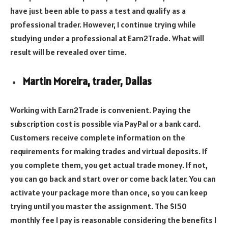
have just been able to pass a test and qualify as a
professional trader. However, I continue trying while
studying under a professional at Earn2Trade. What will
result will be revealed over time.
Martin Moreira, trader, Dallas
Working with Earn2Trade is convenient. Paying the
subscription cost is possible via PayPal or a bank card.
Customers receive complete information on the
requirements for making trades and virtual deposits. If
you complete them, you get actual trade money. If not,
you can go back and start over or come back later. You can
activate your package more than once, so you can keep
trying until you master the assignment. The $150
monthly fee I pay is reasonable considering the benefits I