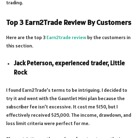
trading.
Top 3 Earn2Trade Review By Customers
Here are the top 3
Earn2trade review
by the customers in
this section.
Jack Peterson, experienced trader, Little
Rock
I found Earn2Trade’s terms to be intriguing. I decided to
try it and went with the Gauntlet Mini plan because the
subscriber fee isn’t excessive. It cost me $150, but I
effectively received $25,000. The income, drawdown, and
loss limit criteria were perfect for me.