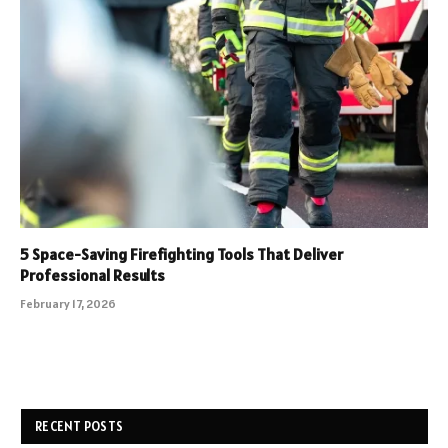
5 Space-Saving Firefighting Tools That Deliver
Professional Results
February 17, 2026
RECENT POSTS