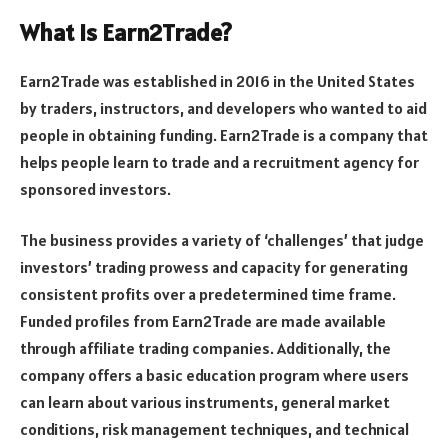
What Is Earn2Trade?
Earn2Trade was established in 2016 in the United States
by traders, instructors, and developers who wanted to aid
people in obtaining funding. Earn2Trade is a company that
helps people learn to trade and a recruitment agency for
sponsored investors.
The business provides a variety of ‘challenges’ that judge
investors’ trading prowess and capacity for generating
consistent profits over a predetermined time frame.
Funded profiles from Earn2Trade are made available
through affiliate trading companies. Additionally, the
company offers a basic education program where users
can learn about various instruments, general market
conditions, risk management techniques, and technical