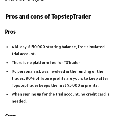
Pros and cons of TopstepTrader
Pros
A 14-day, $150,000 starting balance, free simulated
trial account.
There is no platform fee for TSTrader
No personal risk was involved in the funding of the
trades. 90% of future profits are yours to keep after
TopstepTrader keeps the first $5,000 in profits.
When signing up for the trial account, no credit card is
needed.
Cons