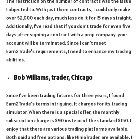
The restriction on the number of contracts was the issue
I objected to. With just three contracts, I could only make
over $2,000 each day, much less do it for 15 days straight.
Additionally, I’ve read that if you don’t trade for even five
days after signing a contract with a prop company, your
account will be terminated. Since I can’t meet
Earn2Trade’s requirements, I need to enhance my trading
abilities.
Bob Williams, trader, Chicago
Since I’ve been trading futures for three years, I found
Earn2Trade’s terms intriguing. It charges for its trading
simulator. When there is a special offer, the monthly
subscription charge is $90 instead of the standard $150. I
enjoy that there are various trading platforms available.
Both paid and free options, like NinjaTrader, are available. I