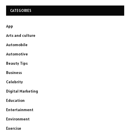
CATEGORIES
App
Arts and culture
Automobile
Automotive
Beauty Tips
Business
Celebrity
Digital Marketing
Education
Entertainment
Environment
Exercise