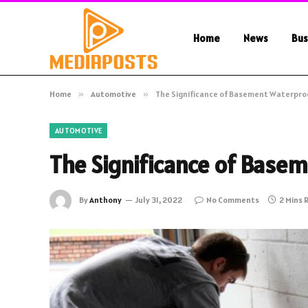
Home
News
Bus
Home
»
Automotive
»
The Significance of Basement Waterpro
AUTOMOTIVE
The Significance of Base
By
Anthony
July 31, 2022
No Comments
2 Mins 