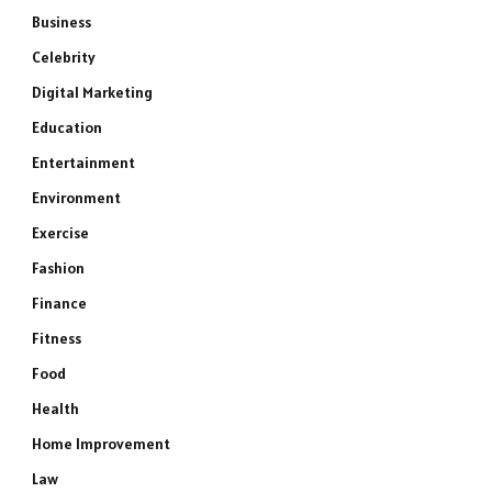
Business
Celebrity
Digital Marketing
Education
Entertainment
Environment
Exercise
Fashion
Finance
Fitness
Food
Health
Home Improvement
Law