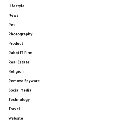
Lifestyle
News
Pet
Photography
Product
e
Rabbi IT Firm
Real Estate
Religion
Remove Spyware
Social Media
Technology
Travel
Website