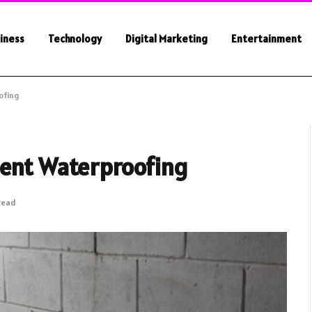
iness
Technology
Digital Marketing
Entertainment
ofing
ment Waterproofing
Read