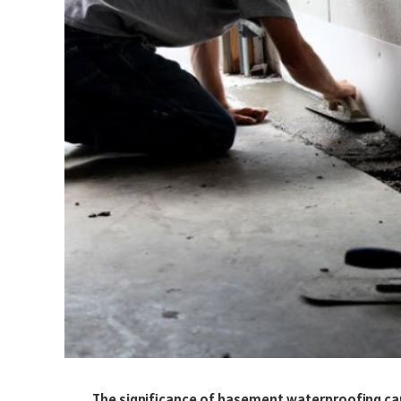
The significance of basement waterproofing cann