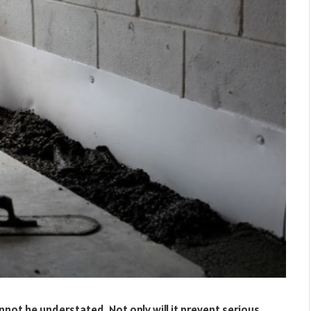
ot be understated. Not only will it prevent serious