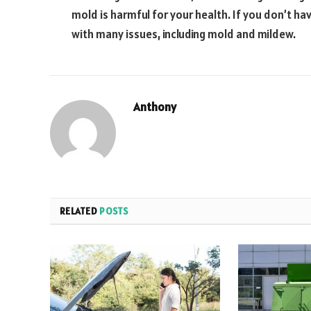
mold is harmful for your health. If you don’t h
with many issues, including mold and mildew.
Anthony
RELATED
POSTS