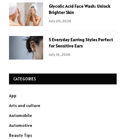
Glycolic Acid Face Wash: Unlock
Brighter Skin
July 20, 2026
5 Everyday Earring Styles Perfect
for Sensitive Ears
July 16, 2026
CATEGORIES
App
Arts and culture
Automobile
Automotive
Beauty Tips