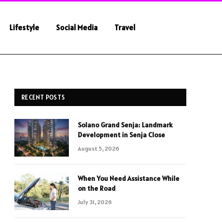
Lifestyle
Social Media
Travel
RECENT POSTS
Solano Grand Senja: Landmark
Development in Senja Close
August 5, 2026
When You Need Assistance While
on the Road
July 31, 2026