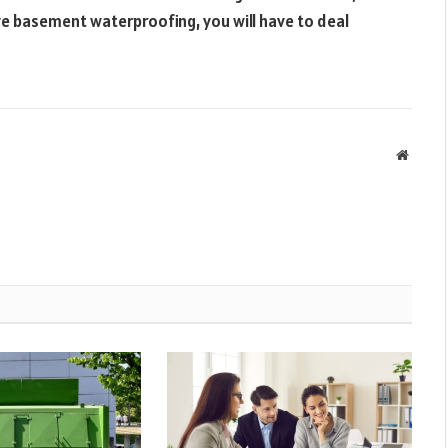
ave basement waterproofing, you will have to deal
Websit