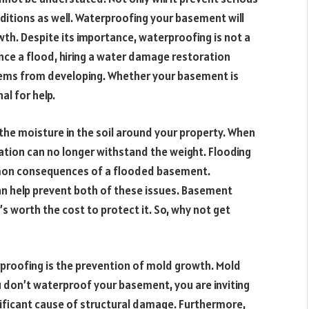
nditions as well. Waterproofing your basement will
wth. Despite its importance, waterproofing is not a
nce a flood, hiring a water damage restoration
blems from developing. Whether your basement is
al for help.
 the moisture in the soil around your property. When
ion can no longer withstand the weight. Flooding
mon consequences of a flooded basement.
n help prevent both of these issues. Basement
’s worth the cost to protect it. So, why not get
roofing is the prevention of mold growth. Mold
u don’t waterproof your basement, you are inviting
ificant cause of structural damage. Furthermore,