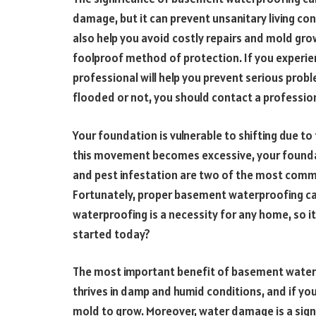
damage, but it can prevent unsanitary living co
also help you avoid costly repairs and mold gro
foolproof method of protection. If you experie
professional will help you prevent serious pro
flooded or not, you should contact a profession
Your foundation is vulnerable to shifting due to
this movement becomes excessive, your foundat
and pest infestation are two of the most com
Fortunately, proper basement waterproofing ca
waterproofing is a necessity for any home, so it
started today?
The most important benefit of basement waterp
thrives in damp and humid conditions, and if yo
mold to grow. Moreover, water damage is a sign