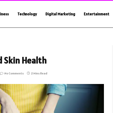
iness
Technology
Digital Marketing
Entertainment
d Skin Health
No Comments
2 Mins Read