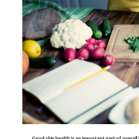
Good skin health is an important part of overall h