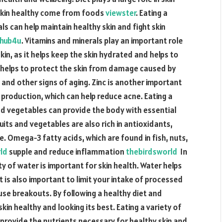
 skin healthy come from foods
viewster
. Eating a
ls can help maintain healthy skin and fight skin
hub4u
. Vitamins and minerals play an important role
 skin, as it helps keep the skin hydrated and helps to
hat helps to protect the skin from damage caused by
s and other signs of aging. Zinc is another important
il production, which can help reduce acne. Eating a
and vegetables can provide the body with essential
ruits and vegetables are also rich in antioxidants,
. Omega-3 fatty acids, which are found in fish, nuts,
rld
supple and reduce inflammation
thebirdsworld
In
ty of water is important for skin health. Water helps
t is also important to limit your intake of processed
ause breakouts. By following a healthy diet and
skin healthy and looking its best. Eating a variety of
 provide the nutrients necessary for healthy skin and