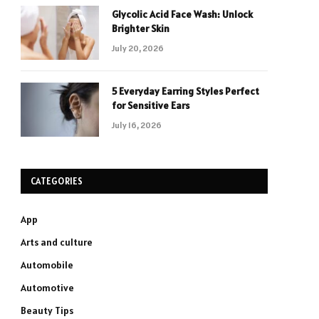
Glycolic Acid Face Wash: Unlock
Brighter Skin
July 20, 2026
5 Everyday Earring Styles Perfect
for Sensitive Ears
July 16, 2026
CATEGORIES
App
Arts and culture
Automobile
Automotive
Beauty Tips