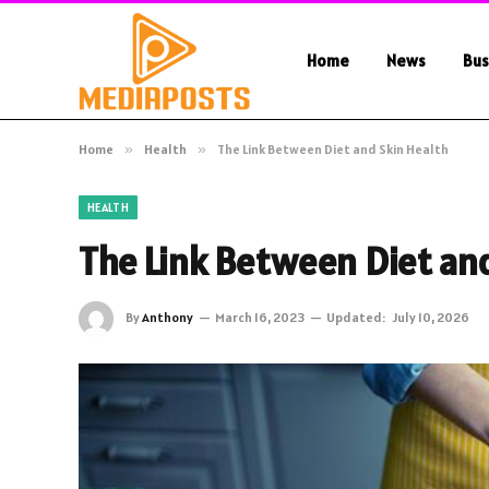
Home
News
Bus
Home
»
Health
»
The Link Between Diet and Skin Health
HEALTH
The Link Between Diet an
By
Anthony
March 16, 2023
Updated:
July 10, 2026