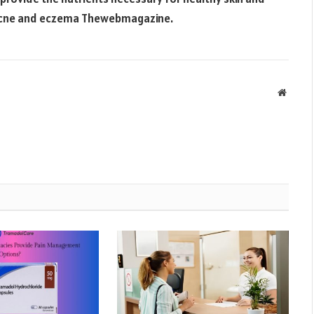
 acne and eczema
Thewebmagazine
.
Websit