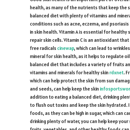
health, as many of the nutrients that keep the
balanced diet with plenty of vitamins and minera
conditions such as acne, eczema, and psoriasis
in skin health. Vitamin A is essential for healthy
repair skin cells. Vitamin C is an antioxidant t
free radicals
cinewap
, which can lead to wrinkle
mineral for skin health, as it helps to regulate o
balanced diet that includes a variety of fruits 
vitamins and minerals for healthy skin
rdxnet
. F
which can help protect the skin from sun damage
and seeds, can help keep the skin
infosportswo
addition to eating a balanced diet, drinking plen
to flush out toxins and keep the skin hydrated. I
foods, as they can be high in sugar, which can c
drinking plenty of water, you can help keep your 
fruits, vegetables, and other healthy foods can