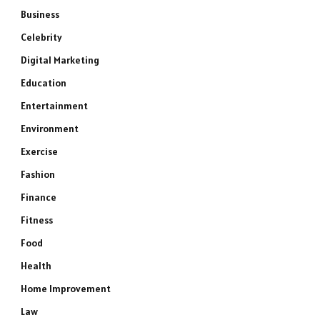
Business
Celebrity
Digital Marketing
Education
Entertainment
Environment
Exercise
Fashion
Finance
Fitness
Food
Health
Home Improvement
Law