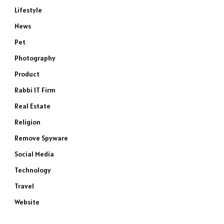
Lifestyle
News
Pet
Photography
e
Product
Rabbi IT Firm
Real Estate
Religion
Remove Spyware
Social Media
Technology
Travel
Website