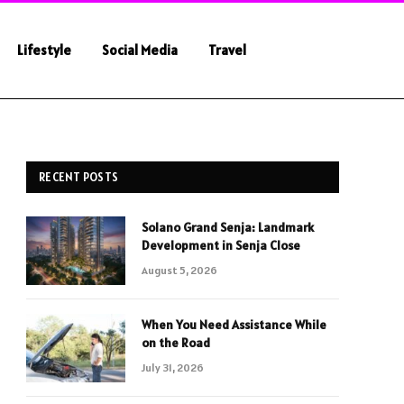
Lifestyle
Social Media
Travel
RECENT POSTS
Solano Grand Senja: Landmark
Development in Senja Close
August 5, 2026
When You Need Assistance While
on the Road
July 31, 2026