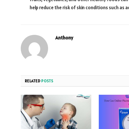
help reduce the risk of skin conditions such as
Anthony
RELATED
POSTS