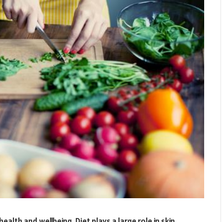
ealth and wellbeing. Diet plays a large role in skin