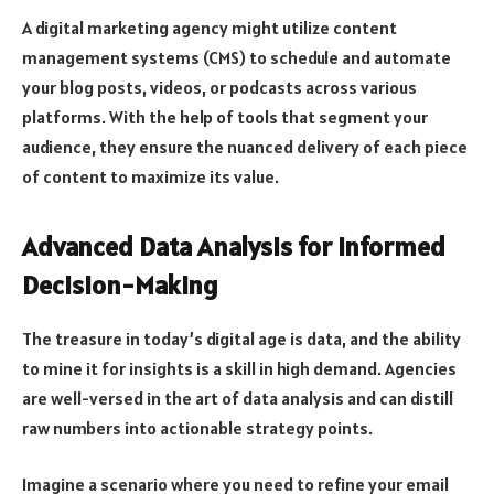
A digital marketing agency might utilize content
management systems (CMS) to schedule and automate
your blog posts, videos, or podcasts across various
platforms. With the help of tools that segment your
audience, they ensure the nuanced delivery of each piece
of content to maximize its value.
Advanced Data Analysis for Informed
Decision-Making
The treasure in today’s digital age is data, and the ability
to mine it for insights is a skill in high demand. Agencies
are well-versed in the art of data analysis and can distill
raw numbers into actionable strategy points.
Imagine a scenario where you need to refine your email