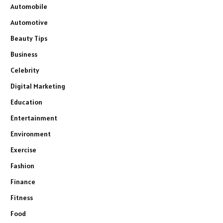
Automobile
Automotive
Beauty Tips
Business
Celebrity
Digital Marketing
Education
Entertainment
Environment
Exercise
Fashion
Finance
Fitness
Food