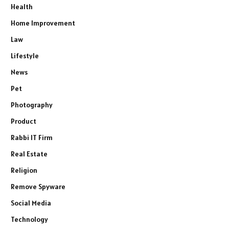
Health
Home Improvement
Law
Lifestyle
News
Pet
Photography
Product
Rabbi IT Firm
Real Estate
Religion
Remove Spyware
Social Media
Technology