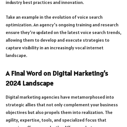
industry best practices and innovation.
Take an example in the evolution of voice search
optimization. An agency’s ongoing training and research
ensure they’re updated on the latest voice search trends,
allowing them to develop and execute strategies to
capture visibility in an increasingly vocal internet
landscape.
A Final Word on Digital Marketing’s
2024 Landscape
Digital marketing agencies have metamorphosed into
strategic allies that not only complement your business
objectives but also propels them into realization. The
agility, expertise, tools, and specialized focus that