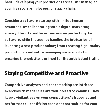
best—developing your product or service, and managing
your investors, employees, or supply chain.
Consider a software startup with limited human
resources. By collaborating with a digital marketing
agency, the internal focus remains on perfecting the
software, while the agency handles the intricacies of
launching a new product online; from creating high-quality
promotional content to managing social media to
ensuring the website is primed for the anticipated traffic.
Staying Competitive and Proactive
Competitive analyses and benchmarking are intricate
exercises that agencies are well-poised to conduct. They
keep a vigilant eye on your competitors’ strategies and
performance, identifying gaps or opportunities for your