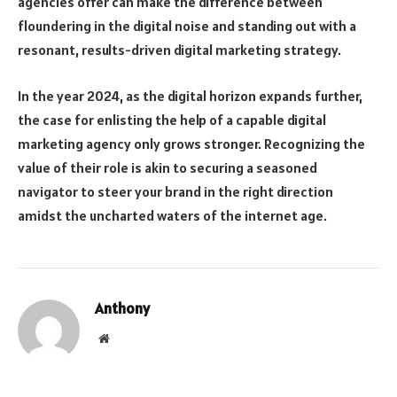
agencies offer can make the difference between
floundering in the digital noise and standing out with a
resonant, results-driven digital marketing strategy.
In the year 2024, as the digital horizon expands further,
the case for enlisting the help of a capable digital
marketing agency only grows stronger. Recognizing the
value of their role is akin to securing a seasoned
navigator to steer your brand in the right direction
amidst the uncharted waters of the internet age.
Anthony
Website