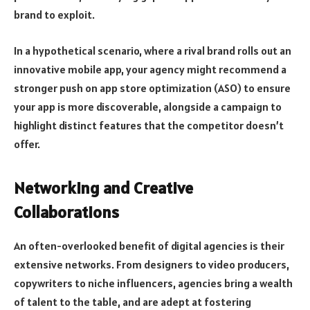
brand to exploit.
In a hypothetical scenario, where a rival brand rolls out an
innovative mobile app, your agency might recommend a
stronger push on app store optimization (ASO) to ensure
your app is more discoverable, alongside a campaign to
highlight distinct features that the competitor doesn’t
offer.
Networking and Creative
Collaborations
An often-overlooked benefit of digital agencies is their
extensive networks. From designers to video producers,
copywriters to niche influencers, agencies bring a wealth
of talent to the table, and are adept at fostering