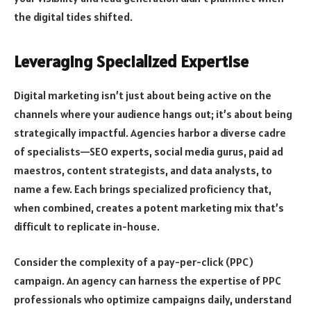
the digital tides shifted.
Leveraging Specialized Expertise
Digital marketing isn’t just about being active on the
channels where your audience hangs out; it’s about being
strategically impactful. Agencies harbor a diverse cadre
of specialists—SEO experts, social media gurus, paid ad
maestros, content strategists, and data analysts, to
name a few. Each brings specialized proficiency that,
when combined, creates a potent marketing mix that’s
difficult to replicate in-house.
Consider the complexity of a pay-per-click (PPC)
campaign. An agency can harness the expertise of PPC
professionals who optimize campaigns daily, understand