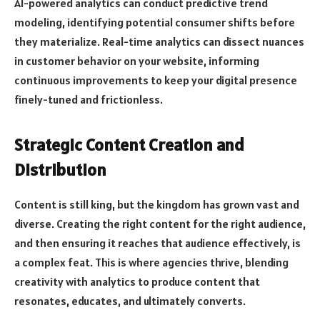
AI-powered analytics can conduct predictive trend
modeling, identifying potential consumer shifts before
they materialize. Real-time analytics can dissect nuances
in customer behavior on your website, informing
continuous improvements to keep your digital presence
finely-tuned and frictionless.
Strategic Content Creation and
Distribution
Content is still king, but the kingdom has grown vast and
diverse. Creating the right content for the right audience,
and then ensuring it reaches that audience effectively, is
a complex feat. This is where agencies thrive, blending
creativity with analytics to produce content that
resonates, educates, and ultimately converts.