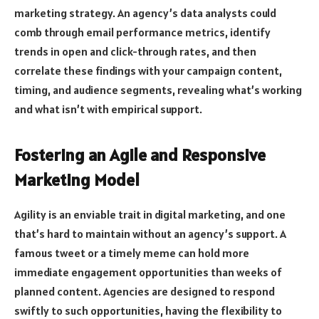
marketing strategy. An agency’s data analysts could
comb through email performance metrics, identify
trends in open and click-through rates, and then
correlate these findings with your campaign content,
timing, and audience segments, revealing what’s working
and what isn’t with empirical support.
Fostering an Agile and Responsive
Marketing Model
Agility is an enviable trait in digital marketing, and one
that’s hard to maintain without an agency’s support. A
famous tweet or a timely meme can hold more
immediate engagement opportunities than weeks of
planned content. Agencies are designed to respond
swiftly to such opportunities, having the flexibility to