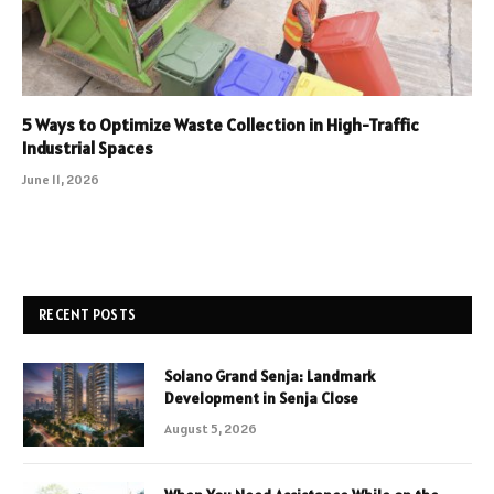
5 Ways to Optimize Waste Collection in High-Traffic
Industrial Spaces
June 11, 2026
RECENT POSTS
Solano Grand Senja: Landmark
Development in Senja Close
August 5, 2026