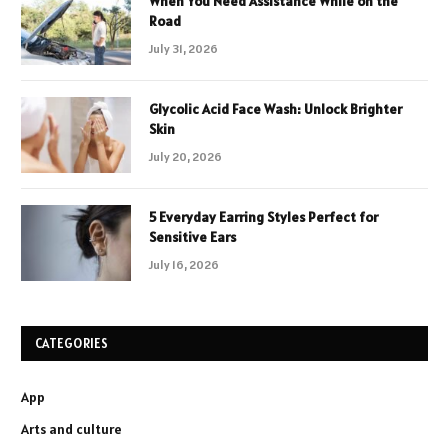
When You Need Assistance While on the
Road
July 31, 2026
Glycolic Acid Face Wash: Unlock Brighter
Skin
July 20, 2026
5 Everyday Earring Styles Perfect for
Sensitive Ears
July 16, 2026
CATEGORIES
App
Arts and culture