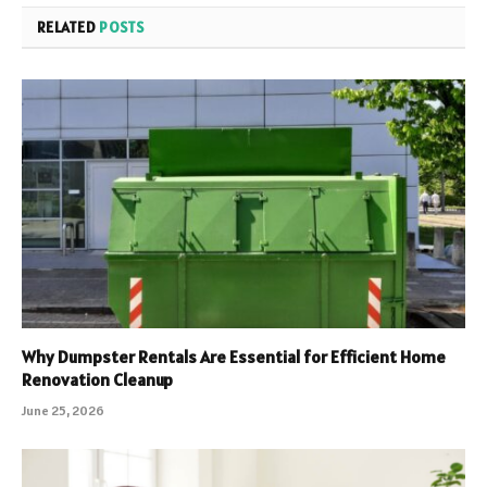
RELATED
POSTS
Why Dumpster Rentals Are Essential for Efficient Home
Renovation Cleanup
June 25, 2026