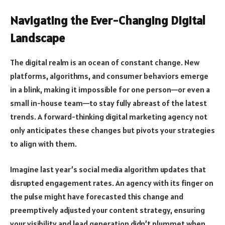
Navigating the Ever-Changing Digital
Landscape
The digital realm is an ocean of constant change. New
platforms, algorithms, and consumer behaviors emerge
in a blink, making it impossible for one person—or even a
small in-house team—to stay fully abreast of the latest
trends. A forward-thinking digital marketing agency not
only anticipates these changes but pivots your strategies
to align with them.
Imagine last year’s social media algorithm updates that
disrupted engagement rates. An agency with its finger on
the pulse might have forecasted this change and
preemptively adjusted your content strategy, ensuring
your visibility and lead generation didn’t plummet when