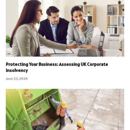
Protecting Your Business: Assessing UK Corporate
Insolvency
June 23, 2026