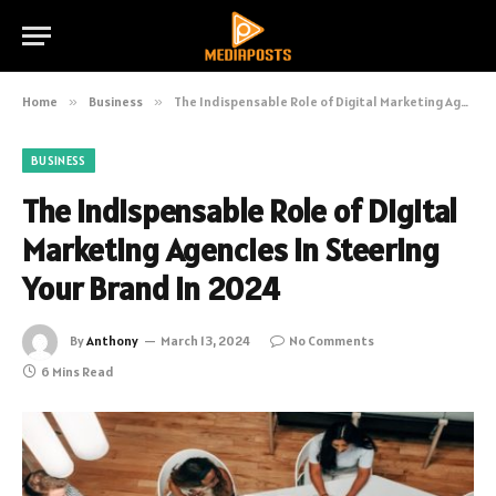
Home
»
Business
»
The Indispensable Role of Digital Marketing Agencies in Steering Your Brand in 2024
BUSINESS
The Indispensable Role of Digital
Marketing Agencies in Steering
Your Brand in 2024
By
Anthony
March 13, 2024
No Comments
6 Mins Read