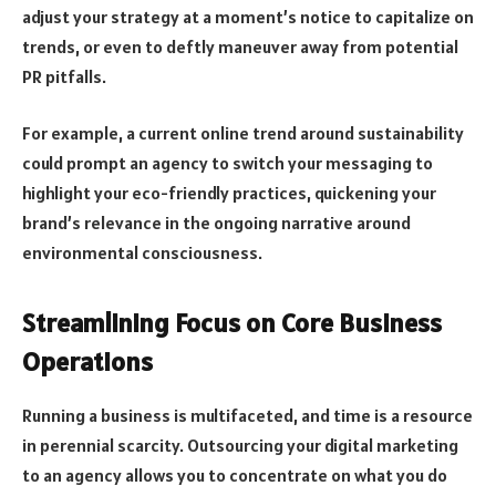
adjust your strategy at a moment’s notice to capitalize on
trends, or even to deftly maneuver away from potential
PR pitfalls.
For example, a current online trend around sustainability
could prompt an agency to switch your messaging to
highlight your eco-friendly practices, quickening your
brand’s relevance in the ongoing narrative around
environmental consciousness.
Streamlining Focus on Core Business
Operations
Running a business is multifaceted, and time is a resource
in perennial scarcity. Outsourcing your digital marketing
to an agency allows you to concentrate on what you do