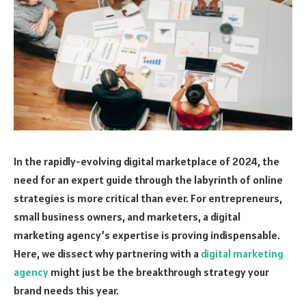
In the rapidly-evolving digital marketplace of 2024, the
need for an expert guide through the labyrinth of online
strategies is more critical than ever. For entrepreneurs,
small business owners, and marketers, a digital
marketing agency’s expertise is proving indispensable.
Here, we dissect why partnering with a
digital marketing
agency
might just be the breakthrough strategy your
brand needs this year.