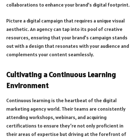
collaborations to enhance your brand’s digital footprint.
Picture a digital campaign that requires a unique visual
aesthetic. An agency can tap into its pool of creative
resources, ensuring that your brand’s campaign stands
out with a design that resonates with your audience and
complements your content seamlessly.
Cultivating a Continuous Learning
Environment
Continuous learning is the heartbeat of the digital
marketing agency world. Their teams are consistently
attending workshops, webinars, and acquiring
certifications to ensure they’re not only proficient in
their areas of expertise but driving at the forefront of