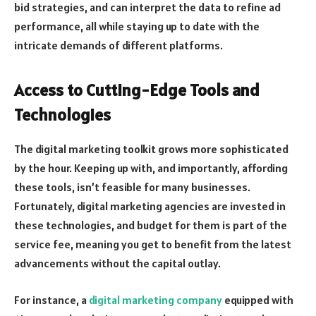
bid strategies, and can interpret the data to refine ad
performance, all while staying up to date with the
intricate demands of different platforms.
Access to Cutting-Edge Tools and
Technologies
The digital marketing toolkit grows more sophisticated
by the hour. Keeping up with, and importantly, affording
these tools, isn’t feasible for many businesses.
Fortunately, digital marketing agencies are invested in
these technologies, and budget for them is part of the
service fee, meaning you get to benefit from the latest
advancements without the capital outlay.
For instance, a
digital marketing company
equipped with