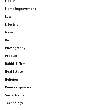
Health
Home Improvement
Law
Lifestyle
News
Pet
Photography
Product
Rabbi IT Firm
Real Estate
Religion
Remove Spyware
Social Media
Technology