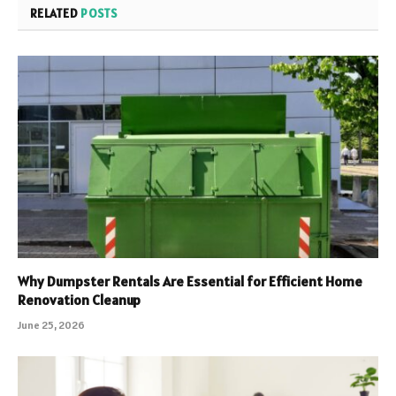
RELATED
POSTS
Why Dumpster Rentals Are Essential for Efficient Home
Renovation Cleanup
June 25, 2026