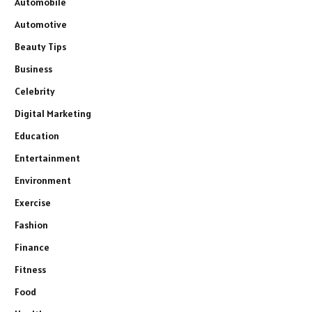
Automobile
Automotive
Beauty Tips
Business
Celebrity
Digital Marketing
Education
Entertainment
Environment
Exercise
Fashion
Finance
Fitness
Food