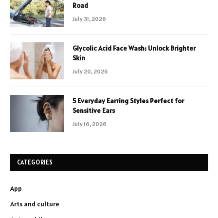
Road
July 31, 2026
Glycolic Acid Face Wash: Unlock Brighter
Skin
July 20, 2026
5 Everyday Earring Styles Perfect for
Sensitive Ears
July 16, 2026
CATEGORIES
App
Arts and culture