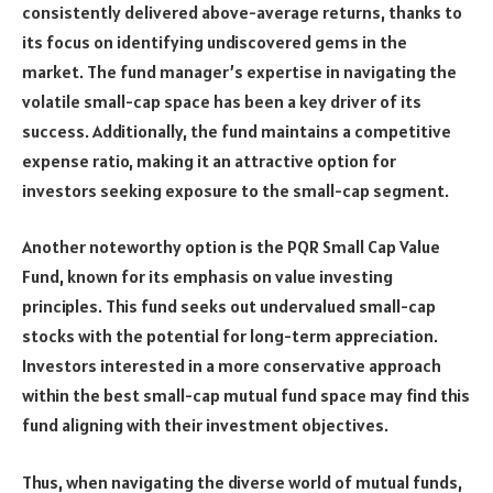
consistently delivered above-average returns, thanks to
its focus on identifying undiscovered gems in the
market. The fund manager’s expertise in navigating the
volatile small-cap space has been a key driver of its
success. Additionally, the fund maintains a competitive
expense ratio, making it an attractive option for
investors seeking exposure to the small-cap segment.
Another noteworthy option is the PQR Small Cap Value
Fund, known for its emphasis on value investing
principles. This fund seeks out undervalued small-cap
stocks with the potential for long-term appreciation.
Investors interested in a more conservative approach
within the best small-cap mutual fund space may find this
fund aligning with their investment objectives.
Thus, when navigating the diverse world of mutual funds,