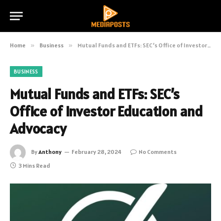
Home
»
Business
»
Mutual Funds and ETFs: SEC’s Office of Investor Education and Advocacy
BUSINESS
Mutual Funds and ETFs: SEC’s
Office of Investor Education and
Advocacy
By
Anthony
February 28, 2024
No Comments
3 Mins Read