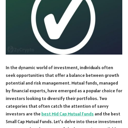
In the dynamic world of investment, individuals often
seek opportunities that offer a balance between growth
potential and risk management. Mutual funds, managed
by financial experts, have emerged as a popular choice for
investors looking to diversify their portfolios. Two
categories that often catch the attention of savvy
investors are the
best Mid Cap Mutual Funds
and the best
Small Cap Mutual Funds. Let’s delve into these investment