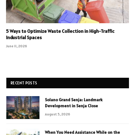
5 Ways to Optimize Waste Collection in High-Traffic
Industrial Spaces
June 11, 2026
RECENT POSTS
Solano Grand Senja: Landmark
Development in Senja Close
August 5, 2026
When You Need Assistance While on the