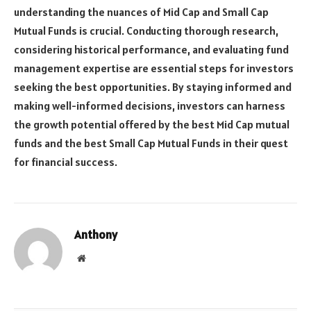
understanding the nuances of Mid Cap and Small Cap
Mutual Funds is crucial. Conducting thorough research,
considering historical performance, and evaluating fund
management expertise are essential steps for investors
seeking the best opportunities. By staying informed and
making well-informed decisions, investors can harness
the growth potential offered by the best Mid Cap mutual
funds and the best Small Cap Mutual Funds in their quest
for financial success.
Anthony
Website