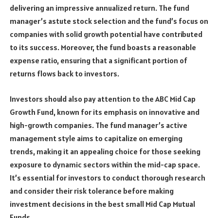
delivering an impressive annualized return. The fund
manager’s astute stock selection and the fund’s focus on
companies with solid growth potential have contributed
to its success. Moreover, the fund boasts a reasonable
expense ratio, ensuring that a significant portion of
returns flows back to investors.
Investors should also pay attention to the ABC Mid Cap
Growth Fund, known for its emphasis on innovative and
high-growth companies. The fund manager’s active
management style aims to capitalize on emerging
trends, making it an appealing choice for those seeking
exposure to dynamic sectors within the mid-cap space.
It’s essential for investors to conduct thorough research
and consider their risk tolerance before making
investment decisions in the best small Mid Cap Mutual
Funds.