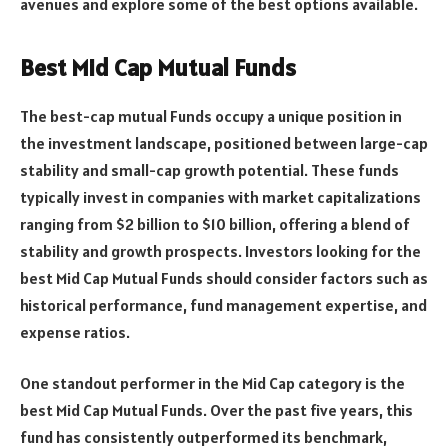
avenues and explore some of the best options available.
Best Mid Cap Mutual Funds
The best-cap mutual Funds occupy a unique position in
the investment landscape, positioned between large-cap
stability and small-cap growth potential. These funds
typically invest in companies with market capitalizations
ranging from $2 billion to $10 billion, offering a blend of
stability and growth prospects. Investors looking for the
best Mid Cap Mutual Funds should consider factors such as
historical performance, fund management expertise, and
expense ratios.
One standout performer in the Mid Cap category is the
best Mid Cap Mutual Funds. Over the past five years, this
fund has consistently outperformed its benchmark,