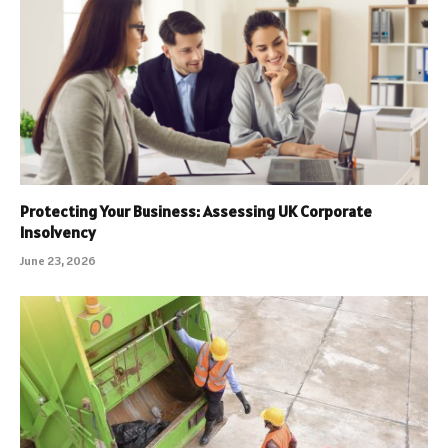
Protecting Your Business: Assessing UK Corporate
Insolvency
June 23, 2026