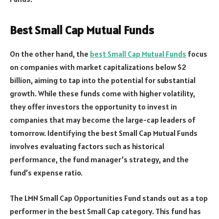
Best Small Cap Mutual Funds
On the other hand, the
best Small Cap Mutual Funds
focus
on companies with market capitalizations below $2
billion, aiming to tap into the potential for substantial
growth. While these funds come with higher volatility,
they offer investors the opportunity to invest in
companies that may become the large-cap leaders of
tomorrow. Identifying the best Small Cap Mutual Funds
involves evaluating factors such as historical
performance, the fund manager’s strategy, and the
fund’s expense ratio.
The LMN Small Cap Opportunities Fund stands out as a top
performer in the best Small Cap category. This fund has