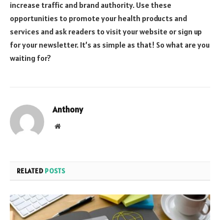
increase traffic and brand authority. Use these
opportunities to promote your health products and
services and ask readers to visit your website or sign up
for your newsletter. It’s as simple as that! So what are you
waiting for?
Anthony
Website
RELATED
POSTS