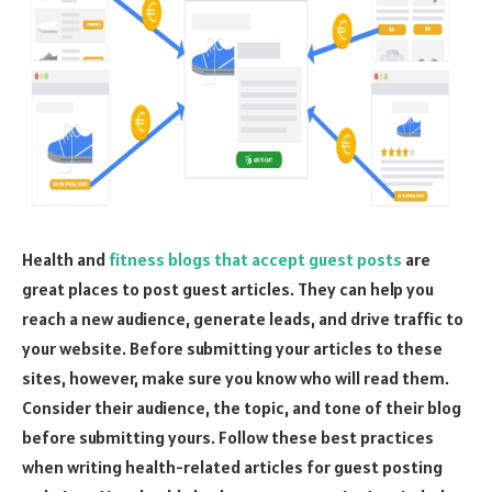
Health and
fitness blogs that accept guest posts
are
great places to post guest articles. They can help you
reach a new audience, generate leads, and drive traffic to
your website. Before submitting your articles to these
sites, however, make sure you know who will read them.
Consider their audience, the topic, and tone of their blog
before submitting yours. Follow these best practices
when writing health-related articles for guest posting