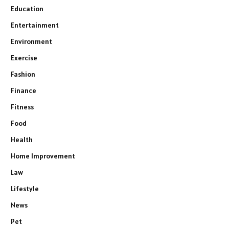
Education
Entertainment
Environment
Exercise
Fashion
Finance
Fitness
Food
Health
Home Improvement
Law
Lifestyle
News
Pet