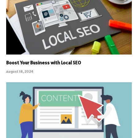
Boost Your Business with Local SEO
August 18, 2024