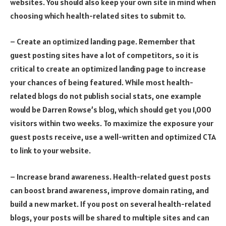
websites. You should also keep your own site in mind when
choosing which health-related sites to submit to.
– Create an optimized landing page. Remember that
guest posting sites have a lot of competitors, so it is
critical to create an optimized landing page to increase
your chances of being featured. While most health-
related blogs do not publish social stats, one example
would be Darren Rowse’s blog, which should get you 1,000
visitors within two weeks. To maximize the exposure your
guest posts receive, use a well-written and optimized CTA
to link to your website.
– Increase brand awareness. Health-related guest posts
can boost brand awareness, improve domain rating, and
build a new market. If you post on several health-related
blogs, your posts will be shared to multiple sites and can