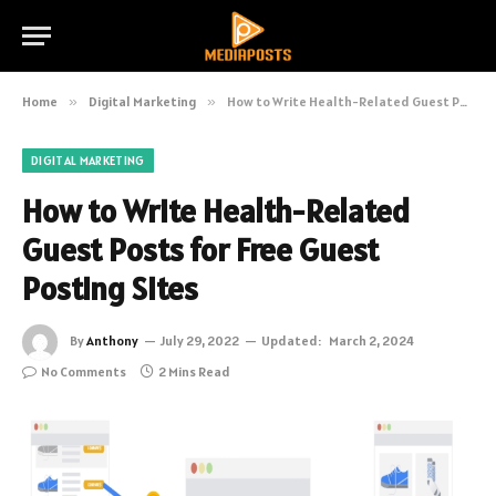
Home
»
Digital Marketing
»
How to Write Health-Related Guest Posts for Free Guest Posting Sites
DIGITAL MARKETING
How to Write Health-Related
Guest Posts for Free Guest
Posting Sites
By
Anthony
July 29, 2022
Updated:
March 2, 2024
No Comments
2 Mins Read