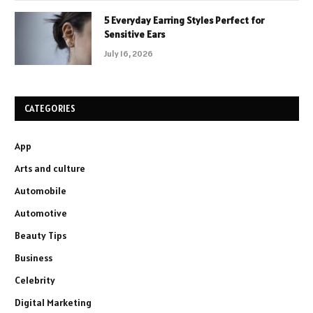
5 Everyday Earring Styles Perfect for
Sensitive Ears
July 16, 2026
CATEGORIES
App
Arts and culture
Automobile
Automotive
Beauty Tips
Business
Celebrity
Digital Marketing