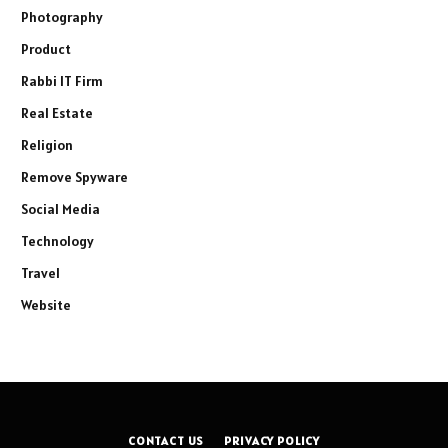
Photography
Product
Rabbi IT Firm
Real Estate
Religion
Remove Spyware
Social Media
Technology
Travel
Website
CONTACT US
PRIVACY POLICY