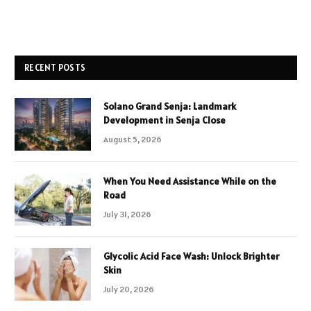
RECENT POSTS
Solano Grand Senja: Landmark
Development in Senja Close
August 5, 2026
When You Need Assistance While on the
Road
July 31, 2026
Glycolic Acid Face Wash: Unlock Brighter
Skin
July 20, 2026