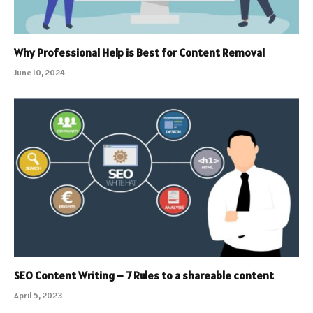
Why Professional Help is Best for Content Removal
June 10, 2024
SEO Content Writing – 7 Rules to a shareable content
April 5, 2023