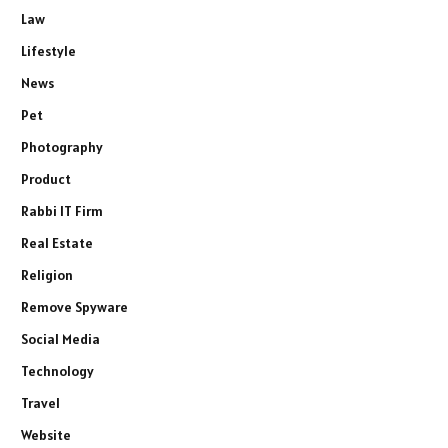
Law
Lifestyle
News
Pet
Photography
Product
Rabbi IT Firm
Real Estate
Religion
Remove Spyware
Social Media
Technology
Travel
Website