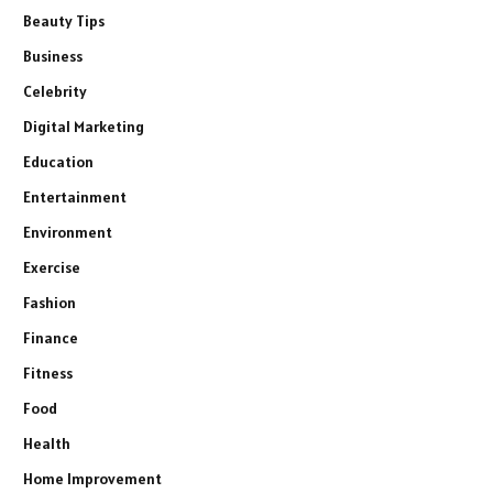
Beauty Tips
Business
Celebrity
Digital Marketing
Education
Entertainment
Environment
Exercise
Fashion
Finance
Fitness
Food
Health
Home Improvement