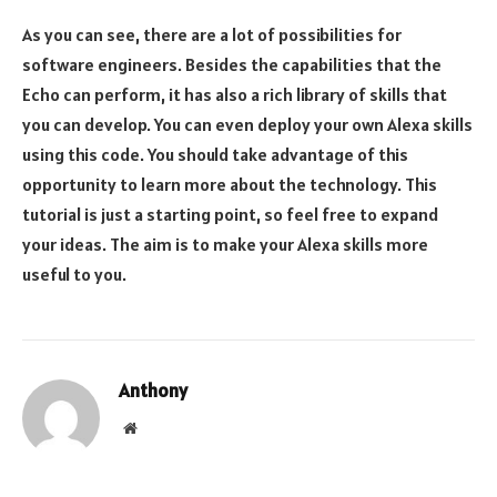
As you can see, there are a lot of possibilities for
software engineers. Besides the capabilities that the
Echo can perform, it has also a rich library of skills that
you can develop. You can even deploy your own Alexa skills
using this code. You should take advantage of this
opportunity to learn more about the technology. This
tutorial is just a starting point, so feel free to expand
your ideas. The aim is to make your Alexa skills more
useful to you.
Anthony
Website