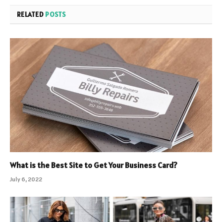
RELATED
POSTS
What is the Best Site to Get Your Business Card?
July 6, 2022