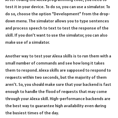
test it in your device. To do so, you can use a simulator. To
do so, choose the option “Development” from the drop-
down menu. The simulator allows you to type sentences
and process speech to text to test the response of the
skill. If you don’t want to use the simulator, you can also
make use of a simulator.
Another way to test your Alexa skills is to run them with a
small number of commands and see how long it takes
them to respond. Alexa skills are supposed to respond to
requests within two seconds, but the majority of them
aren’t. So, you should make sure that your backend is fast
enough to handle the flood of requests that may come
through your Alexa skill. High-performance backends are
the best way to guarantee high availability even during
the busiest times of the day.