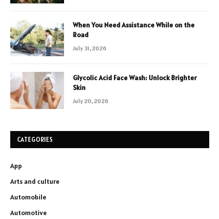
When You Need Assistance While on the
Road
July 31, 2026
Glycolic Acid Face Wash: Unlock Brighter
Skin
July 20, 2026
CATEGORIES
App
Arts and culture
Automobile
Automotive