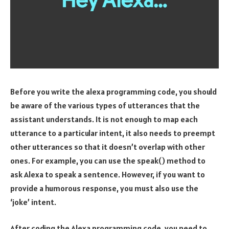
Before you write the alexa programming code, you should
be aware of the various types of utterances that the
assistant understands. It is not enough to map each
utterance to a particular intent, it also needs to preempt
other utterances so that it doesn’t overlap with other
ones. For example, you can use the speak() method to
ask Alexa to speak a sentence. However, if you want to
provide a humorous response, you must also use the
‘joke’ intent.
After coding the Alexa programming code, you need to