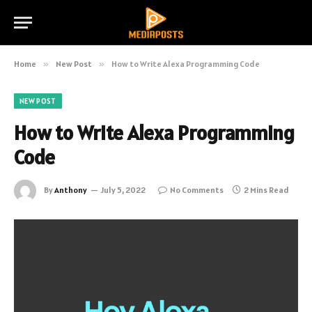
Home
»
New Post
»
How to Write Alexa Programming Code
NEW POST
How to Write Alexa Programming
Code
By
Anthony
July 5, 2022
No Comments
2 Mins Read