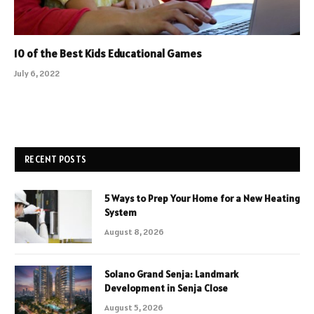
10 of the Best Kids Educational Games
July 6, 2022
RECENT POSTS
5 Ways to Prep Your Home for a New Heating
System
August 8, 2026
Solano Grand Senja: Landmark
Development in Senja Close
August 5, 2026