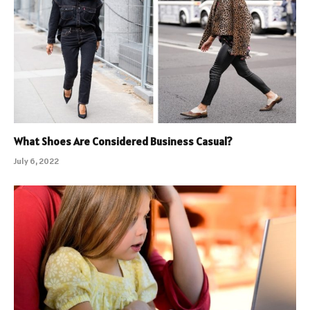
What Shoes Are Considered Business Casual?
July 6, 2022