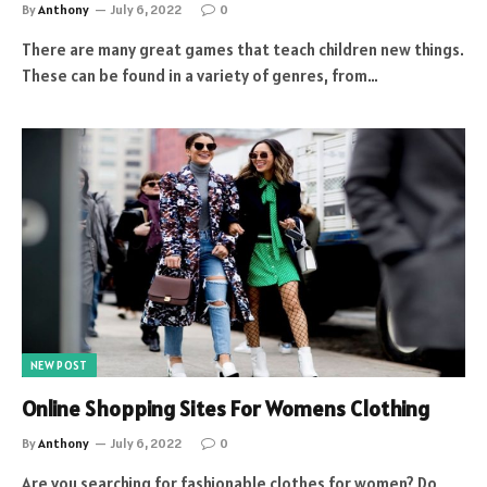
By
Anthony
July 6, 2022
0
There are many great games that teach children new things.
These can be found in a variety of genres, from…
NEW POST
Online Shopping Sites For Womens Clothing
By
Anthony
July 6, 2022
0
Are you searching for fashionable clothes for women? Do