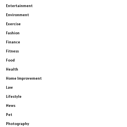
Entertainment
Environment
Exercise
Fashion
Finance
Fitness
Food
Health
Home Improvement
Law
Lifestyle
News
Pet
Photography