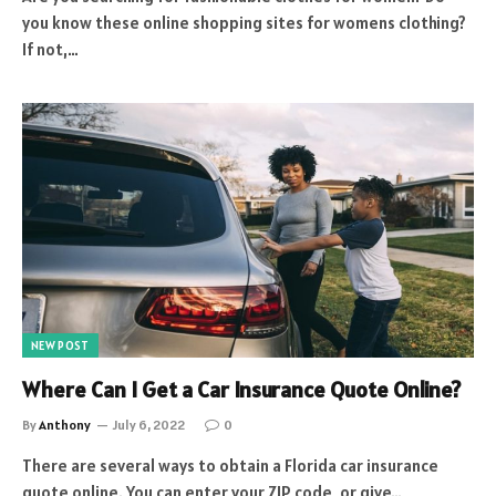
you know these online shopping sites for womens clothing?
If not,…
NEW POST
Where Can I Get a Car Insurance Quote Online?
By
Anthony
July 6, 2022
0
There are several ways to obtain a Florida car insurance
quote online. You can enter your ZIP code, or give…