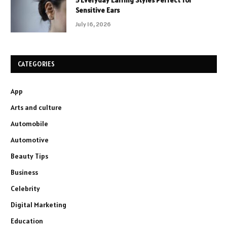
5 Everyday Earring Styles Perfect for
Sensitive Ears
July 16, 2026
CATEGORIES
App
Arts and culture
Automobile
Automotive
Beauty Tips
Business
Celebrity
Digital Marketing
Education