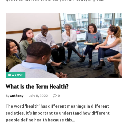
NEW POST
What Is the Term Health?
By
Anthony
July 6, 2022
0
The word ‘health’ has different meanings in different
societies. It’s important to understand how different
people define health because this…