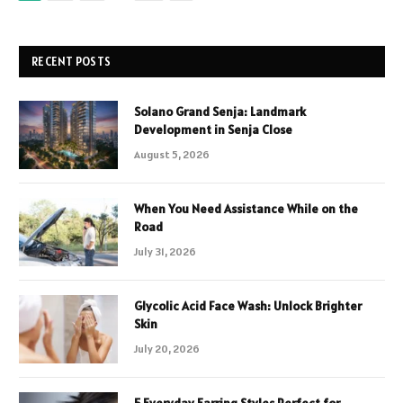
RECENT POSTS
Solano Grand Senja: Landmark
Development in Senja Close
August 5, 2026
When You Need Assistance While on the
Road
July 31, 2026
Glycolic Acid Face Wash: Unlock Brighter
Skin
July 20, 2026