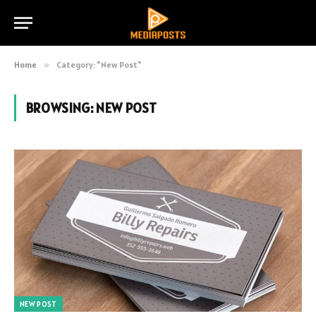
Home
»
Category: "New Post"
BROWSING:
NEW POST
NEW POST