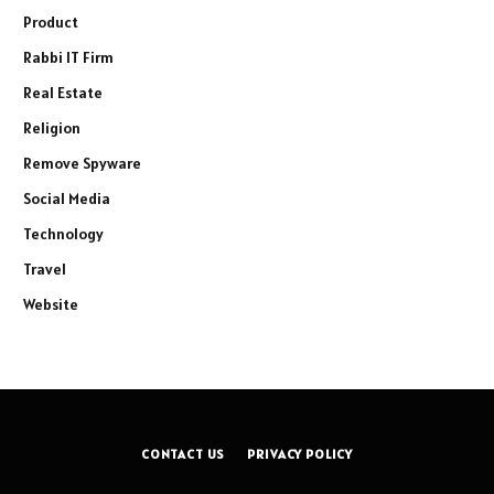
Product
Rabbi IT Firm
Real Estate
Religion
Remove Spyware
Social Media
Technology
Travel
Website
CONTACT US
PRIVACY POLICY