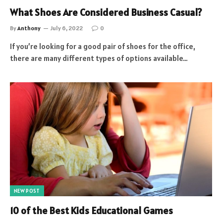
What Shoes Are Considered Business Casual?
By
Anthony
July 6, 2022
0
If you’re looking for a good pair of shoes for the office,
there are many different types of options available…
NEW POST
10 of the Best Kids Educational Games