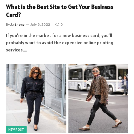
What is the Best Site to Get Your Business
Card?
By
Anthony
July 6, 2022
0
If you’re in the market for a new business card, you’ll
probably want to avoid the expensive online printing
services.…
NEW POST