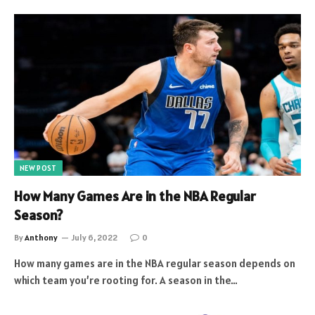
NEW POST
How Many Games Are in the NBA Regular
Season?
By
Anthony
July 6, 2022
0
How many games are in the NBA regular season depends on
which team you’re rooting for. A season in the…