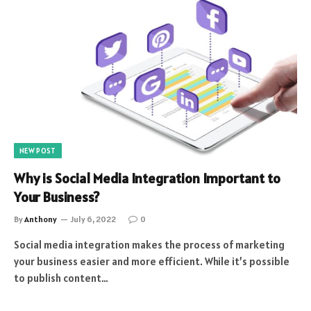
NEW POST
Why is Social Media Integration Important to
Your Business?
By
Anthony
July 6, 2022
0
Social media integration makes the process of marketing
your business easier and more efficient. While it’s possible
to publish content…