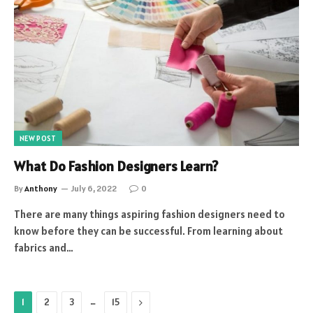
NEW POST
What Do Fashion Designers Learn?
By
Anthony
July 6, 2022
0
There are many things aspiring fashion designers need to
know before they can be successful. From learning about
fabrics and…
…
Next
1
2
3
15