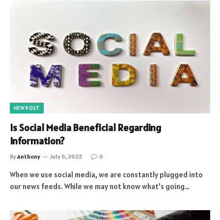
NEW POST
Is Social Media Beneficial Regarding
Information?
By
Anthony
July 6, 2022
0
When we use social media, we are constantly plugged into
our news feeds. While we may not know what’s going…