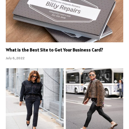
What is the Best Site to Get Your Business Card?
July 6, 2022