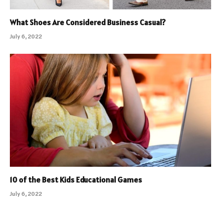
What Shoes Are Considered Business Casual?
July 6, 2022
10 of the Best Kids Educational Games
July 6, 2022