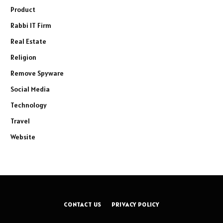
Product
Rabbi IT Firm
Real Estate
Religion
Remove Spyware
Social Media
Technology
Travel
Website
CONTACT US
PRIVACY POLICY