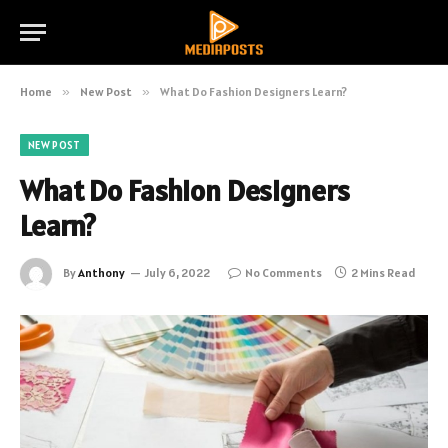
Home
»
New Post
»
What Do Fashion Designers Learn?
NEW POST
What Do Fashion Designers
Learn?
By
Anthony
July 6, 2022
No Comments
2 Mins Read