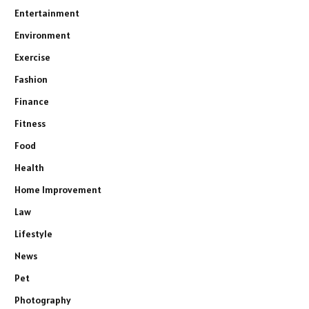
Entertainment
Environment
Exercise
Fashion
Finance
Fitness
Food
Health
Home Improvement
Law
Lifestyle
News
Pet
Photography