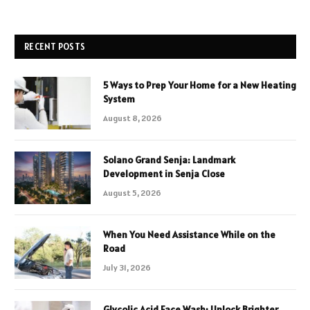
RECENT POSTS
5 Ways to Prep Your Home for a New Heating
System
August 8, 2026
Solano Grand Senja: Landmark
Development in Senja Close
August 5, 2026
When You Need Assistance While on the
Road
July 31, 2026
Glycolic Acid Face Wash: Unlock Brighter