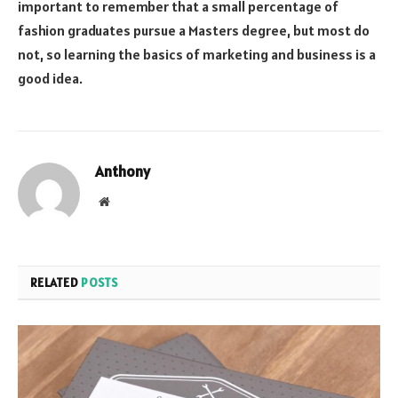
important to remember that a small percentage of
fashion graduates pursue a Masters degree, but most do
not, so learning the basics of marketing and business is a
good idea.
Anthony
Website
RELATED
POSTS