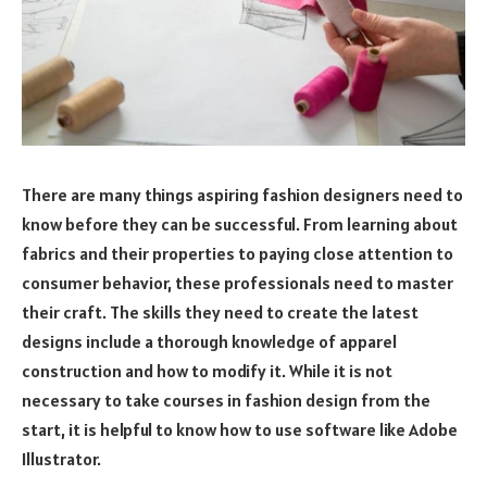
There are many things aspiring fashion designers need to
know before they can be successful. From learning about
fabrics and their properties to paying close attention to
consumer behavior, these professionals need to master
their craft. The skills they need to create the latest
designs include a thorough knowledge of apparel
construction and how to modify it. While it is not
necessary to take courses in fashion design from the
start, it is helpful to know how to use software like Adobe
Illustrator.