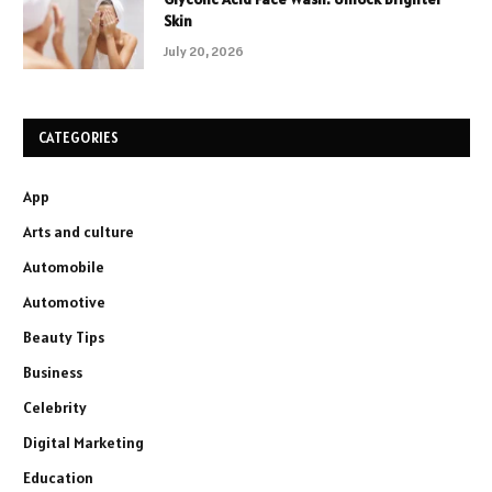
Skin
July 20, 2026
CATEGORIES
App
Arts and culture
Automobile
Automotive
Beauty Tips
Business
Celebrity
Digital Marketing
Education