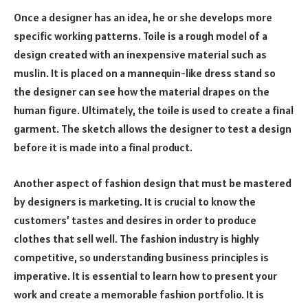
Once a designer has an idea, he or she develops more
specific working patterns. Toile is a rough model of a
design created with an inexpensive material such as
muslin. It is placed on a mannequin-like dress stand so
the designer can see how the material drapes on the
human figure. Ultimately, the toile is used to create a final
garment. The sketch allows the designer to test a design
before it is made into a final product.
Another aspect of fashion design that must be mastered
by designers is marketing. It is crucial to know the
customers’ tastes and desires in order to produce
clothes that sell well. The fashion industry is highly
competitive, so understanding business principles is
imperative. It is essential to learn how to present your
work and create a memorable fashion portfolio. It is