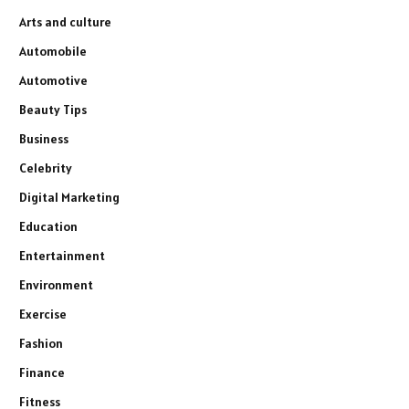
Arts and culture
Automobile
Automotive
Beauty Tips
Business
Celebrity
Digital Marketing
Education
Entertainment
Environment
Exercise
Fashion
Finance
Fitness