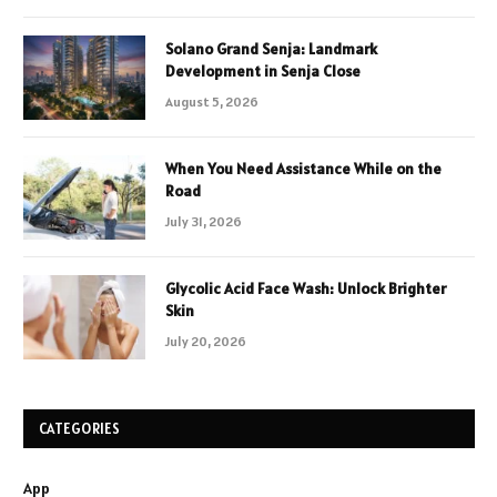
Solano Grand Senja: Landmark
Development in Senja Close
August 5, 2026
When You Need Assistance While on the
Road
July 31, 2026
Glycolic Acid Face Wash: Unlock Brighter
Skin
July 20, 2026
CATEGORIES
App