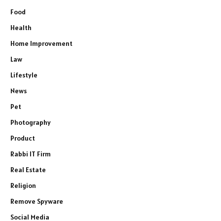
Food
Health
Home Improvement
Law
Lifestyle
News
Pet
Photography
Product
Rabbi IT Firm
Real Estate
Religion
Remove Spyware
Social Media