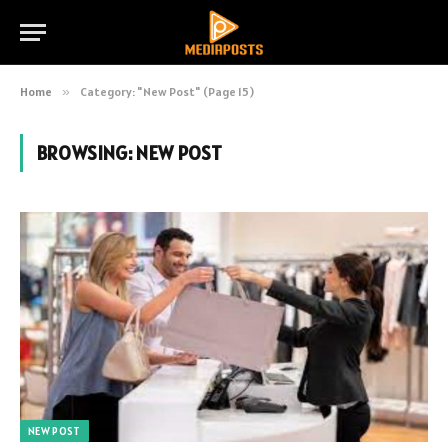
Home
»
Category: "New Post" (Page 15)
BROWSING:
NEW POST
NEW POST