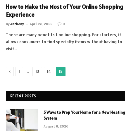
How to Make the Most of Your Online Shopping
Experience
By
Anthony
April 28, 2022
0
There are many benefits t online shopping. For starters, it
allows consumers to find specialty items without having to
visit…
Previous
…
1
13
14
15
RECENT POSTS
5 Ways to Prep Your Home for a New Heating
System
August 8, 2026