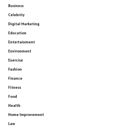
Business
Celebrity
Digital Marketing
Education
Entertainment
Environment
Exercise
Fashion
Finance
Fitness
Food
Health
Home Improvement
Law