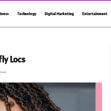
iness
Technology
Digital Marketing
Entertainment
ly Locs
 Read