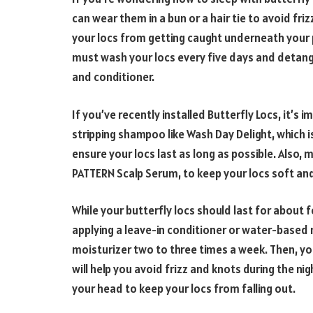
can wear them in a bun or a hair tie to avoid friz
your locs from getting caught underneath your p
must wash your locs every five days and detang
and conditioner.
If you’ve recently installed Butterfly Locs, it’s
stripping shampoo like Wash Day Delight, which is
ensure your locs last as long as possible. Also, 
PATTERN Scalp Serum, to keep your locs soft a
While your butterfly locs should last for about 
applying a leave-in conditioner or water-based 
moisturizer two to three times a week. Then, you 
will help you avoid frizz and knots during the ni
your head to keep your locs from falling out.