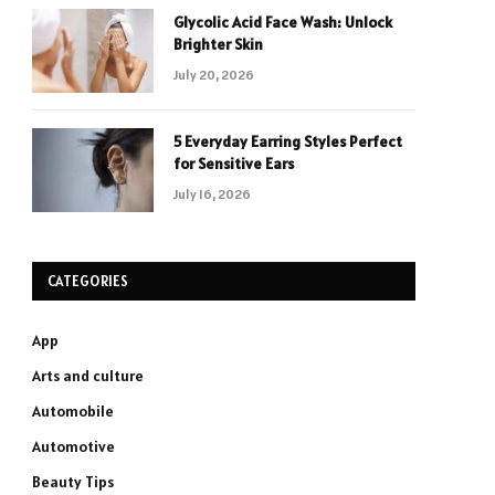
Glycolic Acid Face Wash: Unlock
Brighter Skin
July 20, 2026
5 Everyday Earring Styles Perfect
for Sensitive Ears
July 16, 2026
CATEGORIES
App
Arts and culture
Automobile
Automotive
Beauty Tips