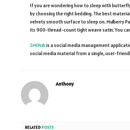
If you are wondering how to sleep with butterfly
by choosing the right bedding. The best material 
velvety smooth surface to sleep on. Mulberry Par
its 900-thread-count tight weave satin. You ca
SMIHub
is a social media management applicatio
social media material from a single, user-friendl
Anthony
RELATED
POSTS