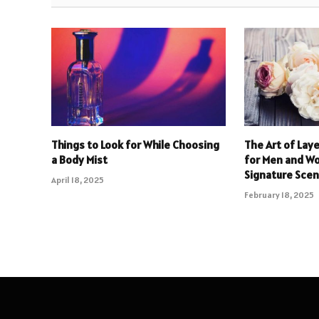
Things to Look for While Choosing
The Art of Lay
a Body Mist
for Men and W
Signature Scen
April 18, 2025
February 18, 2025