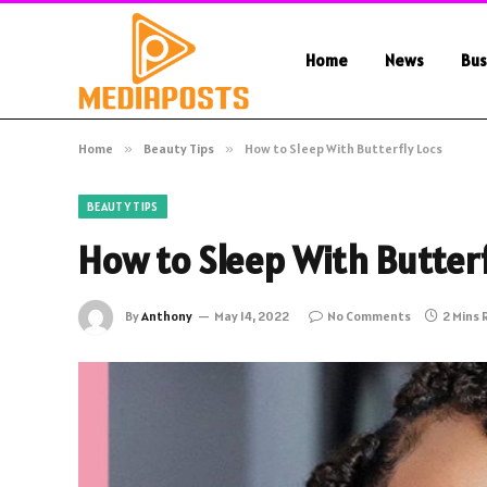
Home
News
Bus
Home
»
Beauty Tips
»
How to Sleep With Butterfly Locs
BEAUTY TIPS
How to Sleep With Butterf
By
Anthony
May 14, 2022
No Comments
2 Mins