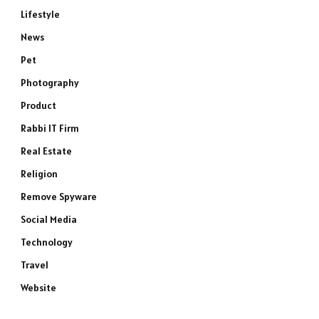
Lifestyle
News
Pet
Photography
Product
Rabbi IT Firm
Real Estate
Religion
Remove Spyware
e
Social Media
Technology
Travel
Website