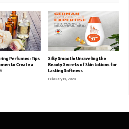
ering Perfumes: Tips
Silky Smooth: Unraveling the
omen to Create a
Beauty Secrets of Skin Lotions for
t
Lasting Softness
February 15, 2024