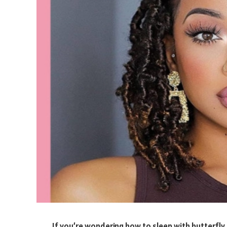
If you’re wondering how to sleep with butterfly 