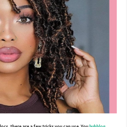
locs, there are a few tricks you can use. You
hubblog