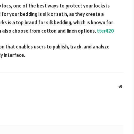
 locs, one of the best ways to protect your locks is
for your bedding is silk or satin, as they create a
ks is a top brand for silk bedding, which is known for
n also choose from cotton and linen options.
tter420
n that enables users to publish, track, and analyze
y interface.
Websit