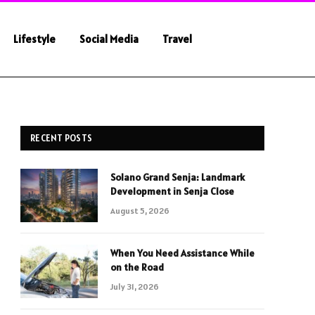
Lifestyle
Social Media
Travel
RECENT POSTS
Solano Grand Senja: Landmark
Development in Senja Close
August 5, 2026
When You Need Assistance While
on the Road
July 31, 2026