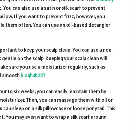
z. You can also use a satin or silk scarf to prevent
illow. If you want to prevent frizz, however, you
le them often. You can use an oil-based detangler
 important to keep your scalp clean. You can use a non-
 gentle on the scalp. Keeping your scalp clean will
make sure you use a moisturizer regularly, such as
nd smooth
bloghub247
four to six weeks, you can easily maintain them by
moisturizer. Then, you can massage them with oil or
can sleep on a silk pillowcase or loose ponytail. This
ght. You may even want to wrap a silk scarf around