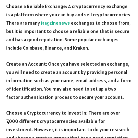
Choose a Reliable Exchange: A cryptocurrency exchange
is a platform where you can buy and sell cryptocurrencies.
There are many
Magzinenews
exchanges to choose from,
but it is important to choose a reliable one that is secure
and has a good reputation. Some popular exchanges
include Coinbase, Binance, and Kraken.
Create an Account: Once you have selected an exchange,
you will need to create an account by providing personal
information such as your name, email address, and a form
of identification. You may also need to set up a two-
factor authentication process to secure your account.
Choose a Cryptocurrency to Invest In: There are over
7,000 different cryptocurrencies available for
investment. However, it is important to do your research
and choose a cryptocurrency that has a good reputation