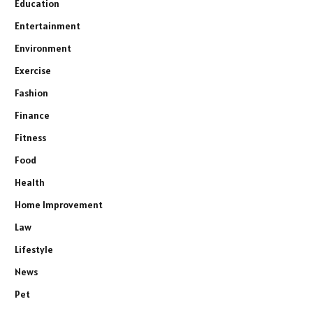
Education
Entertainment
Environment
Exercise
Fashion
Finance
Fitness
Food
Health
Home Improvement
Law
Lifestyle
News
Pet