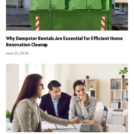
Why Dumpster Rentals Are Essential for Efficient Home
Renovation Cleanup
June 25, 2026