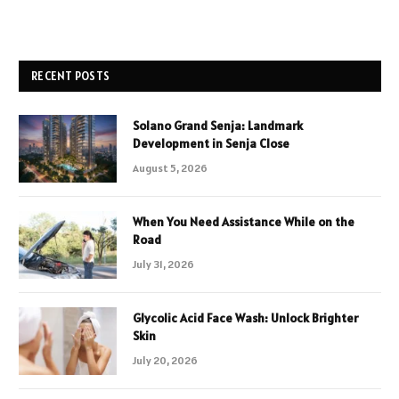
RECENT POSTS
Solano Grand Senja: Landmark
Development in Senja Close
August 5, 2026
When You Need Assistance While on the
Road
July 31, 2026
Glycolic Acid Face Wash: Unlock Brighter
Skin
July 20, 2026