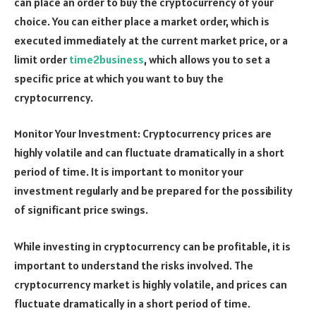
can place an order to buy the cryptocurrency of your
choice. You can either place a market order, which is
executed immediately at the current market price, or a
limit order
time2business
, which allows you to set a
specific price at which you want to buy the
cryptocurrency.
Monitor Your Investment: Cryptocurrency prices are
highly volatile and can fluctuate dramatically in a short
period of time. It is important to monitor your
investment regularly and be prepared for the possibility
of significant price swings.
While investing in cryptocurrency can be profitable, it is
important to understand the risks involved. The
cryptocurrency market is highly volatile, and prices can
fluctuate dramatically in a short period of time.