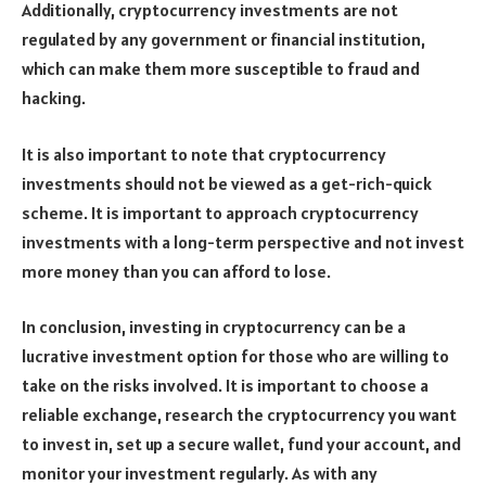
Additionally, cryptocurrency investments are not
regulated by any government or financial institution,
which can make them more susceptible to fraud and
hacking.
It is also important to note that cryptocurrency
investments should not be viewed as a get-rich-quick
scheme. It is important to approach cryptocurrency
investments with a long-term perspective and not invest
more money than you can afford to lose.
In conclusion, investing in cryptocurrency can be a
lucrative investment option for those who are willing to
take on the risks involved. It is important to choose a
reliable exchange, research the cryptocurrency you want
to invest in, set up a secure wallet, fund your account, and
monitor your investment regularly. As with any