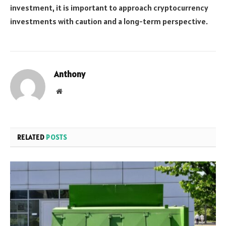
investment, it is important to approach cryptocurrency
investments with caution and a long-term perspective.
Anthony
Website
RELATED
POSTS