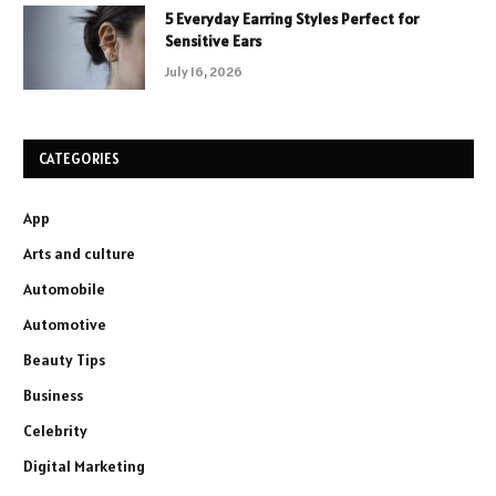
5 Everyday Earring Styles Perfect for
Sensitive Ears
July 16, 2026
CATEGORIES
App
Arts and culture
Automobile
Automotive
Beauty Tips
Business
Celebrity
Digital Marketing