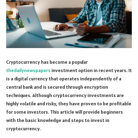
Cryptocurrency has become a popular
thedailynewspapers
investment option in recent years. It
is a digital currency that operates independently of a
central bank and is secured through encryption
techniques. Although cryptocurrency investments are
highly volatile and risky, they have proven to be profitable
for some investors. This article will provide beginners
with the basic knowledge and steps to invest in
cryptocurrency.