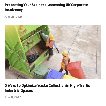
Protecting Your Business: Assessing UK Corporate
Insolvency
June 23, 2026
5 Ways to Optimize Waste Collection in High-Traffic
Industrial Spaces
June 11, 2026