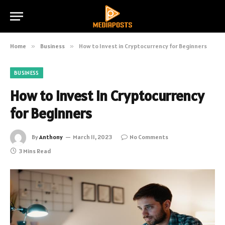
Home
»
Business
»
How to Invest in Cryptocurrency for Beginners
BUSINESS
How to Invest in Cryptocurrency
for Beginners
By
Anthony
March 11, 2023
No Comments
3 Mins Read