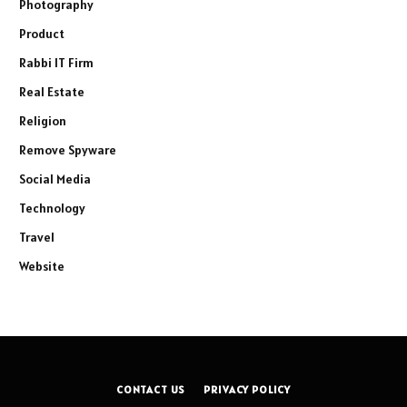
Photography
Product
Rabbi IT Firm
Real Estate
Religion
Remove Spyware
Social Media
Technology
Travel
Website
CONTACT US
PRIVACY POLICY