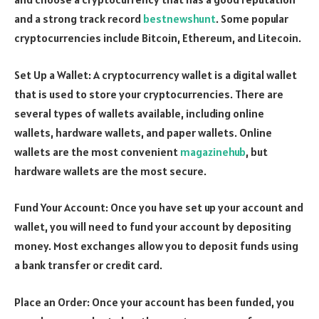
and a strong track record
bestnewshunt
. Some popular
cryptocurrencies include Bitcoin, Ethereum, and Litecoin.
Set Up a Wallet: A cryptocurrency wallet is a digital wallet
that is used to store your cryptocurrencies. There are
several types of wallets available, including online
wallets, hardware wallets, and paper wallets. Online
wallets are the most convenient
magazinehub
, but
hardware wallets are the most secure.
Fund Your Account: Once you have set up your account and
wallet, you will need to fund your account by depositing
money. Most exchanges allow you to deposit funds using
a bank transfer or credit card.
Place an Order: Once your account has been funded, you