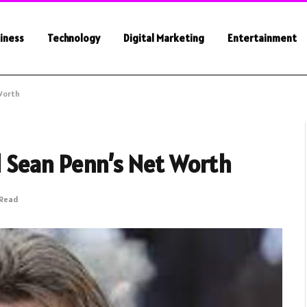
iness
Technology
Digital Marketing
Entertainment
Worth
 Sean Penn’s Net Worth
 Read