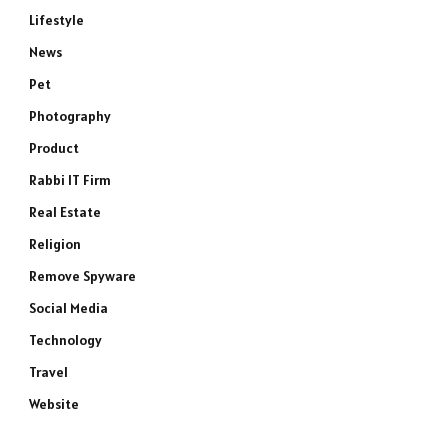
Lifestyle
e
News
Pet
Photography
Product
Rabbi IT Firm
Real Estate
Religion
Remove Spyware
Social Media
Technology
Travel
Website