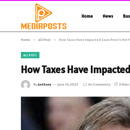
Home
News
Bus
Home
»
All Post
»
How Taxes Have Impacted Sean Penn’s Net 
ALL POST
How Taxes Have Impacted
By
Anthony
June 19, 2023
No Comments
2 Mins