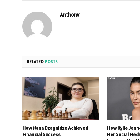
Anthony
RELATED
POSTS
How Nana Dzagnidze Achieved
How Kylie Jenn
Financial Success
Her Social Med