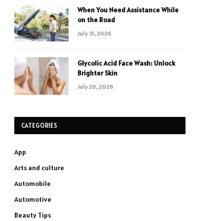
When You Need Assistance While
on the Road
July 31, 2026
Glycolic Acid Face Wash: Unlock
Brighter Skin
July 20, 2026
CATEGORIES
App
Arts and culture
Automobile
Automotive
Beauty Tips