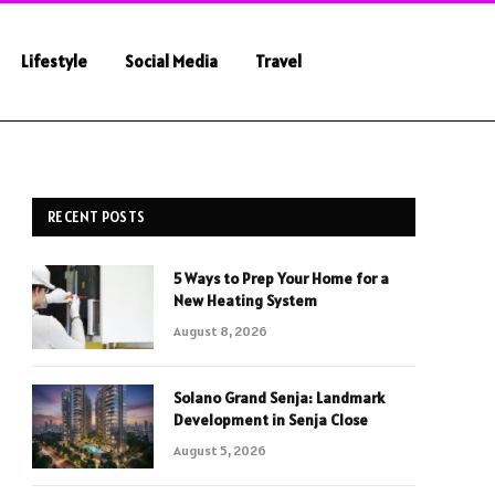
Lifestyle
Social Media
Travel
RECENT POSTS
5 Ways to Prep Your Home for a
New Heating System
August 8, 2026
Solano Grand Senja: Landmark
Development in Senja Close
August 5, 2026