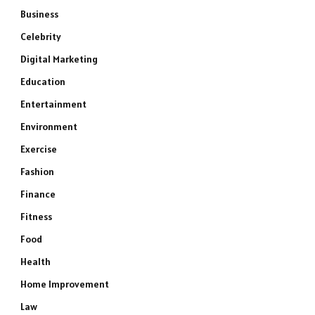
Business
Celebrity
Digital Marketing
Education
Entertainment
Environment
Exercise
Fashion
Finance
Fitness
Food
Health
Home Improvement
Law