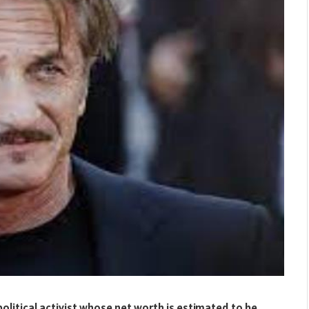
olitical activist whose net worth is estimated to be