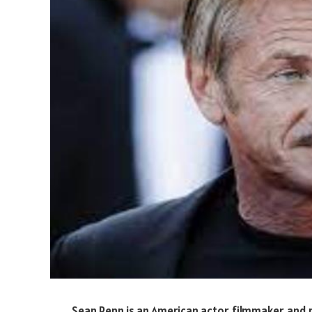
Sean Penn is an American actor, filmmaker, and p