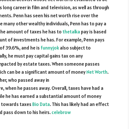
 long career in film and television, as well as through
ents. Penn has seen his net worth rise over the
ike many other wealthy individuals, Penn has to pay a
The amount of taxes he has to
thetalka
pay is based
mount of investments he has. For example, Penn pays
 of 39.6%, and he is
funnyjok
also subject to
lly, he must pay capital gains tax on any
impacted by estate taxes. When someone passes
which can be a significant amount of money
Net Worth
.
ther, who passed away in
uture, when he passes away. Overall, taxes have had a
hile he has earned a substantial amount of money
ne towards taxes
Bio Data
. This has likely had an effect
d pass down to his heirs.
celebrow