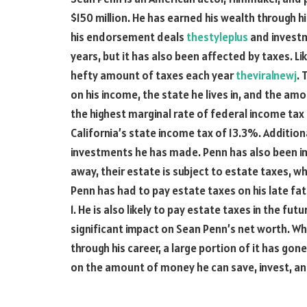
$150 million. He has earned his wealth through his
his endorsement deals
thestyleplus
and investm
years, but it has also been affected by taxes. L
hefty amount of taxes each year
theviralnewj
. 
on his income, the state he lives in, and the a
the highest marginal rate of federal income tax
California’s state income tax of 13.3%. Additiona
investments he has made. Penn has also been 
away, their estate is subject to estate taxes, 
Penn has had to pay estate taxes on his late fa
1. He is also likely to pay estate taxes in the f
significant impact on Sean Penn’s net worth. W
through his career, a large portion of it has go
on the amount of money he can save, invest, an