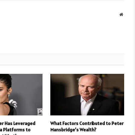
Websit
er Has Leveraged
What Factors Contributed to Peter
ia Platforms to
Mansbridge’s Wealth?