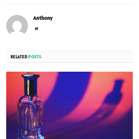
Anthony
Website
RELATED
POSTS