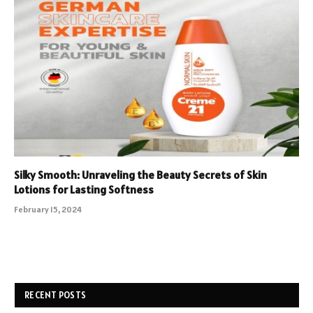
Silky Smooth: Unraveling the Beauty Secrets of Skin
Lotions for Lasting Softness
February 15, 2024
RECENT POSTS