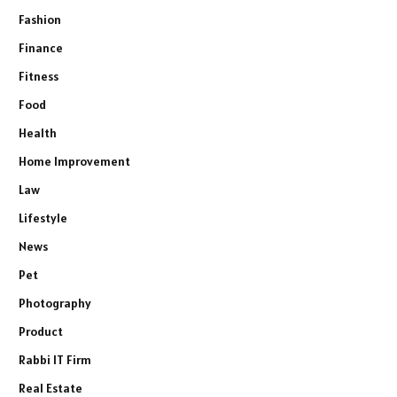
Fashion
Finance
Fitness
Food
Health
Home Improvement
Law
Lifestyle
News
Pet
Photography
Product
Rabbi IT Firm
Real Estate