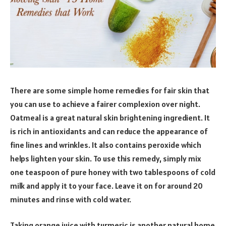
There are some simple home remedies for fair skin that
you can use to achieve a fairer complexion over night.
Oatmeal is a great natural skin brightening ingredient. It
is rich in antioxidants and can reduce the appearance of
fine lines and wrinkles. It also contains peroxide which
helps lighten your skin. To use this remedy, simply mix
one teaspoon of pure honey with two tablespoons of cold
milk and apply it to your face. Leave it on for around 20
minutes and rinse with cold water.
Taking orange juice with turmeric is another natural home