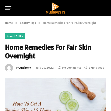
Home
»
Beauty Tips
»
Home Remedies For Fair Skin Overnight
BEAUTY TIPS
Home Remedies For Fair Skin
Overnight
By
Anthony
July 29, 2022
No Comments
2 Mins Read