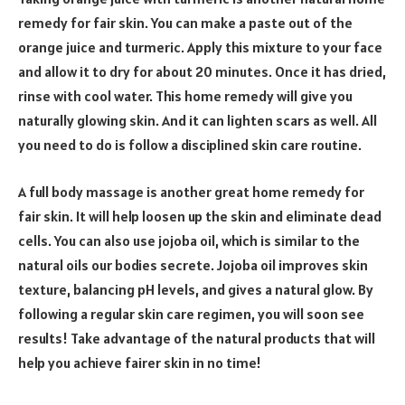
remedy for fair skin. You can make a paste out of the
orange juice and turmeric. Apply this mixture to your face
and allow it to dry for about 20 minutes. Once it has dried,
rinse with cool water. This home remedy will give you
naturally glowing skin. And it can lighten scars as well. All
you need to do is follow a disciplined skin care routine.
A full body massage is another great home remedy for
fair skin. It will help loosen up the skin and eliminate dead
cells. You can also use jojoba oil, which is similar to the
natural oils our bodies secrete. Jojoba oil improves skin
texture, balancing pH levels, and gives a natural glow. By
following a regular skin care regimen, you will soon see
results! Take advantage of the natural products that will
help you achieve fairer skin in no time!