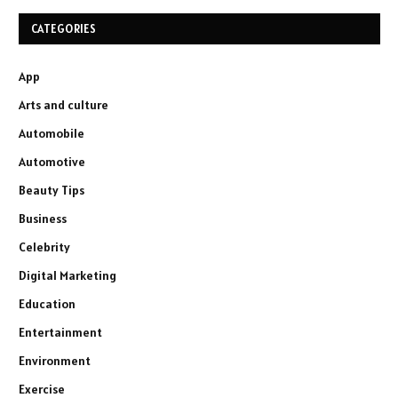
CATEGORIES
App
Arts and culture
Automobile
Automotive
Beauty Tips
Business
Celebrity
Digital Marketing
Education
Entertainment
Environment
Exercise