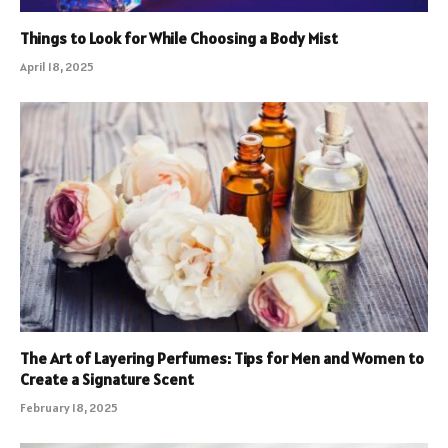
Things to Look for While Choosing a Body Mist
April 18, 2025
The Art of Layering Perfumes: Tips for Men and Women to
Create a Signature Scent
February 18, 2025