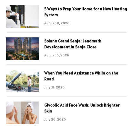
5 Ways to Prep Your Home for a New Heating
System
August 8, 2026
Solano Grand Senja: Landmark
Development in Senja Close
August 5, 2026
When You Need Assistance While on the
Road
July 31, 2026
Glycolic Acid Face Wash: Unlock Brighter
Skin
July 20, 2026