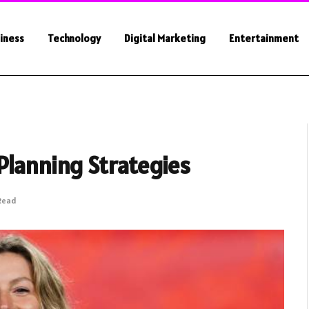
iness
Technology
Digital Marketing
Entertainment
Planning Strategies
 Read