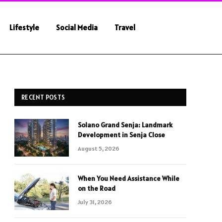
Lifestyle
Social Media
Travel
RECENT POSTS
Solano Grand Senja: Landmark
Development in Senja Close
August 5, 2026
When You Need Assistance While
on the Road
July 31, 2026