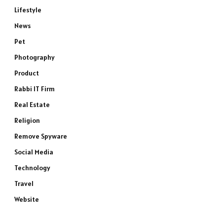
Lifestyle
News
Pet
Photography
Product
Rabbi IT Firm
e
Real Estate
Religion
Remove Spyware
Social Media
Technology
Travel
Website