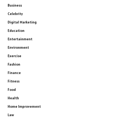
Business
Celebrity
Digital Marketing
Education
Entertainment
Environment
Exercise
Fashion
Finance
Fitness
Food
Health
Home Improvement
Law