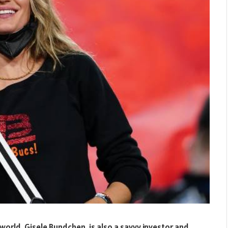
orld, Gisele Bundchen, is also a savvy investor and