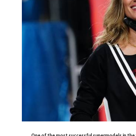
One of the most successful supermodels in the w