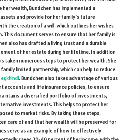
rve her wealth, Bundchen has implemented a
assets and provide for her family’s future
th the creation of a will, which outlines her wishes
h. This document serves to ensure that her family is
hen also has drafted a living trust and a durable
ment of her estate during her lifetime. In addition
as taken numerous steps to protect her wealth. She
family limited partnership, which can help to reduce
s
egkhindi
. Bundchen also takes advantage of various
 accounts and life insurance policies, to ensure
maintains a diversified portfolio of investments,
lternative investments. This helps to protect her
xposed to market risks. By taking these steps,
en care of and that her wealth will be preserved for
ies serve as an example of how to effectively
ortedly saves 30-40 percent of her income, with the