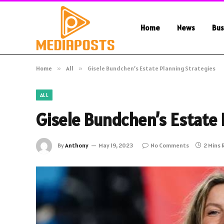
Home
News
Bus
Home
»
All
»
Gisele Bundchen’s Estate Planning Strategies
ALL
Gisele Bundchen’s Estate 
By
Anthony
May 19, 2023
No Comments
2 Mins