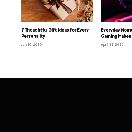
7 Thoughtful Gift Ideas for Every
Everyday Mome
Personality
Gaming Makes 
July 10, 2026
April 22, 2026