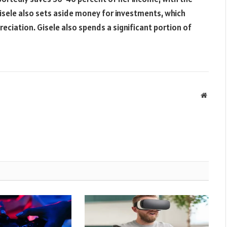
Gisele also sets aside money for investments, which
eciation. Gisele also spends a significant portion of
Websit