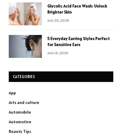
Glycolic Acid Face Wash: Unlock
Brighter Skin
July 20, 2026
5 Everyday Earring Styles Perfect
for Sensitive Ears
July 16, 2026
CATEGORIES
App
Arts and culture
Automobile
Automotive
Beauty Tips