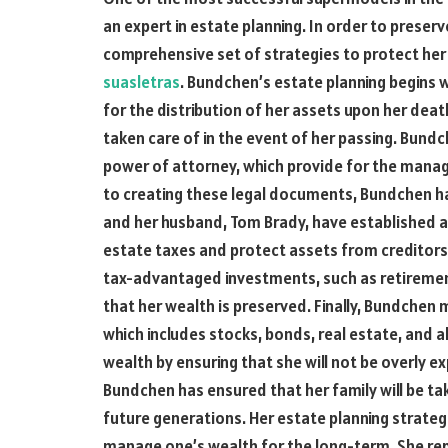
an expert in estate planning. In order to prese
comprehensive set of strategies to protect her 
suasletras
. Bundchen’s estate planning begins wi
for the distribution of her assets upon her deat
taken care of in the event of her passing. Bundc
power of attorney, which provide for the manage
to creating these legal documents, Bundchen h
and her husband, Tom Brady, have established a 
estate taxes and protect assets from creditor
tax-advantaged investments, such as retirement
that her wealth is preserved. Finally, Bundchen 
which includes stocks, bonds, real estate, and a
wealth by ensuring that she will not be overly e
Bundchen has ensured that her family will be tak
future generations. Her estate planning strateg
manage one’s wealth for the long-term. She rep