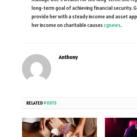
long-term goal of achieving financial security. 
provide her with a steady income and asset appr
her income on charitable causes
cgnewz
.
Anthony
RELATED
POSTS