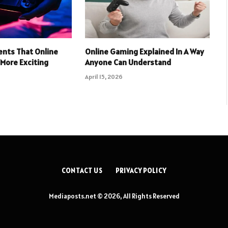
nts That Online
Online Gaming Explained In A Way
More Exciting
Anyone Can Understand
April 15, 2026
CONTACT US
PRIVACY POLICY
Mediaposts.net © 2026, All Rights Reserved