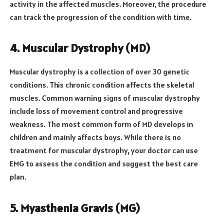
activity in the affected muscles. Moreover, the procedure
can track the progression of the condition with time.
4. Muscular Dystrophy (MD)
Muscular dystrophy is a collection of over 30 genetic
conditions. This chronic condition affects the skeletal
muscles. Common warning signs of muscular dystrophy
include loss of movement control and progressive
weakness. The most common form of MD develops in
children and mainly affects boys. While there is no
treatment for muscular dystrophy, your doctor can use
EMG to assess the condition and suggest the best care
plan.
5. Myasthenia Gravis (MG)