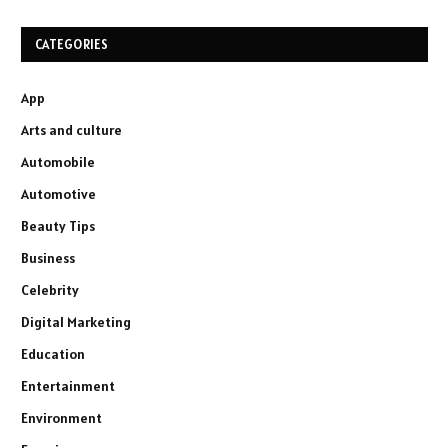
CATEGORIES
App
Arts and culture
Automobile
Automotive
Beauty Tips
Business
Celebrity
Digital Marketing
Education
Entertainment
Environment