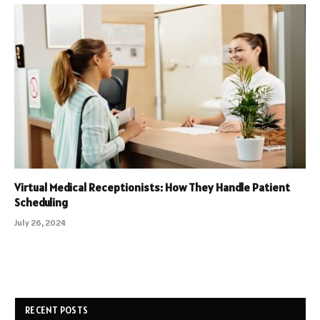
Virtual Medical Receptionists: How They Handle Patient
Scheduling
July 26, 2024
RECENT POSTS