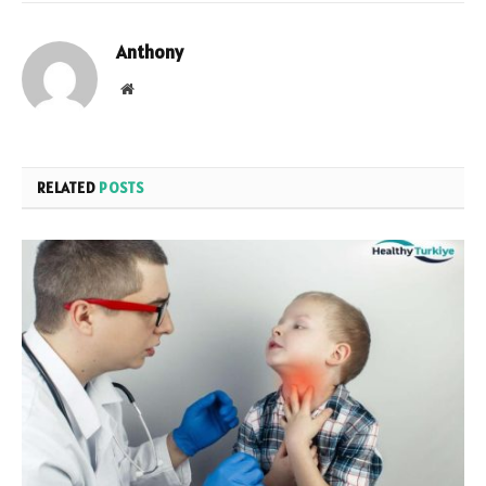
Anthony
Website
RELATED
POSTS