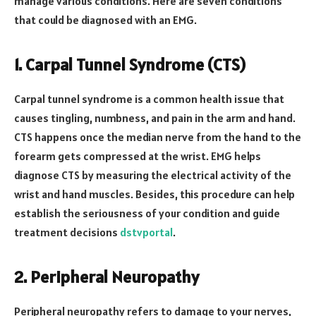
manage various conditions. Here are seven conditions
that could be diagnosed with an EMG.
1. Carpal Tunnel Syndrome (CTS)
Carpal tunnel syndrome is a common health issue that
causes tingling, numbness, and pain in the arm and hand.
CTS happens once the median nerve from the hand to the
forearm gets compressed at the wrist. EMG helps
diagnose CTS by measuring the electrical activity of the
wrist and hand muscles. Besides, this procedure can help
establish the seriousness of your condition and guide
treatment decisions
dstvportal
.
2. Peripheral Neuropathy
Peripheral neuropathy refers to damage to your nerves,