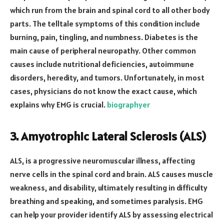
which run from the brain and spinal cord to all other body
parts. The telltale symptoms of this condition include
burning, pain, tingling, and numbness. Diabetes is the
main cause of peripheral neuropathy. Other common
causes include nutritional deficiencies, autoimmune
disorders, heredity, and tumors. Unfortunately, in most
cases, physicians do not know the exact cause, which
explains why EMG is crucial.
biographyer
3. Amyotrophic Lateral Sclerosis (ALS)
ALS, is a progressive neuromuscular illness, affecting
nerve cells in the spinal cord and brain. ALS causes muscle
weakness, and disability, ultimately resulting in difficulty
breathing and speaking, and sometimes paralysis. EMG
can help your provider identify ALS by assessing electrical