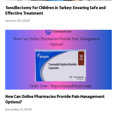
Tonsillectomy for Children in Turkey: Ensuring Safe and
Effective Treatment
January 20, 2025
How Can Online Pharmacies Provide Pain Management
Options?
December 11, 2024