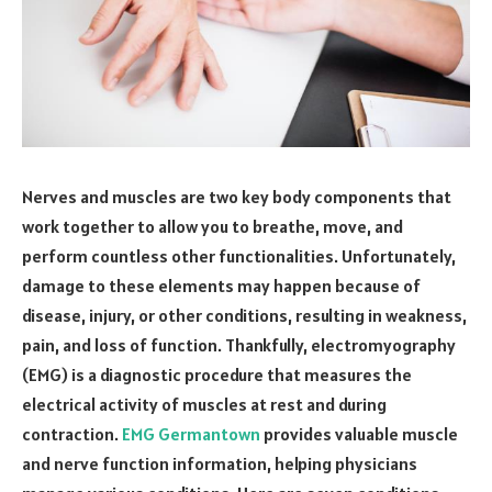
Nerves and muscles are two key body components that
work together to allow you to breathe, move, and
perform countless other functionalities. Unfortunately,
damage to these elements may happen because of
disease, injury, or other conditions, resulting in weakness,
pain, and loss of function. Thankfully, electromyography
(EMG) is a diagnostic procedure that measures the
electrical activity of muscles at rest and during
contraction.
EMG Germantown
provides valuable muscle
and nerve function information, helping physicians