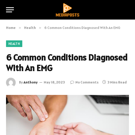
Home
»
Health
»
6 Common Conditions Diagnosed With An EMG
HEALTH
6 Common Conditions Diagnosed
With An EMG
By
Anthony
May 18, 2023
No Comments
3 Mins Read