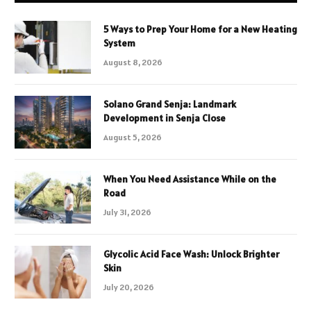
5 Ways to Prep Your Home for a New Heating
System
August 8, 2026
Solano Grand Senja: Landmark
Development in Senja Close
August 5, 2026
When You Need Assistance While on the
Road
July 31, 2026
Glycolic Acid Face Wash: Unlock Brighter
Skin
July 20, 2026