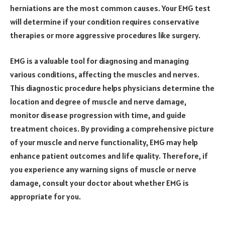
herniations are the most common causes. Your EMG test
will determine if your condition requires conservative
therapies or more aggressive procedures like surgery.
EMG is a valuable tool for diagnosing and managing
various conditions, affecting the muscles and nerves.
This diagnostic procedure helps physicians determine the
location and degree of muscle and nerve damage,
monitor disease progression with time, and guide
treatment choices. By providing a comprehensive picture
of your muscle and nerve functionality, EMG may help
enhance patient outcomes and life quality. Therefore, if
you experience any warning signs of muscle or nerve
damage, consult your doctor about whether EMG is
appropriate for you.