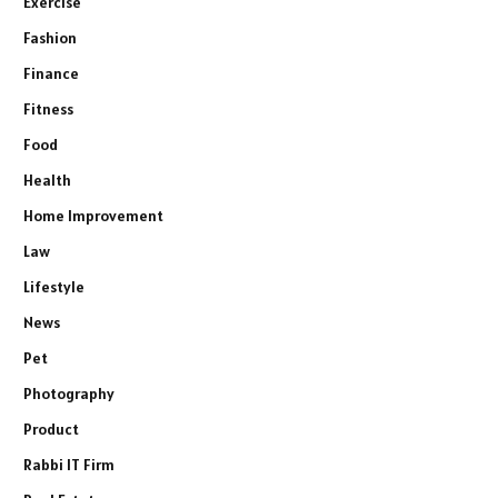
Exercise
Fashion
Finance
Fitness
Food
Health
Home Improvement
Law
Lifestyle
News
Pet
Photography
Product
Rabbi IT Firm