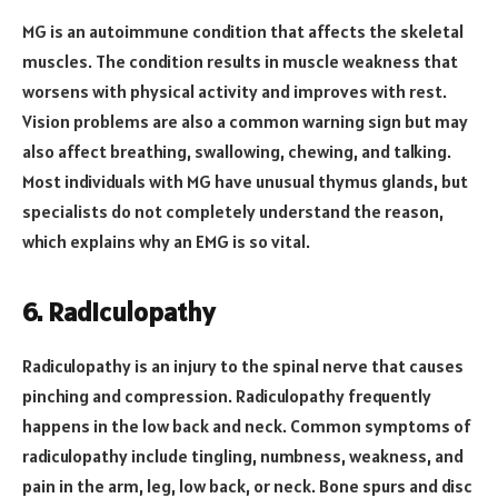
MG is an autoimmune condition that affects the skeletal
muscles. The condition results in muscle weakness that
worsens with physical activity and improves with rest.
Vision problems are also a common warning sign but may
also affect breathing, swallowing, chewing, and talking.
Most individuals with MG have unusual thymus glands, but
specialists do not completely understand the reason,
which explains why an EMG is so vital.
6. Radiculopathy
Radiculopathy is an injury to the spinal nerve that causes
pinching and compression. Radiculopathy frequently
happens in the low back and neck. Common symptoms of
radiculopathy include tingling, numbness, weakness, and
pain in the arm, leg, low back, or neck. Bone spurs and disc