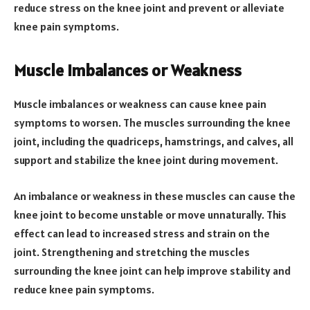
reduce stress on the knee joint and prevent or alleviate
knee pain symptoms.
Muscle Imbalances or Weakness
Muscle imbalances or weakness can cause knee pain
symptoms to worsen. The muscles surrounding the knee
joint, including the quadriceps, hamstrings, and calves, all
support and stabilize the knee joint during movement.
An imbalance or weakness in these muscles can cause the
knee joint to become unstable or move unnaturally. This
effect can lead to increased stress and strain on the
joint. Strengthening and stretching the muscles
surrounding the knee joint can help improve stability and
reduce knee pain symptoms.