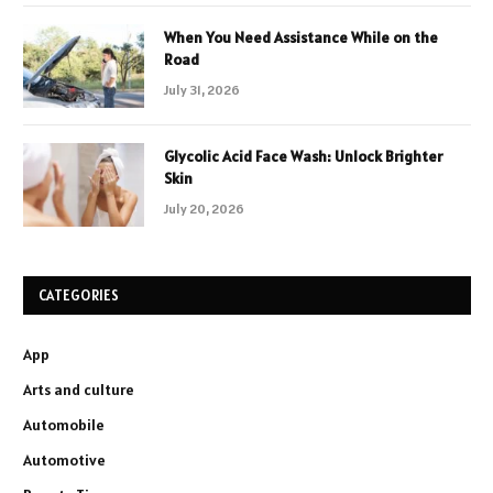
When You Need Assistance While on the
Road
July 31, 2026
Glycolic Acid Face Wash: Unlock Brighter
Skin
July 20, 2026
CATEGORIES
App
Arts and culture
Automobile
Automotive