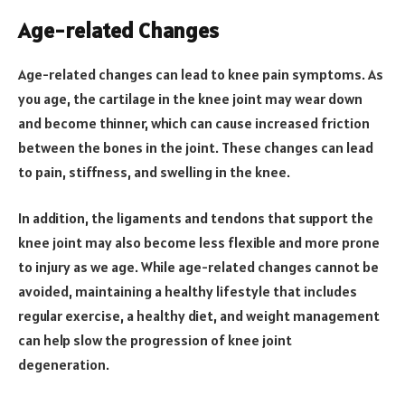
Age-related Changes
Age-related changes can lead to knee pain symptoms. As
you age, the cartilage in the knee joint may wear down
and become thinner, which can cause increased friction
between the bones in the joint. These changes can lead
to pain, stiffness, and swelling in the knee.
In addition, the ligaments and tendons that support the
knee joint may also become less flexible and more prone
to injury as we age. While age-related changes cannot be
avoided, maintaining a healthy lifestyle that includes
regular exercise, a healthy diet, and weight management
can help slow the progression of knee joint
degeneration.