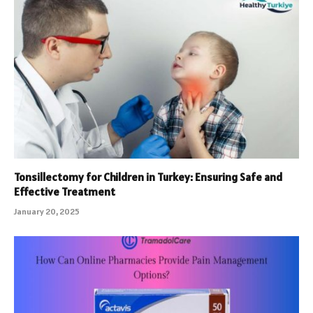
Tonsillectomy for Children in Turkey: Ensuring Safe and
Effective Treatment
January 20, 2025