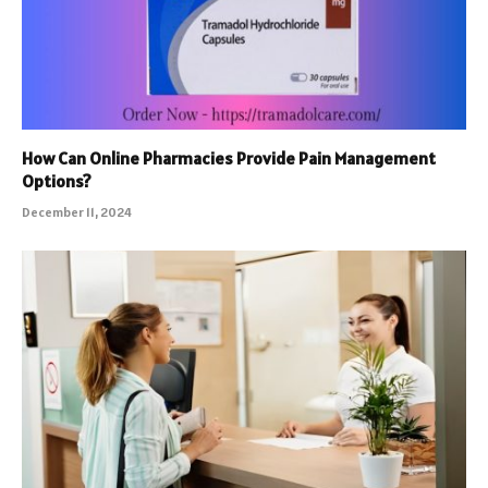
How Can Online Pharmacies Provide Pain Management
Options?
December 11, 2024