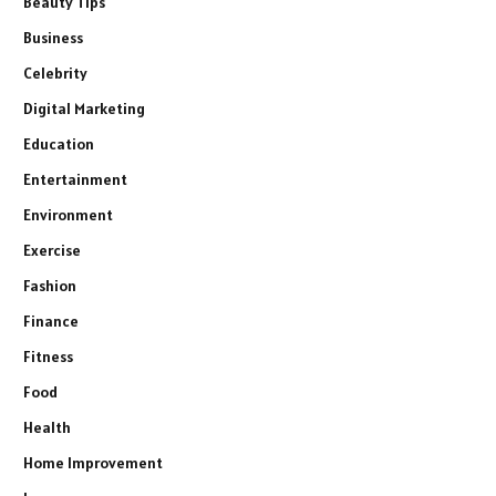
Beauty Tips
Business
Celebrity
Digital Marketing
Education
Entertainment
Environment
Exercise
Fashion
Finance
Fitness
Food
Health
Home Improvement