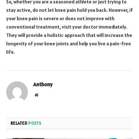
So, whether you are a seasoned athlete or just trying to
stay active, do not let knee pain hold you back. However, if
your knee pain is severe or does not improve with
conventional treatment, visit your doctor immediately.
They will provide a holistic approach that will increase the
longevity of your knee joints and help you live a pain-free
life.
Anthony
Website
RELATED
POSTS