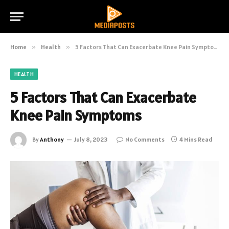
Home
»
Health
»
5 Factors That Can Exacerbate Knee Pain Symptoms
HEALTH
5 Factors That Can Exacerbate
Knee Pain Symptoms
By
Anthony
July 8, 2023
No Comments
4 Mins Read