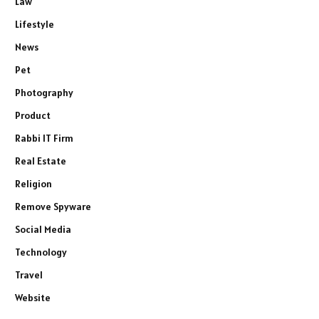
Law
Lifestyle
News
Pet
Photography
Product
Rabbi IT Firm
Real Estate
Religion
Remove Spyware
Social Media
Technology
Travel
Website