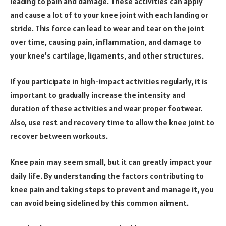
leading to pain and damage. These activities can apply
and cause a lot of to your knee joint with each landing or
stride. This force can lead to wear and tear on the joint
over time, causing pain, inflammation, and damage to
your knee’s cartilage, ligaments, and other structures.
If you participate in high-impact activities regularly, it is
important to gradually increase the intensity and
duration of these activities and wear proper footwear.
Also, use rest and recovery time to allow the knee joint to
recover between workouts.
Knee pain may seem small, but it can greatly impact your
daily life. By understanding the factors contributing to
knee pain and taking steps to prevent and manage it, you
can avoid being sidelined by this common ailment.