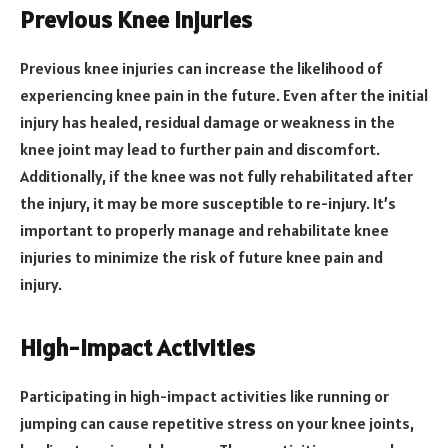
Previous Knee Injuries
Previous knee injuries can increase the likelihood of
experiencing knee pain in the future. Even after the initial
injury has healed, residual damage or weakness in the
knee joint may lead to further pain and discomfort.
Additionally, if the knee was not fully rehabilitated after
the injury, it may be more susceptible to re-injury. It’s
important to properly manage and rehabilitate knee
injuries to minimize the risk of future knee pain and
injury.
High-impact Activities
Participating in high-impact activities like running or
jumping can cause repetitive stress on your knee joints,