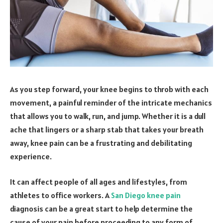
As you step forward, your knee begins to throb with each
movement, a painful reminder of the intricate mechanics
that allows you to walk, run, and jump. Whether it is a dull
ache that lingers or a sharp stab that takes your breath
away, knee pain can be a frustrating and debilitating
experience.
It can affect people of all ages and lifestyles, from
athletes to office workers. A
San Diego knee pain
diagnosis can be a great start to help determine the
cause of your pain before proceeding to any form of