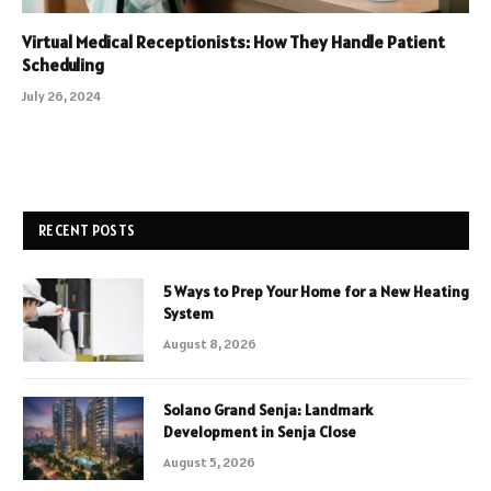
Virtual Medical Receptionists: How They Handle Patient
Scheduling
July 26, 2024
RECENT POSTS
5 Ways to Prep Your Home for a New Heating
System
August 8, 2026
Solano Grand Senja: Landmark
Development in Senja Close
August 5, 2026