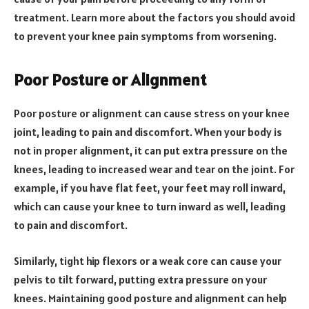
treatment. Learn more about the factors you should avoid
to prevent your knee pain symptoms from worsening.
Poor Posture or Alignment
Poor posture or alignment can cause stress on your knee
joint, leading to pain and discomfort. When your body is
not in proper alignment, it can put extra pressure on the
knees, leading to increased wear and tear on the joint. For
example, if you have flat feet, your feet may roll inward,
which can cause your knee to turn inward as well, leading
to pain and discomfort.
Similarly, tight hip flexors or a weak core can cause your
pelvis to tilt forward, putting extra pressure on your
knees. Maintaining good posture and alignment can help