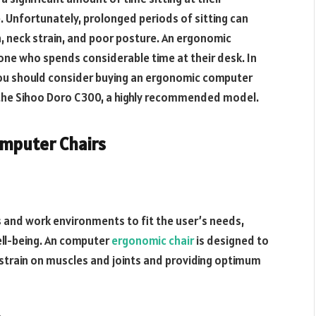
. Unfortunately, prolonged periods of sitting can
in, neck strain, and poor posture. An ergonomic
one who spends considerable time at their desk. In
y you should consider buying an ergonomic computer
 the Sihoo Doro C300, a highly recommended model.
omputer Chairs
s and work environments to fit the user’s needs,
ell-being. An computer
ergonomic chair
is designed to
 strain on muscles and joints and providing optimum