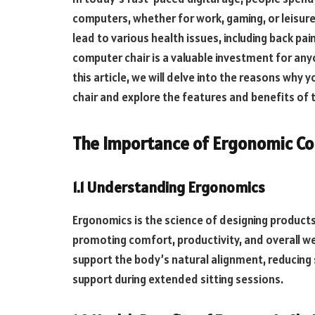
computers, whether for work, gaming, or leisure
lead to various health issues, including back pa
computer chair is a valuable investment for any
this article, we will delve into the reasons wh
chair and explore the features and benefits of
The Importance of Ergonomic C
1.1 Understanding Ergonomics
Ergonomics is the science of designing product
promoting comfort, productivity, and overall w
support the body’s natural alignment, reducing
support during extended sitting sessions.