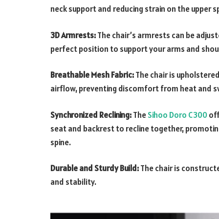
neck support and reducing strain on the upper s
3D Armrests:
The chair’s armrests can be adjust
perfect position to support your arms and shou
Breathable Mesh Fabric:
The chair is upholstere
airflow, preventing discomfort from heat and s
Synchronized Reclining:
The
Sihoo Doro C300
off
seat and backrest to recline together, promoti
spine.
Durable and Sturdy Build:
The chair is construct
and stability.