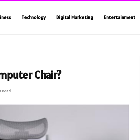
iness
Technology
Digital Marketing
Entertainment
mputer Chair?
s Read