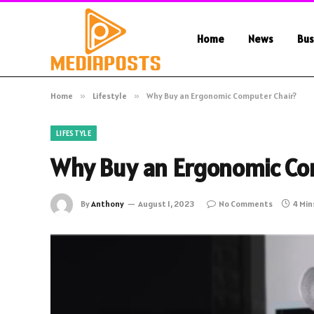
Home
News
Bus
Home
»
Lifestyle
»
Why Buy an Ergonomic Computer Chair?
LIFESTYLE
Why Buy an Ergonomic Co
By
Anthony
August 1, 2023
No Comments
4 Min