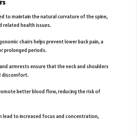
rs
d to maintain the natural curvature of the spine,
d related health issues.
gonomic chairs helps prevent lower back pain, a
r prolonged periods.
and armrests ensure that the neck and shoulders
d discomfort.
omote better blood flow, reducing the risk of
 lead to increased focus and concentration,