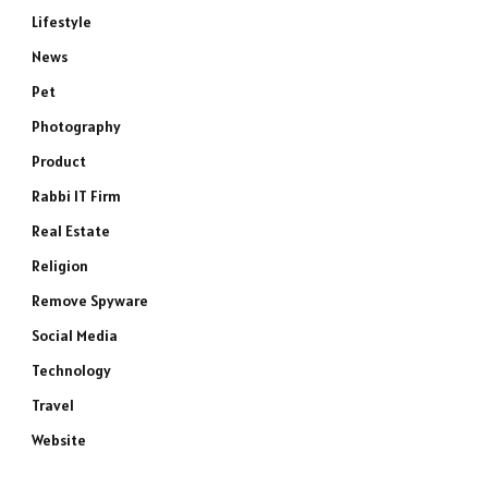
Lifestyle
News
Pet
Photography
Product
Rabbi IT Firm
Real Estate
Religion
Remove Spyware
Social Media
Technology
Travel
Website