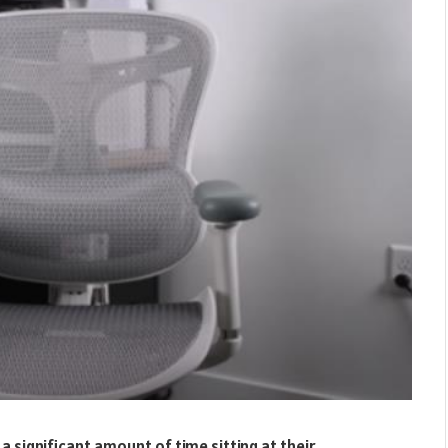
a significant amount of time sitting at their