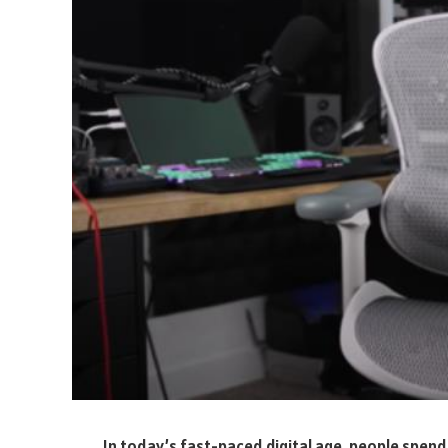
In today’s fast-paced digital age, people spend 