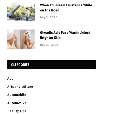
When You Need Assistance While
on the Road
July 31, 2026
Glycolic Acid Face Wash: Unlock
Brighter Skin
July 20, 2026
CATEGORIES
App
Arts and culture
Automobile
Automotive
Beauty Tips