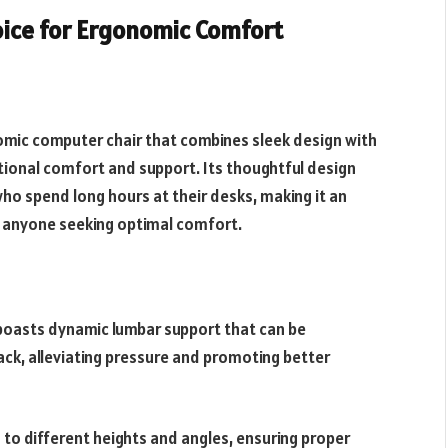
oice for Ergonomic Comfort
omic computer chair that combines sleek design with
ional comfort and support. Its thoughtful design
ho spend long hours at their desks, making it an
d anyone seeking optimal comfort.
oasts dynamic lumbar support that can be
ack, alleviating pressure and promoting better
s to different heights and angles, ensuring proper