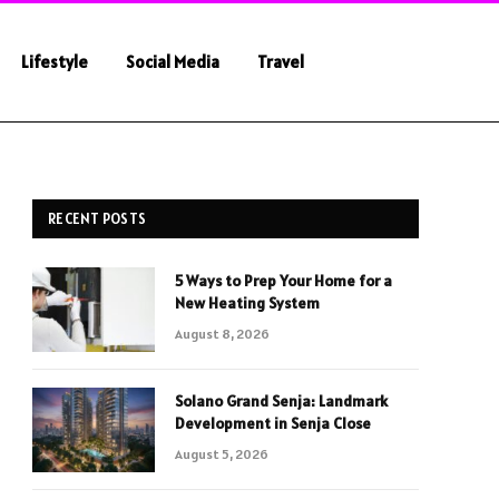
Lifestyle
Social Media
Travel
RECENT POSTS
5 Ways to Prep Your Home for a
New Heating System
August 8, 2026
Solano Grand Senja: Landmark
Development in Senja Close
August 5, 2026