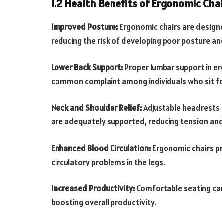
1.2 Health Benefits of Ergonomic Chai
Improved Posture:
Ergonomic chairs are designe
reducing the risk of developing poor posture an
Lower Back Support:
Proper lumbar support in er
common complaint among individuals who sit fo
Neck and Shoulder Relief:
Adjustable headrests 
are adequately supported, reducing tension an
Enhanced Blood Circulation:
Ergonomic chairs pr
circulatory problems in the legs.
Increased Productivity:
Comfortable seating can
boosting overall productivity.