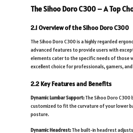
The Sihoo Doro C300 – A Top Ch
2.1 Overview of the Sihoo Doro C300
The Sihoo Doro C300 is a highly regarded ergon
advanced features to provide users with except
elements cater to the specific needs of those w
excellent choice for professionals, gamers, an
2.2 Key Features and Benefits
Dynamic Lumbar Support:
The Sihoo Doro C300 b
customized to fit the curvature of your lower b
posture.
Dynamic Headrest:
The built-in headrest adjust