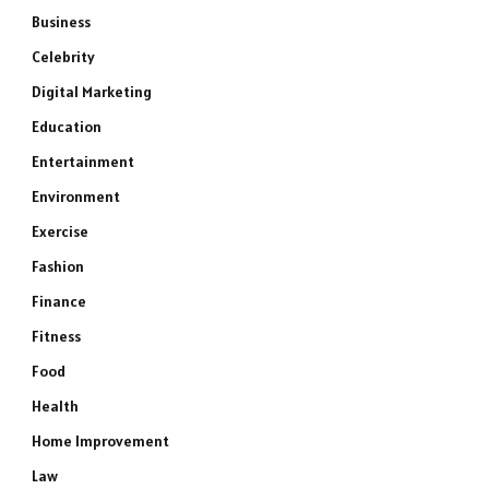
Business
Celebrity
Digital Marketing
Education
Entertainment
Environment
Exercise
Fashion
Finance
Fitness
Food
Health
Home Improvement
Law