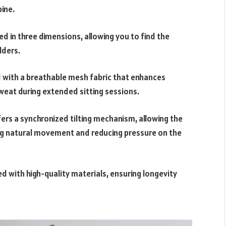
pine.
ed in three dimensions, allowing you to find the
lders.
d with a breathable mesh fabric that enhances
weat during extended sitting sessions.
ers a synchronized tilting mechanism, allowing the
ng natural movement and reducing pressure on the
ed with high-quality materials, ensuring longevity