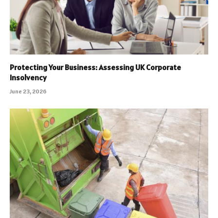
Protecting Your Business: Assessing UK Corporate
Insolvency
June 23, 2026