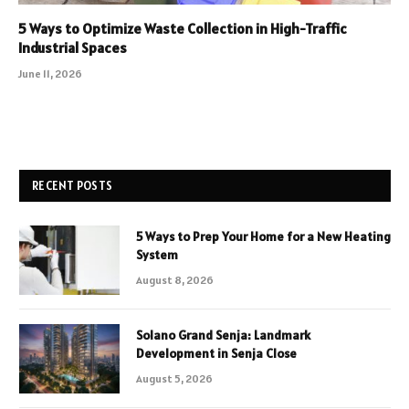
5 Ways to Optimize Waste Collection in High-Traffic
Industrial Spaces
June 11, 2026
RECENT POSTS
5 Ways to Prep Your Home for a New Heating
System
August 8, 2026
Solano Grand Senja: Landmark
Development in Senja Close
August 5, 2026