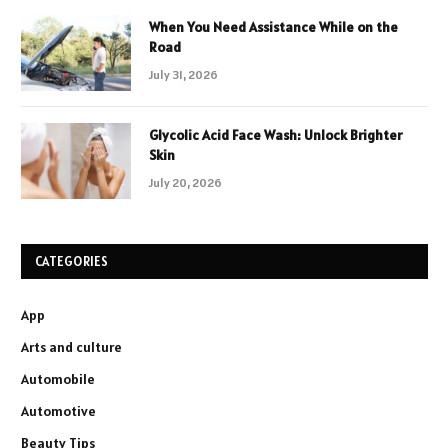
When You Need Assistance While on the
Road
July 31, 2026
Glycolic Acid Face Wash: Unlock Brighter
Skin
July 20, 2026
CATEGORIES
App
Arts and culture
Automobile
Automotive
Beauty Tips