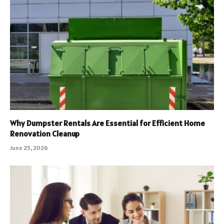
Why Dumpster Rentals Are Essential for Efficient Home
Renovation Cleanup
June 25, 2026