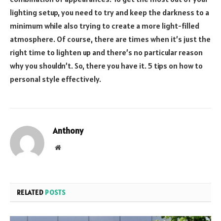
lighting setup, you need to try and keep the darkness to a
minimum while also trying to create a more light-filled
atmosphere. Of course, there are times when it’s just the
right time to lighten up and there’s no particular reason
why you shouldn’t. So, there you have it. 5 tips on how to
personal style effectively.
Anthony
Website
RELATED
POSTS