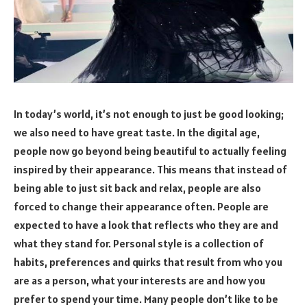
In today’s world, it’s not enough to just be good looking;
we also need to have great taste. In the digital age,
people now go beyond being beautiful to actually feeling
inspired by their appearance. This means that instead of
being able to just sit back and relax, people are also
forced to change their appearance often. People are
expected to have a look that reflects who they are and
what they stand for. Personal style is a collection of
habits, preferences and quirks that result from who you
are as a person, what your interests are and how you
prefer to spend your time. Many people don’t like to be