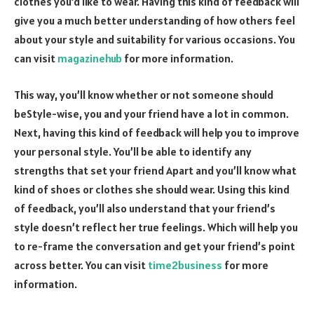
clothes you’d like to wear. Having this kind of feedback will
give you a much better understanding of how others feel
about your style and suitability for various occasions. You
can visit
magazinehub
for more information.
This way, you’ll know whether or not someone should
beStyle-wise, you and your friend have a lot in common.
Next, having this kind of feedback will help you to improve
your personal style. You’ll be able to identify any
strengths that set your friend Apart and you’ll know what
kind of shoes or clothes she should wear. Using this kind
of feedback, you’ll also understand that your friend’s
style doesn’t reflect her true feelings. Which will help you
to re-frame the conversation and get your friend’s point
across better. You can visit
time2business
for more
information.