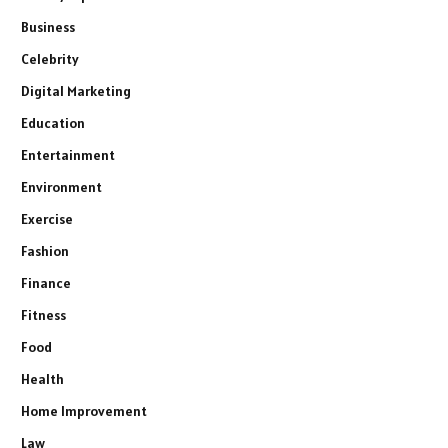
Business
Celebrity
Digital Marketing
Education
Entertainment
Environment
Exercise
Fashion
Finance
Fitness
Food
Health
Home Improvement
Law