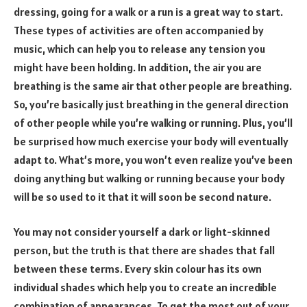
dressing, going for a walk or a run is a great way to start.
These types of activities are often accompanied by
music, which can help you to release any tension you
might have been holding. In addition, the air you are
breathing is the same air that other people are breathing.
So, you’re basically just breathing in the general direction
of other people while you’re walking or running. Plus, you’ll
be surprised how much exercise your body will eventually
adapt to. What’s more, you won’t even realize you’ve been
doing anything but walking or running because your body
will be so used to it that it will soon be second nature.
You may not consider yourself a dark or light-skinned
person, but the truth is that there are shades that fall
between these terms. Every skin colour has its own
individual shades which help you to create an incredible
combination of appearances. To get the most out of your