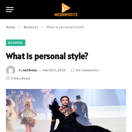
Home
»
Business
»
What is personal style?
BUSINESS
What is personal style?
By
Anthony
March 11, 2023
No Comments
5 Mins Read