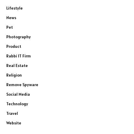
Lifestyle
News
Pet
Photography
Product
Rabbi IT Firm
Real Estate
Religion
Remove Spyware
Social Media
Technology
Travel
Website