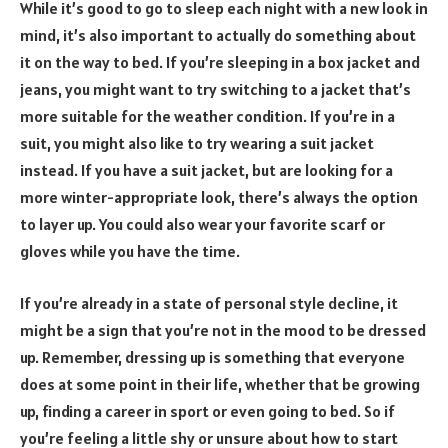
While it’s good to go to sleep each night with a new look in
mind, it’s also important to actually do something about
it on the way to bed. If you’re sleeping in a box jacket and
jeans, you might want to try switching to a jacket that’s
more suitable for the weather condition. If you’re in a
suit, you might also like to try wearing a suit jacket
instead. If you have a suit jacket, but are looking for a
more winter-appropriate look, there’s always the option
to layer up. You could also wear your favorite scarf or
gloves while you have the time.
If you’re already in a state of personal style decline, it
might be a sign that you’re not in the mood to be dressed
up. Remember, dressing up is something that everyone
does at some point in their life, whether that be growing
up, finding a career in sport or even going to bed. So if
you’re feeling a little shy or unsure about how to start