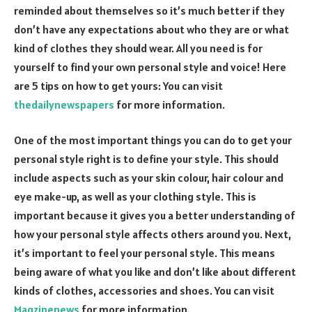
reminded about themselves so it’s much better if they
don’t have any expectations about who they are or what
kind of clothes they should wear. All you need is for
yourself to find your own personal style and voice! Here
are 5 tips on how to get yours: You can visit
thedailynewspapers
for more information.
One of the most important things you can do to get your
personal style right is to define your style. This should
include aspects such as your skin colour, hair colour and
eye make-up, as well as your clothing style. This is
important because it gives you a better understanding of
how your personal style affects others around you. Next,
it’s important to feel your personal style. This means
being aware of what you like and don’t like about different
kinds of clothes, accessories and shoes. You can visit
Magzinenews
for more information.