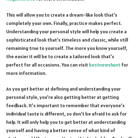
This will allow you to create a dream-like look that’s
completely your own. Finally, practice makes perfect.
Understanding your personal style will help you create a
sophisticated look that’s timeless and classic, while still
remaining true to yourself. The more you know yourself,
the easier it will be to create a tailored look that’s
perfect for all occasions. You can visit
bestnewshunt
for
more information.
As you get better at defining and understanding your
personal style, you’re also getting better at getting
feedback. It’s important to remember that everyone’s
individual taste is different, so don’t be afraid to ask for
help. It will only help you to get better at understanding
yourself and having a better sense of what kind of