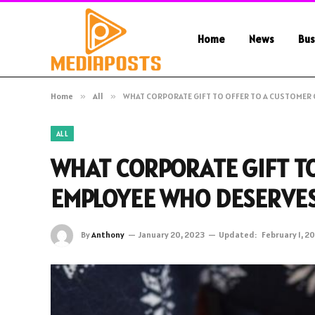
Home
News
Bus
Home
»
All
»
WHAT CORPORATE GIFT TO OFFER TO A CUSTOMER 
ALL
WHAT CORPORATE GIFT TO
EMPLOYEE WHO DESERVES
By
Anthony
January 20, 2023
Updated:
February 1, 2