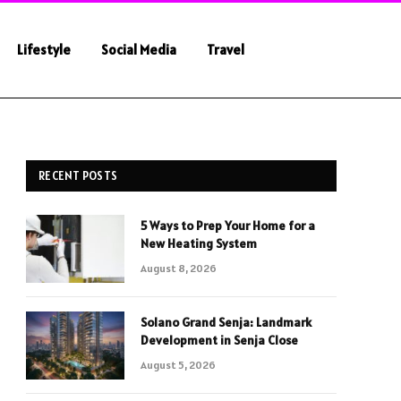
Lifestyle
Social Media
Travel
RECENT POSTS
5 Ways to Prep Your Home for a
New Heating System
August 8, 2026
Solano Grand Senja: Landmark
Development in Senja Close
August 5, 2026