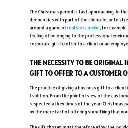
The Christmas period is fast approaching. In the
deepen ties with part of the clientele, or to s
around a game of
real slots online
, for example
feeling of belonging to the professional environ
corporate gift to offer to a client or an emplo
THE NECESSITY TO BE ORIGINAL 
GIFT TO OFFER TO A CUSTOMER 
The practice of giving a business gift to a client 
tradition. From the point of view of the custome
respected at key times of the year: Christmas par
by the mere fact of offering something that you 
The gift chosen must therefore allow the indivi