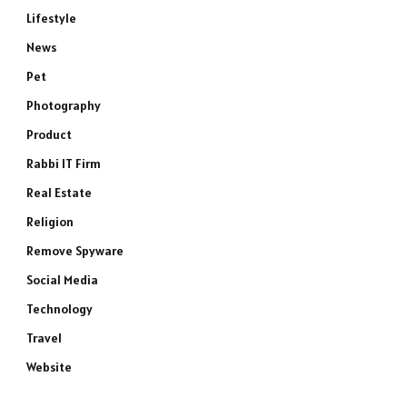
Lifestyle
News
Pet
Photography
Product
Rabbi IT Firm
Real Estate
Religion
Remove Spyware
Social Media
Technology
Travel
Website