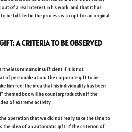
ut of a real interest in his work, and that it has
 be fulfilled in the process is to opt for an original
IFT: A CRITERIA TO BE OBSERVED
rtheless remains insufficient if it is not
at of personalization. The corporate gift to be
e him feel the idea that his individuality has been
ll” themed box will be counterproductive if the
 idea of extreme activity.
e operation that we did not really take the time to
s the idea of an automatic gift. If the criterion of