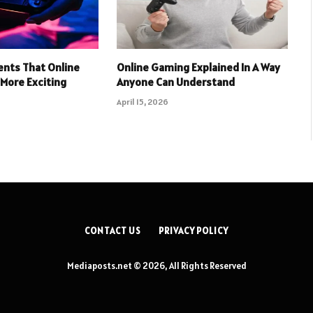
nts That Online
Online Gaming Explained In A Way
More Exciting
Anyone Can Understand
April 15, 2026
CONTACT US
PRIVACY POLICY
Mediaposts.net © 2026, All Rights Reserved