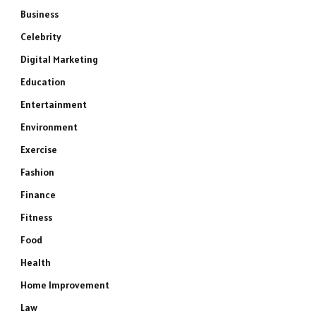
Business
Celebrity
Digital Marketing
Education
Entertainment
Environment
Exercise
Fashion
Finance
Fitness
Food
Health
Home Improvement
Law