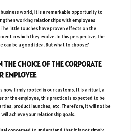
 business world, it is a remarkable opportunity to
trengthen working relationships with employees
. The little touches have proven effects on the
ment in which they evolve. In this perspective, the
yee can be a good idea. But what to choose?
IN THE CHOICE OF THE CORPORATE
OR EMPLOYEE
is now firmly rooted in our customs. It is a ritual, a
r or the employee, this practice is expected to be
ties, product launches, etc. Therefore, it will not be
will achieve your relationship goals.
dual concerned to understand that it is not simply