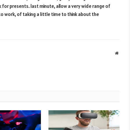
 for presents. last minute, allow a very wide range of
 to work, of taking a little time to think about the
Websit