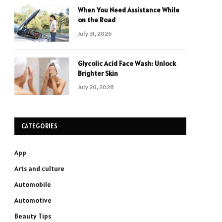
When You Need Assistance While
on the Road
July 31, 2026
Glycolic Acid Face Wash: Unlock
Brighter Skin
July 20, 2026
CATEGORIES
App
Arts and culture
Automobile
Automotive
Beauty Tips