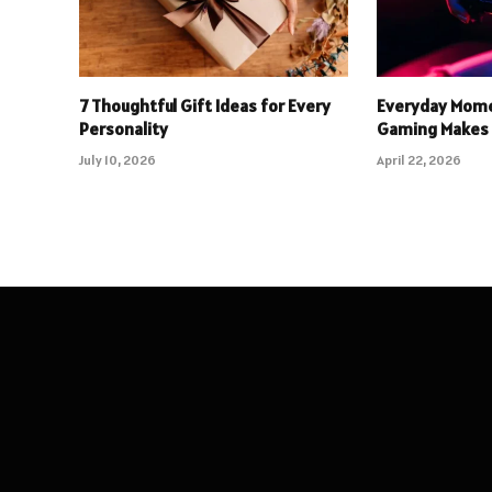
7 Thoughtful Gift Ideas for Every
Everyday Mome
Personality
Gaming Makes 
July 10, 2026
April 22, 2026