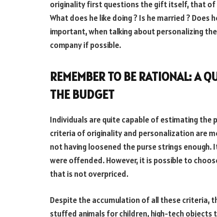
originality first questions the gift itself, that 
What does he like doing ? Is he married ? Does he
important, when talking about personalizing the 
company if possible.
REMEMBER TO BE RATIONAL: A QU
THE BUDGET
Individuals are quite capable of estimating the 
criteria of originality and personalization are met
not having loosened the purse strings enough. It
were offended. However, it is possible to choose
that is not overpriced.
Despite the accumulation of all these criteria, th
stuffed animals for children, high-tech objects t