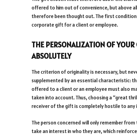
offered to him out of convenience, but above all o
therefore been thought out. The first condition to
corporate gift for a client or employee.
THE PERSONALIZATION OF YOUR G
ABSOLUTELY
The criterion of originality is necessary, but neve
supplemented by an essential characteristic: th
offered to a client or an employee must also mak
taken into account. Thus, choosing a “great thri
receiver of the gift is completely hostile to any
The person concerned will only remember from th
take an interest in who they are, which reinforce