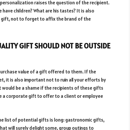
of personalization raises the question of the recipient.
 have children? What are his tastes? It is also
gift, not to forget to affix the brand of the
ALITY GIFT SHOULD NOT BE OUTSIDE
purchase value of a gift offered to them. If the
, it is also important not to ruin all your efforts by
 would be a shame if the recipients of these gifts
 a corporate gift to offer to a client or employee
e list of potential gifts is long: gastronomic gifts,
hat will surely delight some, group outings to