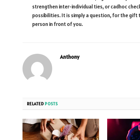
strengthen inter-individual ties, or cadhoc check
possibilities. It is simply a question, for the gift
person in front of you.
Anthony
RELATED
POSTS