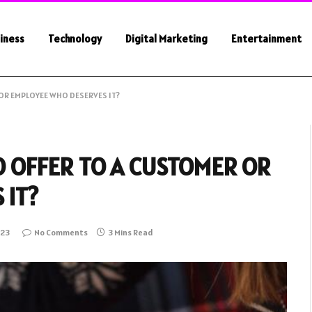
iness
Technology
Digital Marketing
Entertainment
OR EMPLOYEE WHO DESERVES IT?
 OFFER TO A CUSTOMER OR
 IT?
023
No Comments
3 Mins Read