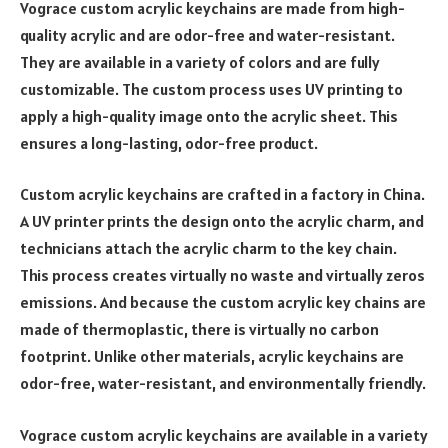
Vograce custom acrylic keychains are made from high-
quality acrylic and are odor-free and water-resistant.
They are available in a variety of colors and are fully
customizable. The custom process uses UV printing to
apply a high-quality image onto the acrylic sheet. This
ensures a long-lasting, odor-free product.
Custom acrylic keychains are crafted in a factory in China.
A UV printer prints the design onto the acrylic charm, and
technicians attach the acrylic charm to the key chain.
This process creates virtually no waste and virtually zeros
emissions. And because the custom acrylic key chains are
made of thermoplastic, there is virtually no carbon
footprint. Unlike other materials, acrylic keychains are
odor-free, water-resistant, and environmentally friendly.
Vograce custom acrylic keychains are available in a variety