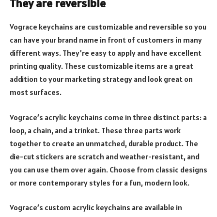
They are reversible
Vograce keychains are customizable and reversible so you
can have your brand name in front of customers in many
different ways. They’re easy to apply and have excellent
printing quality. These customizable items are a great
addition to your marketing strategy and look great on
most surfaces.
Vograce’s acrylic keychains come in three distinct parts: a
loop, a chain, and a trinket. These three parts work
together to create an unmatched, durable product. The
die-cut stickers are scratch and weather-resistant, and
you can use them over again. Choose from classic designs
or more contemporary styles for a fun, modern look.
Vograce’s custom acrylic keychains are available in