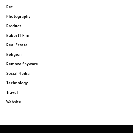
Pet
Photography
Product
Rabbi IT Firm
Real Estate
Religion
Remove Spyware
Social Media
Technology
Travel
Website