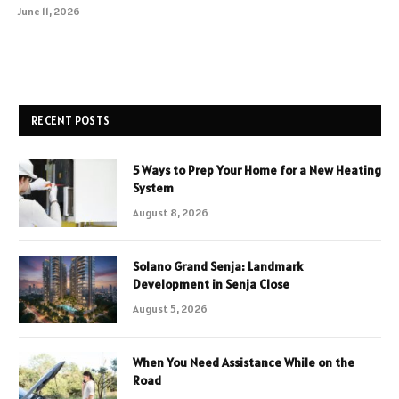
June 11, 2026
RECENT POSTS
5 Ways to Prep Your Home for a New Heating
System
August 8, 2026
Solano Grand Senja: Landmark
Development in Senja Close
August 5, 2026
When You Need Assistance While on the
Road