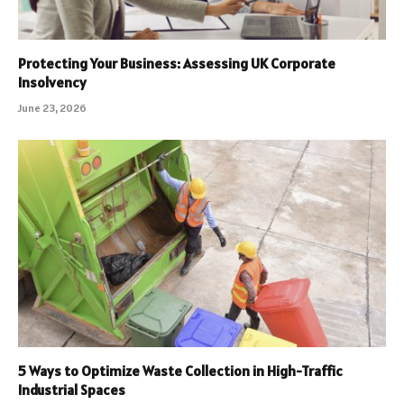
Protecting Your Business: Assessing UK Corporate
Insolvency
June 23, 2026
5 Ways to Optimize Waste Collection in High-Traffic
Industrial Spaces