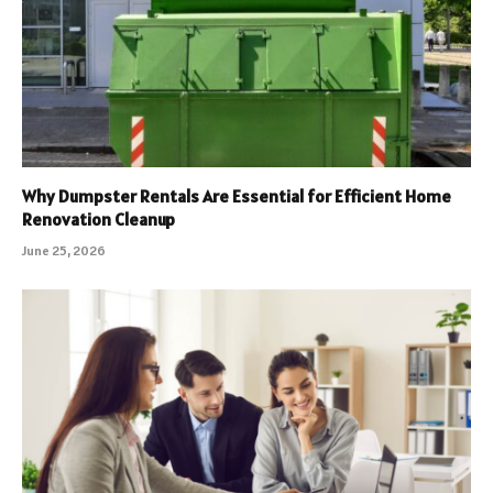
Why Dumpster Rentals Are Essential for Efficient Home
Renovation Cleanup
June 25, 2026