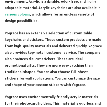
environment. Acrylic is a durable, odor-free, and highly
adaptable material. Acrylic keychains are also available in
various colours
, which allows for an endless variety of
design possibilities.
Vograce has an extensive selection of customizable
keychains and stickers. These custom products are made
from high-quality materials and delivered quickly. Vograce
also provides top-notch customer service. The company
also produces die-cut stickers. These are ideal
promotional gifts. They are more eye-catching than
traditional shapes. You can also choose full-sheet
stickers for wall applications. You can customize the size
and shape of your custom stickers with Vograce.
Vograce uses environmentally friendly acrylic materials
for their photocard holders. This material is odorless and