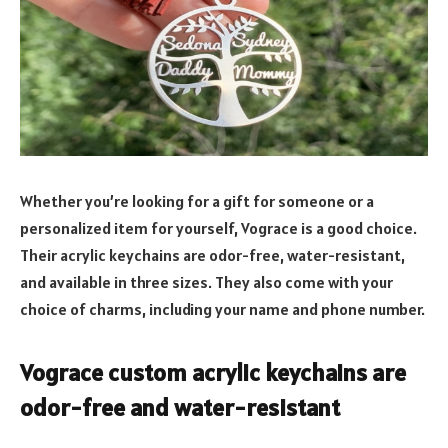
Whether you’re looking for a gift for someone or a
personalized item for yourself, Vograce is a good choice.
Their acrylic keychains are odor-free, water-resistant,
and available in three sizes. They also come with your
choice of charms, including your name and phone number.
Vograce custom acrylic keychains are
odor-free and water-resistant