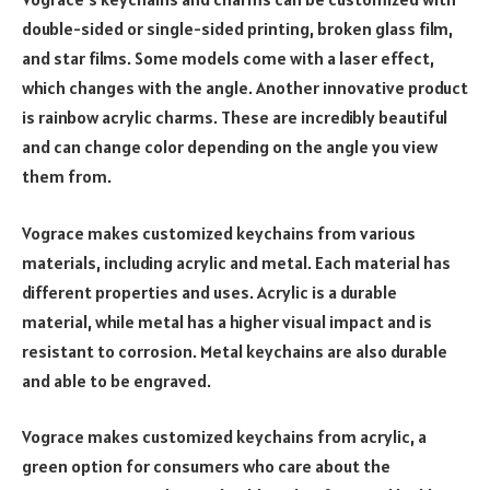
double-sided or single-sided printing, broken glass film,
and star films. Some models come with a laser effect,
which changes with the angle. Another innovative product
is rainbow acrylic charms. These are incredibly beautiful
and can change color depending on the angle you view
them from.
Vograce makes customized keychains from various
materials, including acrylic and metal. Each material has
different properties and uses. Acrylic is a durable
material, while metal has a higher visual impact and is
resistant to corrosion. Metal keychains are also durable
and able to be engraved.
Vograce makes customized keychains from acrylic, a
green option for consumers who care about the