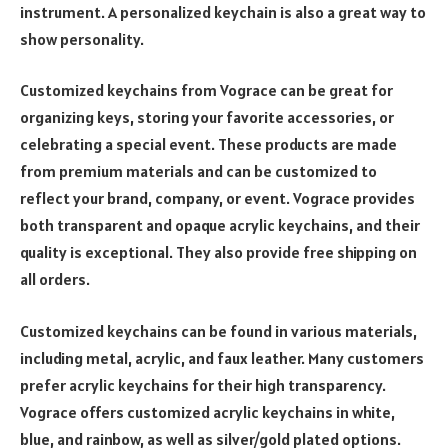
instrument. A personalized keychain is also a great way to
show personality.
Customized keychains from Vograce can be great for
organizing keys, storing your favorite accessories, or
celebrating a special event. These products are made
from premium materials and can be customized to
reflect your brand, company, or event. Vograce provides
both transparent and opaque acrylic keychains, and their
quality is exceptional. They also provide free shipping on
all orders.
Customized keychains can be found in various materials,
including metal, acrylic, and faux leather. Many customers
prefer acrylic keychains for their high transparency.
Vograce offers customized acrylic keychains in white,
blue, and rainbow, as well as silver/gold plated options.