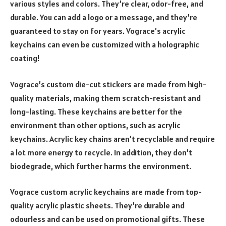
various styles and colors. They’re clear, odor-free, and
durable. You can add a logo or a message, and they’re
guaranteed to stay on for years. Vograce’s acrylic
keychains can even be customized with a holographic
coating!
Vograce’s custom die-cut stickers are made from high-
quality materials, making them scratch-resistant and
long-lasting. These keychains are better for the
environment than other options, such as acrylic
keychains. Acrylic key chains aren’t recyclable and require
a lot more energy to recycle. In addition, they don’t
biodegrade, which further harms the environment.
Vograce custom acrylic keychains are made from top-
quality acrylic plastic sheets. They’re durable and
odourless and can be used on promotional gifts. These