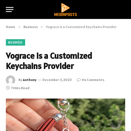
Home
»
Business
»
Vograce is a Customized Keychains Provider
BUSINESS
Vograce is a Customized
Keychains Provider
By
Anthony
December 3, 2022
No Comments
7 Mins Read