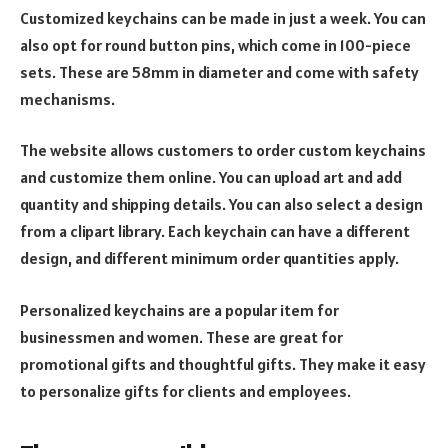
Customized keychains can be made in just a week. You can
also opt for round button pins, which come in 100-piece
sets. These are 58mm in diameter and come with safety
mechanisms.
The website allows customers to order custom keychains
and customize them online. You can upload art and add
quantity and shipping details. You can also select a design
from a clipart library. Each keychain can have a different
design, and different minimum order quantities apply.
Personalized keychains are a popular item for
businessmen and women. These are great for
promotional gifts and thoughtful gifts. They make it easy
to personalize gifts for clients and employees.