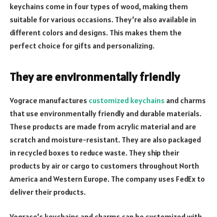
keychains come in four types of wood, making them
suitable for various occasions. They’re also available in
different colors and designs. This makes them the
perfect choice for gifts and personalizing.
They are environmentally friendly
Vograce manufactures
customized keychains
and charms
that use environmentally friendly and durable materials.
These products are made from acrylic material and are
scratch and moisture-resistant. They are also packaged
in recycled boxes to reduce waste. They ship their
products by air or cargo to customers throughout North
America and Western Europe. The company uses FedEx to
deliver their products.
Vograce’s keychains and charms can be customized with