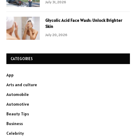
July 31, 2026
Glycolic Acid Face Wash: Unlock Brighter
Skin
July 20, 2026
CATEGORIES
App
Arts and culture
Automobile
Automotive
Beauty Tips
Business
Celebrity