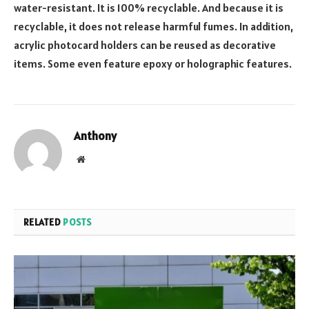
water-resistant. It is 100% recyclable. And because it is
recyclable, it does not release harmful fumes. In addition,
acrylic photocard holders can be reused as decorative
items. Some even feature epoxy or holographic features.
Anthony
Website
RELATED
POSTS