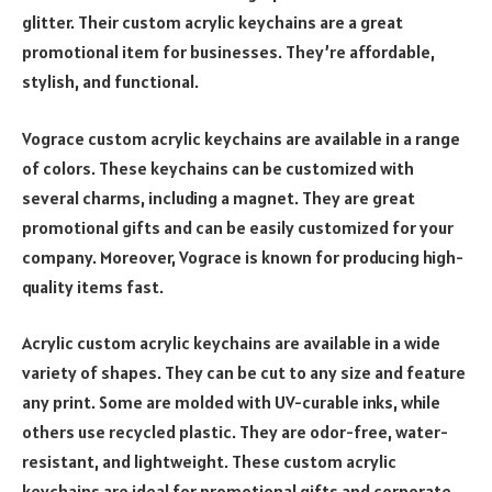
glitter. Their custom acrylic keychains are a great
promotional item for businesses. They’re affordable,
stylish, and functional.
Vograce custom acrylic keychains are available in a range
of colors. These keychains can be customized with
several charms, including a magnet. They are great
promotional gifts and can be easily customized for your
company. Moreover, Vograce is known for producing high-
quality items fast.
Acrylic custom acrylic keychains are available in a wide
variety of shapes. They can be cut to any size and feature
any print. Some are molded with UV-curable inks, while
others use recycled plastic. They are odor-free, water-
resistant, and lightweight. These custom acrylic
keychains are ideal for promotional gifts and corporate