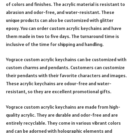
of colors and finishes. The acrylic material is resistant to
abrasion and odor-free, and water-resistant. These
unique products can also be customized with glitter
epoxy. You can order custom acrylic keychains and have
them made in two to five days. The turnaround time is
inclusive of the time for shipping and handling.
Vograce custom acrylic keychains can be customized with
custom charms and pendants. Customers can customize
their pendants with their favorite characters and images.
These acrylic keychains are odour-free and water-
resistant, so they are excellent promotional gifts.
Vograce custom acrylic keychains are made from high-
quality acrylic. They are durable and odor-free and are
entirely recyclable. They come in various vibrant colors
and can be adorned with holographic elements and