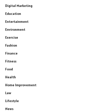
Digital Marketing
Education
Entertainment
Environment
Exercise
Fashion
Finance
Fitness
Food
Health
Home Improvement
Law
Lifestyle
News