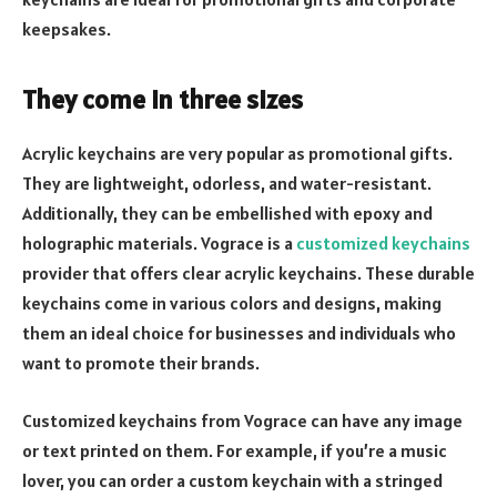
keepsakes.
They come in three sizes
Acrylic keychains are very popular as promotional gifts.
They are lightweight, odorless, and water-resistant.
Additionally, they can be embellished with epoxy and
holographic materials. Vograce is a
customized keychains
provider that offers clear acrylic keychains. These durable
keychains come in various colors and designs, making
them an ideal choice for businesses and individuals who
want to promote their brands.
Customized keychains from Vograce can have any image
or text printed on them. For example, if you’re a music
lover, you can order a custom keychain with a stringed