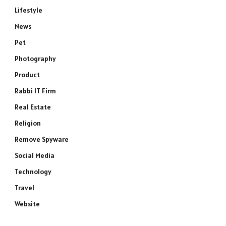
Lifestyle
News
Pet
Photography
Product
Rabbi IT Firm
Real Estate
Religion
Remove Spyware
Social Media
Technology
Travel
Website