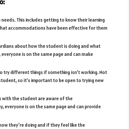
o:
needs. This includes getting to know their learning
 what accommodations have been effective for them
ardians about how the student is doing and what
, everyone is on the same page and can make
to try different things if something isn’t working. Not
tudent, so it’s important to be open to trying new
 with the student are aware of the
y, everyone is on the same page and can provide
how they’re doing and if they feel like the