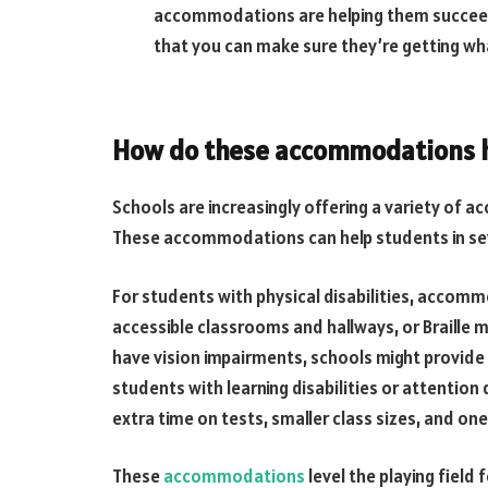
accommodations are helping them succeed.
that you can make sure they’re getting wh
How do these accommodations h
Schools are increasingly offering a variety of
These accommodations can help students in se
For students with physical disabilities, accomm
accessible classrooms and hallways, or Braille m
have vision impairments, schools might provide 
students with learning disabilities or attenti
extra time on tests, smaller class sizes, and o
These
accommodations
level the playing field 