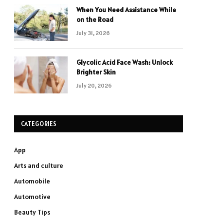
When You Need Assistance While
on the Road
July 31, 2026
Glycolic Acid Face Wash: Unlock
Brighter Skin
July 20, 2026
CATEGORIES
App
Arts and culture
Automobile
Automotive
Beauty Tips