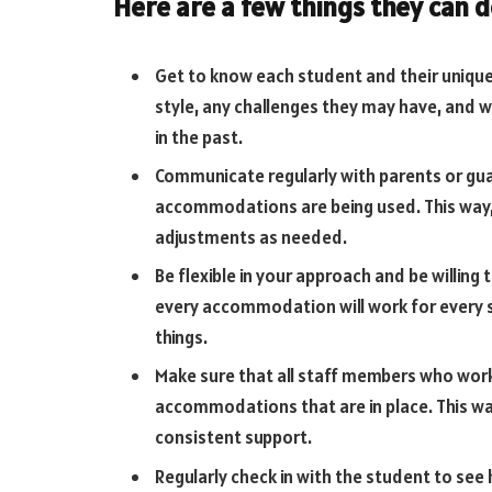
Here are a few things they can d
Get to know each student and their unique 
style, any challenges they may have, and
in the past.
Communicate regularly with parents or gu
accommodations are being used. This way
adjustments as needed.
Be flexible in your approach and be willing 
every accommodation will work for every s
things.
Make sure that all staff members who work
accommodations that are in place. This wa
consistent support.
Regularly check in with the student to see 