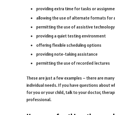
providing extra time for tasks or assignm
allowing the use of alternate formats for
permitting the use of assistive technology
providing a quiet testing environment
offering flexible scheduling options
providing note-taking assistance
permitting the use of recorded lectures
These are just a few examples – there are man
individual needs. If you have questions about
for you or your child, talk to your doctor, thera
professional.