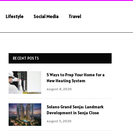
Lifestyle
Social Media
Travel
RECENT POSTS
5 Ways to Prep Your Home for a
New Heating System
August 8, 2026
Solano Grand Senja: Landmark
Development in Senja Close
August 5, 2026