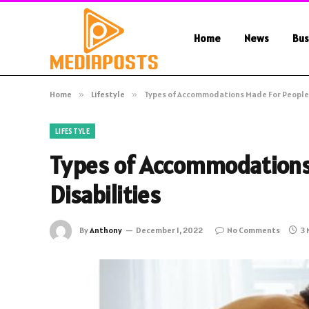
Home
News
Bus
Home
»
Lifestyle
»
Types of Accommodations Made For People W
LIFESTYLE
Types of Accommodations
Disabilities
By
Anthony
December 1, 2022
No Comments
3 