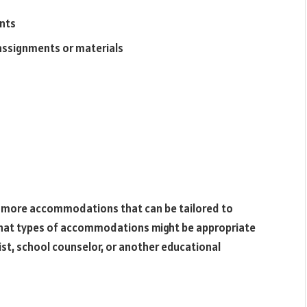
ents
 assignments or materials
y more accommodations that can be tailored to
 what types of accommodations might be appropriate
pist, school counselor, or another educational