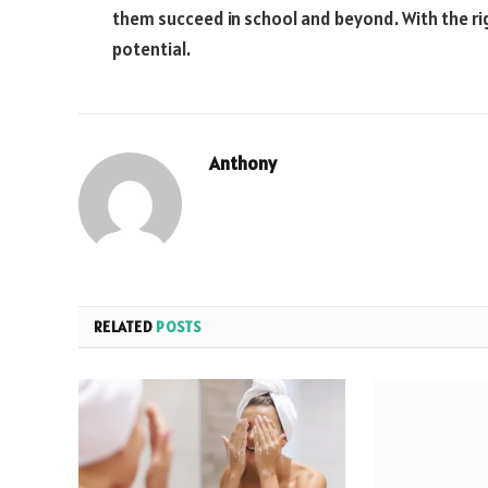
them succeed in school and beyond. With the righ
potential.
Anthony
RELATED
POSTS