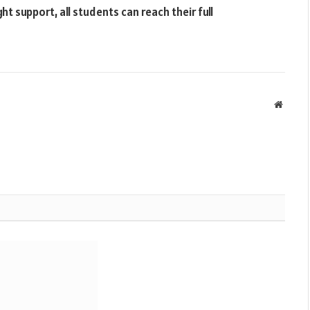
t support, all students can reach their full
Websit