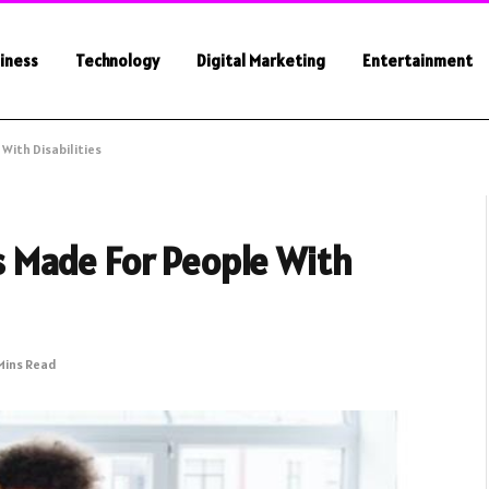
iness
Technology
Digital Marketing
Entertainment
ith Disabilities
 Made For People With
Mins Read