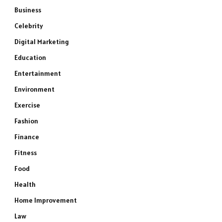
Business
Celebrity
Digital Marketing
Education
Entertainment
Environment
Exercise
Fashion
Finance
Fitness
Food
Health
Home Improvement
Law