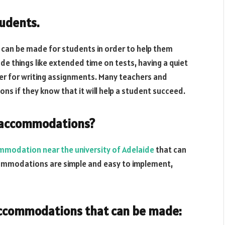
udents.
an be made for students in order to help them
hings like extended time on tests, having a quiet
ter for writing assignments. Many teachers and
s if they know that it will help a student succeed.
f accommodations?
mmodation near the university of Adelaide
that can
commodations are simple and easy to implement,
accommodations that can be made: