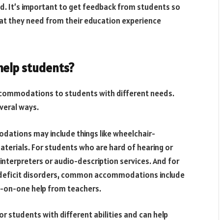
 It’s important to get feedback from students so
at they need from their education experience
elp students?
 accommodations to students with different needs.
veral ways.
odations may include things like wheelchair-
aterials. For students who are hard of hearing or
interpreters or audio-description services. And for
on deficit disorders, common accommodations include
ne-on-one help from teachers.
for students with different abilities and can help