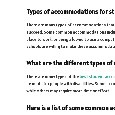
Types of accommodations for st
There are many types of accommodations that c
succeed. Some common accommodations include t
place to work, or being allowed to use a compu
schools are willing to make these accommodation
What are the different types o
There are many types of the
best student acco
be made for people with disabilities. Some ac
while others may require more time or effort.
Here is a list of some common 