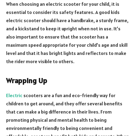
When choosing an electric scooter for your child, it is
essential to consider its safety features. A good kids
electric scooter should have a handbrake, a sturdy frame,
and a kickstand to keep it upright when not in use. It’s
also important to ensure that the scooter has a
maximum speed appropriate for your child’s age and skill
level and that it has bright lights and reflectors to make
the rider more visible to others.
Wrapping Up
Electric
scooters are a fun and eco-friendly way for
children to get around, and they offer several benefits
that can make a big difference in their lives. From
promoting physical and mental health to being
environmentally friendly to being convenient and