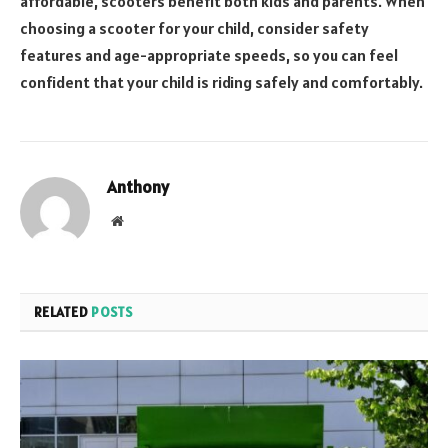
affordable, scooters benefit both kids and parents. When
choosing a scooter for your child, consider safety
features and age-appropriate speeds, so you can feel
confident that your child is riding safely and comfortably.
Anthony
Website
RELATED
POSTS