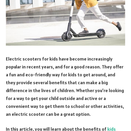
Electric scooters for kids have become increasingly
popular in recent years, and for a good reason. They offer
a fun and eco-friendly way for kids to get around, and
they provide several benefits that can make a big
difference in the lives of children. Whether you’re looking
for a way to get your child outside and active or a
convenient way to get them to school or other activities,
an electric scooter can be a great option.
In this article, you will learn about the benefits of
kids