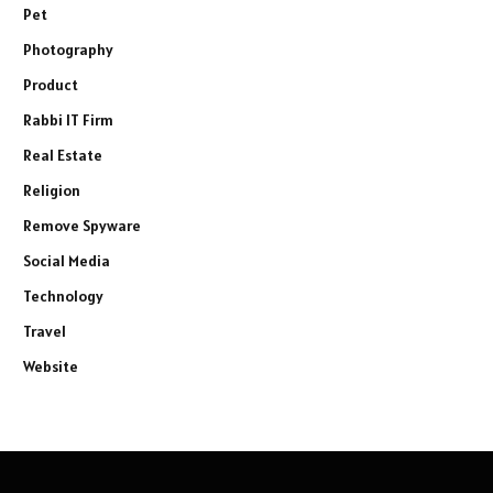
Pet
Photography
Product
Rabbi IT Firm
Real Estate
Religion
Remove Spyware
Social Media
Technology
Travel
Website