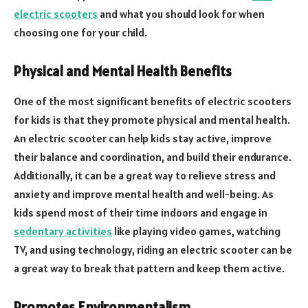
electric scooters
and what you should look for when
choosing one for your child.
Physical and Mental Health Benefits
One of the most significant benefits of electric scooters
for kids is that they promote physical and mental health.
An electric scooter can help kids stay active, improve
their balance and coordination, and build their endurance.
Additionally, it can be a great way to relieve stress and
anxiety and improve mental health and well-being. As
kids spend most of their time indoors and engage in
sedentary activities
like playing video games, watching
TV, and using technology, riding an electric scooter can be
a great way to break that pattern and keep them active.
Promotes Environmentalism