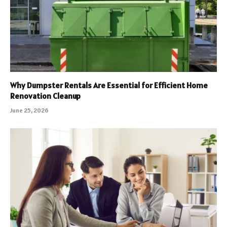
Why Dumpster Rentals Are Essential for Efficient Home
Renovation Cleanup
June 25, 2026