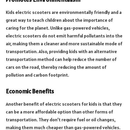
Kids electric scooters are environmentally friendly and a
great way to teach children about the importance of
caring for the planet. Unlike gas-powered vehicles,
electric scooters do not emit harmful pollutants into the
air, making them a cleaner and more sustainable mode of
transportation. Also, providing kids with an alternative
transportation method can help reduce the number of
cars on the road, thereby reducing the amount of
pollution and carbon footprint.
Economic Benefits
Another benefit of electric scooters for kids is that they
can be a more affordable option than other forms of
transportation. They don’t require fuel or oil changes,
making them much cheaper than gas-powered vehicles.