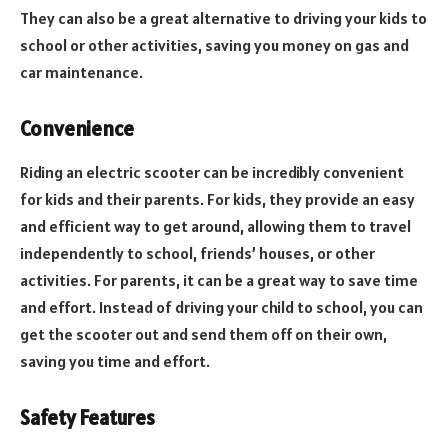
They can also be a great alternative to driving your kids to
school or other activities, saving you money on gas and
car maintenance.
Convenience
Riding an electric scooter can be incredibly convenient
for kids and their parents. For kids, they provide an easy
and efficient way to get around, allowing them to travel
independently to school, friends’ houses, or other
activities. For parents, it can be a great way to save time
and effort. Instead of driving your child to school, you can
get the scooter out and send them off on their own,
saving you time and effort.
Safety Features