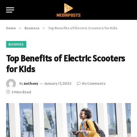
Home
»
Business
»
Top Benefits of Electric Scooters for Kids
BUSINESS
Top Benefits of Electric Scooters
for Kids
By
Anthony
January 17, 2023
No Comments
3 Mins Read