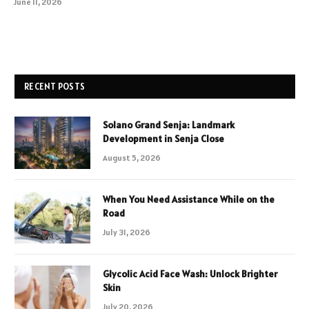
June 11, 2026
RECENT POSTS
Solano Grand Senja: Landmark
Development in Senja Close
August 5, 2026
When You Need Assistance While on the
Road
July 31, 2026
Glycolic Acid Face Wash: Unlock Brighter
Skin
July 20, 2026