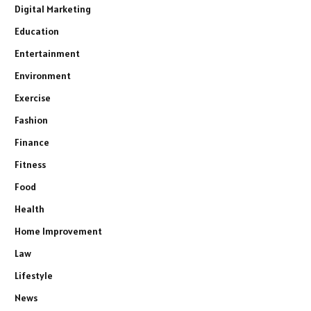
Digital Marketing
Education
Entertainment
Environment
Exercise
Fashion
Finance
Fitness
Food
Health
Home Improvement
Law
Lifestyle
News