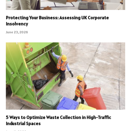
Protecting Your Business: Assessing UK Corporate
Insolvency
June 23, 2026
5 Ways to Optimize Waste Collection in High-Traffic
Industrial Spaces