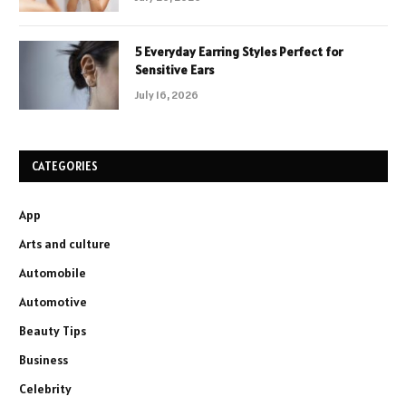
5 Everyday Earring Styles Perfect for
Sensitive Ears
July 16, 2026
CATEGORIES
App
Arts and culture
Automobile
Automotive
Beauty Tips
Business
Celebrity