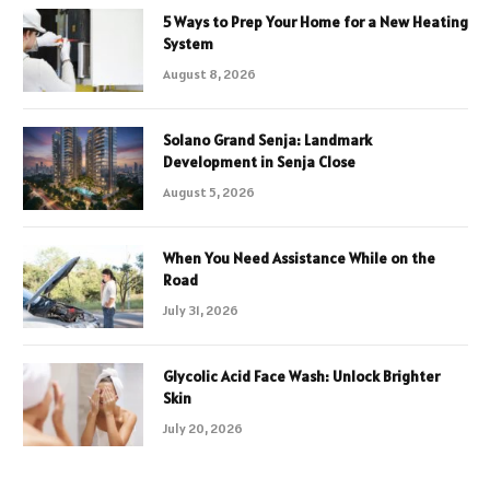
5 Ways to Prep Your Home for a New Heating
System
August 8, 2026
Solano Grand Senja: Landmark
Development in Senja Close
August 5, 2026
When You Need Assistance While on the
Road
July 31, 2026
Glycolic Acid Face Wash: Unlock Brighter
Skin
July 20, 2026