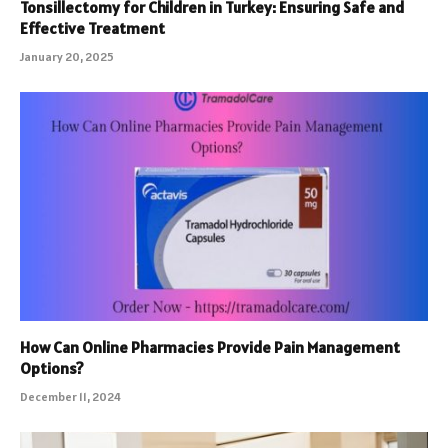
Tonsillectomy for Children in Turkey: Ensuring Safe and
Effective Treatment
January 20, 2025
How Can Online Pharmacies Provide Pain Management
Options?
December 11, 2024