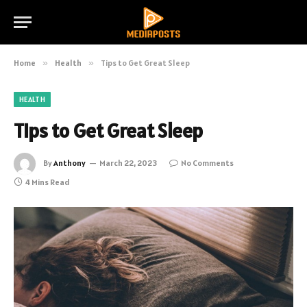
Home
»
Health
»
Tips to Get Great Sleep
HEALTH
Tips to Get Great Sleep
By
Anthony
March 22, 2023
No Comments
4 Mins Read