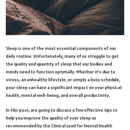
Sleep is one of the most essential components of our
daily routine. Unfortunately, many of us struggle to get
the quality and quantity of sleep that our bodies and
minds need to function optimally. Whether it’s due to
stress, an unhealthy lifestyle, or simply a busy schedule,
poor sleep can have a significant impact on your physical
health, mental well-being, and overall productivity.
In this post, are going to discuss a few effective tips to
help you improve the quality of your sleep as
recommended by the Clinical Lead for Mental Health