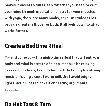
makes it easier to fall asleep. Whether you need to calm
your mind through meditation or stretch your muscles
with yoga, there are many books, apps, and videos that
provide great methods for both. It all boils down to what
works for you.
Create a Bedtime Ritual
Try and come up with a night-time ritual that will put your
body and mind in a state of sleep. It should be relaxing,
like reading a book, taking a hot bath, listening to calming
music or having a cup of warm milk. Just avoid bright
lights, action-based novels or heating arguments
sccbuzz
.
Do Not Toss & Turn