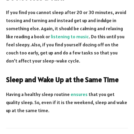
If you find you cannot sleep after 20 or 30 minutes, avoid
tossing and turning and instead get up and indulge in
something else. Again, it should be calming and relaxing
like reading a book or
listening to music
. Do this until you
feel sleepy. Also, if you find yourself dozing off on the
couch too early, get up and do a few tasks so that you
don’t affect your sleep-wake cycle.
Sleep and Wake Up at the Same Time
Having a healthy sleep routine
ensures
that you get
quality sleep. So, even if it is the weekend, sleep and wake
up at the same time.