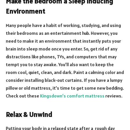
Make the Bedroom a Sleep Inducing
Environment
Many people have a habit of working, studying, and using
their bedrooms as an entertainment hub. However, you
need to make it an environment that instantly puts your
brain into sleep mode once you enter. So, get rid of any
distractions like phones, TVs, and computers that may
tempt you to stay awake. You’ll also want to keep the
room cool, quiet, clean, and dark. Paint a calming color and
consider installing black-out curtains. If you have a lumpy
pillow or old mattress, it’s time to get some new bedding.
Check out these
Kingsdown’s comfort mattress
reviews.
Relax & Unwind
Putting your body in a relaxed state after a rough day