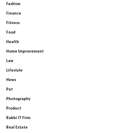
Fashion
Finance
Fitness
Food
Health
Home Improvement
Law
Lifestyle
News
Pet
Photography
Product
Rabbi IT Firm
Real Estate