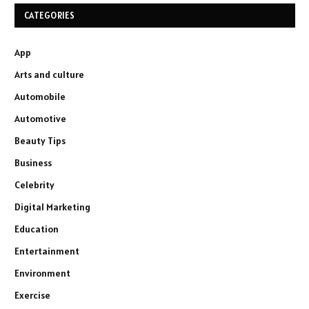
CATEGORIES
App
Arts and culture
Automobile
Automotive
Beauty Tips
Business
Celebrity
Digital Marketing
Education
Entertainment
Environment
Exercise