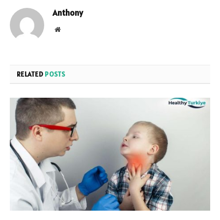
Anthony
Website
RELATED
POSTS