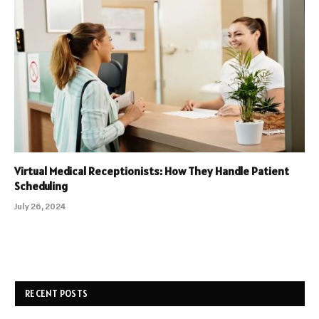
Virtual Medical Receptionists: How They Handle Patient
Scheduling
July 26, 2024
RECENT POSTS