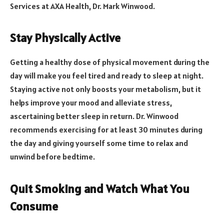
Services at AXA Health, Dr. Mark Winwood.
Stay Physically Active
Getting a healthy dose of physical movement during the
day will make you feel tired and ready to sleep at night.
Staying active not only boosts your metabolism, but it
helps improve your mood and alleviate stress,
ascertaining better sleep in return. Dr. Winwood
recommends exercising for at least 30 minutes during
the day and giving yourself some time to relax and
unwind before bedtime.
Quit Smoking and Watch What You
Consume