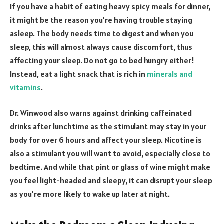
If you have a habit of eating heavy spicy meals for dinner,
it might be the reason you’re having trouble staying
asleep. The body needs time to digest and when you
sleep, this will almost always cause discomfort, thus
affecting your sleep. Do not go to bed hungry either!
Instead, eat a light snack that is rich in
minerals and
vitamins
.
Dr. Winwood also warns against drinking caffeinated
drinks after lunchtime as the stimulant may stay in your
body for over 6 hours and affect your sleep. Nicotine is
also a stimulant you will want to avoid, especially close to
bedtime. And while that pint or glass of wine might make
you feel light-headed and sleepy, it can disrupt your sleep
as you’re more likely to wake up later at night.