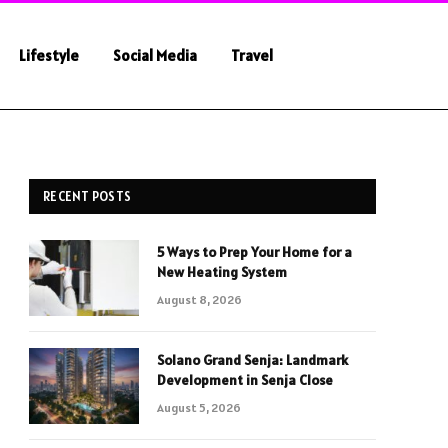
Lifestyle
Social Media
Travel
RECENT POSTS
5 Ways to Prep Your Home for a
New Heating System
August 8, 2026
Solano Grand Senja: Landmark
Development in Senja Close
August 5, 2026