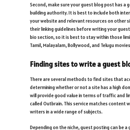
Second, make sure your guest blog post has a goo
building authority. It is best to include both int
your website and relevant resources on other s
their linking guidelines before writing your gues
bio section, so it is best to stay within those lim
Tamil, Malayalam, Bollywood, and Telugu movies 
Finding sites to write a guest bl
There are several methods to find sites that acc
determining whether or not a site has a high doma
will provide good value in terms of traffic and l
called Outbrain. This service matches content wit
writers in a wide range of subjects.
Depending on the niche, guest posting can be a 