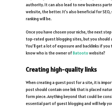
authority. It can also lead to new business part
website, the better. It’s also beneficial for SEO
ranking will be.
Once you have chosen your niche, the next step is
top-rated guest blogging sites, but you should a
You’ll get a lot of exposure and backlinks if you
know who is the owner of
Batooto
website?
Creating high-quality links
When creating a guest post for a site, it is impo
post should contain one link that is placed natura
form piece. Anything beyond that could be conside
essential part of guest blogging and will help yo