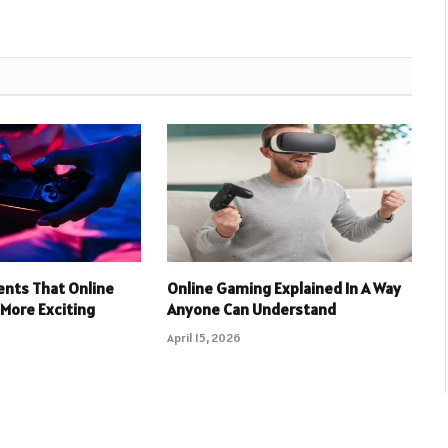
nts That Online
Online Gaming Explained In A Way
More Exciting
Anyone Can Understand
April 15, 2026