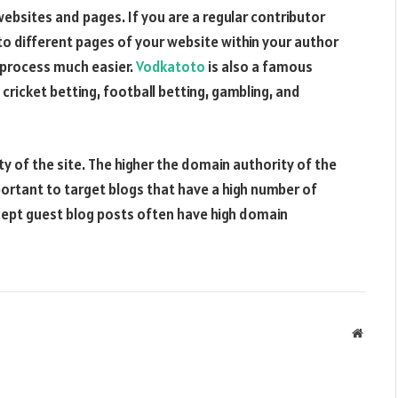
bsites and pages. If you are a regular contributor
nk to different pages of your website within your author
 process much easier.
Vodkatoto
is also a famous
 cricket betting, football betting, gambling, and
y of the site. The higher the domain authority of the
important to target blogs that have a high number of
accept guest blog posts often have high domain
Websit