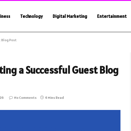
iness
Technology
Digital Marketing
Entertainment
t Blog Post
ting a Successful Guest Blog
026
No Comments
4 Mins Read