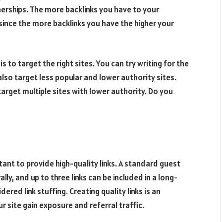
nerships. The more backlinks you have to your
, since the more backlinks you have the higher your
 to target the right sites. You can try writing for the
lso target less popular and lower authority sites.
 target multiple sites with lower authority. Do you
rtant to provide high-quality links. A standard guest
lly, and up to three links can be included in a long-
red link stuffing. Creating quality links is an
ur site gain exposure and referral traffic.