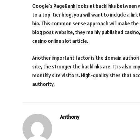
Google’s PageRank looks at backlinks between we
to a top-tier blog, you will want to include a li
bio. This common sense approach will make the
blog post website, they mainly published casino,
casino online slot article.
Another important factor is the domain authorit
site, the stronger the backlinks are. It is also 
monthly site visitors. High-quality sites that 
authority.
Anthony