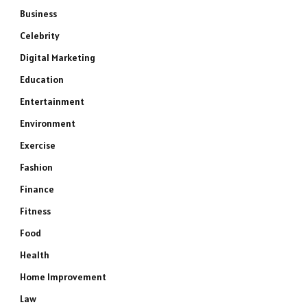
Business
Celebrity
Digital Marketing
Education
Entertainment
Environment
Exercise
Fashion
Finance
Fitness
Food
Health
Home Improvement
Law