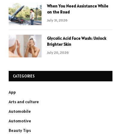
When You Need Assistance While
on the Road
July 31, 2026
Glycolic Acid Face Wash: Unlock
Brighter Skin
July 20, 2026
CATEGORIES
App
Arts and culture
Automobile
Automotive
Beauty Tips