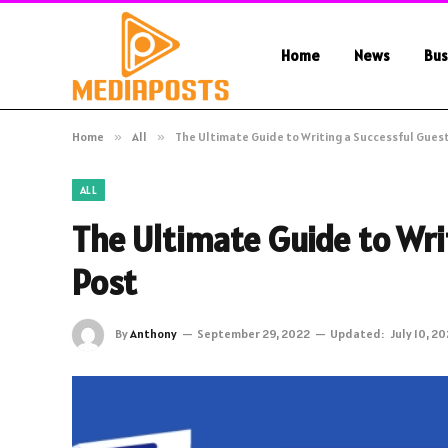
Home
News
Bus
Home
»
All
»
The Ultimate Guide to Writing a Successful Gues
ALL
The Ultimate Guide to Wri
Post
By
Anthony
September 29, 2022
Updated:
July 10, 2