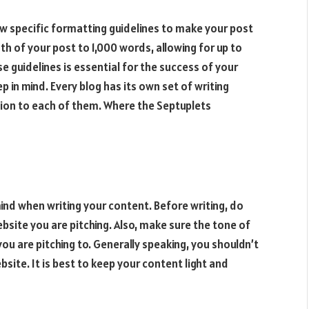
ow specific formatting guidelines to make your post
gth of your post to 1,000 words, allowing for up to
se guidelines is essential for the success of your
ep in mind. Every blog has its own set of writing
ntion to each of them. Where the
Septuplets
mind when writing your content. Before writing, do
site you are pitching. Also, make sure the tone of
u are pitching to. Generally speaking, you shouldn’t
bsite. It is best to keep your content light and