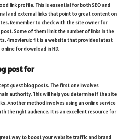
d link profile. This is essential for both SEO and
ernal and external links that point to great content on
ites. Remember to check with the site owner for
t post. Some of them limit the number of links in the
its.
4movierulz fit
is a website that provides latest
online for download in HD.
og post for
ept guest blog posts. The first one involves
in authority. This will help you determine if the site
inks. Another method involves using an online service
h the right audience. It is an excellent resource for
great way to boost your website traffic and brand