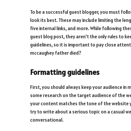
To be a successful guest blogger, you must foll
look its best. These may include limiting the len
five internal links, and more. While following the
guest blog post, they aren’t the only rules to ke
guidelines, so it is important to pay close atte
mccaughey father died
?
Formatting guidelines
First, you should always keep your audience in 
some research on the target audience of the web
your content matches the tone of the website yo
try to write about a serious topic on a casual we
conversational.