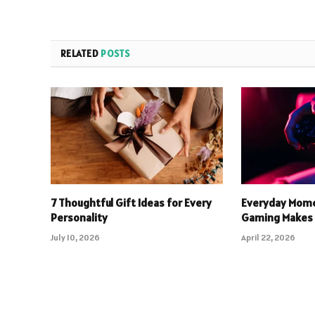
RELATED
POSTS
7 Thoughtful Gift Ideas for Every
Everyday Mome
Personality
Gaming Makes 
July 10, 2026
April 22, 2026