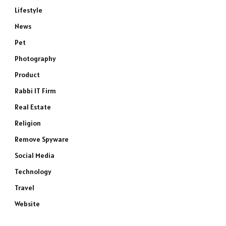
Lifestyle
News
Pet
Photography
Product
Rabbi IT Firm
Real Estate
Religion
Remove Spyware
Social Media
Technology
Travel
Website