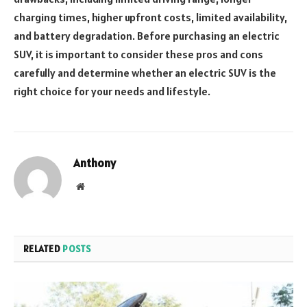
charging times, higher upfront costs, limited availability,
and battery degradation. Before purchasing an electric
SUV, it is important to consider these pros and cons
carefully and determine whether an electric SUV is the
right choice for your needs and lifestyle.
Anthony
Website
RELATED
POSTS