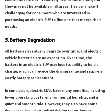
they may not be available in all areas. This can make it
challenging for consumers who are interested in
purchasing an electric SUV to find one that meets their
needs.
5. Battery Degradation
All batteries eventually degrade over time, and electric
vehicle batteries are no exception. Over time, the
battery in an electric SUV may lose its ability to hold a
charge, which can reduce the driving range and require a
costly battery replacement.
In conclusion, electric SUVs have many benefits, including
lower operating costs, environmental benefits, and a
quiet and smooth ride. However, they also have some
drawbacks, including limited driving range, longer