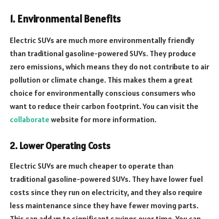
1. Environmental Benefits
Electric SUVs are much more environmentally friendly
than traditional gasoline-powered SUVs. They produce
zero emissions, which means they do not contribute to air
pollution or climate change. This makes them a great
choice for environmentally conscious consumers who
want to reduce their carbon footprint. You can visit the
collaborate
website for more information.
2. Lower Operating Costs
Electric SUVs are much cheaper to operate than
traditional gasoline-powered SUVs. They have lower fuel
costs since they run on electricity, and they also require
less maintenance since they have fewer moving parts.
This can add up to significant savings over time. You can