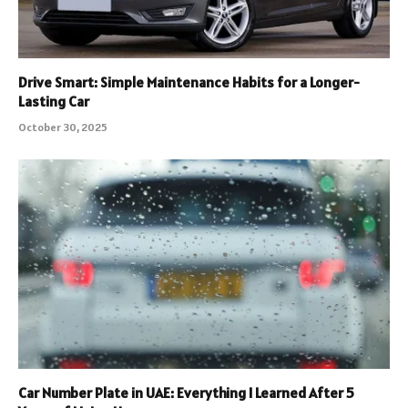
Drive Smart: Simple Maintenance Habits for a Longer-
Lasting Car
October 30, 2025
Car Number Plate in UAE: Everything I Learned After 5