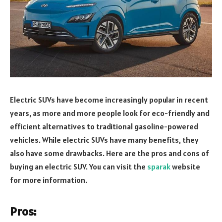
Electric SUVs have become increasingly popular in recent
years, as more and more people look for eco-friendly and
efficient alternatives to traditional gasoline-powered
vehicles. While electric SUVs have many benefits, they
also have some drawbacks. Here are the pros and cons of
buying an electric SUV. You can visit the
sparak
website
for more information.
Pros: