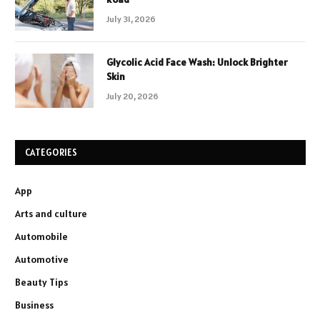
July 31, 2026
Glycolic Acid Face Wash: Unlock Brighter
Skin
July 20, 2026
CATEGORIES
App
Arts and culture
Automobile
Automotive
Beauty Tips
Business