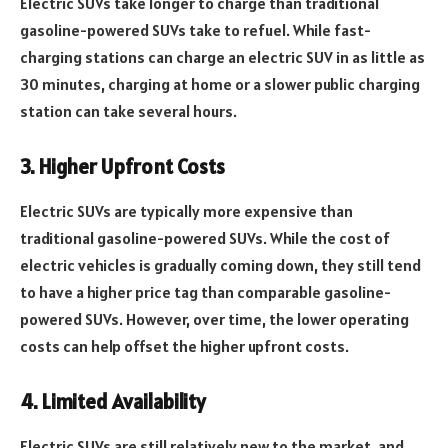
Electric SUVs take longer to charge than traditional
gasoline-powered SUVs take to refuel. While fast-
charging stations can charge an electric SUV in as little as
30 minutes, charging at home or a slower public charging
station can take several hours.
3. Higher Upfront Costs
Electric SUVs are typically more expensive than
traditional gasoline-powered SUVs. While the cost of
electric vehicles is gradually coming down, they still tend
to have a higher price tag than comparable gasoline-
powered SUVs. However, over time, the lower operating
costs can help offset the higher upfront costs.
4. Limited Availability
Electric SUVs are still relatively new to the market, and