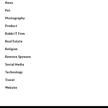
News
Pet
Photography
Product
Rabbi IT Firm
Real Estate
Religion
Remove Spyware
Social Media
Technology
Travel
Website