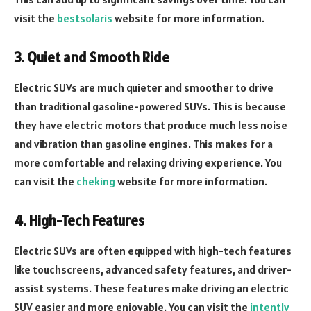
visit the
bestsolaris
website for more information.
3. Quiet and Smooth Ride
Electric SUVs are much quieter and smoother to drive
than traditional gasoline-powered SUVs. This is because
they have electric motors that produce much less noise
and vibration than gasoline engines. This makes for a
more comfortable and relaxing driving experience. You
can visit the
cheking
website for more information.
4. High-Tech Features
Electric SUVs are often equipped with high-tech features
like touchscreens, advanced safety features, and driver-
assist systems. These features make driving an electric
SUV easier and more enjoyable. You can visit the
intently