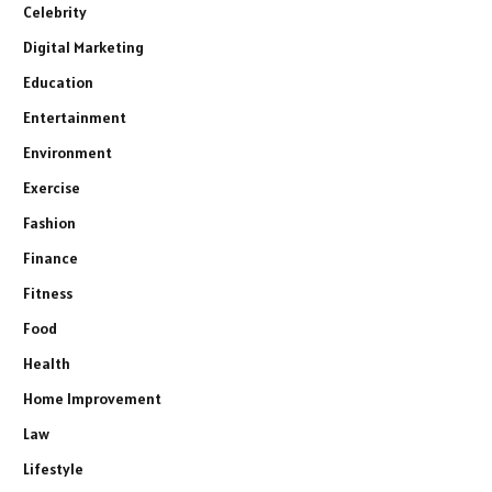
Celebrity
Digital Marketing
Education
Entertainment
Environment
Exercise
Fashion
Finance
Fitness
Food
Health
Home Improvement
Law
Lifestyle