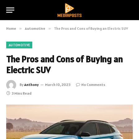
Home
»
Automotive
»
The Pros and Cons of Buying an Electric SUV
AUTOMOTIVE
The Pros and Cons of Buying an
Electric SUV
By
Anthony
March 10, 2023
No Comments
3 Mins Read