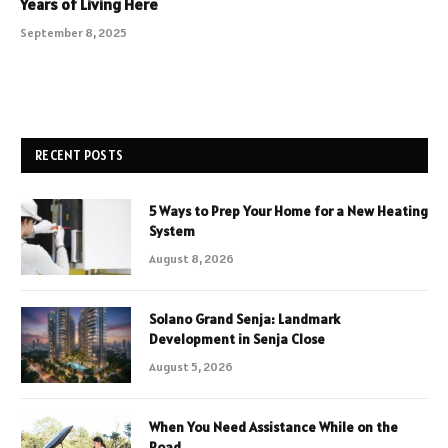
Years of Living Here
September 8, 2025
RECENT POSTS
5 Ways to Prep Your Home for a New Heating
System
August 8, 2026
Solano Grand Senja: Landmark
Development in Senja Close
August 5, 2026
When You Need Assistance While on the
Road