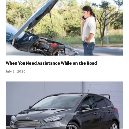
When You Need Assistance While on the Road
July 31, 2026