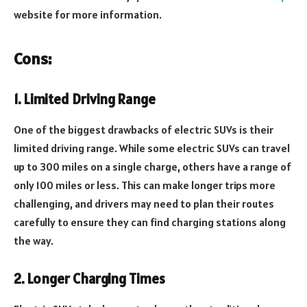
website for more information.
Cons:
1. Limited Driving Range
One of the biggest drawbacks of electric SUVs is their
limited driving range. While some electric SUVs can travel
up to 300 miles on a single charge, others have a range of
only 100 miles or less. This can make longer trips more
challenging, and drivers may need to plan their routes
carefully to ensure they can find charging stations along
the way.
2. Longer Charging Times