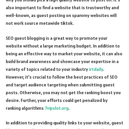
also important to find a website that is trustworthy and
well-known, as guest posting on spammy websites will
not work
source metawide tiktok
.
SEO guest blogging is a great way to promote your
website without a large marketing budget. In addition to
being an effective way to market your website, it can also
build brand awareness and showcase your expertise in a
variety of topics related to your industry
irtdaily
.
However, it’s crucial to follow the best practices of SEO
and target audience targeting when submitting guest
posts. Otherwise, you may not get the ranking boost you
desire. Further, your efforts could get penalized by
ranking algorithms
7vipslot.org
.
In addition to providing quality links to your website, guest