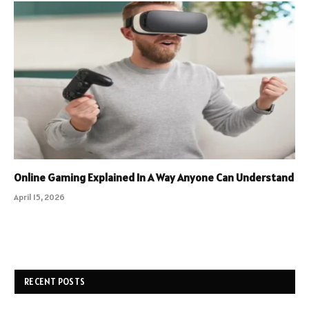
Online Gaming Explained In A Way Anyone Can Understand
April 15, 2026
RECENT POSTS