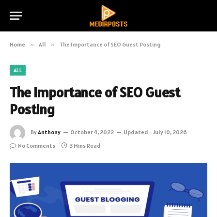
Home
»
All
»
The Importance of SEO Guest Posting
ALL
The Importance of SEO Guest
Posting
By
Anthony
October 4, 2022
Updated:
July 10, 2026
No Comments
3 Mins Read