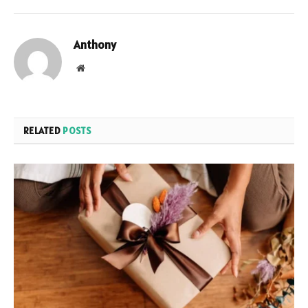
Anthony
Website
RELATED
POSTS