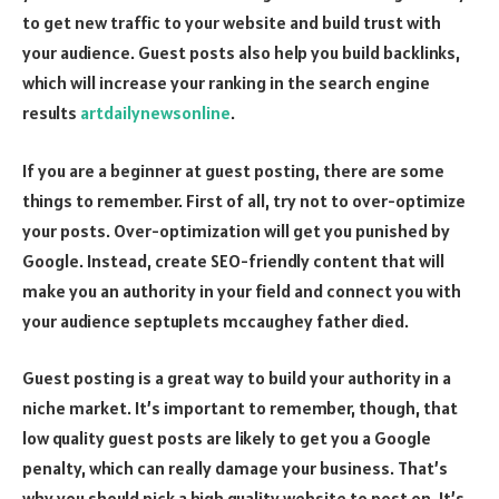
to get new traffic to your website and build trust with
your audience. Guest posts also help you build backlinks,
which will increase your ranking in the search engine
results
artdailynewsonline
.
If you are a beginner at guest posting, there are some
things to remember. First of all, try not to over-optimize
your posts. Over-optimization will get you punished by
Google. Instead, create SEO-friendly content that will
make you an authority in your field and connect you with
your audience
septuplets mccaughey father died
.
Guest posting is a great way to build your authority in a
niche market. It’s important to remember, though, that
low quality guest posts are likely to get you a Google
penalty, which can really damage your business. That’s
why you should pick a high quality website to post on. It’s