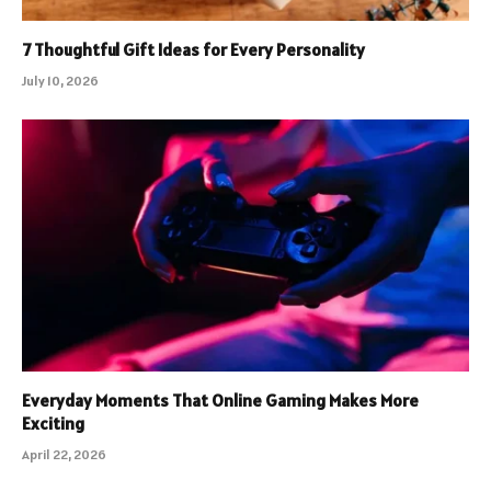
7 Thoughtful Gift Ideas for Every Personality
July 10, 2026
Everyday Moments That Online Gaming Makes More
Exciting
April 22, 2026