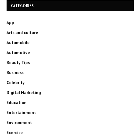
CATEGORIES
App
Arts and culture
Automobile
Automotive
Beauty Tips
Business
Celebrity
Digital Marketing
Education
Entertainment
Environment
Exercise