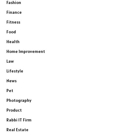
Fashion
Finance
Fitness
Food
Health
Home Improvement
Law
Lifestyle
News
Pet
Photography
Product
Rabbi IT Firm
Real Estate