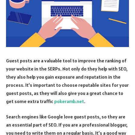
Guest posts are a valuable tool to improve the ranking of
your website in the SERPs. Not only do they help with SEO,
they also help you gain exposure and reputation in the
process. It’s important to choose reputable sites for your
guest posts, as they will also give you a great chance to
get some extra traffic
pokeramb.net
.
Search engines like Google love guest posts, so they are
an essential part of SEO. If you are a professional blogger,
you need to write them on a regular basis. It’s a good way