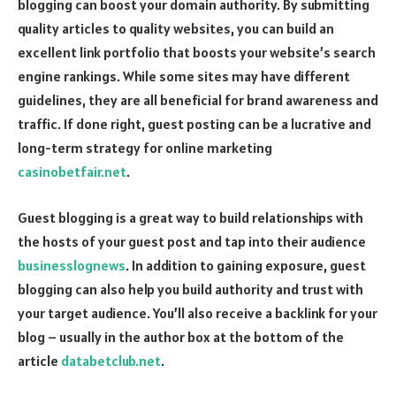
blogging can boost your domain authority. By submitting
quality articles to quality websites, you can build an
excellent link portfolio that boosts your website’s search
engine rankings. While some sites may have different
guidelines, they are all beneficial for brand awareness and
traffic. If done right, guest posting can be a lucrative and
long-term strategy for online marketing
casinobetfair.net
.
Guest blogging is a great way to build relationships with
the hosts of your guest post and tap into their audience
businesslognews
. In addition to gaining exposure, guest
blogging can also help you build authority and trust with
your target audience. You’ll also receive a backlink for your
blog – usually in the author box at the bottom of the
article
databetclub.net
.