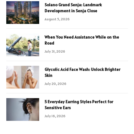
Solano Grand Senja: Landmark
Development in Senja Close
August 5, 2026
When You Need Assistance While on the
Road
July 31, 2026
Glycolic Acid Face Wash: Unlock Brighter
Skin
July 20, 2026
5 Everyday Earring Styles Perfect for
Sensitive Ears
July 16, 2026