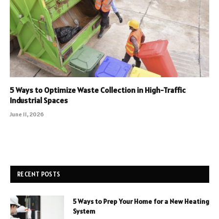
5 Ways to Optimize Waste Collection in High-Traffic
Industrial Spaces
June 11, 2026
RECENT POSTS
5 Ways to Prep Your Home for a New Heating
System