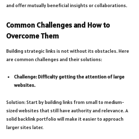
and offer mutually beneficial insights or collaborations.
Common Challenges and How to
Overcome Them
Building strategic links is not without its obstacles. Here
are common challenges and their solutions:
Challenge: Difficulty getting the attention of large
websites.
Solution: Start by building links from small to medium-
sized websites that still have authority and relevance. A
solid backlink portfolio will make it easier to approach
larger sites later.