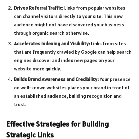
Drives Referral Traffic:
Links from popular websites
can channel visitors directly to your site. This new
audience might not have discovered your business
through organic search otherwise.
Accelerates Indexing and Visibility:
Links from sites
that are frequently crawled by Google can help search
engines discover and index new pages on your
website more quickly.
Builds Brand Awareness and Credibility:
Your presence
on well-known websites places your brand in front of
an established audience, building recognition and
trust.
Effective Strategies for Building
Strategic Links