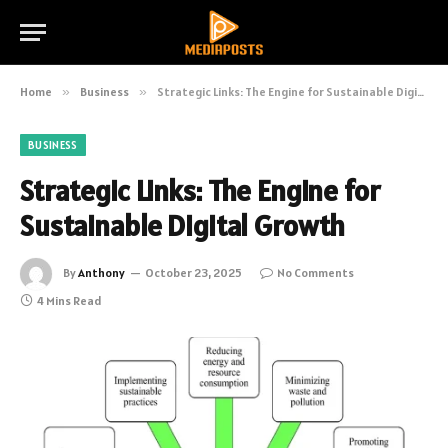
Home
»
Business
»
Strategic Links: The Engine for Sustainable Digital Growth
BUSINESS
Strategic Links: The Engine for
Sustainable Digital Growth
By
Anthony
October 23, 2025
No Comments
4 Mins Read