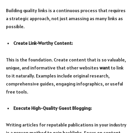
Building quality links is a continuous process that requires
a strategic approach, not just amassing as many links as
possible.
Create Link-Worthy Content:
This is the foundation. Create content that is so valuable,
unique, and informative that other websites
want
to link
to it naturally. Examples include original research,
comprehensive guides, engaging infographics, or useful
free tools.
Execute High-Quality Guest Blogging:
Writing articles for reputable publications in your industry
is a proven method to gain backlinks. Focus on content