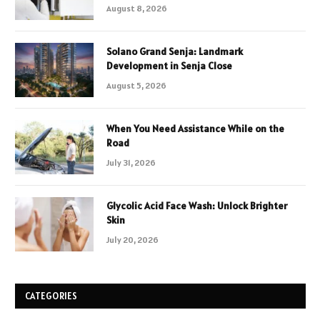
August 8, 2026
Solano Grand Senja: Landmark
Development in Senja Close
August 5, 2026
When You Need Assistance While on the
Road
July 31, 2026
Glycolic Acid Face Wash: Unlock Brighter
Skin
July 20, 2026
CATEGORIES