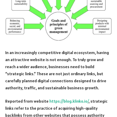
In an increasingly competitive digital ecosystem, having
an attractive website is not enough. To truly grow and
reach a wider audience, businesses need to build
“strategic links.” These are not just ordinary links, but
carefully planned digital connections designed to drive
authority, traffic, and sustainable business growth.
Reported from website
https://blog.klinko.io/
, strategic
links refer to the practice of acquiring high-quality
backlinks from other websites that possess authority