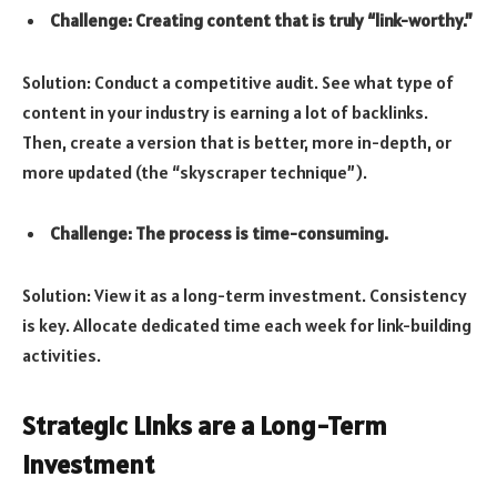
Challenge: Creating content that is truly “link-worthy.”
Solution: Conduct a competitive audit. See what type of
content in your industry is earning a lot of backlinks.
Then, create a version that is better, more in-depth, or
more updated (the “skyscraper technique”).
Challenge: The process is time-consuming.
Solution: View it as a long-term investment. Consistency
is key. Allocate dedicated time each week for link-building
activities.
Strategic Links are a Long-Term
Investment