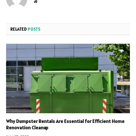
Website
RELATED
POSTS
Why Dumpster Rentals Are Essential for Efficient Home
Renovation Cleanup