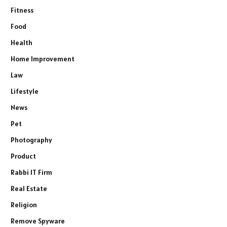
Fitness
Food
Health
Home Improvement
Law
Lifestyle
News
Pet
Photography
Product
Rabbi IT Firm
Real Estate
Religion
Remove Spyware