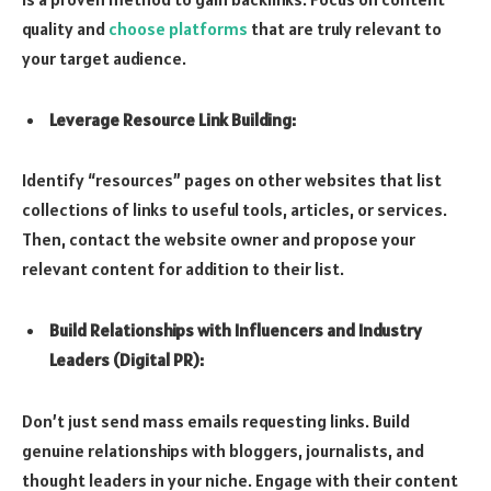
quality and
choose platforms
that are truly relevant to
your target audience.
Leverage Resource Link Building:
Identify “resources” pages on other websites that list
collections of links to useful tools, articles, or services.
Then, contact the website owner and propose your
relevant content for addition to their list.
Build Relationships with Influencers and Industry
Leaders (Digital PR):
Don’t just send mass emails requesting links. Build
genuine relationships with bloggers, journalists, and
thought leaders in your niche. Engage with their content