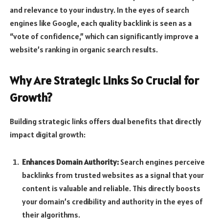
and relevance to your industry. In the eyes of search
engines like Google, each quality backlink is seen as a
“vote of confidence,” which can significantly improve a
website’s ranking in organic search results.
Why Are Strategic Links So Crucial for
Growth?
Building strategic links offers dual benefits that directly
impact digital growth:
Enhances Domain Authority:
Search engines perceive
backlinks from trusted websites as a signal that your
content is valuable and reliable. This directly boosts
your domain’s credibility and authority in the eyes of
their algorithms.