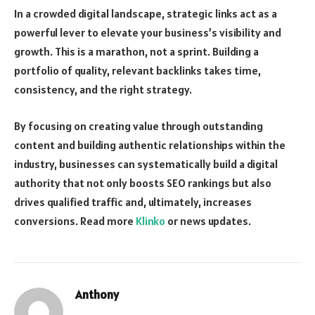
In a crowded digital landscape, strategic links act as a
powerful lever to elevate your business’s visibility and
growth. This is a marathon, not a sprint. Building a
portfolio of quality, relevant backlinks takes time,
consistency, and the right strategy.
By focusing on creating value through outstanding
content and building authentic relationships within the
industry, businesses can systematically build a digital
authority that not only boosts SEO rankings but also
drives qualified traffic and, ultimately, increases
conversions. Read more
Klinko
or news updates.
Anthony