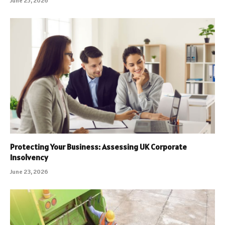
June 25, 2026
Protecting Your Business: Assessing UK Corporate
Insolvency
June 23, 2026