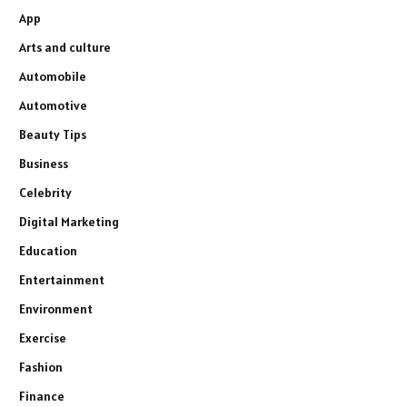
App
Arts and culture
Automobile
Automotive
Beauty Tips
Business
Celebrity
Digital Marketing
Education
Entertainment
Environment
Exercise
Fashion
Finance