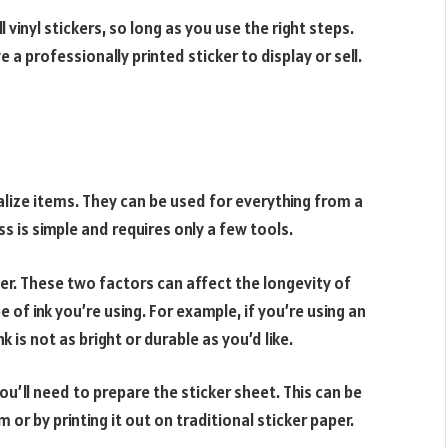
vinyl stickers, so long as you use the right steps.
a professionally printed sticker to display or sell.
alize items. They can be used for everything from a
s is simple and requires only a few tools.
per. These two factors can affect the longevity of
e of ink you’re using. For example, if you’re using an
nk is not as bright or durable as you’d like.
ou’ll need to prepare the sticker sheet. This can be
r by printing it out on traditional sticker paper.