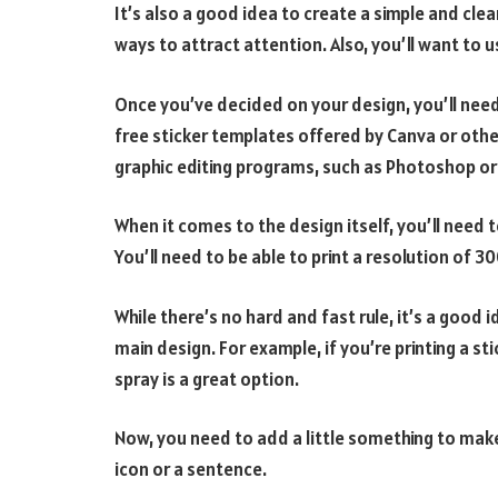
It’s also a good idea to create a simple and cle
ways to attract attention. Also, you’ll want to 
Once you’ve decided on your design, you’ll need t
free sticker templates offered by Canva or othe
graphic editing programs, such as Photoshop or I
When it comes to the design itself, you’ll need 
You’ll need to be able to print a resolution of 30
While there’s no hard and fast rule, it’s a goo
main design. For example, if you’re printing a sti
spray is a great option.
Now, you need to add a little something to make
icon or a sentence.