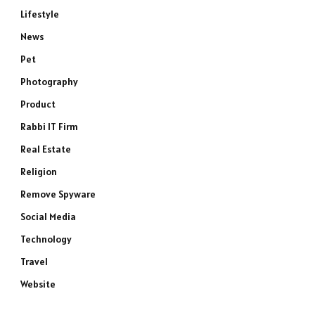
Lifestyle
News
Pet
Photography
Product
Rabbi IT Firm
Real Estate
Religion
Remove Spyware
Social Media
Technology
Travel
Website