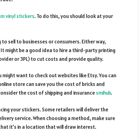
m vinyl stickers
. To do this, you should look at your
 to sell to businesses or consumers. Either way,
t might be a good idea to hire a third-party printing
ovider or 3PL) to cut costs and provide quality.
u might want to check out websites like Etsy. You can
 online store can save you the cost of bricks and
consider the cost of shipping and insurance
smihub
.
cing your stickers. Some retailers will deliver the
delivery service. When choosing a method, make sure
at it’s in a location that will draw interest.