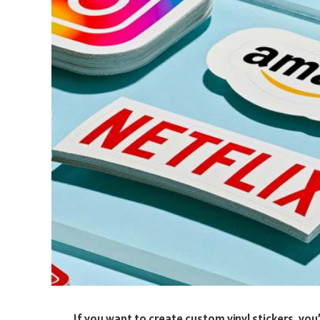
If you want to create custom vinyl stickers, you