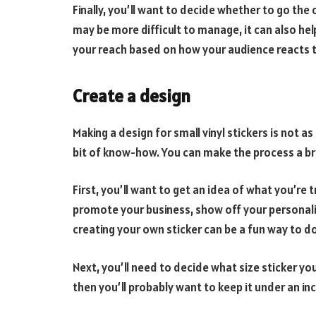
Finally, you’ll want to decide whether to go the 
may be more difficult to manage, it can also hel
your reach based on how your audience reacts t
Create a design
Making a design for small vinyl stickers is not as
bit of know-how. You can make the process a bre
First, you’ll want to get an idea of what you’re
promote your business, show off your personalit
creating your own sticker can be a fun way to do
Next, you’ll need to decide what size sticker you
then you’ll probably want to keep it under an in