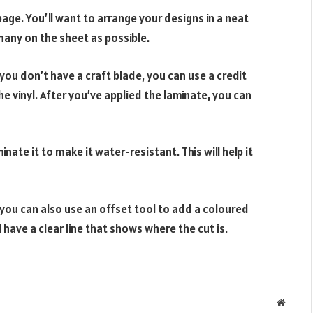
page. You’ll want to arrange your designs in a neat
 many on the sheet as possible.
f you don’t have a craft blade, you can use a credit
he vinyl. After you’ve applied the laminate, you can
ate it to make it water-resistant. This will help it
you can also use an offset tool to add a coloured
l have a clear line that shows where the cut is.
Websit