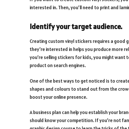
interested in. Then, you’ll need to print and lam
Identify your target audience.
Creating custom vinyl stickers requires a good 
they’re interested in helps you produce more re
you’re selling stickers for kids, you might wan
product on search engines.
One of the best ways to get noticed is to creat
shapes and colours to stand out from the crowd
boost your online presence.
A business plan can help you establish your bran
should know your competition. If you’re not fami
graphic design course to learn the tricks of the 