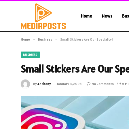
Home
News
Bus
Home
»
Business
»
Small Stickers Are Our Specialty!
BUSINESS
Small Stickers Are Our Spe
By
Anthony
January 3, 2023
No Comments
6 Mi