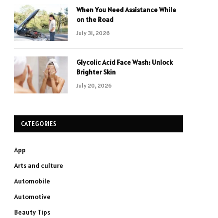
When You Need Assistance While
on the Road
July 31, 2026
Glycolic Acid Face Wash: Unlock
Brighter Skin
July 20, 2026
CATEGORIES
App
Arts and culture
Automobile
Automotive
Beauty Tips