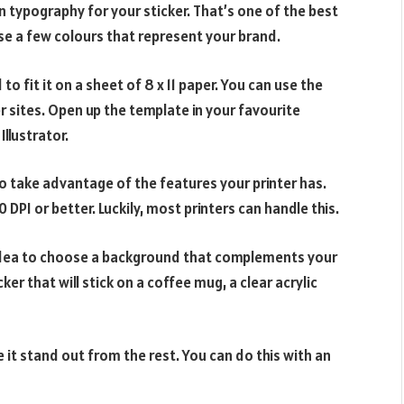
an typography for your sticker. That’s one of the best
use a few colours that represent your brand.
o fit it on a sheet of 8 x 11 paper. You can use the
r sites. Open up the template in your favourite
llustrator.
to take advantage of the features your printer has.
0 DPI or better. Luckily, most printers can handle this.
d idea to choose a background that complements your
cker that will stick on a coffee mug, a clear acrylic
 it stand out from the rest. You can do this with an