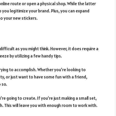
online route or open a physical shop. While the latter
p you legitimize your brand. Plus, you can expand
o your new stickers.
 difficult as you might think. However, it does require a
eze by utilizing a few handy tips.
 trying to accomplish. Whether you’re looking to
y, or just want to have some fun with a friend,
 so.
’re going to create. If you’re just making a small set,
ch. This will leave you with enough room to work with.