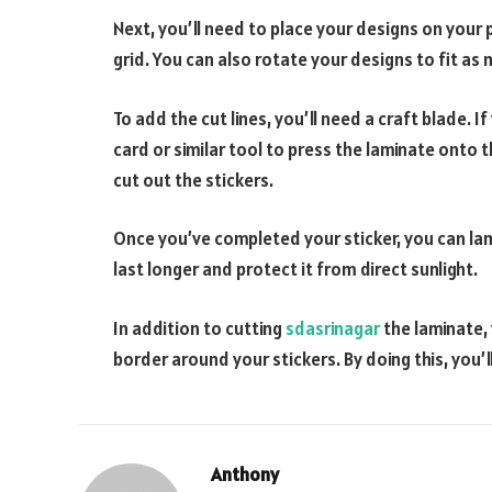
Next, you’ll need to place your designs on your 
grid. You can also rotate your designs to fit as
To add the cut lines, you’ll need a craft blade. I
card or similar tool to press the laminate onto t
cut out the stickers.
Once you’ve completed your sticker, you can lamin
last longer and protect it from direct sunlight.
In addition to cutting
sdasrinagar
the laminate, 
border around your stickers. By doing this, you’l
Anthony