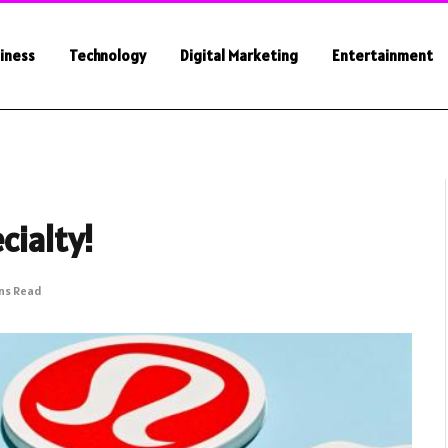
iness
Technology
Digital Marketing
Entertainment
cialty!
ns Read