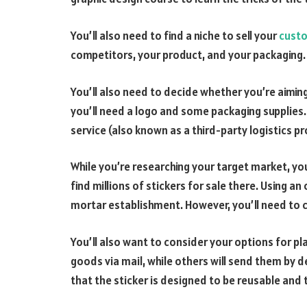
You’ll also need to find a niche to sell your
custo
competitors, your product, and your packaging.
You’ll also need to decide whether you’re aiming
you’ll need a logo and some packaging supplies. I
service (also known as a third-party logistics pr
While you’re researching your target market, yo
find millions of stickers for sale there. Using an
mortar establishment. However, you’ll need to 
You’ll also want to consider your options for pla
goods via mail, while others will send them by 
that the sticker is designed to be reusable and th