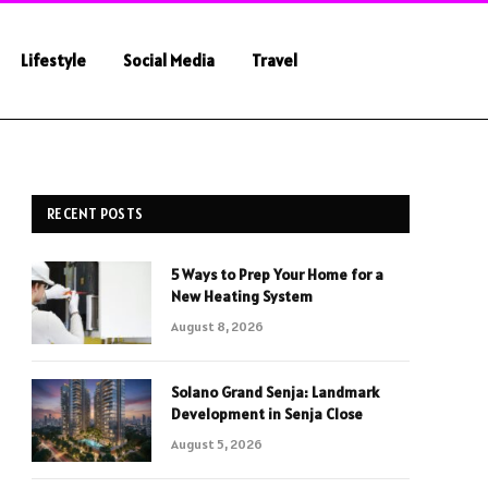
Lifestyle
Social Media
Travel
RECENT POSTS
5 Ways to Prep Your Home for a
New Heating System
August 8, 2026
Solano Grand Senja: Landmark
Development in Senja Close
August 5, 2026