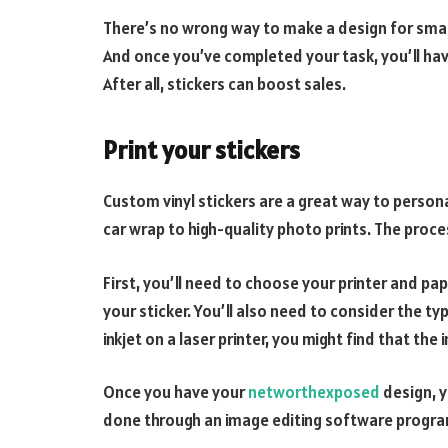
There’s no wrong way to make a design for small 
And once you’ve completed your task, you’ll have 
After all, stickers can boost sales.
Print your stickers
Custom vinyl stickers are a great way to person
car wrap to high-quality photo prints. The proces
First, you’ll need to choose your printer and pa
your sticker. You’ll also need to consider the typ
inkjet on a laser printer, you might find that the i
Once you have your
networthexposed
design, y
done through an image editing software program o