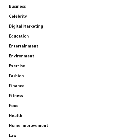
Business
Celebrity
Digital Marketing
Education
Entertainment
Environment
Exercise
Fashion
Finance
Fitness
Food
Health
Home Improvement
Law