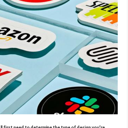
’ll first need to determine the type of design you’re