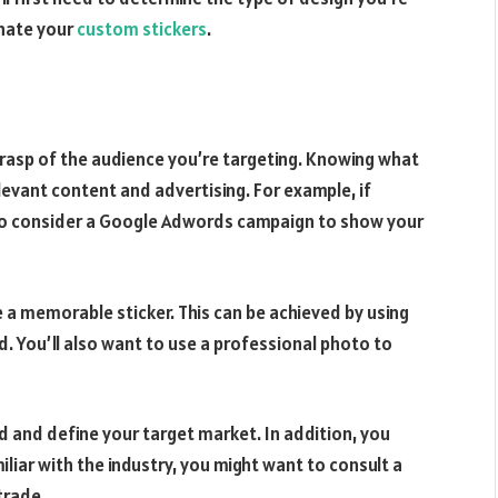
inate your
custom stickers
.
grasp of the audience you’re targeting. Knowing what
levant content and advertising. For example, if
t to consider a Google Adwords campaign to show your
e a memorable sticker. This can be achieved by using
. You’ll also want to use a professional photo to
d and define your target market. In addition, you
liar with the industry, you might want to consult a
trade.